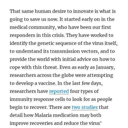
That same human desire to innovate is what is
going to save us now. It started early on in the
medical community, who have been our first
responders in this crisis. They have worked to
identify the genetic sequence of the virus itself,
to understand its transmission vectors, and to
provide the world with initial advice on how to
cope with this threat. Even as early as January,
researchers across the globe were attempting
to develop a vaccine. In the last few days,
researchers have
reported
four types of
immunity response cells to look for as people
begin to recover. There are
two studies
that
detail how Malaria medication may both
improve recoveries and reduce the virus’