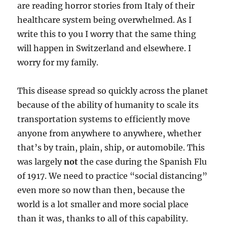
are reading horror stories from Italy of their
healthcare system being overwhelmed. As I
write this to you I worry that the same thing
will happen in Switzerland and elsewhere. I
worry for my family.
This disease spread so quickly across the planet
because of the ability of humanity to scale its
transportation systems to efficiently move
anyone from anywhere to anywhere, whether
that’s by train, plain, ship, or automobile. This
was largely
not
the case during the Spanish Flu
of 1917. We need to practice “social distancing”
even more so now than then, because the
world is a lot smaller and more social place
than it was, thanks to all of this capability.