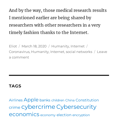
And by the way, those medical research results
I mentioned earlier are being shared by
researchers with other researchers in a very
timely fashion thanks to the Internet.
Author
Posted
Categories
Tags
Eliot
March 18, 2020
Humanity
,
Internet
on
Coronavirus
,
Humanity
,
Internet
,
social networks
Leave
on
a comment
I
have
hope
and
gratitude,
TAGS
thanks
to
Apple
Airlines
banks
Constitution
children
China
medical
cybercrime
Cybersecurity
research
crime
and
economics
election
economy
encryption
the