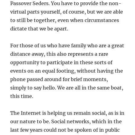
Passover Seders. You have to provide the non-
virtual parts yourself, of course, but we are able
to still be together, even when circumstances
dictate that we be apart.
For those of us who have family who are a great
distance away, this also represents a rare
opportunity to participate in these sorts of
events on an equal footing, without having the
phone passed around for brief moments,
simply to say hello. We are all in the same boat,
this time.
The Internet is helping us remain social, as is in
our nature to be. Social networks, which in the
last few years could not be spoken of in public