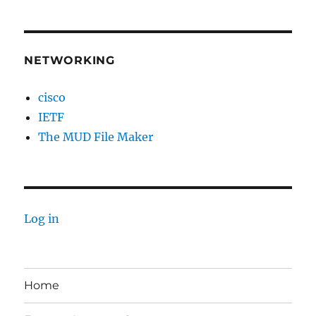
NETWORKING
cisco
IETF
The MUD File Maker
Log in
Home