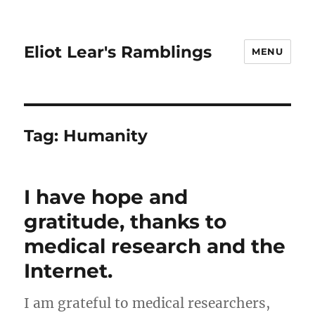
Eliot Lear's Ramblings
MENU
Tag:
Humanity
I have hope and
gratitude, thanks to
medical research and the
Internet.
I am grateful to medical researchers,