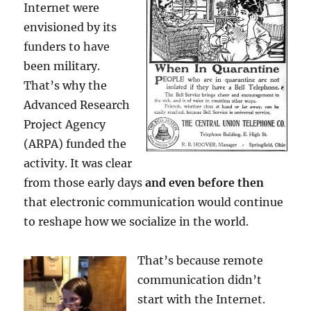
Internet were
envisioned by its
funders to have
been military.
That’s why the
Advanced Research
Project Agency
(ARPA) funded the
activity. It was clear
from those early days
and even before then
that electronic communication would continue
to reshape how we socialize in the world.
That’s because remote
communication didn’t
start with the Internet.