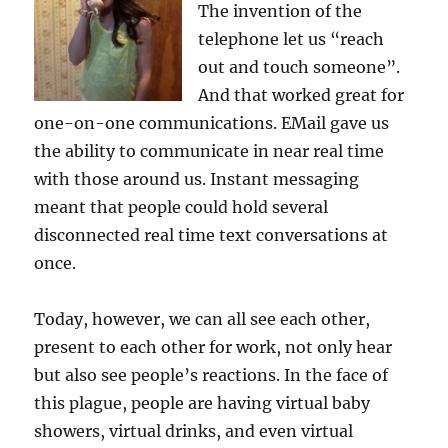
The invention of the
telephone let us “reach
out and touch someone”.
And that worked great for
one-on-one communications. EMail gave us
the ability to communicate in near real time
with those around us. Instant messaging
meant that people could hold several
disconnected real time text conversations at
once.
Today, however, we can all see each other,
present to each other for work, not only hear
but also see people’s reactions. In the face of
this plague, people are having virtual baby
showers, virtual drinks, and even virtual