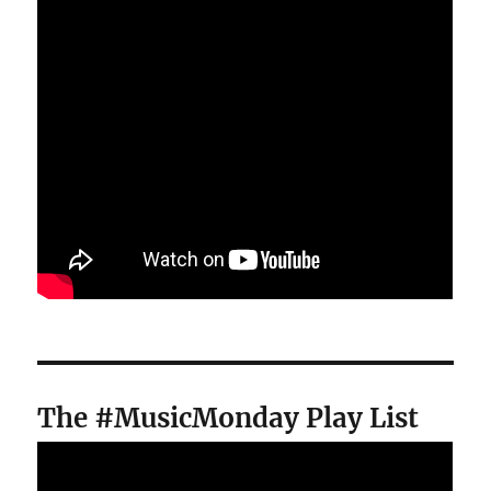
The #MusicMonday Play List