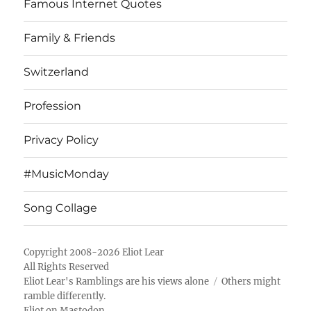
Famous Internet Quotes
Family & Friends
Switzerland
Profession
Privacy Policy
#MusicMonday
Song Collage
Copyright 2008-2026 Eliot Lear
All Rights Reserved
Eliot Lear's Ramblings
are his views alone
Others might
ramble differently.
Eliot on Mastodon