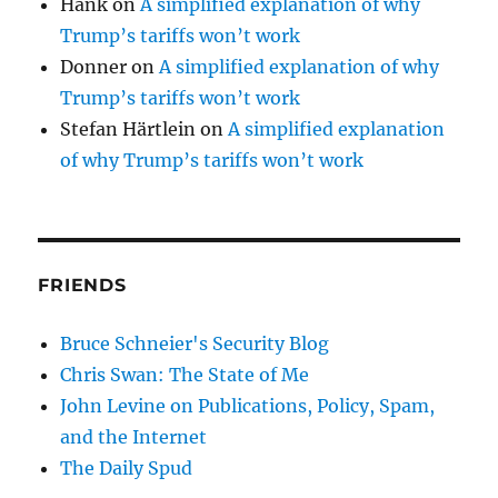
Hank
on
A simplified explanation of why
Trump’s tariffs won’t work
Donner
on
A simplified explanation of why
Trump’s tariffs won’t work
Stefan Härtlein
on
A simplified explanation
of why Trump’s tariffs won’t work
FRIENDS
Bruce Schneier's Security Blog
Chris Swan: The State of Me
John Levine on Publications, Policy, Spam,
and the Internet
The Daily Spud