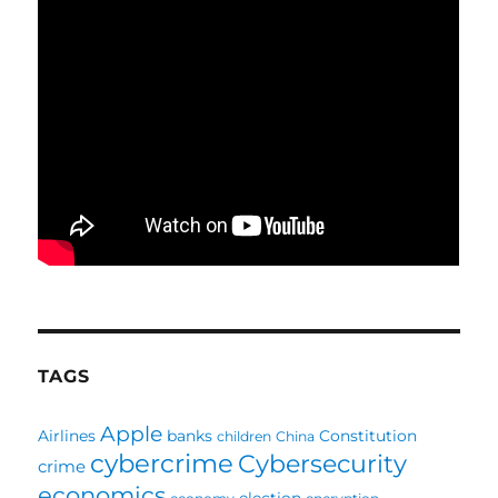
TAGS
Apple
Airlines
banks
Constitution
children
China
cybercrime
Cybersecurity
crime
economics
election