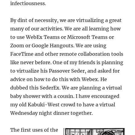
infectiousness.
By dint of necessity, we are virtualizing a great
many of our activities. We are all learning how
to use WebEx Teams or Microsoft Teams or
Zoom or Google Hangouts. We are using
FaceTime and other remote collaboration tools
like never before. One of my friends is planning
to virtualize his Passover Seder, and asked for
advice on how to do this with Webex. He
dubbed this SederEx. We are planning a virtual
baby shower with a cousin. I have encouraged
my old Kabuki-West crowd to have a virtual
Wednesday night dinner together.
The first uses of the