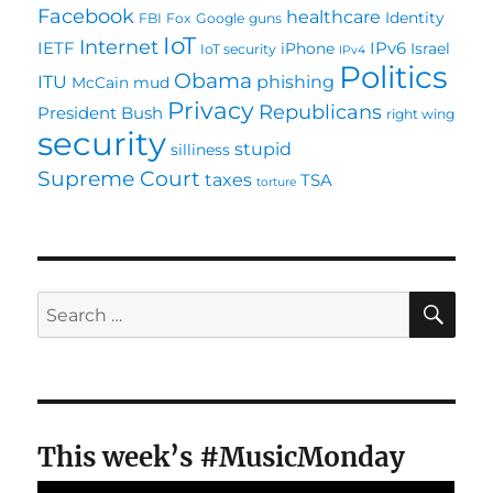
Facebook
healthcare
Identity
FBI
Fox
Google
guns
Internet.
IoT
Internet
IETF
IPv6
iPhone
Israel
IoT security
IPv4
Politics
Obama
ITU
phishing
McCain
mud
Privacy
Republicans
President Bush
right wing
security
stupid
silliness
Supreme Court
taxes
TSA
torture
SE
Search
for:
This week’s #MusicMonday