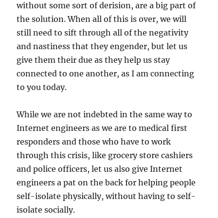
without some sort of derision, are a big part of
the solution. When all of this is over, we will
still need to sift through all of the negativity
and nastiness that they engender, but let us
give them their due as they help us stay
connected to one another, as I am connecting
to you today.
While we are not indebted in the same way to
Internet engineers as we are to medical first
responders and those who have to work
through this crisis, like grocery store cashiers
and police officers, let us also give Internet
engineers a pat on the back for helping people
self-isolate physically, without having to self-
isolate socially.