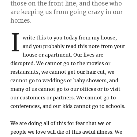
those on the front line, and those who
are keeping us from going crazy in our
homes.
I
write this to you today from my house,
and you probably read this note from your
house or apartment. Our lives are
disrupted. We cannot go to the movies or
restaurants, we cannot get our hair cut, we
cannot go to weddings or baby showers, and
many of us cannot go to our offices or to visit
our customers or partners. We cannot go to
conferences, and our kids cannot go to schools.
We are doing all of this for fear that we or
people we love will die of this awful illness. We