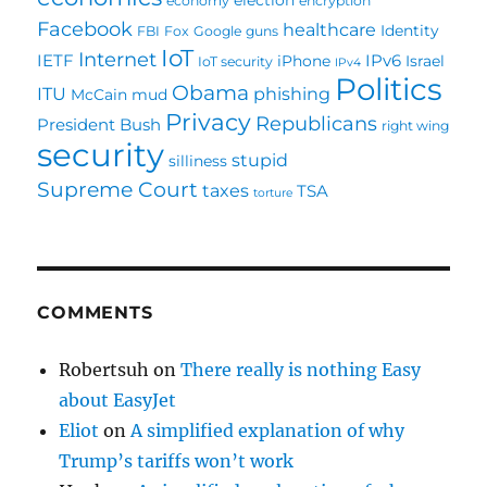
economy
encryption
Facebook
healthcare
Identity
FBI
Fox
Google
guns
IoT
Internet
IETF
IPv6
iPhone
Israel
IoT security
IPv4
Politics
Obama
ITU
phishing
McCain
mud
Privacy
Republicans
President Bush
right wing
security
stupid
silliness
Supreme Court
taxes
TSA
torture
COMMENTS
Robertsuh
on
There really is nothing Easy
about EasyJet
Eliot
on
A simplified explanation of why
Trump’s tariffs won’t work