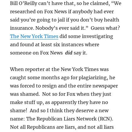
Bill O’Reilly can’t have that, so he claimed, “We
researched on Fox News if anybody had ever
said you’re going to jail if you don’t buy health
insurance. Nobody’s ever said it.” Guess what?
The New York Times
did some investigating
and found at least six instances where
someone on Fox News
did
say it.
When reporter at the New York Times was
caught some months ago for plagiarizing, he
was forced to resign and the entire newspaper
was shamed. Not so for Fox when they just
make stuff up, as apparently they have no
shame! And so I think they deserve a new
name: The Republican Liars Network (RCN).
Not all Republicans are liars, and not all liars