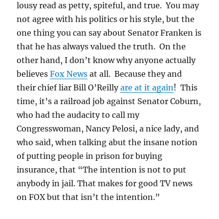
lousy read as petty, spiteful, and true. You may
not agree with his politics or his style, but the
one thing you can say about Senator Franken is
that he has always valued the truth. On the
other hand, I don’t know why anyone actually
believes
Fox News
at all. Because they and
their chief liar Bill O’Reilly
are at it again
! This
time, it’s a railroad job against Senator Coburn,
who had the audacity to call my
Congresswoman, Nancy Pelosi, a nice lady, and
who said, when talking abut the insane notion
of putting people in prison for buying
insurance, that “The intention is not to put
anybody in jail. That makes for good TV news
on FOX but that isn’t the intention.”