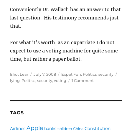
Conveniently Dr. Wallach has an answer to that
last question. His testimony recommends just
that.
For what it’s worth, as an expatriate I do not
expect to use a voting machine for quite some
time, but rather a paper ballot.
Author
Posted
Categories
Tags
Eliot Lear
July 7, 2008
Expat Fun
,
Politics
,
security
on
on
lying
,
Politics
,
security
,
voting
1 Comment
Voting
Machines:
Thank
Heavens
for
TAGS
Academia
Apple
Airlines
banks
Constitution
children
China