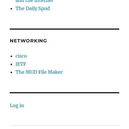
and the Internet
The Daily Spud
NETWORKING
cisco
IETF
The MUD File Maker
Log in