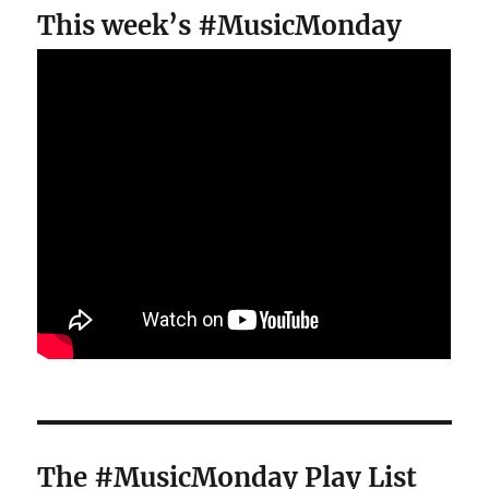
This week’s #MusicMonday
The #MusicMonday Play List