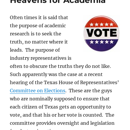
Heavens for Academia
liars
who
tell
Often times it is said that
them
the purpose of academic
research is to seek the
truth, no matter where it
leads. The purpose of
industry representatives is
often to obscure the truths they do not like.
Such apparently was the case at a recent
hearing of the Texas House of Representatives’
Committee on Elections
. These are the guys
who are nominally supposed to ensure that
each citizen of Texas gets an opportunity to
vote, and that his or her vote is counted. The
committee provides oversight and legislation