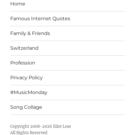
Home
Famous Internet Quotes
Family & Friends
Switzerland
Profession
Privacy Policy
#MusicMonday
Song Collage
Copyright 2008-2026 Eliot Lear
All Rights Reserved