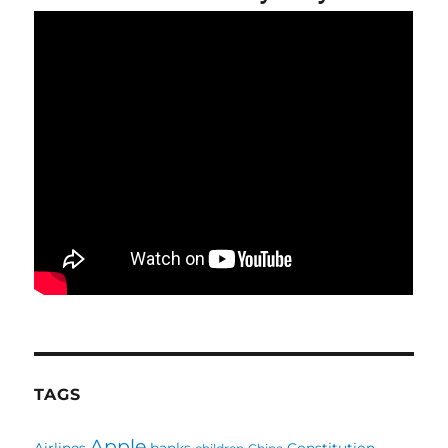
TAGS
Apple
Airlines
banks
Constitution