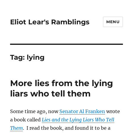
Eliot Lear's Ramblings
MENU
Tag:
lying
More lies from the lying
liars who tell them
Some time ago, now
Senator Al Franken
wrote
a book called
Lies and the Lying Liars Who Tell
Them
. I read the book, and found it to be a