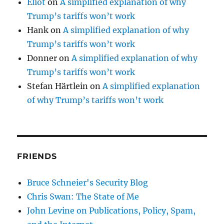
Eliot
on
A simplified explanation of why
Trump’s tariffs won’t work
Hank
on
A simplified explanation of why
Trump’s tariffs won’t work
Donner
on
A simplified explanation of why
Trump’s tariffs won’t work
Stefan Härtlein
on
A simplified explanation
of why Trump’s tariffs won’t work
FRIENDS
Bruce Schneier's Security Blog
Chris Swan: The State of Me
John Levine on Publications, Policy, Spam,