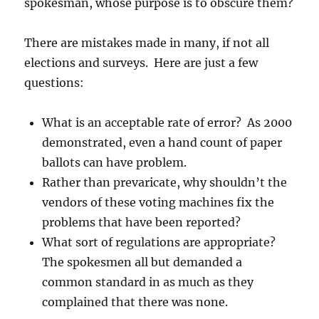
spokesman, whose purpose is to obscure them?
There are mistakes made in many, if not all
elections and surveys. Here are just a few
questions:
What is an acceptable rate of error? As 2000
demonstrated, even a hand count of paper
ballots can have problem.
Rather than prevaricate, why shouldn’t the
vendors of these voting machines fix the
problems that have been reported?
What sort of regulations are appropriate?
The spokesmen all but demanded a
common standard in as much as they
complained that there was none.