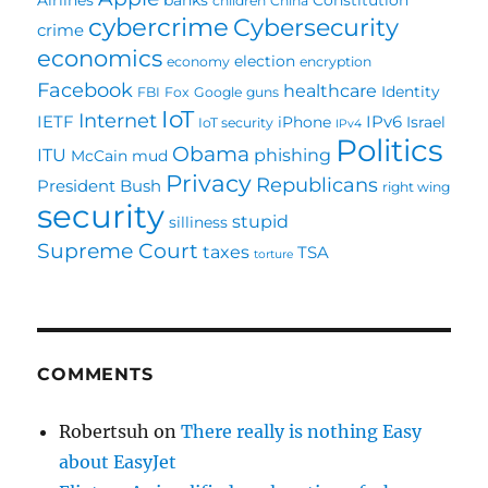
children
China
cybercrime
Cybersecurity
crime
economics
election
economy
encryption
Facebook
healthcare
Identity
FBI
Fox
Google
guns
IoT
Internet
IETF
IPv6
iPhone
Israel
IoT security
IPv4
Politics
Obama
ITU
phishing
McCain
mud
Privacy
Republicans
President Bush
right wing
security
stupid
silliness
Supreme Court
taxes
TSA
torture
COMMENTS
Robertsuh
on
There really is nothing Easy
about EasyJet