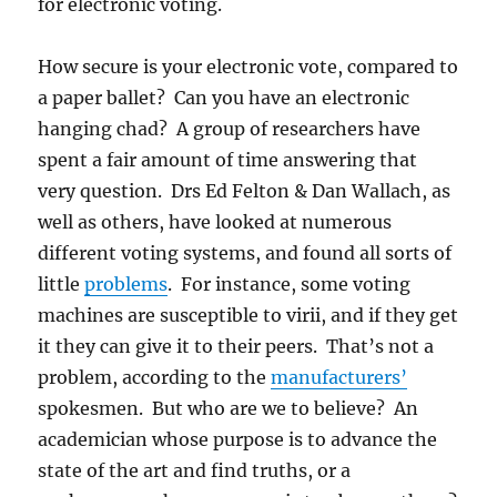
for electronic voting.
How secure is your electronic vote, compared to
a paper ballet? Can you have an electronic
hanging chad? A group of researchers have
spent a fair amount of time answering that
very question. Drs Ed Felton & Dan Wallach, as
well as others, have looked at numerous
different voting systems, and found all sorts of
little
problems
. For instance, some voting
machines are susceptible to virii, and if they get
it they can give it to their peers. That’s not a
problem, according to the
manufacturers’
spokesmen. But who are we to believe? An
academician whose purpose is to advance the
state of the art and find truths, or a