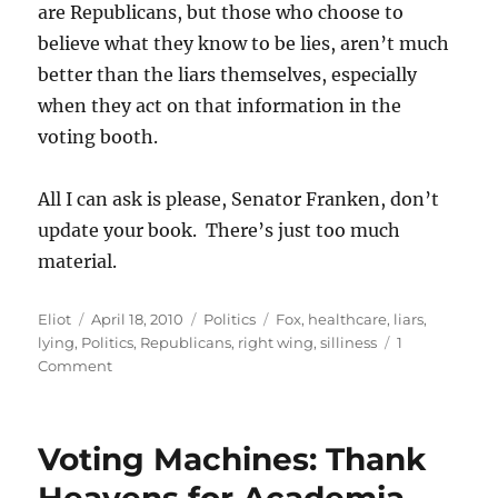
are Republicans, but those who choose to
believe what they know to be lies, aren’t much
better than the liars themselves, especially
when they act on that information in the
voting booth.
All I can ask is please, Senator Franken, don’t
update your book. There’s just too much
material.
Author
Posted
Categories
Tags
Eliot
April 18, 2010
Politics
Fox
,
healthcare
,
liars
,
on
lying
,
Politics
,
Republicans
,
right wing
,
silliness
1
on
Comment
More
lies
from
Voting Machines: Thank
the
lying