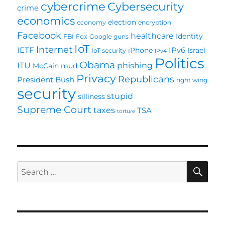
cybercrime
Cybersecurity
crime
economics
election
economy
encryption
Facebook
healthcare
Identity
FBI
Fox
Google
guns
IoT
Internet
IETF
IPv6
iPhone
Israel
IoT security
IPv4
Politics
Obama
ITU
phishing
McCain
mud
Privacy
Republicans
President Bush
right wing
security
stupid
silliness
Supreme Court
taxes
TSA
torture
SE
Search
for: