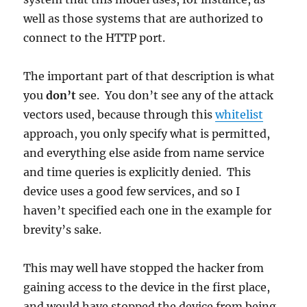
well as those systems that are authorized to
connect to the HTTP port.
The important part of that description is what
you
don’t
see. You don’t see any of the attack
vectors used, because through this
whitelist
approach, you only specify what is permitted,
and everything else aside from name service
and time queries is explicitly denied. This
device uses a good few services, and so I
haven’t specified each one in the example for
brevity’s sake.
This may well have stopped the hacker from
gaining access to the device in the first place,
and would have stopped the device from being