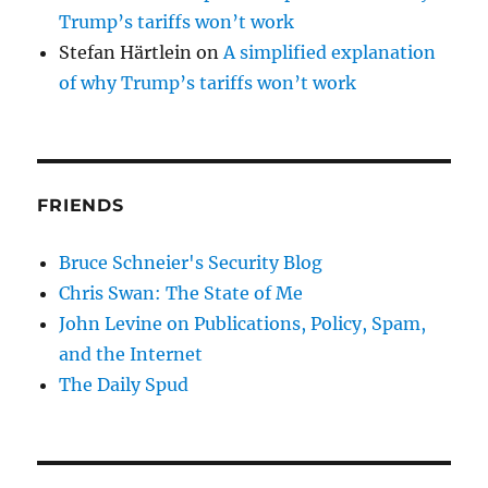
Trump’s tariffs won’t work
Stefan Härtlein
on
A simplified explanation
of why Trump’s tariffs won’t work
FRIENDS
Bruce Schneier's Security Blog
Chris Swan: The State of Me
John Levine on Publications, Policy, Spam,
and the Internet
The Daily Spud