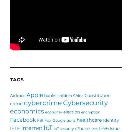
TAGS
Apple
Airlines
banks
Constitution
children
China
cybercrime
Cybersecurity
crime
economics
election
economy
encryption
Facebook
healthcare
Identity
FBI
Fox
Google
guns
IoT
Internet
IETF
IPv6
iPhone
Israel
IoT security
IPv4