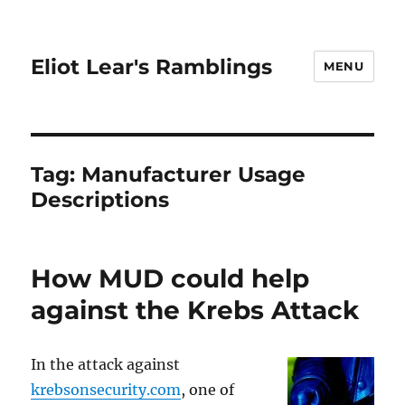
Eliot Lear's Ramblings
MENU
Tag:
Manufacturer Usage
Descriptions
How MUD could help
against the Krebs Attack
In the attack against
krebsonsecurity.com
, one of