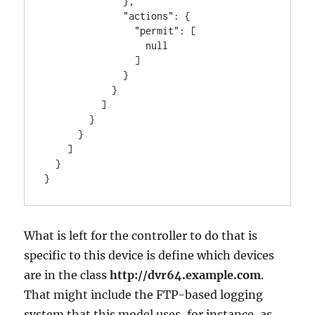
              },

              "actions": {

                "permit": [

                  null

                ]

              }

            }

          ]

        }

      }

    ]

  }

}
What is left for the controller to do that is
specific to this device is define which devices
are in the class
http://dvr64.example.com
.
That might include the FTP-based logging
system that this model uses, for instance, as