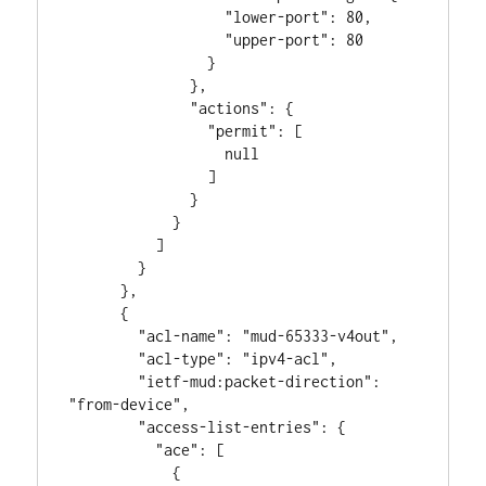
                  "lower-port": 80,

                  "upper-port": 80

                }

              },

              "actions": {

                "permit": [

                  null

                ]

              }

            }

          ]

        }

      },

      {

        "acl-name": "mud-65333-v4out",

        "acl-type": "ipv4-acl",

        "ietf-mud:packet-direction": 
"from-device",

        "access-list-entries": {

          "ace": [

            {
