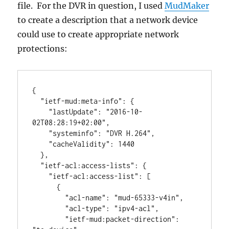
file. For the DVR in question, I used
MudMaker
to create a description that a network device
could use to create appropriate network
protections:
{

  "ietf-mud:meta-info": {

    "lastUpdate": "2016-10-
02T08:28:19+02:00",

    "systeminfo": "DVR H.264",

    "cacheValidity": 1440

  },

  "ietf-acl:access-lists": {

    "ietf-acl:access-list": [

      {

        "acl-name": "mud-65333-v4in",

        "acl-type": "ipv4-acl",

        "ietf-mud:packet-direction": 