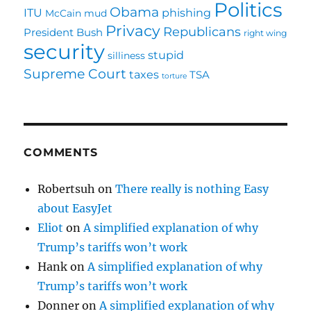
Politics
Obama
ITU
phishing
McCain
mud
Privacy
Republicans
President Bush
right wing
security
stupid
silliness
Supreme Court
taxes
TSA
torture
COMMENTS
Robertsuh
on
There really is nothing Easy
about EasyJet
Eliot
on
A simplified explanation of why
Trump’s tariffs won’t work
Hank
on
A simplified explanation of why
Trump’s tariffs won’t work
Donner
on
A simplified explanation of why