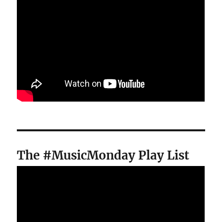
The #MusicMonday Play List