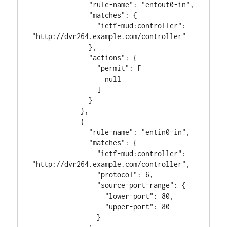
              "rule-name": "entout0-in",

              "matches": {

                "ietf-mud:controller": 
"http://dvr264.example.com/controller"

              },

              "actions": {

                "permit": [

                  null

                ]

              }

            },

            {

              "rule-name": "entin0-in",

              "matches": {

                "ietf-mud:controller": 
"http://dvr264.example.com/controller",

                "protocol": 6,

                "source-port-range": {

                  "lower-port": 80,

                  "upper-port": 80

                }
