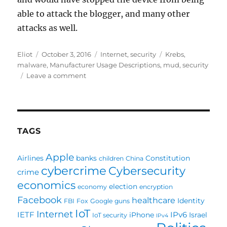
able to attack the blogger, and many other
attacks as well.
Author
Posted
Categories
Tags
Eliot
October 3, 2016
Internet
,
security
Krebs
,
on
malware
,
Manufacturer Usage Descriptions
,
mud
,
security
on
Leave a comment
How
MUD
could
help
against
TAGS
the
Krebs
Apple
Airlines
banks
Constitution
children
China
Attack
cybercrime
Cybersecurity
crime
economics
election
economy
encryption
Facebook
healthcare
Identity
FBI
Fox
Google
guns
IoT
Internet
IETF
IPv6
iPhone
Israel
IoT security
IPv4