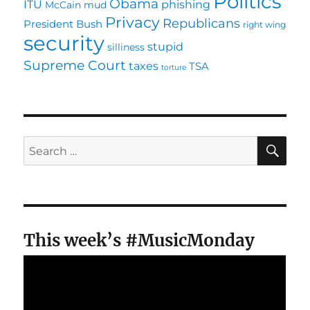
Politics
Obama
ITU
phishing
McCain
mud
Privacy
Republicans
President Bush
right wing
security
stupid
silliness
Supreme Court
taxes
TSA
torture
SE
Search
for:
This week’s #MusicMonday