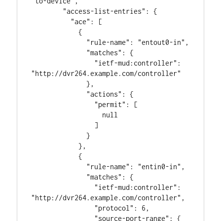
"to-device",

        "access-list-entries": {

          "ace": [

            {

              "rule-name": "entout0-in",

              "matches": {

                "ietf-mud:controller": 
"http://dvr264.example.com/controller"

              },

              "actions": {

                "permit": [

                  null

                ]

              }

            },

            {

              "rule-name": "entin0-in",

              "matches": {

                "ietf-mud:controller": 
"http://dvr264.example.com/controller",

                "protocol": 6,

                "source-port-range": {
