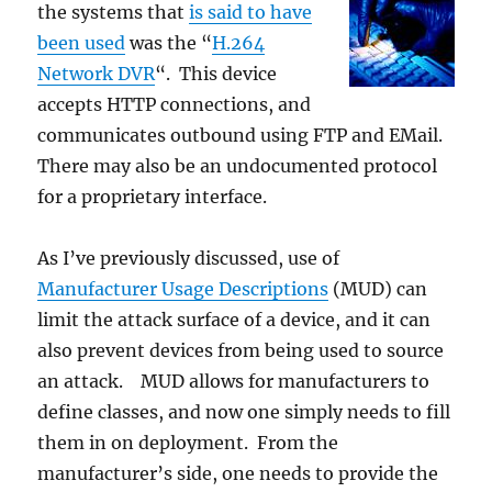
the systems that
is said to have
been used
was the “
H.264
Network DVR
“. This device
accepts HTTP connections, and
communicates outbound using FTP and EMail.
There may also be an undocumented protocol
for a proprietary interface.
As I’ve previously discussed, use of
Manufacturer Usage Descriptions
(MUD) can
limit the attack surface of a device, and it can
also prevent devices from being used to source
an attack. MUD allows for manufacturers to
define classes, and now one simply needs to fill
them in on deployment. From the
manufacturer’s side, one needs to provide the