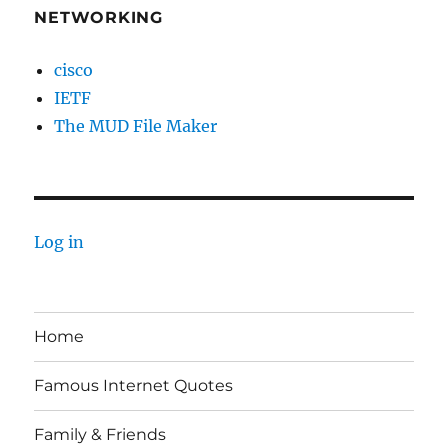
NETWORKING
cisco
IETF
The MUD File Maker
Log in
Home
Famous Internet Quotes
Family & Friends