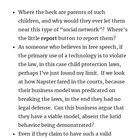
Where the heck are parents of such
children, and why would they ever let them
near this type of “social network”? Where’s
the little
report
button to report them?
As someone who believes in free speech, if
the primary use of a technology is to violate
the law, in this case child protection laws,
perhaps I’ve just found my limit. If we look
at how Napster fared in the courts, because
their business model was predicated on
breaking the laws, in the end they had no
legal defense. Can this business argue that
they have a viable model, absent the lurid
behavior being demonstrated?
Even if they claim to have such a valid