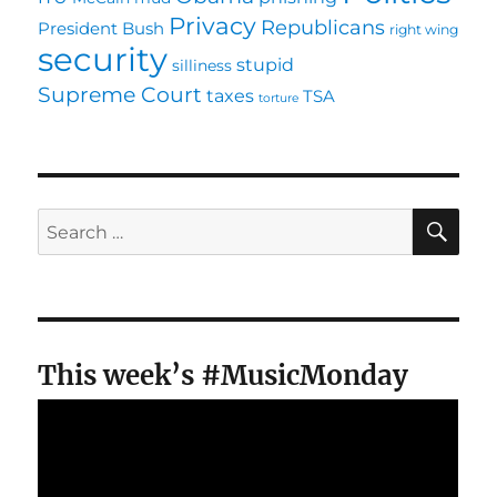
Privacy
Republicans
President Bush
right wing
security
stupid
silliness
Supreme Court
taxes
TSA
torture
SE
Search
for:
This week’s #MusicMonday