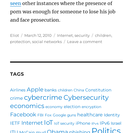
seen
other instances where the presence of
porn was enough for someone to lose his job
and face prosecution.
Author
Posted
Categories
Tags
Eliot
March 12, 2010
Internet
,
security
children
,
on
on
protection
,
social networks
Leave a comment
A
social
network
not
to
TAGS
be
part
Apple
Airlines
banks
Constitution
children
China
of
cybercrime
Cybersecurity
crime
economics
election
economy
encryption
Facebook
healthcare
Identity
FBI
Fox
Google
guns
IoT
Internet
IETF
IPv6
iPhone
Israel
IoT security
IPv4
Politics
Obama
ITU
phishing
McCain
mud