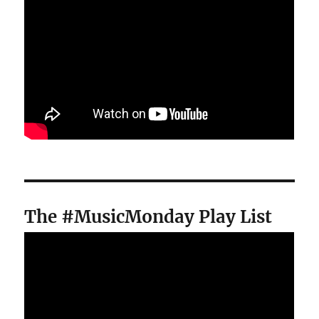
The #MusicMonday Play List