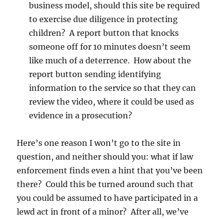
business model, should this site be required
to exercise due diligence in protecting
children? A report button that knocks
someone off for 10 minutes doesn’t seem
like much of a deterrence. How about the
report button sending identifying
information to the service so that they can
review the video, where it could be used as
evidence in a prosecution?
Here’s one reason I won’t go to the site in
question, and neither should you: what if law
enforcement finds even a hint that you’ve been
there? Could this be turned around such that
you could be assumed to have participated in a
lewd act in front of a minor? After all, we’ve