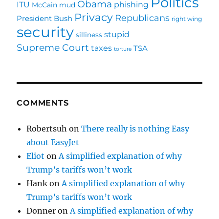
Politics
Obama
ITU
phishing
McCain
mud
Privacy
Republicans
President Bush
right wing
security
stupid
silliness
Supreme Court
taxes
TSA
torture
COMMENTS
Robertsuh
on
There really is nothing Easy
about EasyJet
Eliot
on
A simplified explanation of why
Trump’s tariffs won’t work
Hank
on
A simplified explanation of why
Trump’s tariffs won’t work
Donner
on
A simplified explanation of why