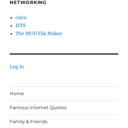
NETWORKING
cisco
IETF
The MUD File Maker
Log in
Home
Famous Internet Quotes
Family & Friends