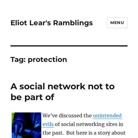
Eliot Lear's Ramblings
MENU
Tag:
protection
A social network not to
be part of
We’ve discussed the
unintended
evils
of social networking sites in
the past. But here is a story about