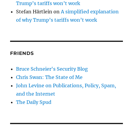
Trump’s tariffs won’t work
Stefan Härtlein
on
A simplified explanation
of why Trump’s tariffs won’t work
FRIENDS
Bruce Schneier's Security Blog
Chris Swan: The State of Me
John Levine on Publications, Policy, Spam,
and the Internet
The Daily Spud