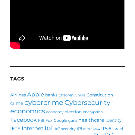
TAGS
Apple
Airlines
banks
Constitution
children
China
cybercrime
Cybersecurity
crime
economics
election
economy
encryption
Facebook
healthcare
Identity
FBI
Fox
Google
guns
IoT
Internet
IETF
IPv6
iPhone
Israel
IoT security
IPv4