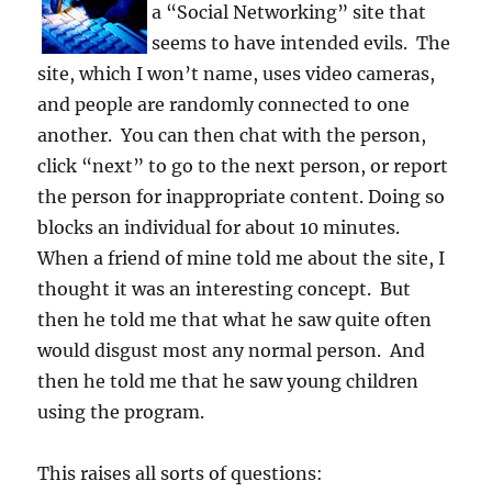
a “Social Networking” site that
seems to have intended evils. The
site, which I won’t name, uses video cameras,
and people are randomly connected to one
another. You can then chat with the person,
click “next” to go to the next person, or report
the person for inappropriate content. Doing so
blocks an individual for about 10 minutes.
When a friend of mine told me about the site, I
thought it was an interesting concept. But
then he told me that what he saw quite often
would disgust most any normal person. And
then he told me that he saw young children
using the program.
This raises all sorts of questions: