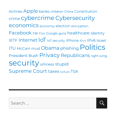
Failures
Apple
Airlines
banks
Constitution
children
China
cybercrime
Cybersecurity
crime
economics
election
economy
encryption
Facebook
healthcare
Identity
FBI
Fox
Google
guns
IoT
Internet
IETF
IPv6
iPhone
Israel
IoT security
IPv4
Politics
Obama
ITU
phishing
McCain
mud
Privacy
Republicans
President Bush
right wing
security
stupid
silliness
Supreme Court
taxes
TSA
torture
SE
Search
for: