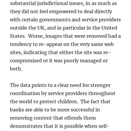
substantial jurisdictional issues, in as much as
they did not feel empowered to deal directly
with certain governments and service providers
outside the UK, and in particular in the United
States. Worse, images that were removed had a
tendency to re-appear on the very same web
sites, indicating that either the site was re-
compromised or it was poorly managed or
both.
The data points to a clear need for stronger
coordination by service providers throughout
the world to protect children. The fact that
banks are able to be more successful in
removing content that offends them
demonstrates that it is possible when self-