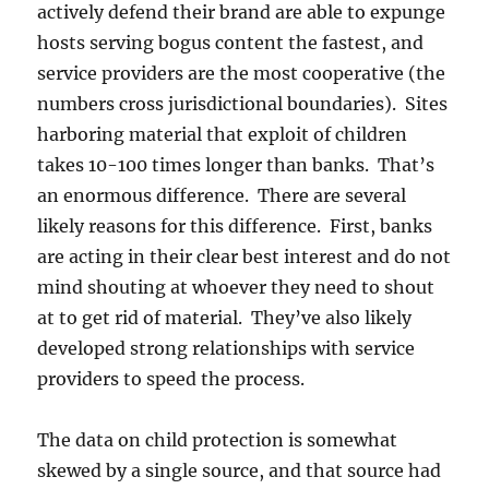
actively defend their brand are able to expunge
hosts serving bogus content the fastest, and
service providers are the most cooperative (the
numbers cross jurisdictional boundaries). Sites
harboring material that exploit of children
takes 10-100 times longer than banks. That’s
an enormous difference. There are several
likely reasons for this difference. First, banks
are acting in their clear best interest and do not
mind shouting at whoever they need to shout
at to get rid of material. They’ve also likely
developed strong relationships with service
providers to speed the process.
The data on child protection is somewhat
skewed by a single source, and that source had