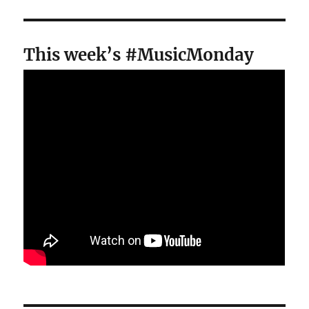
This week’s #MusicMonday