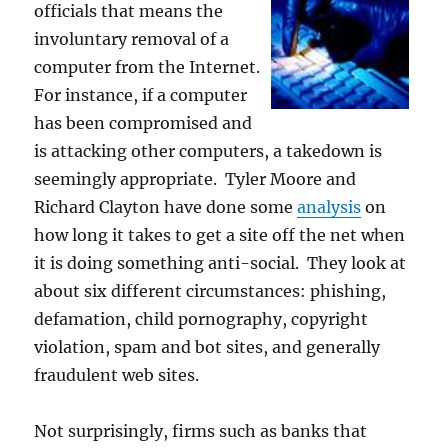
officials that means the
involuntary removal of a
computer from the Internet.
For instance, if a computer
has been compromised and
is attacking other computers, a takedown is
seemingly appropriate. Tyler Moore and
Richard Clayton have done some
analysis
on
how long it takes to get a site off the net when
it is doing something anti-social. They look at
about six different circumstances: phishing,
defamation, child pornography, copyright
violation, spam and bot sites, and generally
fraudulent web sites.
Not surprisingly, firms such as banks that