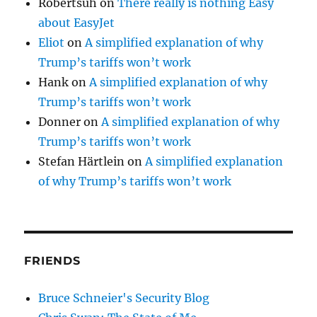
Robertsuh
on
There really is nothing Easy
about EasyJet
Eliot
on
A simplified explanation of why
Trump’s tariffs won’t work
Hank
on
A simplified explanation of why
Trump’s tariffs won’t work
Donner
on
A simplified explanation of why
Trump’s tariffs won’t work
Stefan Härtlein
on
A simplified explanation
of why Trump’s tariffs won’t work
FRIENDS
Bruce Schneier's Security Blog