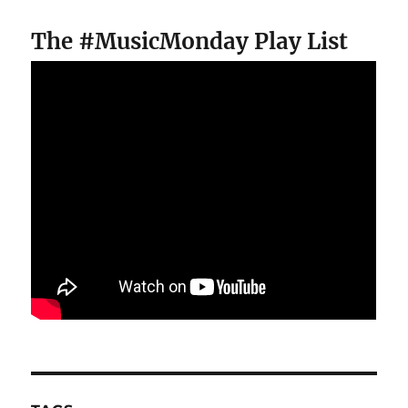
The #MusicMonday Play List