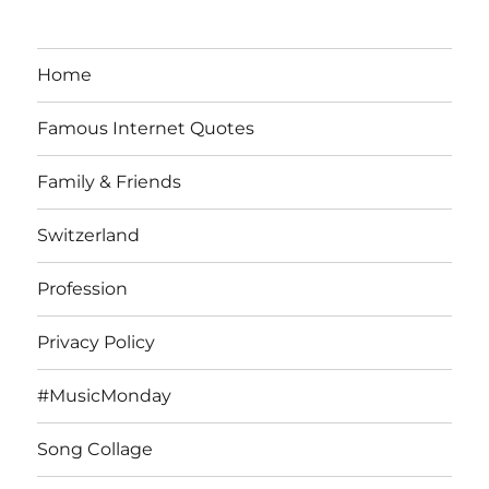
Home
Famous Internet Quotes
Family & Friends
Switzerland
Profession
Privacy Policy
#MusicMonday
Song Collage