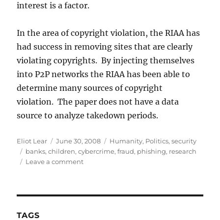
interest is a factor.
In the area of copyright violation, the RIAA has
had success in removing sites that are clearly
violating copyrights. By injecting themselves
into P2P networks the RIAA has been able to
determine many sources of copyright
violation. The paper does not have a data
source to analyze takedown periods.
Author
Posted
Categories
Eliot Lear
June 30, 2008
Humanity
,
Politics
,
security
Tags
on
banks
,
children
,
cybercrime
,
fraud
,
phishing
,
research
on
Leave a comment
Time
to
Takedown:
Successes
and
TAGS