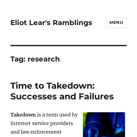
Eliot Lear's Ramblings
MENU
Tag:
research
Time to Takedown:
Successes and Failures
Takedown
is a term used by
Internet service providers
and law enforcement