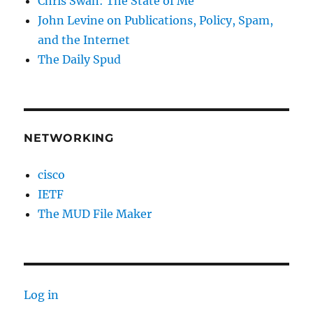
Chris Swan: The State of Me
John Levine on Publications, Policy, Spam,
and the Internet
The Daily Spud
NETWORKING
cisco
IETF
The MUD File Maker
Log in