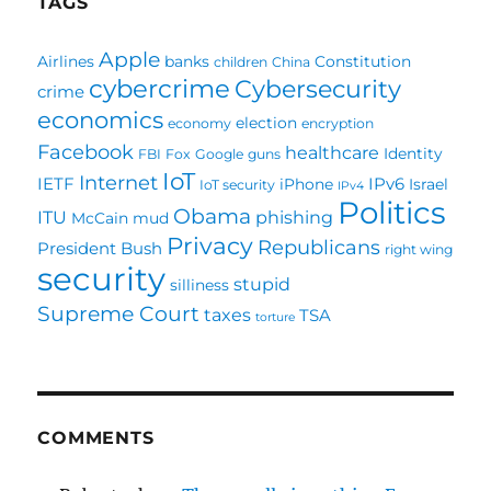
TAGS
Apple
Airlines
banks
Constitution
children
China
cybercrime
Cybersecurity
crime
economics
election
economy
encryption
Facebook
healthcare
Identity
FBI
Fox
Google
guns
IoT
Internet
IETF
IPv6
iPhone
Israel
IoT security
IPv4
Politics
Obama
ITU
phishing
McCain
mud
Privacy
Republicans
President Bush
right wing
security
stupid
silliness
Supreme Court
taxes
TSA
torture
COMMENTS