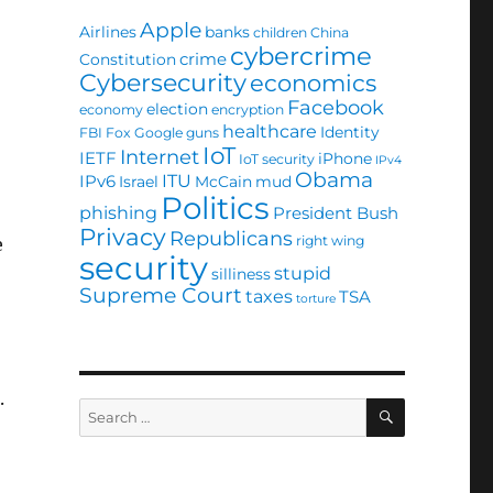
Apple
Airlines
banks
children
China
cybercrime
crime
Constitution
Cybersecurity
economics
Facebook
election
economy
encryption
healthcare
Identity
FBI
Fox
Google
guns
IoT
Internet
IETF
iPhone
IoT security
IPv4
Obama
ITU
IPv6
Israel
McCain
mud
Politics
phishing
President Bush
Privacy
Republicans
right wing
e
security
stupid
silliness
Supreme Court
taxes
TSA
torture
.
SEARCH
Search
for: