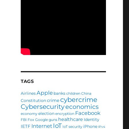
TAGS
Apple
Airlines
banks
children
China
cybercrime
crime
Constitution
Cybersecurity
economics
Facebook
election
economy
encryption
healthcare
Identity
FBI
Fox
Google
guns
IoT
Internet
IETF
iPhone
IoT security
IPv4