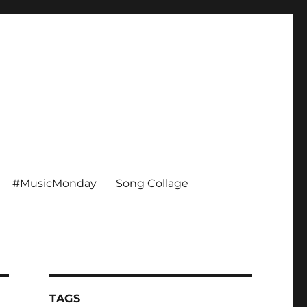
#MusicMonday
Song Collage
TAGS