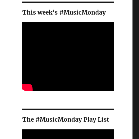
This week’s #MusicMonday
The #MusicMonday Play List