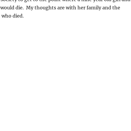
 would die. My thoughts are with her family and the
e who died.