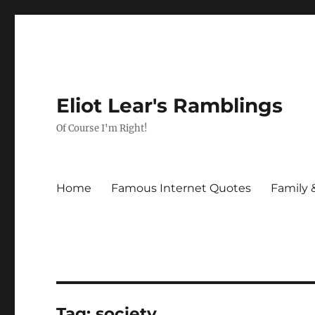
Eliot Lear's Ramblings
Of Course I'm Right!
Home
Famous Internet Quotes
Family 
Tag:
society