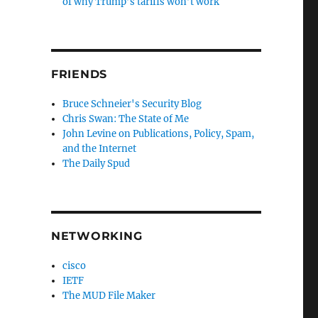
of why Trump’s tariffs won’t work
FRIENDS
Bruce Schneier's Security Blog
Chris Swan: The State of Me
John Levine on Publications, Policy, Spam,
and the Internet
The Daily Spud
NETWORKING
cisco
IETF
The MUD File Maker