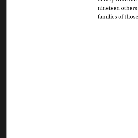
of
nineteen others
the
dead
families of thos
in
Arizona