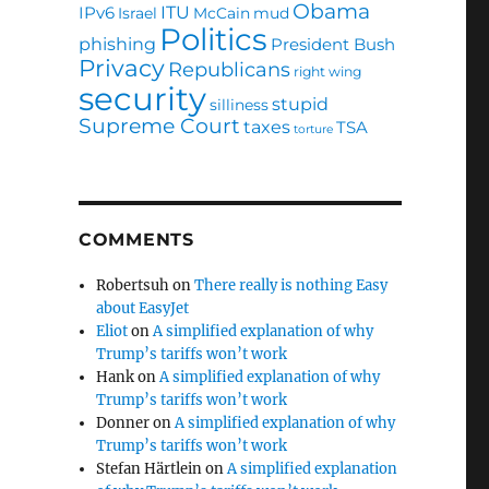
Obama
ITU
IPv6
Israel
McCain
mud
Politics
phishing
President Bush
Privacy
Republicans
right wing
security
stupid
silliness
Supreme Court
taxes
TSA
torture
COMMENTS
Robertsuh
on
There really is nothing Easy
about EasyJet
Eliot
on
A simplified explanation of why
Trump’s tariffs won’t work
Hank
on
A simplified explanation of why
Trump’s tariffs won’t work
Donner
on
A simplified explanation of why
Trump’s tariffs won’t work
Stefan Härtlein
on
A simplified explanation