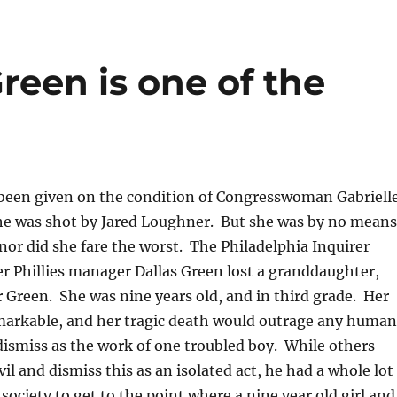
reen is one of the
been given on the condition of Congresswoman Gabriell
she was shot by Jared Loughner. But she was by no means
 nor did she fare the worst. The Philadelphia Inquirer
r Phillies manager Dallas Green lost a granddaughter,
 Green. She was nine years old, and in third grade. Her
remarkable, and her tragic death would outrage any human
o dismiss as the work of one troubled boy. While others
il and dismiss this as an isolated act, he had a whole lot
society to get to the point where a nine year old girl and