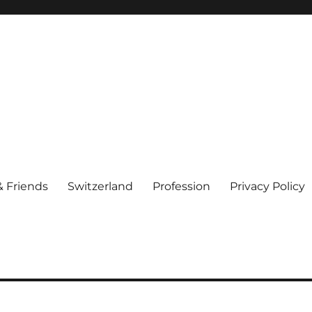
& Friends
Switzerland
Profession
Privacy Policy