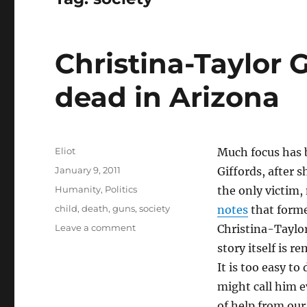
Christina-Taylor G
dead in Arizona
Author
Eliot
Much focus has 
Posted
January 9, 2011
Giffords, after 
on
Categories
Humanity
,
Politics
the only victim,
Tags
child
,
death
,
guns
,
society
notes
that forme
on
Leave a comment
Christina-Taylor
Christina-
story itself is 
Taylor
It is too easy t
Green
is
might call him ev
one
of help from our 