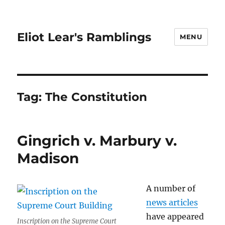
Eliot Lear's Ramblings
MENU
Tag:
The Constitution
Gingrich v. Marbury v.
Madison
A number of
news articles
have appeared
Inscription on the Supreme Court