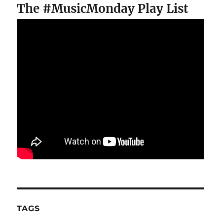
The #MusicMonday Play List
TAGS