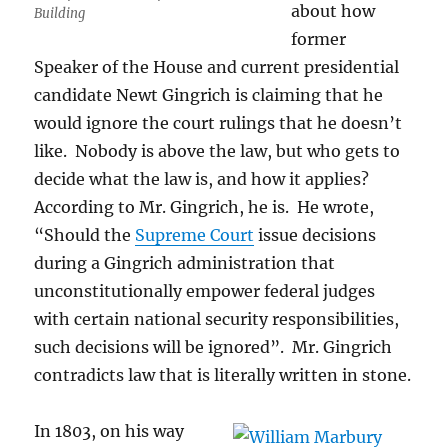
about how
Building
former
Speaker of the House and current presidential
candidate Newt Gingrich is claiming that he
would ignore the court rulings that he doesn’t
like. Nobody is above the law, but who gets to
decide what the law is, and how it applies?
According to Mr. Gingrich, he is. He wrote,
“Should the
Supreme Court
issue decisions
during a Gingrich administration that
unconstitutionally empower federal judges
with certain national security responsibilities,
such decisions will be ignored”. Mr. Gingrich
contradicts law that is literally written in stone.
In 1803, on his way