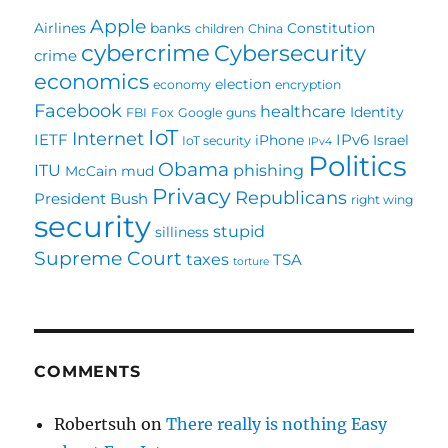
Apple
Airlines
banks
Constitution
children
China
cybercrime
Cybersecurity
crime
economics
election
economy
encryption
Facebook
healthcare
Identity
FBI
Fox
Google
guns
IoT
Internet
IETF
IPv6
iPhone
Israel
IoT security
IPv4
Politics
Obama
ITU
phishing
McCain
mud
Privacy
Republicans
President Bush
right wing
security
stupid
silliness
Supreme Court
taxes
TSA
torture
COMMENTS
Robertsuh
on
There really is nothing Easy