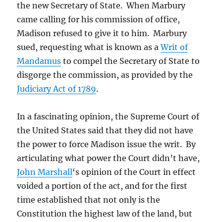
the new Secretary of State. When Marbury
came calling for his commission of office,
Madison refused to give it to him. Marbury
sued, requesting what is known as a
Writ of
Mandamus
to compel the Secretary of State to
disgorge the commission, as provided by the
Judiciary Act of 1789
.
In a fascinating opinion, the Supreme Court of
the United States said that they did not have
the power to force Madison issue the writ. By
articulating what power the Court didn’t have,
John Marshall
‘s opinion of the Court in effect
voided a portion of the act, and for the first
time established that not only is the
Constitution the highest law of the land, but