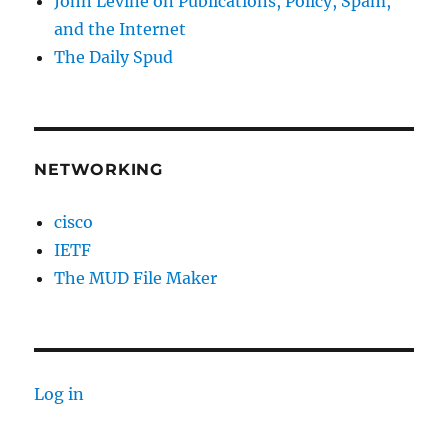
John Levine on Publications, Policy, Spam,
and the Internet
The Daily Spud
NETWORKING
cisco
IETF
The MUD File Maker
Log in