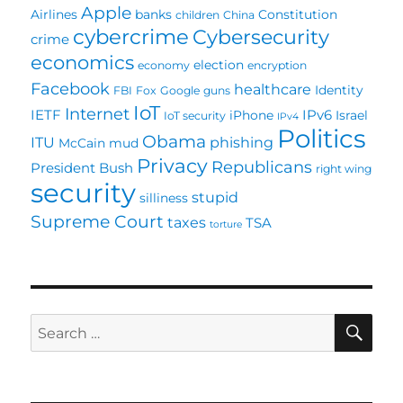
Apple
Airlines
banks
Constitution
children
China
cybercrime
Cybersecurity
crime
economics
election
economy
encryption
Facebook
healthcare
Identity
FBI
Fox
Google
guns
IoT
Internet
IETF
IPv6
iPhone
Israel
IoT security
IPv4
Politics
Obama
ITU
phishing
McCain
mud
Privacy
Republicans
President Bush
right wing
security
stupid
silliness
Supreme Court
taxes
TSA
torture
SE
Search
for: