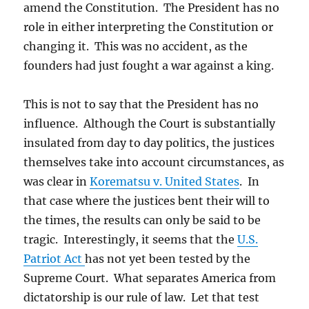
amend the Constitution. The President has no
role in either interpreting the Constitution or
changing it. This was no accident, as the
founders had just fought a war against a king.
This is not to say that the President has no
influence. Although the Court is substantially
insulated from day to day politics, the justices
themselves take into account circumstances, as
was clear in
Korematsu v. United States
. In
that case where the justices bent their will to
the times, the results can only be said to be
tragic. Interestingly, it seems that the
U.S.
Patriot Act
has not yet been tested by the
Supreme Court. What separates America from
dictatorship is our rule of law. Let that test