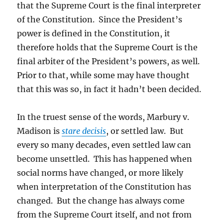
that the Supreme Court is the final interpreter
of the Constitution. Since the President’s
power is defined in the Constitution, it
therefore holds that the Supreme Court is the
final arbiter of the President’s powers, as well.
Prior to that, while some may have thought
that this was so, in fact it hadn’t been decided.
In the truest sense of the words, Marbury v.
Madison is
stare decisis
, or settled law. But
every so many decades, even settled law can
become unsettled. This has happened when
social norms have changed, or more likely
when interpretation of the Constitution has
changed. But the change has always come
from the Supreme Court itself, and not from