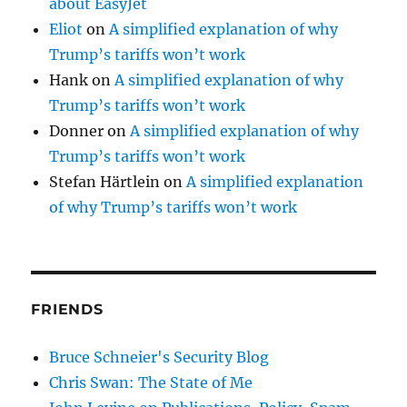
about EasyJet
Eliot
on
A simplified explanation of why
Trump’s tariffs won’t work
Hank
on
A simplified explanation of why
Trump’s tariffs won’t work
Donner
on
A simplified explanation of why
Trump’s tariffs won’t work
Stefan Härtlein
on
A simplified explanation
of why Trump’s tariffs won’t work
FRIENDS
Bruce Schneier's Security Blog
Chris Swan: The State of Me