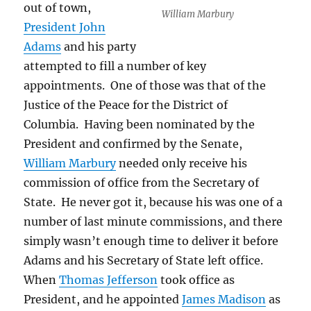
out of town,
William Marbury
President John
Adams
and his party
attempted to fill a number of key
appointments. One of those was that of the
Justice of the Peace for the District of
Columbia. Having been nominated by the
President and confirmed by the Senate,
William Marbury
needed only receive his
commission of office from the Secretary of
State. He never got it, because his was one of a
number of last minute commissions, and there
simply wasn’t enough time to deliver it before
Adams and his Secretary of State left office.
When
Thomas Jefferson
took office as
President, and he appointed
James Madison
as