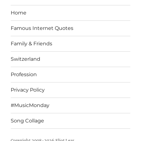
Home
Famous Internet Quotes
Family & Friends
Switzerland
Profession
Privacy Policy
#MusicMonday
Song Collage
Copyright 2008-2026 Eliot Lear