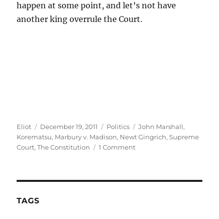
happen at some point, and let’s not have
another king overrule the Court.
Author
Posted
Categories
Tags
Eliot
December 19, 2011
Politics
John Marshall
,
on
Korematsu
,
Marbury v. Madison
,
Newt Gingrich
,
Supreme
on
Court
,
The Constitution
1 Comment
Gingrich
v.
Marbury
v.
Madison
TAGS