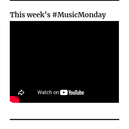
This week’s #MusicMonday