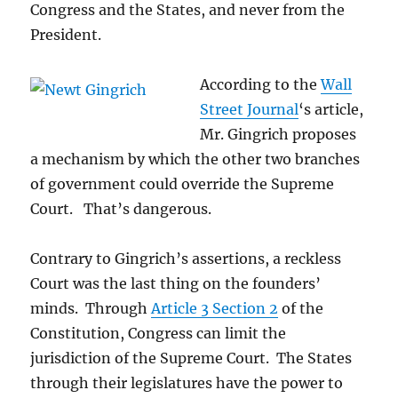
Congress and the States, and never from the
President.
According to the
Wall
Street Journal
‘s article,
Mr. Gingrich proposes
a mechanism by which the other two branches
of government could override the Supreme
Court. That’s dangerous.
Contrary to Gingrich’s assertions, a reckless
Court was the last thing on the founders’
minds. Through
Article 3 Section 2
of the
Constitution, Congress can limit the
jurisdiction of the Supreme Court. The States
through their legislatures have the power to