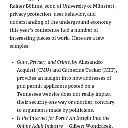
Rainer Böhme, soon of University of Münster),
privacy protection, user behavior, and
understanding of the underground economy,
this year’s conference had a number of
interesting pieces of work. Here are a few
samples:
Guns, Privacy, and Crime,
by Allesandro
Acquisti (CMU) and Catherine Tucker (MIT),
provides an insight into how addresses of
gun permit applicants posted on a
Tennessee website does not really impact
their security one way or another, contrary
to arguments made by politicians.
Is the Internet for Porn? An Insight Into the
Online Adult Industry
– Gilbert Wondracek,