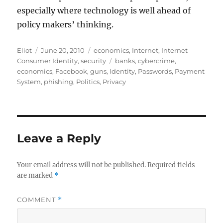
especially where technology is well ahead of
policy makers’ thinking.
Author
Posted
Categories
Eliot
June 20, 2010
economics
,
Internet
,
Internet
on
Tags
Consumer Identity
,
security
banks
,
cybercrime
,
economics
,
Facebook
,
guns
,
Identity
,
Passwords
,
Payment
System
,
phishing
,
Politics
,
Privacy
Leave a Reply
Your email address will not be published.
Required fields
are marked
*
COMMENT
*