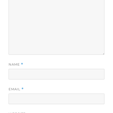
NAME
*
EMAIL
*