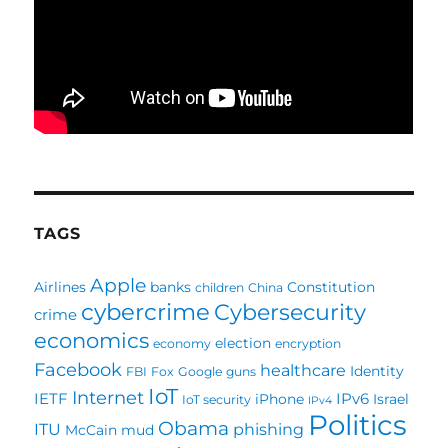
TAGS
Apple
Airlines
banks
Constitution
children
China
cybercrime
Cybersecurity
crime
economics
election
economy
encryption
Facebook
healthcare
Identity
FBI
Fox
Google
guns
IoT
Internet
IETF
IPv6
iPhone
Israel
IoT security
IPv4
Politics
Obama
ITU
phishing
McCain
mud