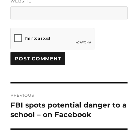
WEBSITE
Post
PREVIOUS
navigation
FBI spots potential danger to a
Previous
post:
school – on Facebook