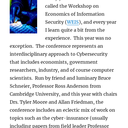
called the Workshop on
Economics of Information
Security (
WEIS
), and every year
I learn quite a bit from the
experience. This year was no
exception. The conference represents an
interdisciplinary approach to Cybersecurity
that includes economists, government
researchers, industry, and of course computer
scientists. Run by friend and luminary Bruce
Schneier, Professor Ross Anderson from
Cambridge University, and this year with chairs
Drs. Tyler Moore and Allan Friedman, the
conference includes an eclectic mix of work on
topics such as the cyber-insurance (usually
including papers from field leader Professor