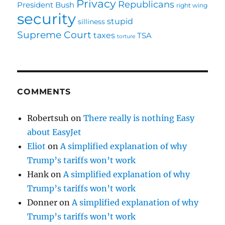
Privacy
Republicans
President Bush
right wing
security
stupid
silliness
Supreme Court
taxes
TSA
torture
COMMENTS
Robertsuh
on
There really is nothing Easy
about EasyJet
Eliot
on
A simplified explanation of why
Trump’s tariffs won’t work
Hank
on
A simplified explanation of why
Trump’s tariffs won’t work
Donner
on
A simplified explanation of why
Trump’s tariffs won’t work