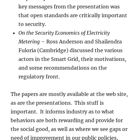
key messages from the presentation was
that open standards are critically important
to security.
On the Security Economics of Electricity
Metering
– Ross Anderson and Shailendra
Fuloria (Cambridge) discussed the various
actors in the Smart Grid, their motivations,
and some recommendations on the
regulatory front.
The papers are mostly available at the web site,
as are the presentations. This stuff is
important. It informs industry as to what
behaviors are both rewarding and provide for
the social good, as well as where we see gaps or
need of improvement in our public policies,