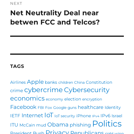
NEXT
Net Neutrality Deal near
Next
post:
betwen FCC and Telcos?
TAGS
Apple
Airlines
banks
Constitution
children
China
cybercrime
Cybersecurity
crime
economics
election
economy
encryption
Facebook
healthcare
Identity
FBI
Fox
Google
guns
IoT
Internet
IETF
IPv6
iPhone
Israel
IoT security
IPv4
Politics
Obama
ITU
phishing
McCain
mud
Privacy
Republicans
President Bush
right wing