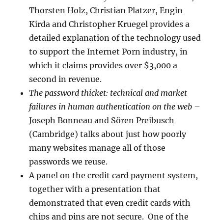
Thorsten Holz, Christian Platzer, Engin
Kirda and Christopher Kruegel provides a
detailed explanation of the technology used
to support the Internet Porn industry, in
which it claims provides over $3,000 a
second in revenue.
The password thicket: technical and market
failures in human authentication on the web
–
Joseph Bonneau and Sören Preibusch
(Cambridge) talks about just how poorly
many websites manage all of those
passwords we reuse.
A panel on the credit card payment system,
together with a presentation that
demonstrated that even credit cards with
chips and pins are not secure. One of the