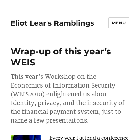
Eliot Lear's Ramblings
MENU
Wrap-up of this year’s
WEIS
This year’s Workshop on the
Economics of Information Security
(WEIS2010) enlightened us about
Identity, privacy, and the insecurity of
the financial payment system, just to
name a few presentaitons.
Every year I attend a conference