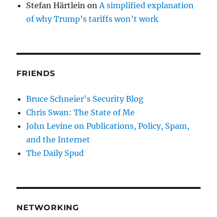
Stefan Härtlein
on
A simplified explanation
of why Trump’s tariffs won’t work
FRIENDS
Bruce Schneier's Security Blog
Chris Swan: The State of Me
John Levine on Publications, Policy, Spam,
and the Internet
The Daily Spud
NETWORKING