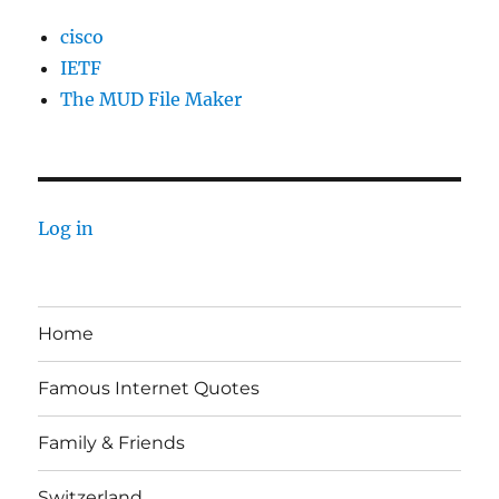
cisco
IETF
The MUD File Maker
Log in
Home
Famous Internet Quotes
Family & Friends
Switzerland