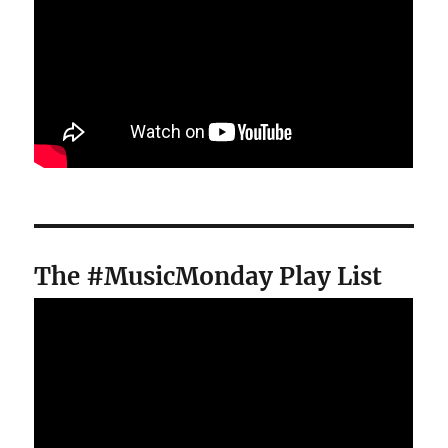
The #MusicMonday Play List