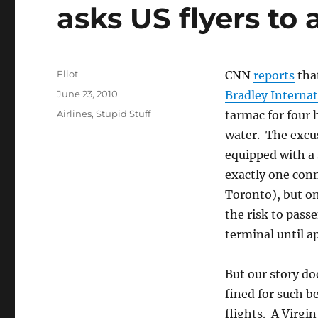
asks US flyers to
Author
Eliot
CNN
reports
tha
Posted
June 23, 2010
Bradley Internat
on
Categories
Airlines
,
Stupid Stuff
tarmac for four 
water. The excus
equipped with a 
exactly one conn
Toronto), but on
the risk to passe
terminal until a
But our story do
fined for such b
flights. A Virgi