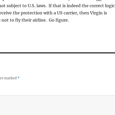
not subject to U.S. laws. If that is indeed the correct logic
eceive the protection with a US carrier, then Virgin is
ot to fly their airline. Go figure.
 are marked
*