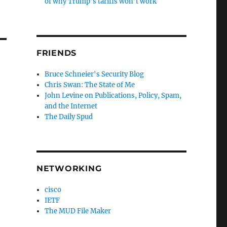
of why Trump’s tariffs won’t work
FRIENDS
Bruce Schneier's Security Blog
Chris Swan: The State of Me
John Levine on Publications, Policy, Spam,
and the Internet
The Daily Spud
NETWORKING
cisco
IETF
The MUD File Maker