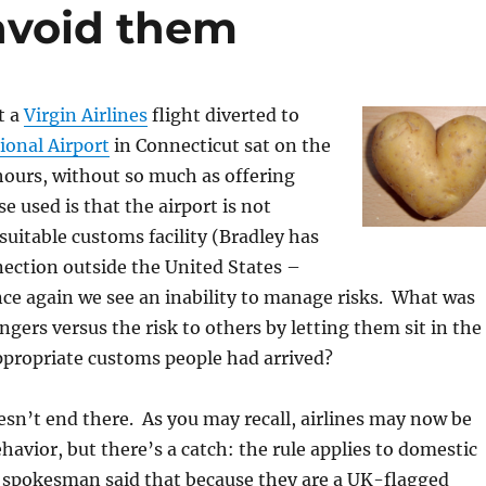
 avoid them
t a
Virgin Airlines
flight diverted to
ional Airport
in Connecticut sat on the
hours, without so much as offering
e used is that the airport is not
suitable customs facility (Bradley has
ection outside the United States –
ce again we see an inability to manage risks. What was
ngers versus the risk to others by letting them sit in the
ppropriate customs people had arrived?
esn’t end there. As you may recall, airlines may now be
ehavior, but there’s a catch: the rule applies to domestic
n spokesman said that because they are a UK-flagged