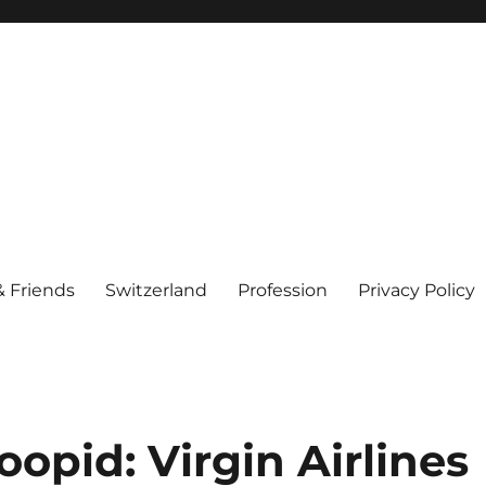
& Friends
Switzerland
Profession
Privacy Policy
opid: Virgin Airlines