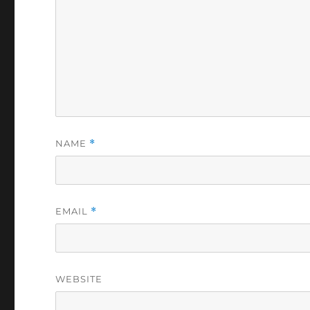
NAME
*
EMAIL
*
WEBSITE