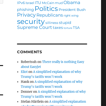
Obama
ITU
IPv6
Israel
McCain
mud
Politics
phishing
President Bush
Privacy
Republicans
right wing
security
stupid
silliness
Supreme Court
taxes
TSA
torture
COMMENTS
Robertsuh
on
There really is nothing Easy
about EasyJet
Eliot
on
A simplified explanation of why
Trump’s tariffs won’t work
Hank
on
A simplified explanation of why
Trump’s tariffs won’t work
Donner
on
A simplified explanation of why
Trump’s tariffs won’t work
Stefan Härtlein
on
A simplified explanation