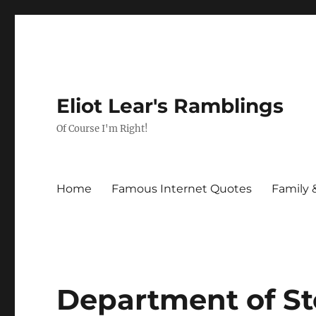
Eliot Lear's Ramblings
Of Course I'm Right!
Home
Famous Internet Quotes
Family 
Department of Sto