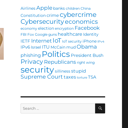
Apple
Airlines
banks
children
China
cybercrime
crime
Constitution
Cybersecurity
economics
Facebook
election
economy
encryption
healthcare
Identity
FBI
Fox
Google
guns
IoT
Internet
IETF
iPhone
IoT security
IPv4
Obama
ITU
IPv6
Israel
McCain
mud
Politics
phishing
President Bush
Privacy
Republicans
right wing
security
stupid
silliness
Supreme Court
taxes
TSA
torture
SEARCH
Search
for: