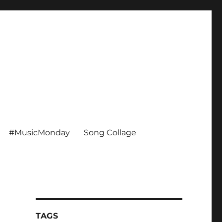
#MusicMonday
Song Collage
TAGS