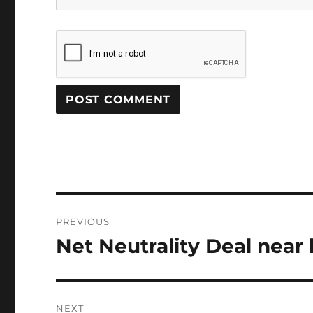
Post
PREVIOUS
navigation
Net Neutrality Deal near
Previous
post:
NEXT