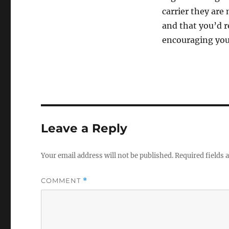
carrier they are 
and that you’d r
encouraging you n
Leave a Reply
Your email address will not be published.
Required fields
COMMENT
*