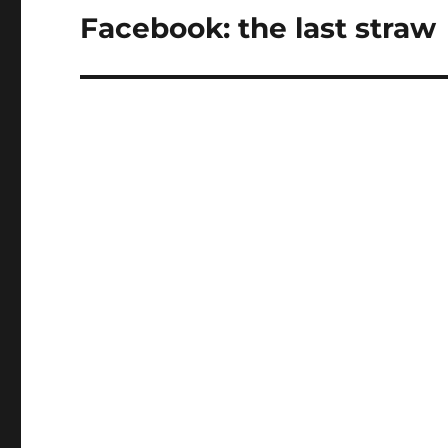
Facebook: the last straw
Next
post: