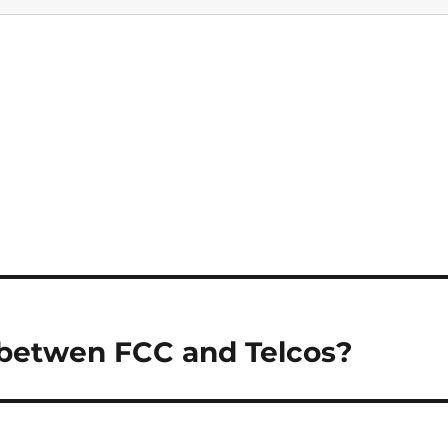
 betwen FCC and Telcos?