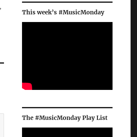
,
This week’s #MusicMonday
The #MusicMonday Play List