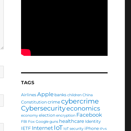
TAGS
Apple
Airlines
banks
children
China
cybercrime
crime
Constitution
Cybersecurity
economics
Facebook
election
economy
encryption
healthcare
Identity
FBI
Fox
Google
guns
IoT
Internet
IETF
iPhone
IoT security
IPv4