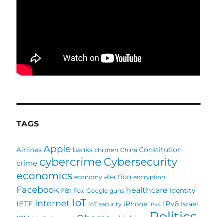
TAGS
Apple
Airlines
banks
Constitution
children
China
cybercrime
Cybersecurity
crime
economics
election
economy
encryption
Facebook
healthcare
Identity
FBI
Fox
Google
guns
IoT
Internet
IETF
IPv6
iPhone
Israel
IoT security
IPv4
Politics