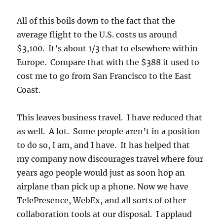
All of this boils down to the fact that the
average flight to the U.S. costs us around
$3,100. It’s about 1/3 that to elsewhere within
Europe. Compare that with the $388 it used to
cost me to go from San Francisco to the East
Coast.
This leaves business travel. I have reduced that
as well. A lot. Some people aren’t in a position
to do so, I am, and I have. It has helped that
my company now discourages travel where four
years ago people would just as soon hop an
airplane than pick up a phone. Now we have
TelePresence, WebEx, and all sorts of other
collaboration tools at our disposal. I applaud