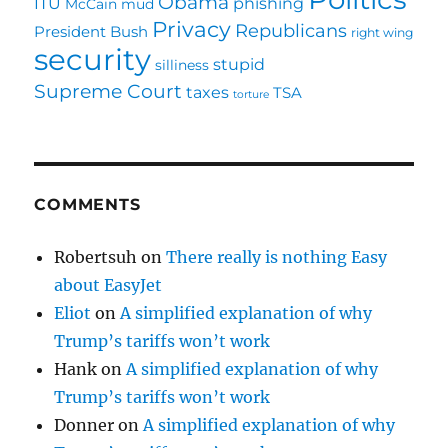
Obama
ITU
phishing
McCain
mud
Privacy
Republicans
President Bush
right wing
security
stupid
silliness
Supreme Court
taxes
TSA
torture
COMMENTS
Robertsuh
on
There really is nothing Easy
about EasyJet
Eliot
on
A simplified explanation of why
Trump’s tariffs won’t work
Hank
on
A simplified explanation of why
Trump’s tariffs won’t work
Donner
on
A simplified explanation of why