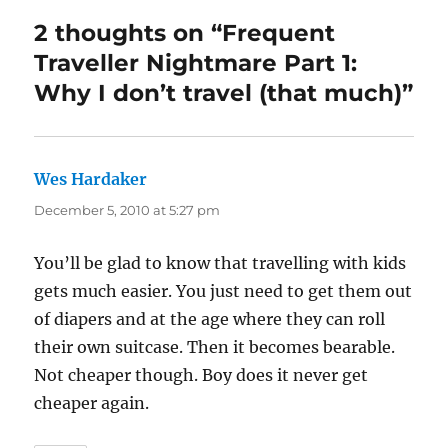
2 thoughts on “Frequent
Traveller Nightmare Part 1:
Why I don’t travel (that much)”
Wes Hardaker
says:
December 5, 2010 at 5:27 pm
You’ll be glad to know that travelling with kids
gets much easier. You just need to get them out
of diapers and at the age where they can roll
their own suitcase. Then it becomes bearable.
Not cheaper though. Boy does it never get
cheaper again.