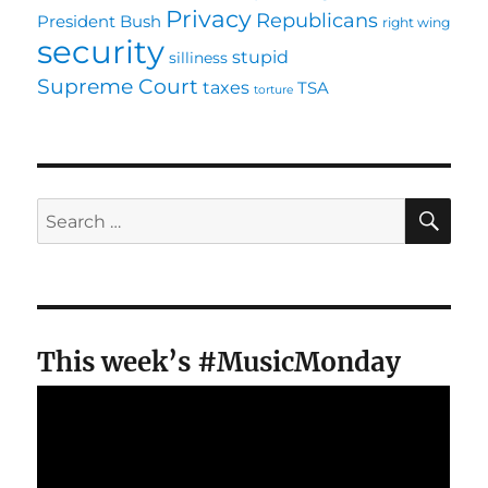
Privacy
Republicans
President Bush
right wing
security
stupid
silliness
Supreme Court
taxes
TSA
torture
SE
Search
for:
This week’s #MusicMonday