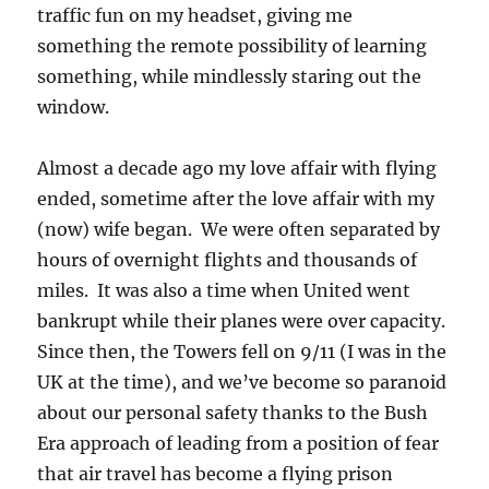
traffic fun on my headset, giving me
something the remote possibility of learning
something, while mindlessly staring out the
window.
Almost a decade ago my love affair with flying
ended, sometime after the love affair with my
(now) wife began. We were often separated by
hours of overnight flights and thousands of
miles. It was also a time when United went
bankrupt while their planes were over capacity.
Since then, the Towers fell on 9/11 (I was in the
UK at the time), and we’ve become so paranoid
about our personal safety thanks to the Bush
Era approach of leading from a position of fear
that air travel has become a flying prison