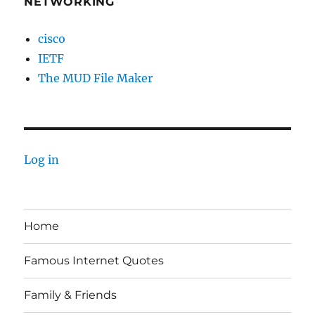
NETWORKING
cisco
IETF
The MUD File Maker
Log in
Home
Famous Internet Quotes
Family & Friends