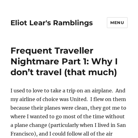
Eliot Lear's Ramblings
MENU
Frequent Traveller
Nightmare Part 1: Why I
don’t travel (that much)
I used to love to take a trip on an airplane. And
my airline of choice was United. I flew on them
because their planes were clean, they got me to
where I wanted to go most of the time without
a plane change (particularly when I lived in San
Francisco), and I could follow all of the air