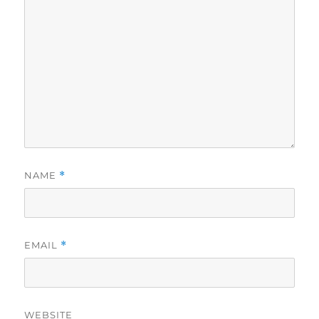
NAME
*
EMAIL
*
WEBSITE