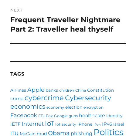
NEXT
Frequent Traveller Nightmare
Next
post:
Part 2: Traveller heal thyself
TAGS
Apple
Airlines
banks
Constitution
children
China
cybercrime
Cybersecurity
crime
economics
election
economy
encryption
Facebook
healthcare
Identity
FBI
Fox
Google
guns
IoT
Internet
IETF
IPv6
iPhone
Israel
IoT security
IPv4
Politics
Obama
ITU
phishing
McCain
mud