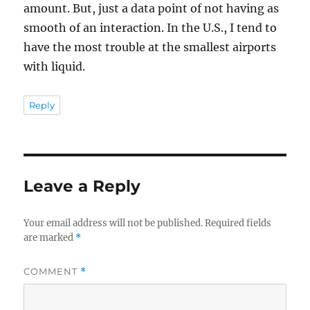
amount. But, just a data point of not having as
smooth of an interaction. In the U.S., I tend to
have the most trouble at the smallest airports
with liquid.
Reply
Leave a Reply
Your email address will not be published.
Required fields
are marked
*
COMMENT
*