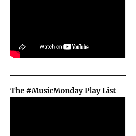
The #MusicMonday Play List