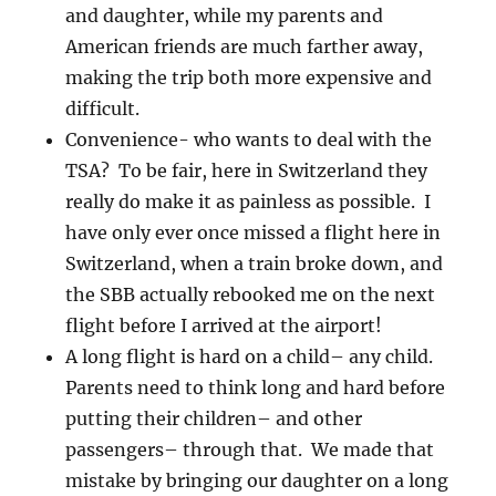
and daughter, while my parents and
American friends are much farther away,
making the trip both more expensive and
difficult.
Convenience- who wants to deal with the
TSA? To be fair, here in Switzerland they
really do make it as painless as possible. I
have only ever once missed a flight here in
Switzerland, when a train broke down, and
the SBB actually rebooked me on the next
flight before I arrived at the airport!
A long flight is hard on a child– any child.
Parents need to think long and hard before
putting their children– and other
passengers– through that. We made that
mistake by bringing our daughter on a long