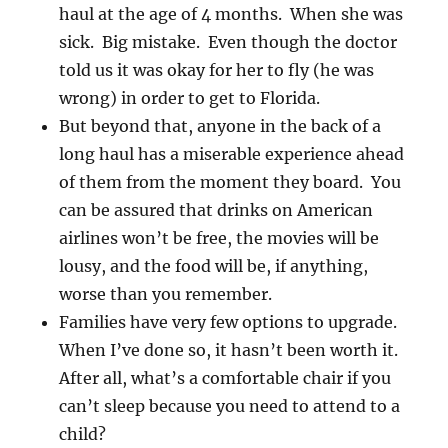
haul at the age of 4 months. When she was
sick. Big mistake. Even though the doctor
told us it was okay for her to fly (he was
wrong) in order to get to Florida.
But beyond that, anyone in the back of a
long haul has a miserable experience ahead
of them from the moment they board. You
can be assured that drinks on American
airlines won’t be free, the movies will be
lousy, and the food will be, if anything,
worse than you remember.
Families have very few options to upgrade.
When I’ve done so, it hasn’t been worth it.
After all, what’s a comfortable chair if you
can’t sleep because you need to attend to a
child?