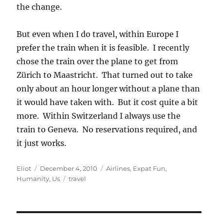
the change.
But even when I do travel, within Europe I
prefer the train when it is feasible. I recently
chose the train over the plane to get from
Zürich to Maastricht. That turned out to take
only about an hour longer without a plane than
it would have taken with. But it cost quite a bit
more. Within Switzerland I always use the
train to Geneva. No reservations required, and
it just works.
Author
Posted
Categories
Eliot
December 4, 2010
Airlines
,
Expat Fun
,
on
Tags
Humanity
,
Us
travel