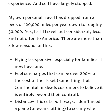
experience. And so I have largely stopped.
My own personal travel has dropped from a
peek of 120,000 miles per year down to roughly
30,000. Yes, I still travel, but considerably less,
and not often to America. There are more than
a few reasons for this:
Flying is expensive, especially for families. I
now have one.
Fuel surcharges that can be over 200% of
the cost of the ticket (something that
Continental misleads customers to believe it
is entirely beyond their control).
Distance- this cuts both ways: I don’t need
a plane (or even clothing) to see my wife