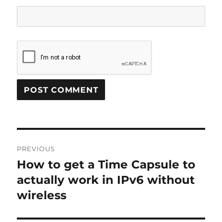
Post
PREVIOUS
navigation
How to get a Time Capsule to
Previous
post:
actually work in IPv6 without
wireless