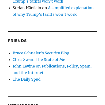
Trump’s tariffs won’t work
Stefan Härtlein
on
A simplified explanation
of why Trump’s tariffs won’t work
FRIENDS
Bruce Schneier's Security Blog
Chris Swan: The State of Me
John Levine on Publications, Policy, Spam,
and the Internet
The Daily Spud