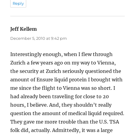
Reply
Jeff Kellem
says:
December 5, 2010 at 9:42 pm
Interestingly enough, when I flew through
Zurich a few years ago on my way to Vienna,
the security at Zurich seriously questioned the
amount of Ensure liquid protein I brought with
me since the flight to Vienna was so short. I
had already been traveling for close to 20
hours, I believe. And, they shouldn’t really
question the amount of medical liquid required.
They gave me more trouble than the U.S. TSA
folk did, actually. Admittedly, it was a large