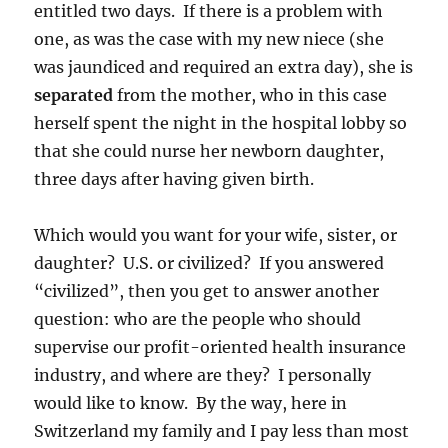
entitled two days. If there is a problem with
one, as was the case with my new niece (she
was jaundiced and required an extra day), she is
separated
from the mother, who in this case
herself spent the night in the hospital lobby so
that she could nurse her newborn daughter,
three days after having given birth.
Which would you want for your wife, sister, or
daughter? U.S. or civilized? If you answered
“civilized”, then you get to answer another
question: who are the people who should
supervise our profit-oriented health insurance
industry, and where are they? I personally
would like to know. By the way, here in
Switzerland my family and I pay less than most