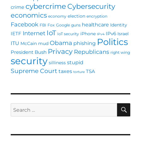
cybercrime
Cybersecurity
crime
economics
election
economy
encryption
Facebook
healthcare
Identity
FBI
Fox
Google
guns
IoT
Internet
IETF
IPv6
iPhone
Israel
IoT security
IPv4
Politics
Obama
ITU
phishing
McCain
mud
Privacy
Republicans
President Bush
right wing
security
stupid
silliness
Supreme Court
taxes
TSA
torture
SE
Search
for: