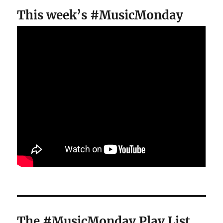
This week’s #MusicMonday
The #MusicMonday Play List