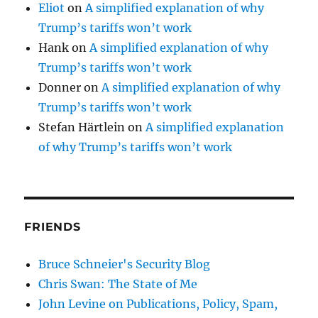
Eliot
on
A simplified explanation of why
Trump’s tariffs won’t work
Hank
on
A simplified explanation of why
Trump’s tariffs won’t work
Donner
on
A simplified explanation of why
Trump’s tariffs won’t work
Stefan Härtlein
on
A simplified explanation
of why Trump’s tariffs won’t work
FRIENDS
Bruce Schneier's Security Blog
Chris Swan: The State of Me
John Levine on Publications, Policy, Spam,