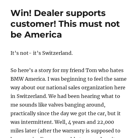
Before
Win! Dealer supports
customer! This must not
be America
It’s not- it’s Switzerland.
So here’s a story for my friend Tom who hates
BMW America. I was beginning to feel the same
way about our national sales organization here
in Switzerland. We had been hearing what to
me sounds like valves banging around,
practically since the day we got the car, but it
was intermittent. Well, 4 years and 22,000
miles later (after the warranty is supposed to