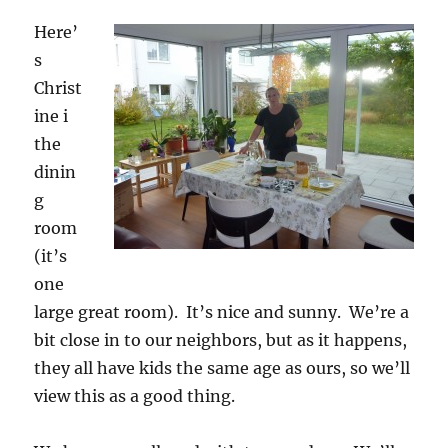
Here’
s
Christ
ine i
the
dinin
g
room
(it’s
one
large great room). It’s nice and sunny. We’re a
bit close in to our neighbors, but as it happens,
they all have kids the same age as ours, so we’ll
view this as a good thing.