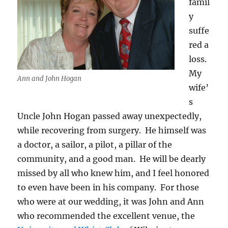
famil
y
suffe
red a
loss.
My
Ann and John Hogan
wife’
s
Uncle John Hogan passed away unexpectedly,
while recovering from surgery. He himself was
a doctor, a sailor, a pilot, a pillar of the
community, and a good man. He will be dearly
missed by all who knew him, and I feel honored
to even have been in his company. For those
who were at our wedding, it was John and Ann
who recommended the excellent venue, the