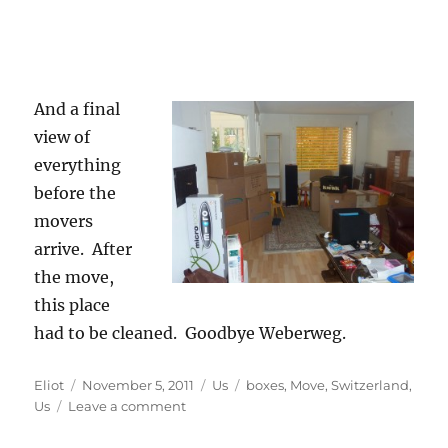
And a final
view of
everything
before the
movers
arrive. After
the move,
this place
had to be cleaned. Goodbye Weberweg.
Author
Posted
Categories
Tags
Eliot
November 5, 2011
Us
boxes
,
Move
,
Switzerland
,
on
on
Us
Leave a comment
The
Move: