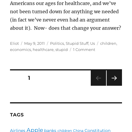
Americans our ages for healthcare, and we’ve
not been turned down for anything we needed
(in fact we’ve never even had an argument
about it). Now- does that change your answer?
Author
Posted
Categories
Tags
Eliot
May 9, 2011
Politics
,
Stupid Stuff
,
Us
children
,
on
on
economics
,
healthcare
,
stupid
1 Comment
Our
Supposed
Healthcare
System
Posts
PAGE
1
NEXT
pagination
PAG
E
TAGS
Apple
Airlines
banks
Constitution
children
China