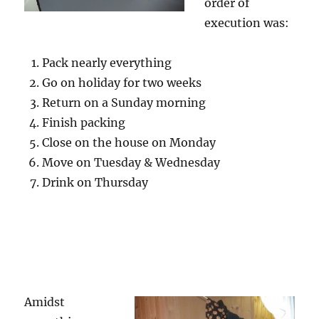
order of
execution was:
Pack nearly everything
Go on holiday for two weeks
Return on a Sunday morning
Finish packing
Close on the house on Monday
Move on Tuesday & Wednesday
Drink on Thursday
Amidst