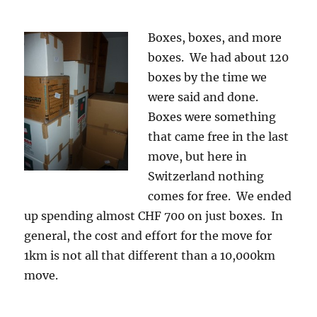
Boxes, boxes, and more
boxes. We had about 120
boxes by the time we
were said and done.
Boxes were something
that came free in the last
move, but here in
Switzerland nothing
comes for free. We ended
up spending almost CHF 700 on just boxes. In
general, the cost and effort for the move for
1km is not all that different than a 10,000km
move.