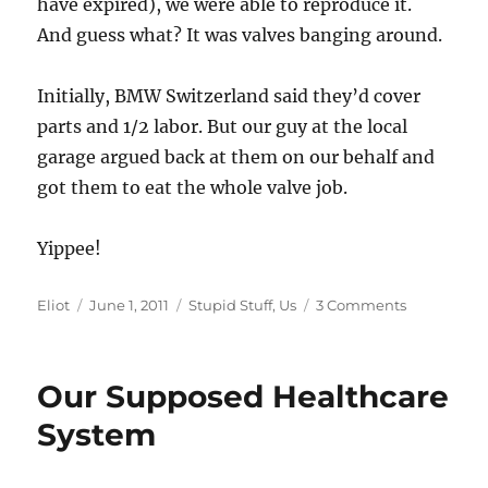
have expired), we were able to reproduce it.
And guess what? It was valves banging around.
Initially, BMW Switzerland said they’d cover
parts and 1/2 labor. But our guy at the local
garage argued back at them on our behalf and
got them to eat the whole valve job.
Yippee!
Author
Posted
Categories
on
Eliot
June 1, 2011
Stupid Stuff
,
Us
3 Comments
on
Win!
Dealer
supports
Our Supposed Healthcare
customer!
This
System
must
not
be