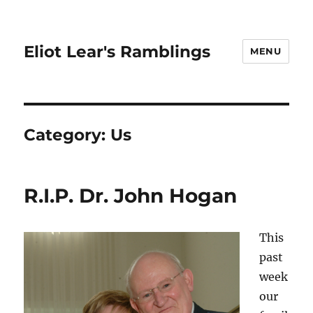
Eliot Lear's Ramblings
MENU
Category:
Us
R.I.P. Dr. John Hogan
This
past
week
our