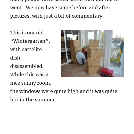
went. We now have some before and after
pictures, with just a bit of commentary.
This is our old
“Wintergarten”,
with sattelite
dish
disassembled.
While this was a
nice sunny room,
the windows were quite high and it was quite
hot in the summer.