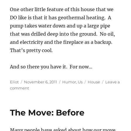
One other little feature of this house that we
DO like is that it has geothermal heating. A
pump takes water down and up a large pipe
that was drilled deep into the ground. No oil,
and electricity and the fireplace as a backup.
That’s pretty cool.
And so there you have it. For now…
Author
Posted
Categories
Tags
Eliot
November 6, 2011
Humor
,
Us
House
Leave a
on
on
comment
The
Move:
After
The Move: Before
Many people have asked about how our move