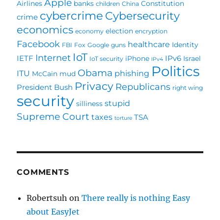
Apple
Airlines
banks
Constitution
children
China
cybercrime
Cybersecurity
crime
economics
election
economy
encryption
Facebook
healthcare
Identity
FBI
Fox
Google
guns
IoT
Internet
IETF
IPv6
iPhone
Israel
IoT security
IPv4
Politics
Obama
ITU
phishing
McCain
mud
Privacy
Republicans
President Bush
right wing
security
stupid
silliness
Supreme Court
taxes
TSA
torture
COMMENTS
Robertsuh
on
There really is nothing Easy
about EasyJet