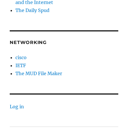
and the Internet
The Daily Spud
NETWORKING
cisco
IETF
The MUD File Maker
Log in