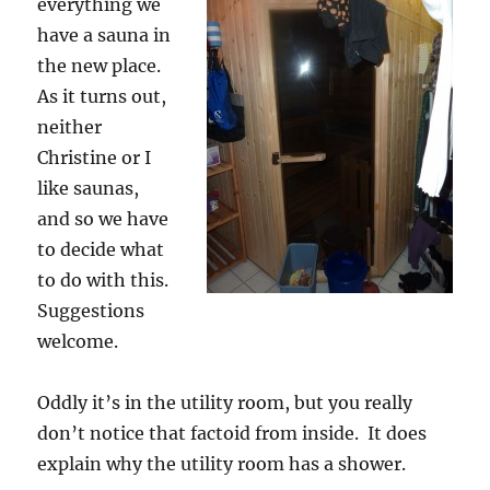
everything we
have a sauna in
the new place.
As it turns out,
neither
Christine or I
like saunas,
and so we have
to decide what
to do with this.
Suggestions
welcome.
Oddly it’s in the utility room, but you really
don’t notice that factoid from inside. It does
explain why the utility room has a shower.