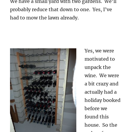
We have a small yard with two gardens. We’ll
probably reduce that down to one. Yes, I’ve
had to mow the lawn already.
Yes, we were
motivated to
unpack the
wine. We were
a bit crazy and
actually had a
holiday booked
before we
found this
house. So the