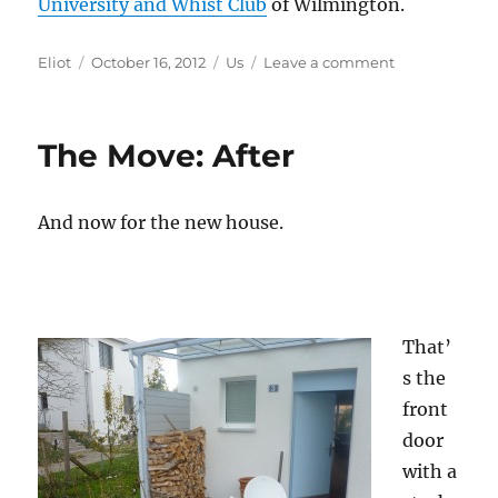
University and Whist Club
of Wilmington.
Author
Posted
Categories
on
Eliot
October 16, 2012
Us
Leave a comment
on
R.I.P.
Dr.
John
The Move: After
Hogan
And now for the new house.
That’
s the
front
door
with a