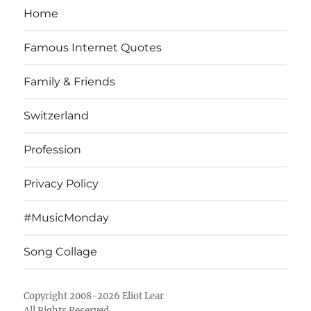
Home
Famous Internet Quotes
Family & Friends
Switzerland
Profession
Privacy Policy
#MusicMonday
Song Collage
Copyright 2008-2026 Eliot Lear
All Rights Reserved