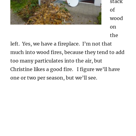
stack
of
wood
on
the
left. Yes, we have a fireplace. I’m not that
much into wood fires, because they tend to add
too many particulates into the air, but
Christine likes a good fire. I figure we’ll have
one or two per season, but we’ll see.