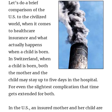
Let’s do a brief
America
comparison of the
U.S. to the civilized
world, when it comes
to healthcare
insurance and what
actually happens
when a child is born.
In Switzerland, when
a child is born, both
the mother and the
child may stay up to five days in the hospital.
For even the slightest complication that time
gets extended for both.
In the U.S., an insured mother and her child are