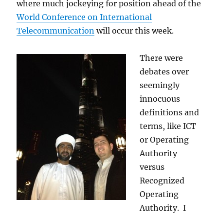
where much jockeying for position ahead of the
World Conference on International
Telecommunication
will occur this week.
There were
debates over
seemingly
innocuous
definitions and
terms, like ICT
or Operating
Authority
versus
Recognized
Operating
Authority. I