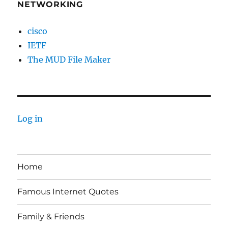
NETWORKING
cisco
IETF
The MUD File Maker
Log in
Home
Famous Internet Quotes
Family & Friends