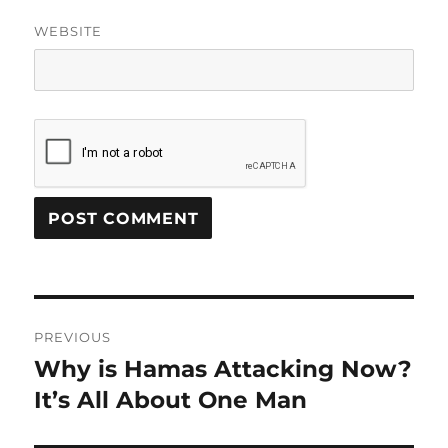
WEBSITE
Post
PREVIOUS
navigation
Why is Hamas Attacking Now?
Previous
post:
It’s All About One Man