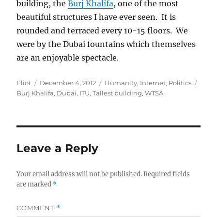
building, the
Burj Khalifa
, one of the most
beautiful structures I have ever seen. It is
rounded and terraced every 10-15 floors. We
were by the Dubai fountains which themselves
are an enjoyable spectacle.
Author
Posted
Categories
Tags
Eliot
December 4, 2012
Humanity
,
Internet
,
Politics
on
Burj Khalifa
,
Dubai
,
ITU
,
Tallest building
,
WTSA
Leave a Reply
Your email address will not be published.
Required fields
are marked
*
COMMENT
*