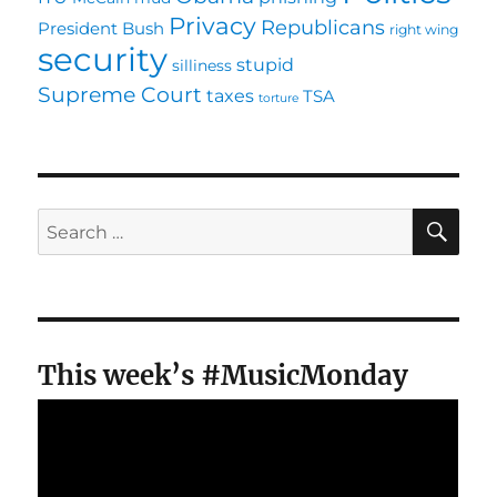
Privacy
Republicans
President Bush
right wing
security
stupid
silliness
Supreme Court
taxes
TSA
torture
SE
Search
for:
This week’s #MusicMonday