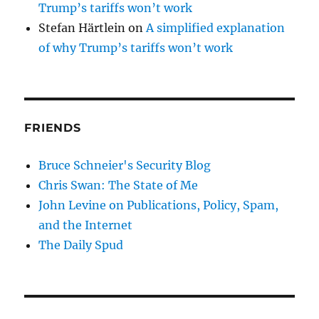
Trump’s tariffs won’t work
Stefan Härtlein
on
A simplified explanation
of why Trump’s tariffs won’t work
FRIENDS
Bruce Schneier's Security Blog
Chris Swan: The State of Me
John Levine on Publications, Policy, Spam,
and the Internet
The Daily Spud