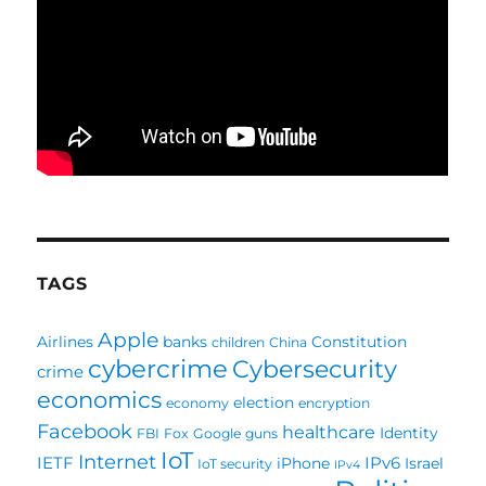
TAGS
Apple
Airlines
banks
Constitution
children
China
cybercrime
Cybersecurity
crime
economics
election
economy
encryption
Facebook
healthcare
Identity
FBI
Fox
Google
guns
IoT
Internet
IETF
IPv6
iPhone
Israel
IoT security
IPv4