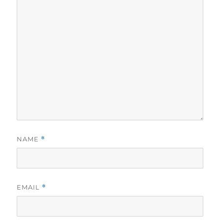
NAME
*
EMAIL
*