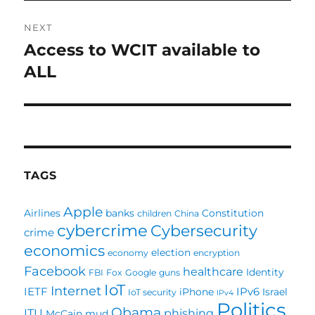
NEXT
Access to WCIT available to
Next
post:
ALL
TAGS
Apple
Airlines
banks
Constitution
children
China
cybercrime
Cybersecurity
crime
economics
election
economy
encryption
Facebook
healthcare
Identity
FBI
Fox
Google
guns
IoT
Internet
IETF
IPv6
iPhone
Israel
IoT security
IPv4
Politics
Obama
ITU
phishing
McCain
mud