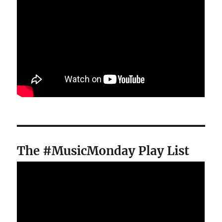
The #MusicMonday Play List