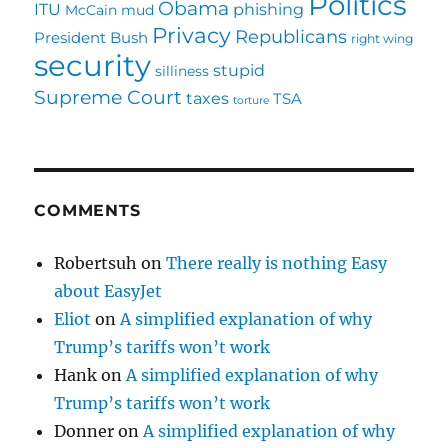
Politics
Obama
ITU
phishing
McCain
mud
Privacy
Republicans
President Bush
right wing
security
stupid
silliness
Supreme Court
taxes
TSA
torture
COMMENTS
Robertsuh
on
There really is nothing Easy
about EasyJet
Eliot
on
A simplified explanation of why
Trump’s tariffs won’t work
Hank
on
A simplified explanation of why
Trump’s tariffs won’t work
Donner
on
A simplified explanation of why