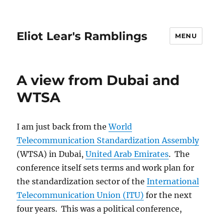
Eliot Lear's Ramblings
MENU
A view from Dubai and
WTSA
I am just back from the
World
Telecommunication Standardization Assembly
(WTSA) in Dubai,
United Arab Emirates
. The
conference itself sets terms and work plan for
the standardization sector of the
International
Telecommunication Union (ITU)
for the next
four years. This was a political conference,