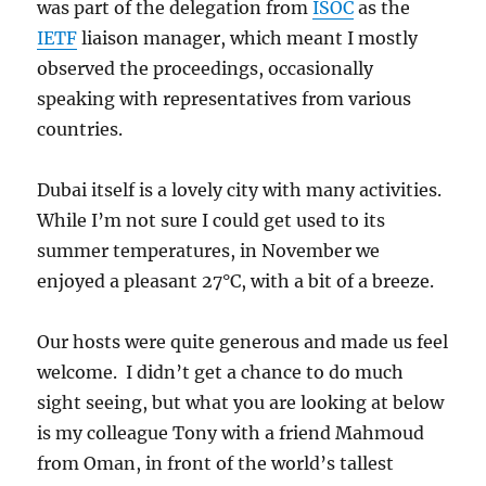
was part of the delegation from
ISOC
as the
IETF
liaison manager, which meant I mostly
observed the proceedings, occasionally
speaking with representatives from various
countries.
Dubai itself is a lovely city with many activities.
While I’m not sure I could get used to its
summer temperatures, in November we
enjoyed a pleasant 27°C, with a bit of a breeze.
Our hosts were quite generous and made us feel
welcome. I didn’t get a chance to do much
sight seeing, but what you are looking at below
is my colleague Tony with a friend Mahmoud
from Oman, in front of the world’s tallest