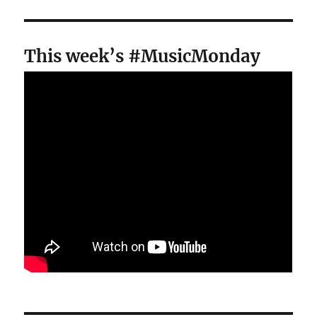
This week’s #MusicMonday