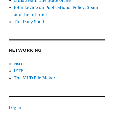
Chris Swan: The State of Me
John Levine on Publications, Policy, Spam,
and the Internet
The Daily Spud
NETWORKING
cisco
IETF
The MUD File Maker
Log in