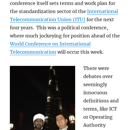
conference itself sets terms and work plan for
the standardization sector of the
International
Telecommunication Union (ITU)
for the next
four years. This was a political conference,
where much jockeying for position ahead of the
World Conference on International
Telecommunication
will occur this week.
There were
debates over
seemingly
innocuous
definitions and
terms, like ICT
or Operating
Authority