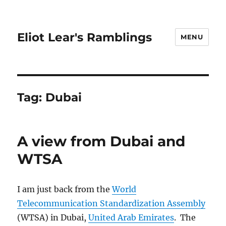
Eliot Lear's Ramblings
MENU
Tag:
Dubai
A view from Dubai and
WTSA
I am just back from the
World
Telecommunication Standardization Assembly
(WTSA) in Dubai,
United Arab Emirates
. The