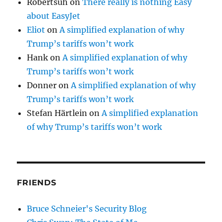
Robertsuh
on
There really is nothing Easy
about EasyJet
Eliot
on
A simplified explanation of why
Trump’s tariffs won’t work
Hank
on
A simplified explanation of why
Trump’s tariffs won’t work
Donner
on
A simplified explanation of why
Trump’s tariffs won’t work
Stefan Härtlein
on
A simplified explanation
of why Trump’s tariffs won’t work
FRIENDS
Bruce Schneier's Security Blog