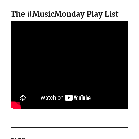
The #MusicMonday Play List