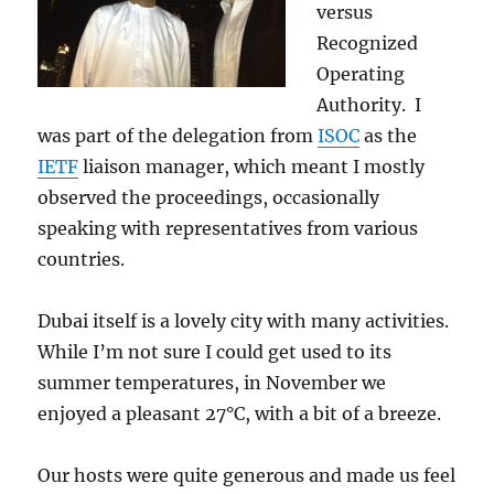
versus
Recognized
Operating
Authority. I
was part of the delegation from
ISOC
as the
IETF
liaison manager, which meant I mostly
observed the proceedings, occasionally
speaking with representatives from various
countries.
Dubai itself is a lovely city with many activities.
While I’m not sure I could get used to its
summer temperatures, in November we
enjoyed a pleasant 27°C, with a bit of a breeze.
Our hosts were quite generous and made us feel