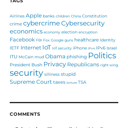
TAGS
Apple
Airlines
banks
Constitution
children
China
cybercrime
Cybersecurity
crime
economics
election
economy
encryption
Facebook
healthcare
Identity
FBI
Fox
Google
guns
IoT
Internet
IETF
IPv6
iPhone
Israel
IoT security
IPv4
Politics
Obama
ITU
phishing
McCain
mud
Privacy
Republicans
President Bush
right wing
security
stupid
silliness
Supreme Court
taxes
TSA
torture
COMMENTS