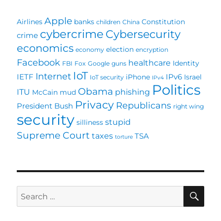
WTSA
Apple
Airlines
banks
Constitution
children
China
cybercrime
Cybersecurity
crime
economics
election
economy
encryption
Facebook
healthcare
Identity
FBI
Fox
Google
guns
IoT
Internet
IETF
IPv6
iPhone
Israel
IoT security
IPv4
Politics
Obama
ITU
phishing
McCain
mud
Privacy
Republicans
President Bush
right wing
security
stupid
silliness
Supreme Court
taxes
TSA
torture
SE
Search
for: