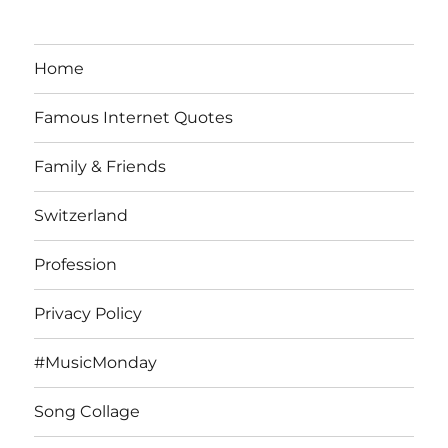
Home
Famous Internet Quotes
Family & Friends
Switzerland
Profession
Privacy Policy
#MusicMonday
Song Collage