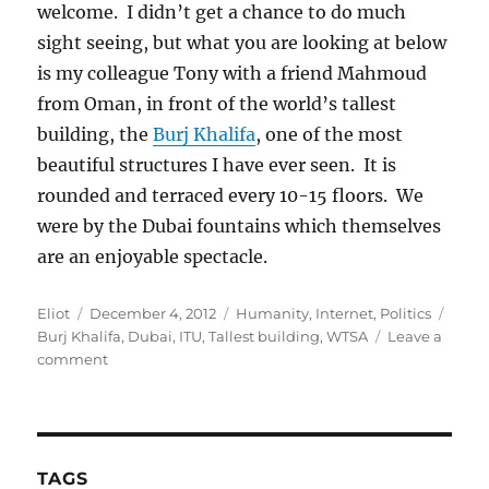
welcome. I didn’t get a chance to do much
sight seeing, but what you are looking at below
is my colleague Tony with a friend Mahmoud
from Oman, in front of the world’s tallest
building, the
Burj Khalifa
, one of the most
beautiful structures I have ever seen. It is
rounded and terraced every 10-15 floors. We
were by the Dubai fountains which themselves
are an enjoyable spectacle.
Author
Posted
Categories
Tags
Eliot
December 4, 2012
Humanity
,
Internet
,
Politics
on
Burj Khalifa
,
Dubai
,
ITU
,
Tallest building
,
WTSA
Leave a
on
comment
A
view
from
Dubai
and
TAGS