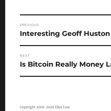
Post
PREVIOUS
navigation
Interesting Geoff Huston
Previous
post:
NEXT
Is Bitcoin Really Money 
Next
post:
Copyright 2008-2026 Eliot Lear