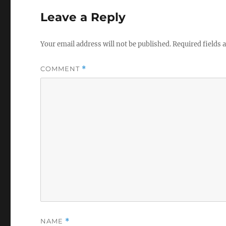
Leave a Reply
Your email address will not be published.
Required fields
COMMENT
*
NAME
*