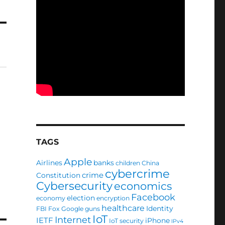
TAGS
Apple
Airlines
banks
children
China
cybercrime
crime
Constitution
Cybersecurity
economics
Facebook
election
economy
encryption
healthcare
Identity
FBI
Fox
Google
guns
IoT
Internet
IETF
iPhone
IoT security
IPv4