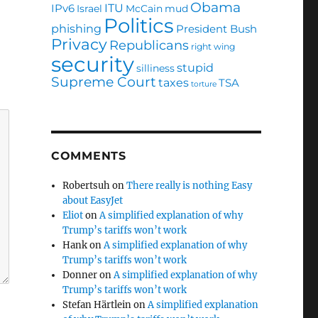
Obama
ITU
IPv6
Israel
McCain
mud
Politics
phishing
President Bush
Privacy
Republicans
right wing
security
stupid
silliness
Supreme Court
taxes
TSA
torture
COMMENTS
Robertsuh
on
There really is nothing Easy
about EasyJet
Eliot
on
A simplified explanation of why
Trump’s tariffs won’t work
Hank
on
A simplified explanation of why
Trump’s tariffs won’t work
Donner
on
A simplified explanation of why
Trump’s tariffs won’t work
Stefan Härtlein
on
A simplified explanation