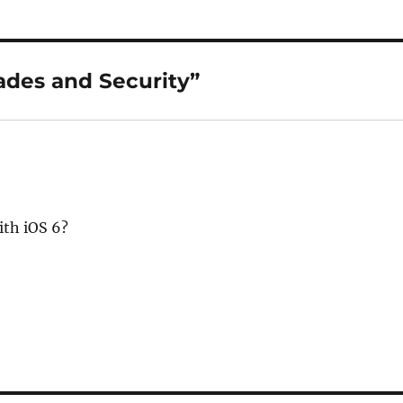
ades and Security”
ith iOS 6?