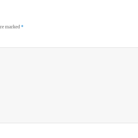
 are marked
*