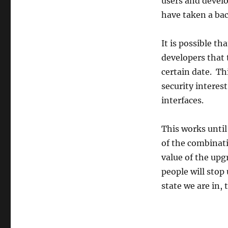
users and develo
have taken a bac
It is possible th
developers that 
certain date. Thi
security interes
interfaces.
This works until
of the combinat
value of the upg
people will stop
state we are in, 