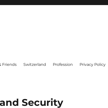
& Friends
Switzerland
Profession
Privacy Policy
 and Security