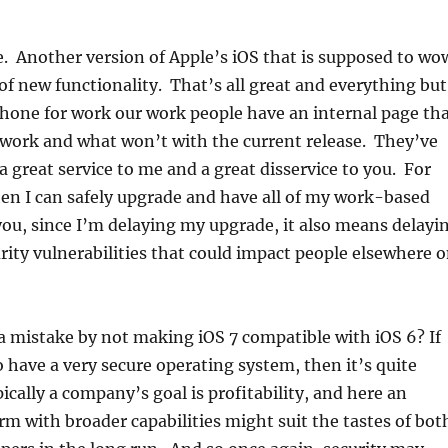
e. Another version of Apple’s iOS that is supposed to wo
 of new functionality. That’s all great and everything but
Phone for work our work people have an internal page th
 work and what won’t with the current release. They’ve
 great service to me and a great disservice to you. For
en I can safely upgrade and have all of my work-based
ou, since I’m delaying my upgrade, it also means delayi
urity vulnerabilities that could impact people elsewhere 
 mistake by not making iOS 7 compatible with iOS 6? If
to have a very secure operating system, then it’s quite
ically a company’s goal is profitability, and here an
m with broader capabilities might suit the tastes of bot