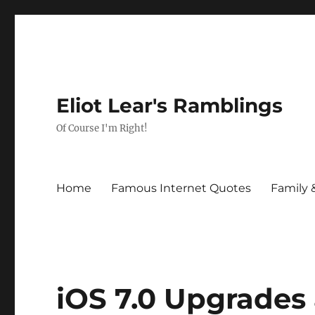
Eliot Lear's Ramblings
Of Course I'm Right!
Home
Famous Internet Quotes
Family 
iOS 7.0 Upgrades