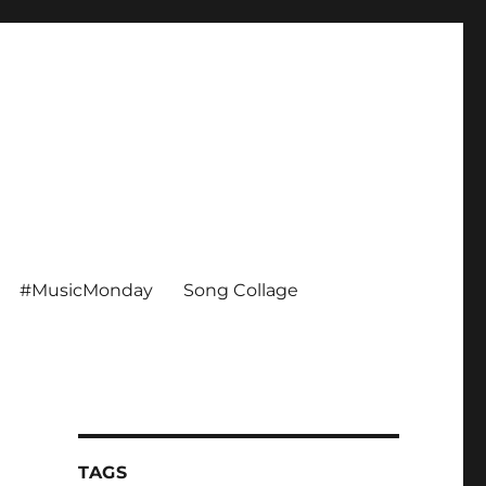
#MusicMonday
Song Collage
TAGS