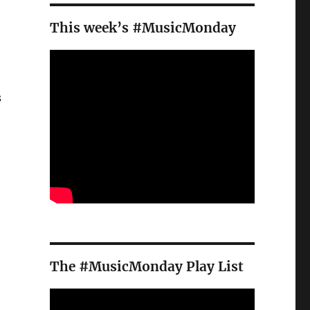
This week’s #MusicMonday
s
The #MusicMonday Play List