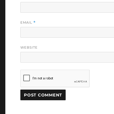
EMAIL
*
WEBSITE