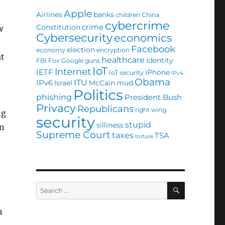
Apple
Airlines
banks
children
China
cybercrime
crime
Constitution
w
Cybersecurity
economics
Facebook
election
economy
encryption
at
healthcare
Identity
FBI
Fox
Google
guns
IoT
Internet
IETF
iPhone
IoT security
IPv4
Obama
ITU
IPv6
Israel
McCain
mud
Politics
phishing
President Bush
Privacy
Republicans
right wing
ng
security
stupid
silliness
on
Supreme Court
taxes
TSA
torture
SEARCH
Search
for:
h