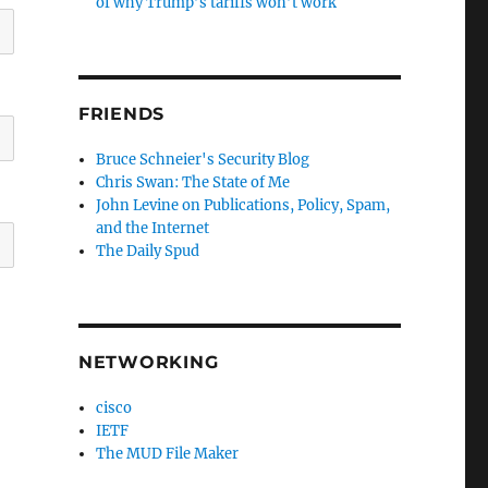
of why Trump’s tariffs won’t work
FRIENDS
Bruce Schneier's Security Blog
Chris Swan: The State of Me
John Levine on Publications, Policy, Spam,
and the Internet
The Daily Spud
NETWORKING
cisco
IETF
The MUD File Maker