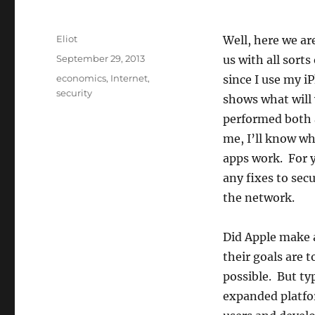
Author
Eliot
Well, here we ar
Posted
September 29, 2013
us with all sorts
on
Categories
economics
,
Internet
,
since I use my i
security
shows what will
performed both a
me, I’ll know wh
apps work. For y
any fixes to sec
the network.
Did Apple make a
their goals are 
possible. But typ
expanded platfor