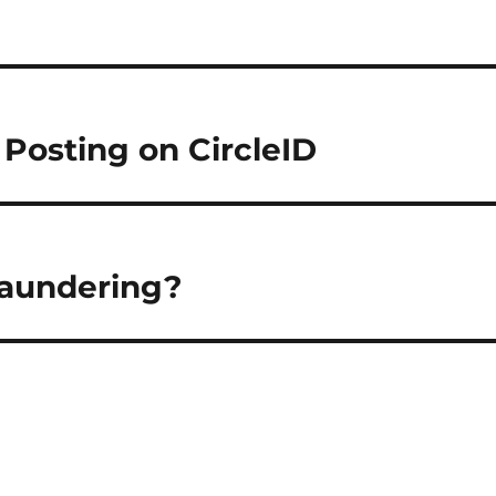
 Posting on CircleID
Laundering?