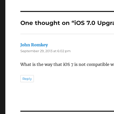
One thought on “iOS 7.0 Upgr
John Romkey
says:
September 29, 2013 at 6:02 pm
What is the way that iOS 7 is not compatible w
Reply