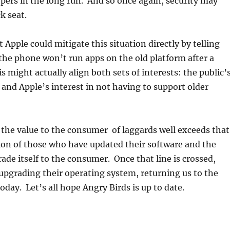
pers in the long run. And so once again, security may
k seat.
at Apple could mitigate this situation directly by telling
the phone won’t run apps on the old platform after a
s might actually align both sets of interests: the public’
t and Apple’s interest in not having to support older
 the value to the consumer of laggards well exceeds that
ion of those who have updated their software and the
rade itself to the consumer. Once that line is crossed,
 upgrading their operating system, returning us to the
today. Let’s all hope Angry Birds is up to date.