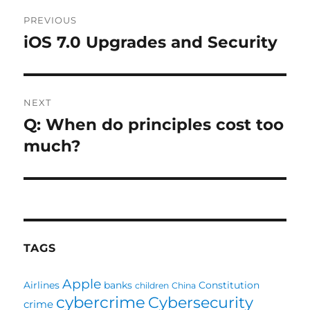
Post
PREVIOUS
navigation
iOS 7.0 Upgrades and Security
Previous
post:
NEXT
Q: When do principles cost too
Next
post:
much?
TAGS
Apple
Airlines
banks
Constitution
children
China
cybercrime
Cybersecurity
crime