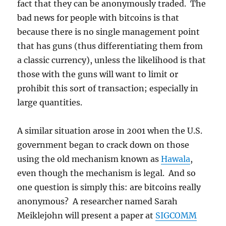
fact that they can be anonymously traded. The
bad news for people with bitcoins is that
because there is no single management point
that has guns (thus differentiating them from
a classic currency), unless the likelihood is that
those with the guns will want to limit or
prohibit this sort of transaction; especially in
large quantities.
A similar situation arose in 2001 when the U.S.
government began to crack down on those
using the old mechanism known as
Hawala
,
even though the mechanism is legal. And so
one question is simply this: are bitcoins really
anonymous? A researcher named Sarah
Meiklejohn will present a paper at
SIGCOMM