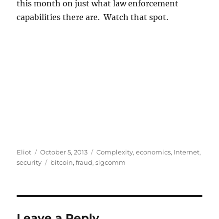
this month on just what law enforcement
capabilities there are. Watch that spot.
Author
Posted
Categories
Eliot
October 5, 2013
Complexity
,
economics
,
Internet
,
on
Tags
security
bitcoin
,
fraud
,
sigcomm
Leave a Reply