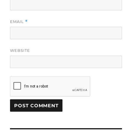
EMAIL
*
WEBSITE