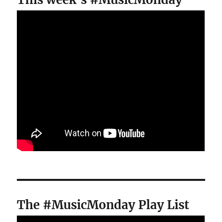
The #MusicMonday Play List