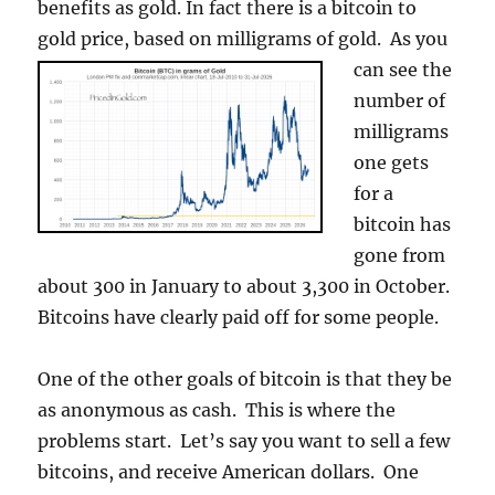
benefits as gold. In fact there is a bitcoin to
gold price, based on milligrams of gold.
As you
can see the
number of
milligrams
one gets
for a
bitcoin has
gone from
about 300 in January to about 3,300 in October.
Bitcoins have clearly paid off for some people.
One of the other goals of bitcoin is that they be
as anonymous as cash. This is where the
problems start. Let’s say you want to sell a few
bitcoins, and receive American dollars. One