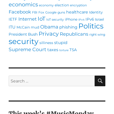
economics
election
economy
encryption
Facebook
healthcare
Identity
FBI
Fox
Google
guns
IoT
Internet
IETF
IPv6
iPhone
Israel
IoT security
IPv4
Politics
Obama
ITU
phishing
McCain
mud
Privacy
Republicans
President Bush
right wing
security
stupid
silliness
Supreme Court
taxes
TSA
torture
SE
Search
for:
This week’s #MusicMonday