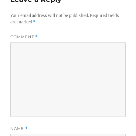
Your email address will not be published.
Required fields
are marked
*
COMMENT
*
NAME
*