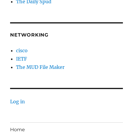
The Daily Spud
NETWORKING
cisco
IETF
The MUD File Maker
Log in
Home