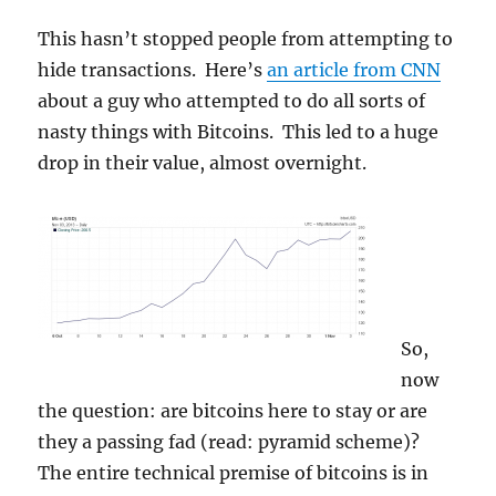
This hasn’t stopped people from attempting to
hide transactions. Here’s
an article from CNN
about a guy who attempted to do all sorts of
nasty things with Bitcoins. This led to a huge
drop in their value, almost overnight.
So,
now
the question: are bitcoins here to stay or are
they a passing fad (read: pyramid scheme)?
The entire technical premise of bitcoins is in