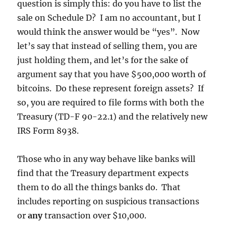
question is simply this: do you have to list the
sale on Schedule D? I am no accountant, but I
would think the answer would be “yes”. Now
let’s say that instead of selling them, you are
just holding them, and let’s for the sake of
argument say that you have $500,000 worth of
bitcoins. Do these represent foreign assets? If
so, you are required to file forms with both the
Treasury (TD-F 90-22.1) and the relatively new
IRS Form 8938.
Those who in any way behave like banks will
find that the Treasury department expects
them to do all the things banks do. That
includes reporting on suspicious transactions
or
any
transaction over $10,000.