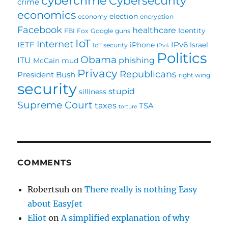
cybercrime
Cybersecurity
crime
economics
election
economy
encryption
Facebook
healthcare
Identity
FBI
Fox
Google
guns
IoT
Internet
IETF
IPv6
iPhone
Israel
IoT security
IPv4
Politics
Obama
ITU
phishing
McCain
mud
Privacy
Republicans
President Bush
right wing
security
stupid
silliness
Supreme Court
taxes
TSA
torture
COMMENTS
Robertsuh
on
There really is nothing Easy
about EasyJet
Eliot
on
A simplified explanation of why