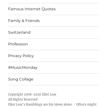
Famous Internet Quotes
Family & Friends
Switzerland
Profession
Privacy Policy
#MusicMonday
Song Collage
Copyright 2008-2026 Eliot Lear
All Rights Reserved
Eliot Lear's Ramblings
are his views alone
Others might