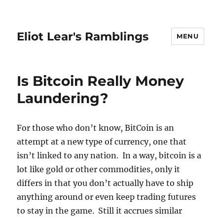
Eliot Lear's Ramblings
MENU
Is Bitcoin Really Money
Laundering?
For those who don’t know, BitCoin is an
attempt at a new type of currency, one that
isn’t linked to any nation. In a way, bitcoin is a
lot like gold or other commodities, only it
differs in that you don’t actually have to ship
anything around or even keep trading futures
to stay in the game. Still it accrues similar