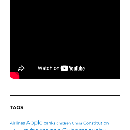
TAGS
Apple
Airlines
banks
Constitution
children
China