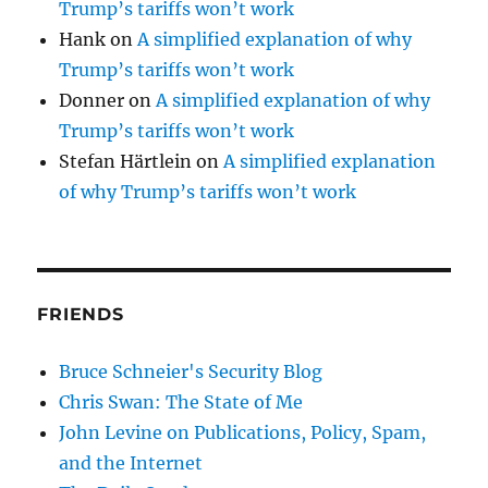
Trump’s tariffs won’t work
Hank
on
A simplified explanation of why
Trump’s tariffs won’t work
Donner
on
A simplified explanation of why
Trump’s tariffs won’t work
Stefan Härtlein
on
A simplified explanation
of why Trump’s tariffs won’t work
FRIENDS
Bruce Schneier's Security Blog
Chris Swan: The State of Me
John Levine on Publications, Policy, Spam,
and the Internet