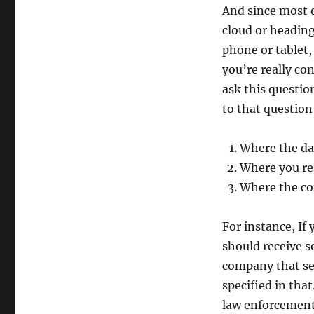
And since most o
cloud or heading
phone or tablet,
you’re really c
ask this questi
to that question
Where the da
Where you re
Where the co
For instance, If
should receive 
company that ser
specified in tha
law enforcement