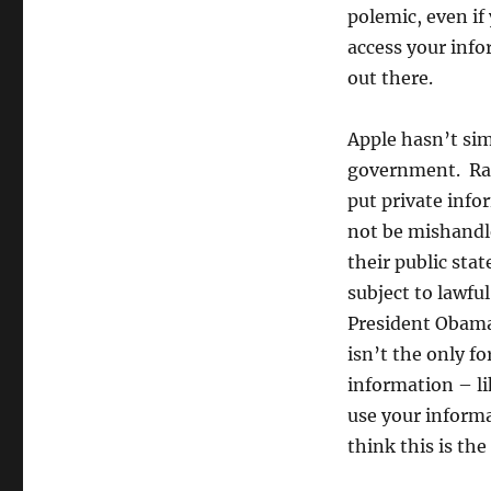
polemic, even if
access your info
out there.
Apple hasn’t sim
government. Rat
put private info
not be mishandl
their public stat
subject to lawfu
President Obama
isn’t the only f
information – li
use your informa
think this is th