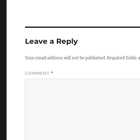
Leave a Reply
Your email address will not be published.
Required fields
COMMENT
*