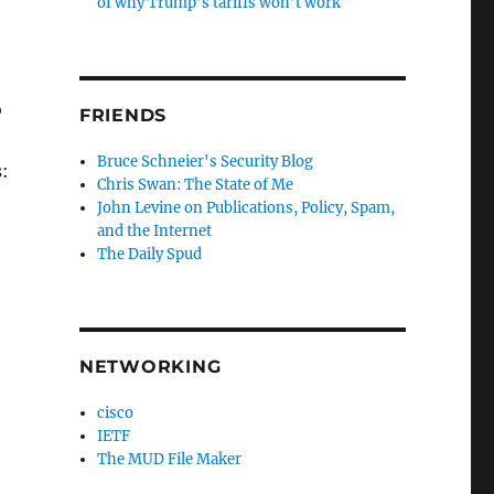
of why Trump’s tariffs won’t work
o
FRIENDS
Bruce Schneier's Security Blog
s:
Chris Swan: The State of Me
John Levine on Publications, Policy, Spam,
and the Internet
The Daily Spud
NETWORKING
cisco
IETF
The MUD File Maker