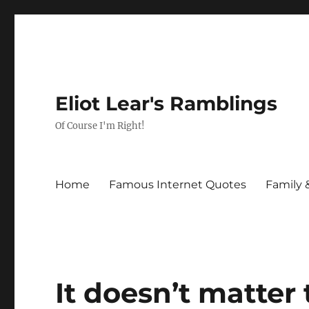
Eliot Lear's Ramblings
Of Course I'm Right!
Home
Famous Internet Quotes
Family 
It doesn’t matter