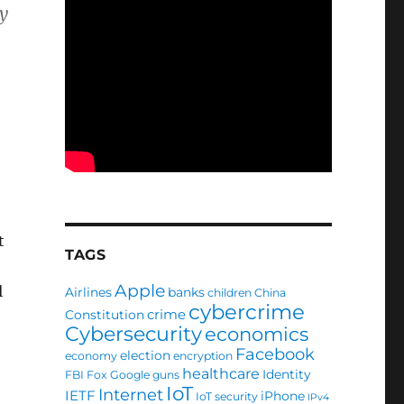
y
t
TAGS
Apple
l
Airlines
banks
children
China
cybercrime
crime
Constitution
Cybersecurity
economics
Facebook
election
economy
encryption
healthcare
Identity
FBI
Fox
Google
guns
IoT
Internet
IETF
iPhone
IoT security
IPv4