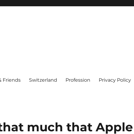
& Friends
Switzerland
Profession
Privacy Policy
 that much that Apple