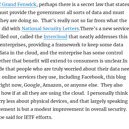
f Grand Fenwick
, perhaps there is a secret law that state
ust provide the government all sorts of data and must
they are doing so. That’s really not so far from what the
 did with
National Security Letters
.There’s a new service
lled out, called the
Intercloud
that neatly addresses this
 enterprises, providing a framework to keep some data
data in the cloud, and the enterprise has some control
her that benefit will extend to consumers is unclear.In
de that people who are truly worried about their data ne
 online services they use, including Facebook, this blog
right now, Google, Amazon, or anyone else. They also
how if at all they are using the cloud. I personally think
ry less about physical devices, and that largely speaking
ement is but a modest improvement in overall security.
e said for IETF efforts.