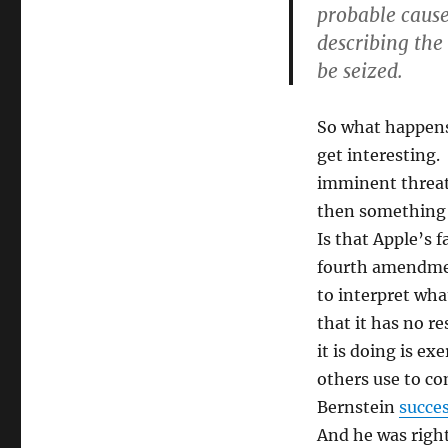
probable cause
describing the
be seized.
So what happens
get interesting. 
imminent threat 
then something
Is that Apple’s 
fourth amendment
to interpret wha
that it has no r
it is doing is ex
others use to c
Bernstein
succes
And he was right