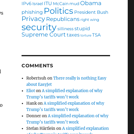
Obama
ITU
IPv6
Israel
McCain
mud
Politics
phishing
President Bush
ys
Privacy
Republicans
right wing
security
stupid
silliness
Supreme Court
taxes
TSA
torture
COMMENTS
l
Robertsuh
on
There really is nothing Easy
about EasyJet
Eliot
on
A simplified explanation of why
Trump’s tariffs won’t work
Hank
on
A simplified explanation of why
to
Trump’s tariffs won’t work
Donner
on
A simplified explanation of why
Trump’s tariffs won’t work
Stefan Härtlein
on
A simplified explanation