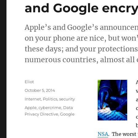
and Google encry
Apple’s and Google’s announceme
on your phone are nice, but won’
these days; and your protections
numerous countries, almost all 
Author
Eliot
Posted
October 5, 2014
on
Categories
Internet
,
Politics
,
security
Tags
Apple
,
cybercrime
,
Data
Privacy Directive
,
Google
NSA
. The worst 