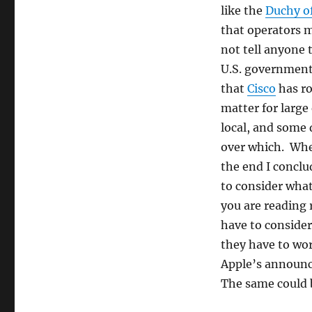
like the
Duchy o
that operators m
not tell anyone 
U.S. government
that
Cisco
has ro
matter for large
local, and some 
over which. Whet
the end I conclu
to consider what
you are reading 
have to consider 
they have to wor
Apple’s announc
The same could b