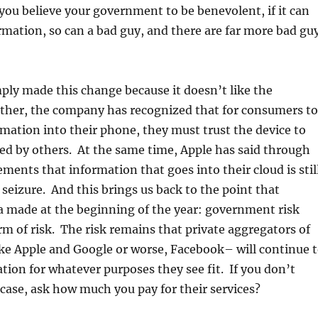
 you believe your government to be benevolent, if it can
rmation, so can a bad guy, and there are far more bad gu
ply made this change because it doesn’t like the
her, the company has recognized that for consumers to
rmation into their phone, they must trust the device to
ed by others. At the same time, Apple has said through
ements that information that goes into their cloud is stil
l seizure. And this brings us back to the point that
 made at the beginning of the year: government risk
orm of risk. The risk remains that private aggregators of
ke Apple and Google or worse, Facebook– will continue 
tion for whatever purposes they see fit. If you don’t
e case, ask how much you pay for their services?