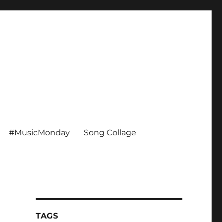
#MusicMonday
Song Collage
TAGS