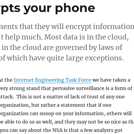
pts your phone
nts that they will encrypt informatio
t help much. Most data is in the cloud,
 in the cloud are governed by laws of
of which have quite large exceptions.
At the
Internet Engineering Task Force
we have taken a
very strong stand that pervasive surveillance is a form of
attack. This is not a matter of lack of trust of any one
organization, but rather a statement that if one
organization can snoop on your information, others will
be able to do so as well, and they may not be so nice as t
you can say about the NSA is that a few analysts got