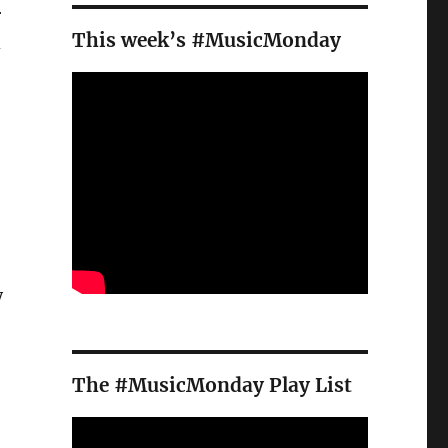
r
This week’s #MusicMonday
d
y
The #MusicMonday Play List