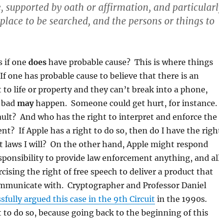
, supported by oath or affirmation, and particularl
 place to be searched, and the persons or things to
 if one
does
have probable cause? This is where things
If one has probable cause to believe that there is an
to life or property and they can’t break into a phone,
 bad
may
happen. Someone could get hurt, for instance.
fault? And who has the right to interpret and enforce the
? If Apple has a right to do so, then do I have the righ
t laws I will? On the other hand, Apple might respond
esponsibility to provide law enforcement anything, and al
ercising the right of free speech to deliver a product that
ommunicate with. Cryptographer and Professor Daniel
sfully argued this case in the 9th Circuit
in the 1990s.
 to do so, because going back to the beginning of this