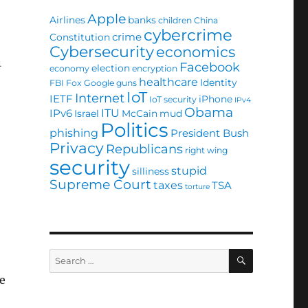
Apple
Airlines
banks
children
China
cybercrime
crime
Constitution
Cybersecurity
economics
n
Facebook
election
economy
encryption
healthcare
Identity
FBI
Fox
Google
guns
IoT
Internet
IETF
iPhone
IoT security
IPv4
Obama
ITU
IPv6
Israel
McCain
mud
Politics
phishing
President Bush
Privacy
Republicans
right wing
security
stupid
silliness
Supreme Court
taxes
TSA
torture
SEARCH
Search
for:
he