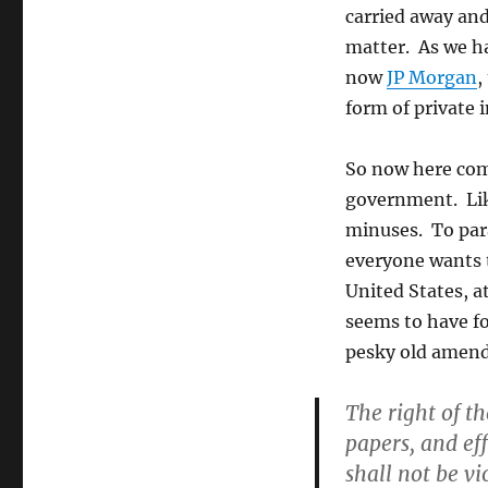
carried away and
matter. As we h
now
JP Morgan
,
form of private 
So now here come
government. Like
minuses. To par
everyone wants th
United States, at
seems to have fo
pesky old amen
The right of th
papers, and ef
shall not be vi