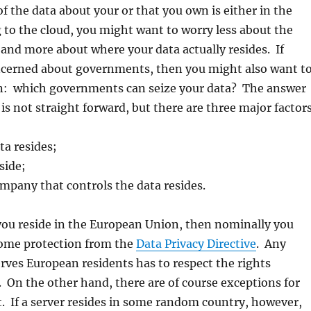
f the data about your or that you own is either in the
 to the cloud, you might want to worry less about the
 and more about where your data actually resides. If
oncerned about governments, then you might also want t
on: which governments can seize your data? The answer
 is not straight forward, but there are three major factor
ta resides;
side;
mpany that controls the data resides.
 you reside in the European Union, then nominally you
some protection from the
Data Privacy Directive
. Any
ves European residents has to respect the rights
t. On the other hand, there are of course exceptions for
. If a server resides in some random country, however,