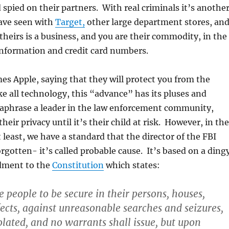
 spied on their partners. With real criminals it’s anothe
ave seen with
Target,
other large department stores, an
 theirs is a business, and you are their commodity, in the
information and credit card numbers.
s Apple, saying that they will protect you from the
 all technology, this “advance” has its pluses and
aphrase a leader in the law enforcement community,
eir privacy until it’s their child at risk. However, in the
 least, we have a standard that the director of the FBI
rgotten- it’s called probable cause. It’s based on a ding
dment to the
Constitution
which states:
e people to be secure in their persons, houses,
fects, against unreasonable searches and seizures,
olated, and no warrants shall issue, but upon