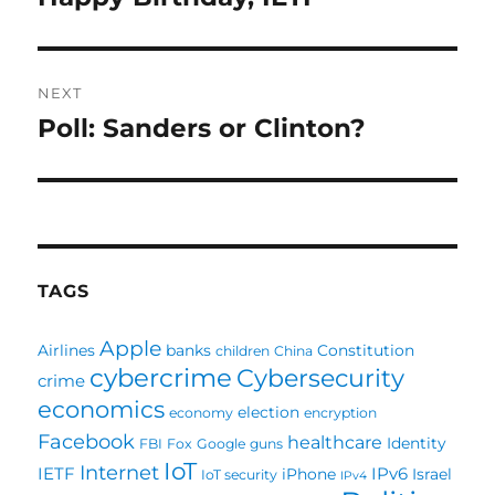
post:
NEXT
Poll: Sanders or Clinton?
Next
post:
TAGS
Apple
Airlines
banks
Constitution
children
China
cybercrime
Cybersecurity
crime
economics
election
economy
encryption
Facebook
healthcare
Identity
FBI
Fox
Google
guns
IoT
Internet
IETF
IPv6
iPhone
Israel
IoT security
IPv4