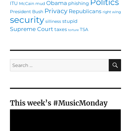
Politics
Obama
ITU
phishing
McCain
mud
Privacy
Republicans
President Bush
right wing
security
stupid
silliness
Supreme Court
taxes
TSA
torture
SE
Search
for:
This week’s #MusicMonday