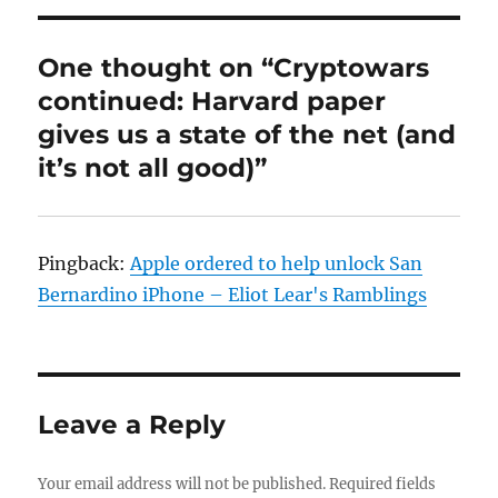
One thought on “Cryptowars
continued: Harvard paper
gives us a state of the net (and
it’s not all good)”
Pingback:
Apple ordered to help unlock San
Bernardino iPhone – Eliot Lear's Ramblings
Leave a Reply
Your email address will not be published.
Required fields