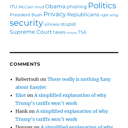
Politics
Obama
ITU
phishing
McCain
mud
Privacy
Republicans
President Bush
right wing
security
stupid
silliness
Supreme Court
taxes
TSA
torture
COMMENTS
Robertsuh
on
There really is nothing Easy
about EasyJet
Eliot
on
A simplified explanation of why
Trump’s tariffs won’t work
Hank
on
A simplified explanation of why
Trump’s tariffs won’t work
Donner
on
A simplified explanation of why