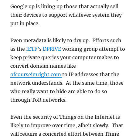
Google up is lining up those that actually sell
their devices to support whatever system they
put in place.
Even metadata is likely to dry up. Efforts such
as the
IETF’
s
DPRIVE
working group attempt to
keep private queries your computer makes to
convert domain names like
ofcourseimright.com
to IP addresses that the
network understands. At the same time, those
who really want to hide are able to do so
through ToR networks.
Even the security of Things on the Internet is
likely to improve over time, albeit slowly. That
will require a concerted effort between Thing