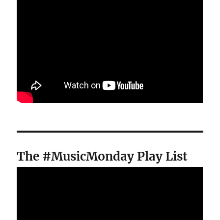
The #MusicMonday Play List