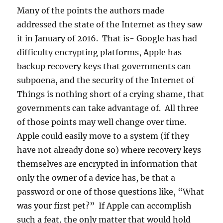
Many of the points the authors made
addressed the state of the Internet as they saw
it in January of 2016. That is- Google has had
difficulty encrypting platforms, Apple has
backup recovery keys that governments can
subpoena, and the security of the Internet of
Things is nothing short of a crying shame, that
governments can take advantage of. All three
of those points may well change over time.
Apple could easily move to a system (if they
have not already done so) where recovery keys
themselves are encrypted in information that
only the owner of a device has, be that a
password or one of those questions like, “What
was your first pet?” If Apple can accomplish
such a feat, the only matter that would hold