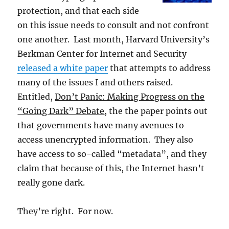
protection, and that each side
on this issue needs to consult and not confront
one another. Last month, Harvard University’s
Berkman Center for Internet and Security
released a white paper
that attempts to address
many of the issues I and others raised.
Entitled,
Don’t Panic: Making Progress on the
“Going Dark” Debate
, the the paper points out
that governments have many avenues to
access unencrypted information. They also
have access to so-called “metadata”, and they
claim that because of this, the Internet hasn’t
really gone dark.
They’re right. For now.