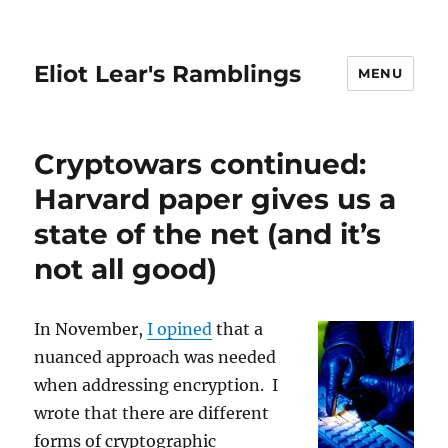
Eliot Lear's Ramblings
MENU
Cryptowars continued:
Harvard paper gives us a
state of the net (and it’s
not all good)
In November,
I opined
that a
nuanced approach was needed
when addressing encryption. I
wrote that there are different
forms of cryptographic