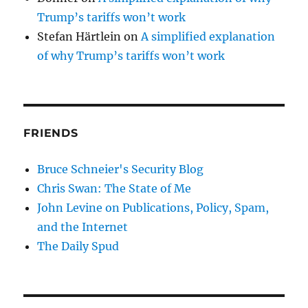
Trump’s tariffs won’t work
Stefan Härtlein
on
A simplified explanation
of why Trump’s tariffs won’t work
FRIENDS
Bruce Schneier's Security Blog
Chris Swan: The State of Me
John Levine on Publications, Policy, Spam,
and the Internet
The Daily Spud