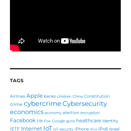
TAGS
Apple
Airlines
banks
Constitution
children
China
cybercrime
Cybersecurity
crime
economics
election
economy
encryption
Facebook
healthcare
Identity
FBI
Fox
Google
guns
IoT
Internet
IETF
IPv6
iPhone
Israel
IoT security
IPv4