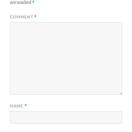
are marked
*
COMMENT
*
NAME
*