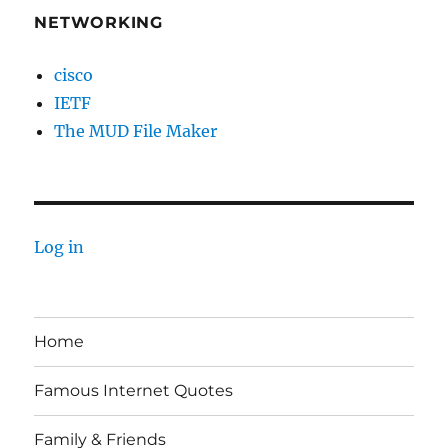
NETWORKING
cisco
IETF
The MUD File Maker
Log in
Home
Famous Internet Quotes
Family & Friends