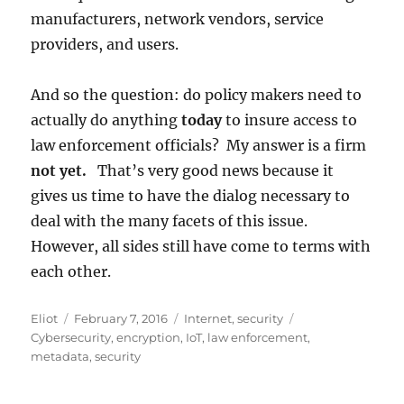
manufacturers, network vendors, service
providers, and users.
And so the question: do policy makers need to
actually do anything
today
to insure access to
law enforcement officials? My answer is a firm
not yet.
That’s very good news because it
gives us time to have the dialog necessary to
deal with the many facets of this issue.
However, all sides still have come to terms with
each other.
Author
Posted
Categories
Tags
Eliot
February 7, 2016
Internet
,
security
on
Cybersecurity
,
encryption
,
IoT
,
law enforcement
,
metadata
,
security