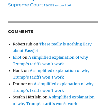
Supreme Court
taxes
TSA
torture
COMMENTS
Robertsuh
on
There really is nothing Easy
about EasyJet
Eliot
on
A simplified explanation of why
Trump’s tariffs won’t work
Hank
on
A simplified explanation of why
Trump’s tariffs won’t work
Donner
on
A simplified explanation of why
Trump’s tariffs won’t work
Stefan Härtlein
on
A simplified explanation
of why Trump’s tariffs won’t work