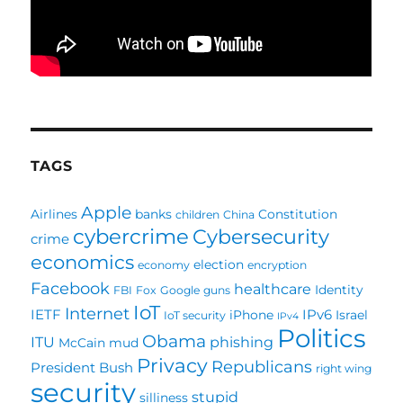
TAGS
Apple
Airlines
banks
Constitution
children
China
cybercrime
Cybersecurity
crime
economics
election
economy
encryption
Facebook
healthcare
Identity
FBI
Fox
Google
guns
IoT
Internet
IETF
IPv6
iPhone
Israel
IoT security
IPv4
Politics
Obama
ITU
phishing
McCain
mud
Privacy
Republicans
President Bush
right wing
security
stupid
silliness