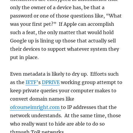
only the owner of a device has, be that a
password or one of those questions like, “What
was your first pet?” If Apple can accomplish
such a feat, the only matter that would hold
Google up is lining up those that actually sell
their devices to support whatever system they
put in place.
Even metadata is likely to dry up. Efforts such
as the
IETF’
s
DPRIVE
working group attempt to
keep private queries your computer makes to
convert domain names like
ofcourseimright.com
to IP addresses that the
network understands. At the same time, those
who really want to hide are able to do so
through ToR networks.