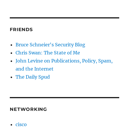
FRIENDS
Bruce Schneier's Security Blog
Chris Swan: The State of Me
John Levine on Publications, Policy, Spam,
and the Internet
The Daily Spud
NETWORKING
cisco