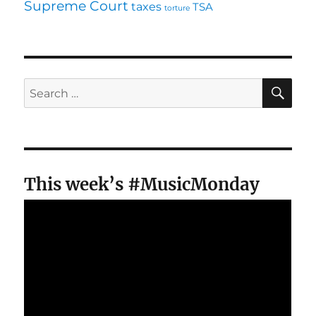
Supreme Court
taxes
TSA
torture
SE
Search
for:
This week’s #MusicMonday