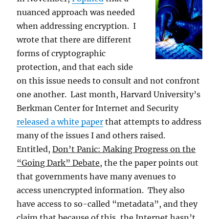
nuanced approach was needed
when addressing encryption. I
wrote that there are different
forms of cryptographic
protection, and that each side
on this issue needs to consult and not confront
one another. Last month, Harvard University’s
Berkman Center for Internet and Security
released a white paper
that attempts to address
many of the issues I and others raised.
Entitled,
Don’t Panic: Making Progress on the
“Going Dark” Debate
, the the paper points out
that governments have many avenues to
access unencrypted information. They also
have access to so-called “metadata”, and they
claim that because of this, the Internet hasn’t