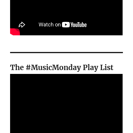
The #MusicMonday Play List