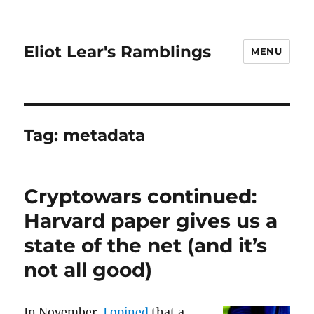
Eliot Lear's Ramblings
MENU
Tag:
metadata
Cryptowars continued:
Harvard paper gives us a
state of the net (and it’s
not all good)
In November,
I opined
that a