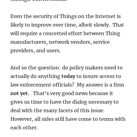
Even the security of Things on the Internet is
likely to improve over time, albeit slowly. That
will require a concerted effort between Thing
manufacturers, network vendors, service
providers, and users.
And so the question: do policy makers need to
actually do anything
today
to insure access to
law enforcement officials? My answer is a firm
not yet.
That’s very good news because it
gives us time to have the dialog necessary to
deal with the many facets of this issue.
However, all sides still have come to terms with
each other.