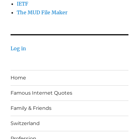
IETF
The MUD File Maker
Log in
Home
Famous Internet Quotes
Family & Friends
Switzerland
Profession