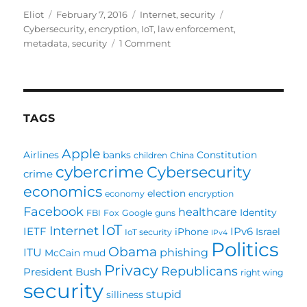
Author
Posted
Categories
Tags
Eliot
February 7, 2016
Internet
,
security
on
Cybersecurity
,
encryption
,
IoT
,
law enforcement
,
on
metadata
,
security
1 Comment
Cryptowars
continued:
Harvard
paper
gives
TAGS
us
a
Apple
Airlines
banks
Constitution
children
China
state
cybercrime
Cybersecurity
of
crime
the
economics
election
economy
encryption
net
Facebook
healthcare
Identity
FBI
Fox
Google
guns
(and
IoT
Internet
it’s
IETF
IPv6
iPhone
Israel
IoT security
IPv4
Politics
not
Obama
ITU
phishing
McCain
mud
all
Privacy
Republicans
President Bush
good)
right wing
security
stupid
silliness