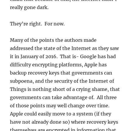
really gone dark.
They’re right. For now.
Many of the points the authors made
addressed the state of the Internet as they saw
it in January of 2016. That is- Google has had
difficulty encrypting platforms, Apple has
backup recovery keys that governments can
subpoena, and the security of the Internet of
Things is nothing short of a crying shame, that
governments can take advantage of. All three
of those points may well change over time.
Apple could easily move to a system (if they
have not already done so) where recovery keys
themselves are encrypted in information that