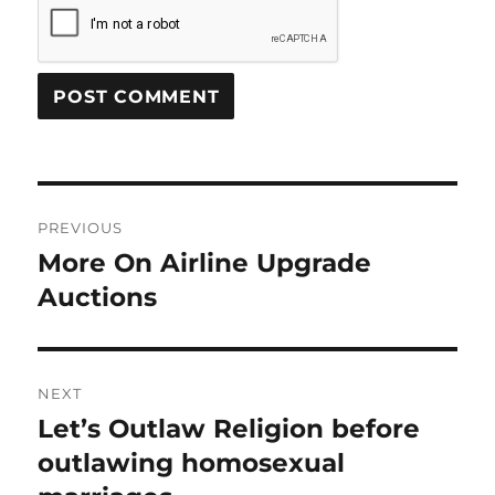
Post
PREVIOUS
navigation
More On Airline Upgrade
Previous
post:
Auctions
NEXT
Let’s Outlaw Religion before
Next
post:
outlawing homosexual