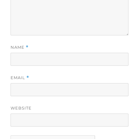
NAME
*
EMAIL
*
WEBSITE