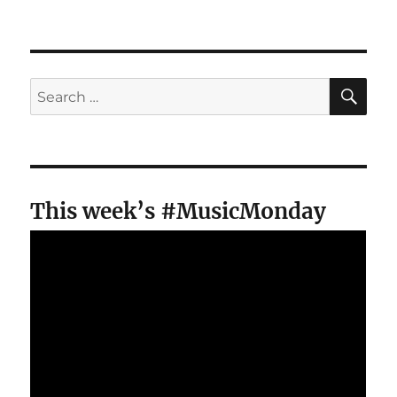
SE
Search
for:
This week’s #MusicMonday