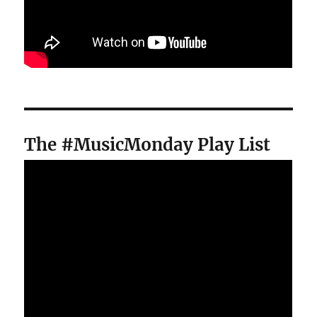
The #MusicMonday Play List