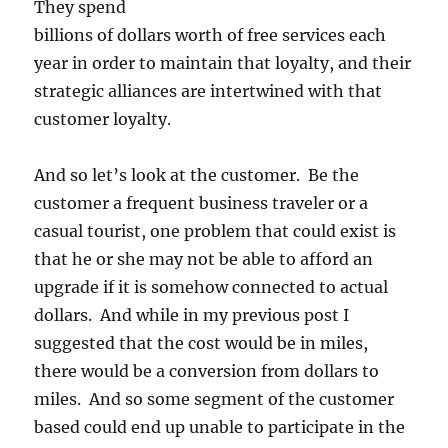
They spend
billions of dollars worth of free services each
year in order to maintain that loyalty, and their
strategic alliances are intertwined with that
customer loyalty.
And so let’s look at the customer. Be the
customer a frequent business traveler or a
casual tourist, one problem that could exist is
that he or she may not be able to afford an
upgrade if it is somehow connected to actual
dollars. And while in my previous post I
suggested that the cost would be in miles,
there would be a conversion from dollars to
miles. And so some segment of the customer
based could end up unable to participate in the