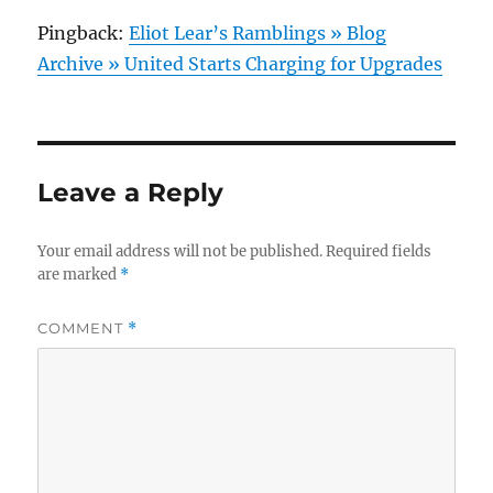
Pingback:
Eliot Lear’s Ramblings » Blog
Archive » United Starts Charging for Upgrades
Leave a Reply
Your email address will not be published.
Required fields
are marked
*
COMMENT
*