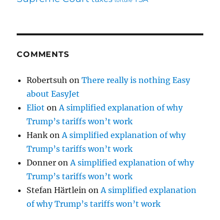
torture
COMMENTS
Robertsuh
on
There really is nothing Easy
about EasyJet
Eliot
on
A simplified explanation of why
Trump’s tariffs won’t work
Hank
on
A simplified explanation of why
Trump’s tariffs won’t work
Donner
on
A simplified explanation of why
Trump’s tariffs won’t work
Stefan Härtlein
on
A simplified explanation
of why Trump’s tariffs won’t work