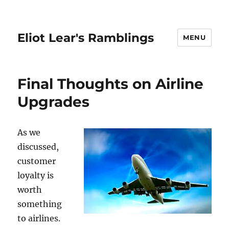
Eliot Lear's Ramblings
MENU
Final Thoughts on Airline
Upgrades
As we
discussed,
customer
loyalty is
worth
something
to airlines.