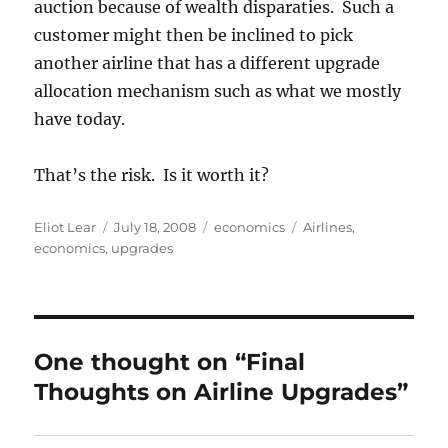
auction because of wealth disparaties. Such a
customer might then be inclined to pick
another airline that has a different upgrade
allocation mechanism such as what we mostly
have today.
That’s the risk. Is it worth it?
Author
Posted
Categories
Tags
Eliot Lear
July 18, 2008
economics
Airlines
,
on
economics
,
upgrades
One thought on “Final
Thoughts on Airline Upgrades”