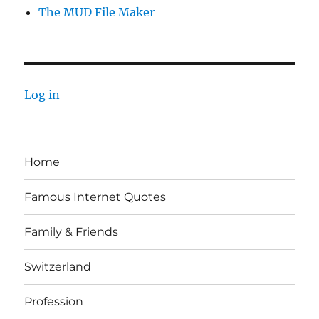
The MUD File Maker
Log in
Home
Famous Internet Quotes
Family & Friends
Switzerland
Profession