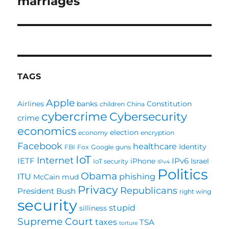
marriages
TAGS
Apple
Airlines
banks
Constitution
children
China
cybercrime
Cybersecurity
crime
economics
election
economy
encryption
Facebook
healthcare
Identity
FBI
Fox
Google
guns
IoT
Internet
IETF
IPv6
iPhone
Israel
IoT security
IPv4
Politics
Obama
ITU
phishing
McCain
mud
Privacy
Republicans
President Bush
right wing
security
stupid
silliness
Supreme Court
taxes
TSA
torture