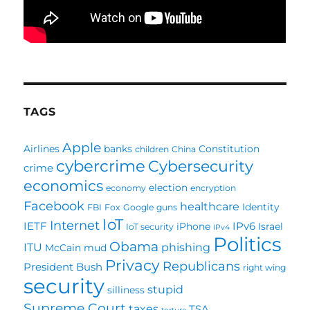
TAGS
Apple
Airlines
banks
Constitution
children
China
cybercrime
Cybersecurity
crime
economics
election
economy
encryption
Facebook
healthcare
Identity
FBI
Fox
Google
guns
IoT
Internet
IETF
IPv6
iPhone
Israel
IoT security
IPv4
Politics
Obama
ITU
phishing
McCain
mud
Privacy
Republicans
President Bush
right wing
security
stupid
silliness
Supreme Court
taxes
TSA