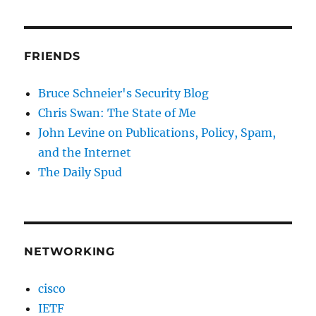
FRIENDS
Bruce Schneier's Security Blog
Chris Swan: The State of Me
John Levine on Publications, Policy, Spam,
and the Internet
The Daily Spud
NETWORKING
cisco
IETF