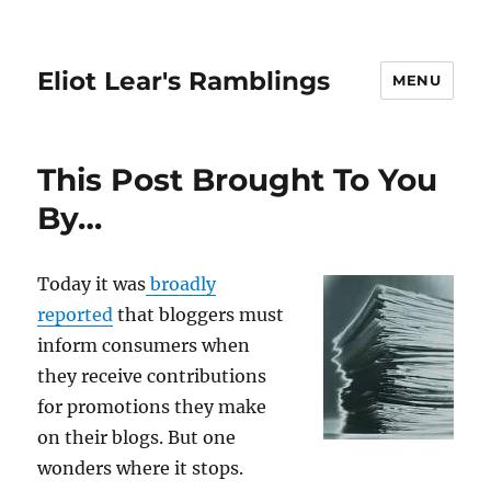
Eliot Lear's Ramblings
MENU
This Post Brought To You
By…
Today it was
broadly
reported
that bloggers must
inform consumers when
they receive contributions
for promotions they make
on their blogs. But one
wonders where it stops.