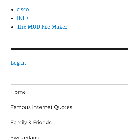
cisco
IETF
The MUD File Maker
Log in
Home
Famous Internet Quotes
Family & Friends
Switzerland