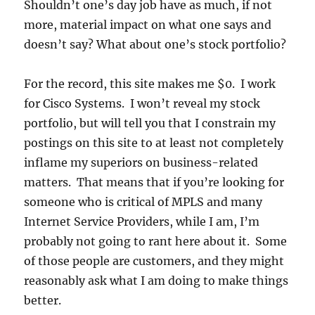
Shouldn’t one’s day job have as much, if not
more, material impact on what one says and
doesn’t say? What about one’s stock portfolio?
For the record, this site makes me $0. I work
for Cisco Systems. I won’t reveal my stock
portfolio, but will tell you that I constrain my
postings on this site to at least not completely
inflame my superiors on business-related
matters. That means that if you’re looking for
someone who is critical of MPLS and many
Internet Service Providers, while I am, I’m
probably not going to rant here about it. Some
of those people are customers, and they might
reasonably ask what I am doing to make things
better.