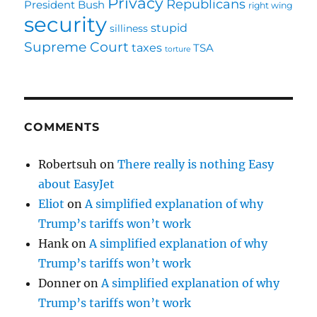
Privacy
Republicans
President Bush
right wing
security
stupid
silliness
Supreme Court
taxes
TSA
torture
COMMENTS
Robertsuh
on
There really is nothing Easy
about EasyJet
Eliot
on
A simplified explanation of why
Trump’s tariffs won’t work
Hank
on
A simplified explanation of why
Trump’s tariffs won’t work
Donner
on
A simplified explanation of why
Trump’s tariffs won’t work