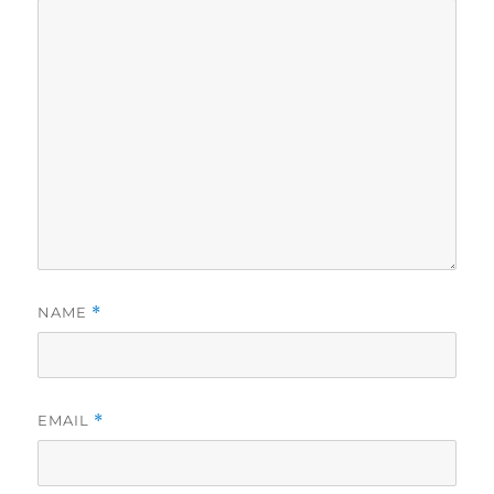
NAME
*
EMAIL
*