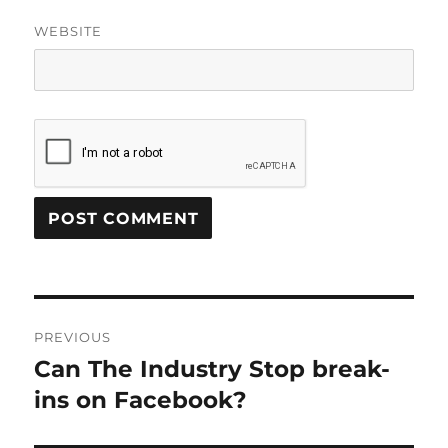
WEBSITE
Post
PREVIOUS
navigation
Can The Industry Stop break-
Previous
post:
ins on Facebook?