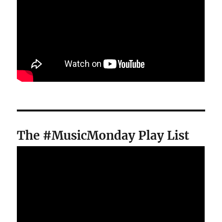
The #MusicMonday Play List