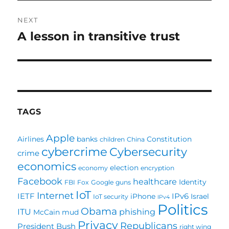
NEXT
A lesson in transitive trust
Next
post:
TAGS
Apple
Airlines
banks
Constitution
children
China
cybercrime
Cybersecurity
crime
economics
election
economy
encryption
Facebook
healthcare
Identity
FBI
Fox
Google
guns
IoT
Internet
IETF
IPv6
iPhone
Israel
IoT security
IPv4
Politics
Obama
ITU
phishing
McCain
mud
Privacy
Republicans
President Bush
right wing