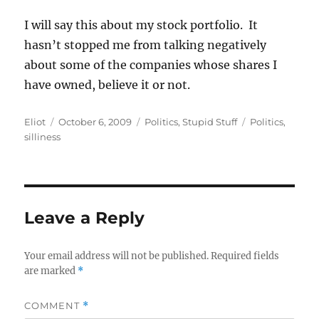
I will say this about my stock portfolio. It
hasn’t stopped me from talking negatively
about some of the companies whose shares I
have owned, believe it or not.
Author
Posted
Categories
Tags
Eliot
October 6, 2009
Politics
,
Stupid Stuff
Politics
,
on
silliness
Leave a Reply
Your email address will not be published.
Required fields
are marked
*
COMMENT
*