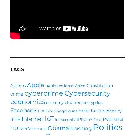
TAGS
Apple
Airlines
banks
Constitution
children
China
cybercrime
Cybersecurity
crime
economics
election
economy
encryption
Facebook
healthcare
Identity
FBI
Fox
Google
guns
IoT
Internet
IETF
IPv6
iPhone
Israel
IoT security
IPv4
Politics
Obama
ITU
phishing
McCain
mud