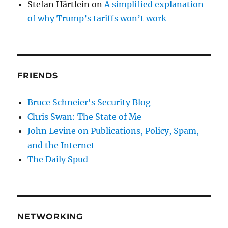
Stefan Härtlein
on
A simplified explanation
of why Trump’s tariffs won’t work
FRIENDS
Bruce Schneier's Security Blog
Chris Swan: The State of Me
John Levine on Publications, Policy, Spam,
and the Internet
The Daily Spud
NETWORKING