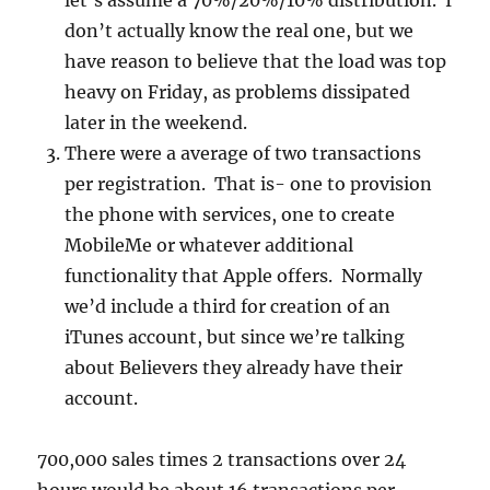
let’s assume a 70%/20%/10% distribution. I
don’t actually know the real one, but we
have reason to believe that the load was top
heavy on Friday, as problems dissipated
later in the weekend.
There were a average of two transactions
per registration. That is- one to provision
the phone with services, one to create
MobileMe or whatever additional
functionality that Apple offers. Normally
we’d include a third for creation of an
iTunes account, but since we’re talking
about Believers they already have their
account.
700,000 sales times 2 transactions over 24