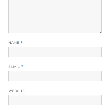
NAME
*
EMAIL
*
WEBSITE