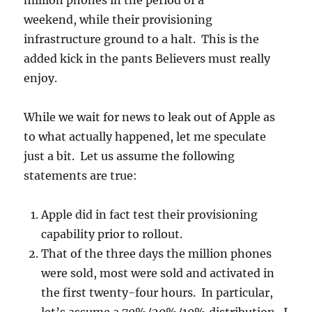
million phones in the period of a
weekend, while their provisioning
infrastructure ground to a halt. This is the
added kick in the pants Believers must really
enjoy.
While we wait for news to leak out of Apple as
to what actually happened, let me speculate
just a bit. Let us assume the following
statements are true:
Apple did in fact test their provisioning
capability prior to rollout.
That of the three days the million phones
were sold, most were sold and activated in
the first twenty-four hours. In particular,