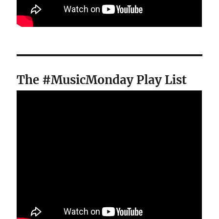
The #MusicMonday Play List