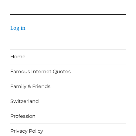
Log in
Home
Famous Internet Quotes
Family & Friends
Switzerland
Profession
Privacy Policy