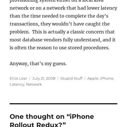
provisioning system either on a local area
network or on a network that had lower latency
than the time needed to complete the day’s
transactions, they wouldn’t have caught the
problem. This is actually a classic concern that
most database vendors fully understand, and it
is often the reason to use stored procedures.
Anyway, that’s my guess.
Author
Posted
Categories
Tags
Eliot Lear
July 21, 2008
Stupid Stuff
Apple
,
iPhone
,
on
Latency
,
Network
One thought on “iPhone
Rollout Redux?”