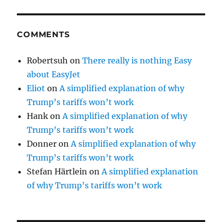
COMMENTS
Robertsuh
on
There really is nothing Easy
about EasyJet
Eliot
on
A simplified explanation of why
Trump’s tariffs won’t work
Hank
on
A simplified explanation of why
Trump’s tariffs won’t work
Donner
on
A simplified explanation of why
Trump’s tariffs won’t work
Stefan Härtlein
on
A simplified explanation
of why Trump’s tariffs won’t work