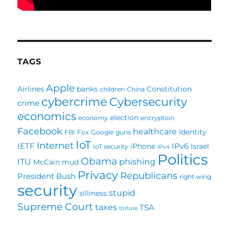
TAGS
Apple
Airlines
banks
Constitution
children
China
cybercrime
Cybersecurity
crime
economics
election
economy
encryption
Facebook
healthcare
Identity
FBI
Fox
Google
guns
IoT
Internet
IETF
IPv6
iPhone
Israel
IoT security
IPv4
Politics
Obama
ITU
phishing
McCain
mud
Privacy
Republicans
President Bush
right wing
security
stupid
silliness
Supreme Court
taxes
TSA
torture