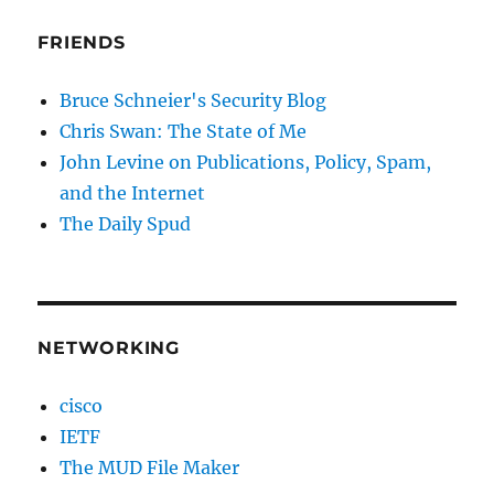
FRIENDS
Bruce Schneier's Security Blog
Chris Swan: The State of Me
John Levine on Publications, Policy, Spam,
and the Internet
The Daily Spud
NETWORKING
cisco
IETF
The MUD File Maker