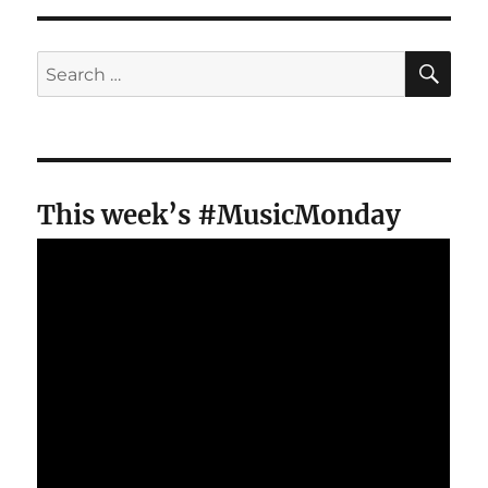
SE
Search
for:
This week’s #MusicMonday