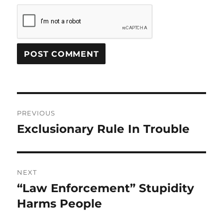
Post
PREVIOUS
navigation
Exclusionary Rule In Trouble
Previous
post:
NEXT
“Law Enforcement” Stupidity
Next
post:
Harms People