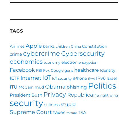
TAGS
Apple
Airlines
banks
Constitution
children
China
cybercrime
Cybersecurity
crime
economics
election
economy
encryption
Facebook
healthcare
Identity
FBI
Fox
Google
guns
IoT
Internet
IETF
IPv6
iPhone
Israel
IoT security
IPv4
Politics
Obama
ITU
phishing
McCain
mud
Privacy
Republicans
President Bush
right wing
security
stupid
silliness
Supreme Court
taxes
TSA
torture