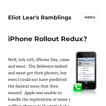
Eliot Lear's Ramblings
MENU
iPhone Rollout Redux?
Well, July 11th, iPhone Day, came
and went. The Believers waited
and most got their phones, but
even I could not have predicted
the farsical mess that then
ensued. Apple was unable to
handle the registration of some 1