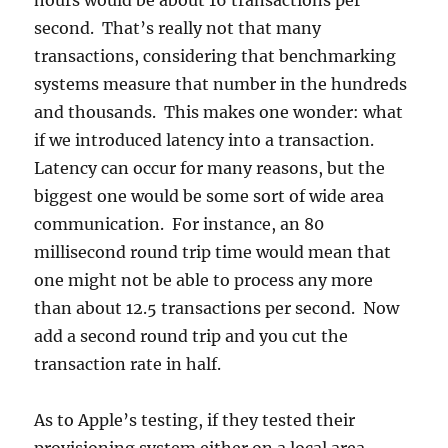
hours would be about 16 transactions per
second. That’s really not that many
transactions, considering that benchmarking
systems measure that number in the hundreds
and thousands. This makes one wonder: what
if we introduced latency into a transaction.
Latency can occur for many reasons, but the
biggest one would be some sort of wide area
communication. For instance, an 80
millisecond round trip time would mean that
one might not be able to process any more
than about 12.5 transactions per second. Now
add a second round trip and you cut the
transaction rate in half.
As to Apple’s testing, if they tested their