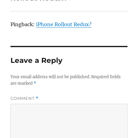
Pingback:
iPhone Rollout Redux?
Leave a Reply
Your email address will not be published.
Required fields
are marked
*
COMMENT
*