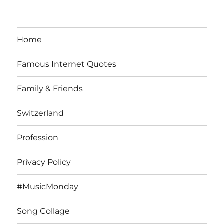
Home
Famous Internet Quotes
Family & Friends
Switzerland
Profession
Privacy Policy
#MusicMonday
Song Collage