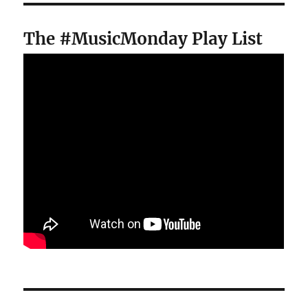
The #MusicMonday Play List