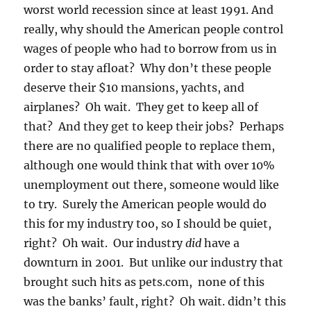
worst world recession since at least 1991. And
really, why should the American people control
wages of people who had to borrow from us in
order to stay afloat? Why don’t these people
deserve their $10 mansions, yachts, and
airplanes? Oh wait. They get to keep all of
that? And they get to keep their jobs? Perhaps
there are no qualified people to replace them,
although one would think that with over 10%
unemployment out there, someone would like
to try. Surely the American people would do
this for my industry too, so I should be quiet,
right? Oh wait. Our industry
did
have a
downturn in 2001. But unlike our industry that
brought such hits as pets.com, none of this
was the banks’ fault, right? Oh wait. didn’t this