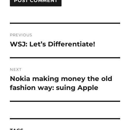
Post
PREVIOUS
navigation
WSJ: Let’s Differentiate!
Previous
post:
NEXT
Nokia making money the old
Next
post:
fashion way: suing Apple