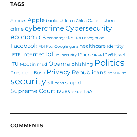
TAGS
Apple
Airlines
banks
Constitution
children
China
cybercrime
Cybersecurity
crime
economics
election
economy
encryption
Facebook
healthcare
Identity
FBI
Fox
Google
guns
IoT
Internet
IETF
IPv6
iPhone
Israel
IoT security
IPv4
Politics
Obama
ITU
phishing
McCain
mud
Privacy
Republicans
President Bush
right wing
security
stupid
silliness
Supreme Court
taxes
TSA
torture
COMMENTS