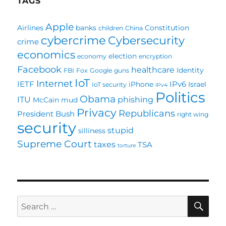
TAGS
Apple
Airlines
banks
Constitution
children
China
cybercrime
Cybersecurity
crime
economics
election
economy
encryption
Facebook
healthcare
Identity
FBI
Fox
Google
guns
IoT
Internet
IETF
IPv6
iPhone
Israel
IoT security
IPv4
Politics
Obama
ITU
phishing
McCain
mud
Privacy
Republicans
President Bush
right wing
security
stupid
silliness
Supreme Court
taxes
TSA
torture
SE
Search
for: