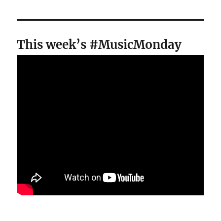
This week’s #MusicMonday