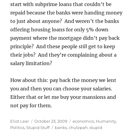
start with subprime loans that couldn’t be
repaid because the banks were handing money
to just about anyone? And weren’t the banks
offering housing loans for only 5% down
payment where the mortgage didn’t pay back
principle? And these people
still
get to keep
their jobs? And they’re complaining about a
salary limitation?
How about this: pay back the money we lent
you and then you can choose your salaries.
Either that or let me buy your mansions and
not pay for them.
Author
Posted
Categories
Eliot Lear
October 23, 2009
economics
,
Humanity
,
on
Tags
Politics
,
Stupid Stuff
banks
,
chutzpah
,
stupid