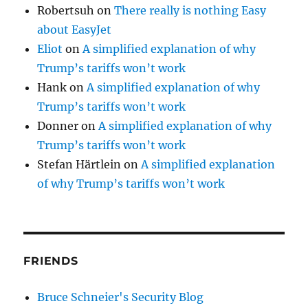
Robertsuh
on
There really is nothing Easy
about EasyJet
Eliot
on
A simplified explanation of why
Trump’s tariffs won’t work
Hank
on
A simplified explanation of why
Trump’s tariffs won’t work
Donner
on
A simplified explanation of why
Trump’s tariffs won’t work
Stefan Härtlein
on
A simplified explanation
of why Trump’s tariffs won’t work
FRIENDS
Bruce Schneier's Security Blog