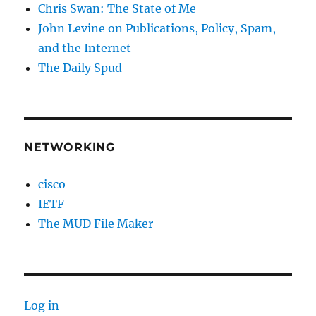
Chris Swan: The State of Me
John Levine on Publications, Policy, Spam,
and the Internet
The Daily Spud
NETWORKING
cisco
IETF
The MUD File Maker
Log in