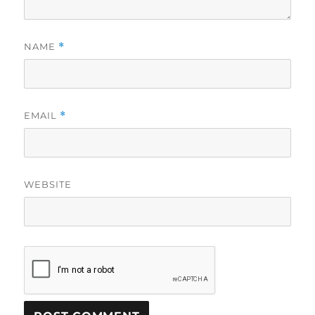
NAME
*
EMAIL
*
WEBSITE