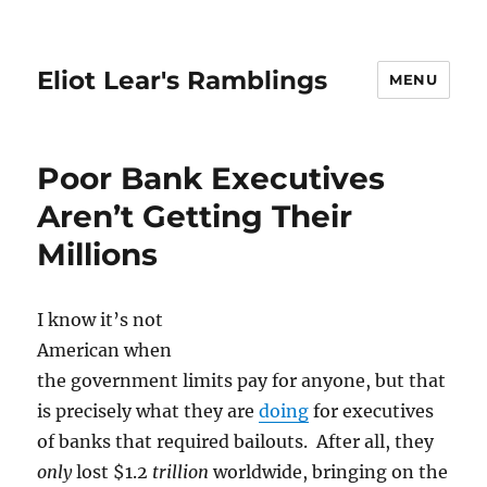
Eliot Lear's Ramblings
MENU
Poor Bank Executives
Aren’t Getting Their
Millions
I know it’s not
American when
the government limits pay for anyone, but that
is precisely what they are
doing
for executives
of banks that required bailouts. After all, they
only
lost $1.2
trillion
worldwide, bringing on the