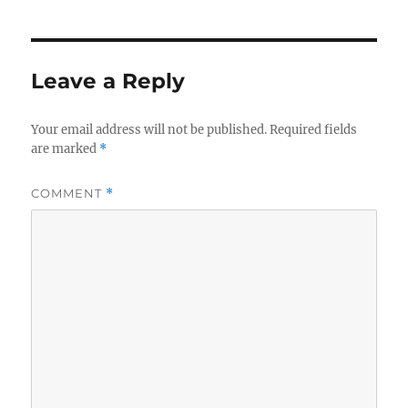
Leave a Reply
Your email address will not be published.
Required fields
are marked
*
COMMENT
*