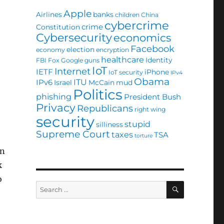
Apple
Airlines
banks
children
China
cybercrime
crime
Constitution
Cybersecurity
economics
Facebook
election
economy
encryption
healthcare
Identity
FBI
Fox
Google
guns
IoT
Internet
IETF
iPhone
IoT security
IPv4
Obama
ITU
IPv6
Israel
McCain
mud
Politics
phishing
President Bush
Privacy
Republicans
right wing
security
stupid
silliness
Supreme Court
taxes
TSA
torture
on
k
o
SEARCH
Search
for: