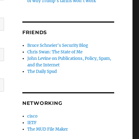
of why Trump’s tariffs won’t work
FRIENDS
Bruce Schneier's Security Blog
Chris Swan: The State of Me
John Levine on Publications, Policy, Spam,
and the Internet
The Daily Spud
NETWORKING
cisco
IETF
The MUD File Maker