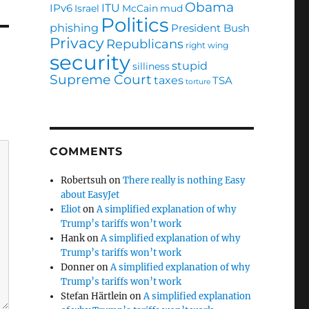
Obama
ITU
IPv6
Israel
McCain
mud
Politics
phishing
President Bush
Privacy
Republicans
right wing
security
stupid
silliness
Supreme Court
taxes
TSA
torture
COMMENTS
Robertsuh
on
There really is nothing Easy
about EasyJet
Eliot
on
A simplified explanation of why
Trump’s tariffs won’t work
Hank
on
A simplified explanation of why
Trump’s tariffs won’t work
Donner
on
A simplified explanation of why
Trump’s tariffs won’t work
Stefan Härtlein
on
A simplified explanation