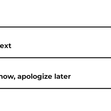
Next
now, apologize later