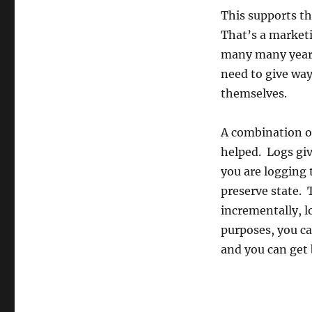
This supports th
That’s a marketi
many many years 
need to give way
themselves.
A combination o
helped. Logs gi
you are logging 
preserve state. 
incrementally, l
purposes, you ca
and you can get 