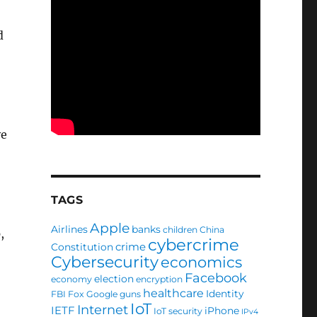
d
ve
TAGS
Apple
Airlines
banks
children
China
,
cybercrime
crime
Constitution
Cybersecurity
economics
Facebook
election
economy
encryption
healthcare
Identity
FBI
Fox
Google
guns
IoT
Internet
IETF
iPhone
IoT security
IPv4