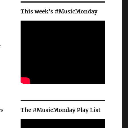
This week’s #MusicMonday
e
t
The #MusicMonday Play List
ve