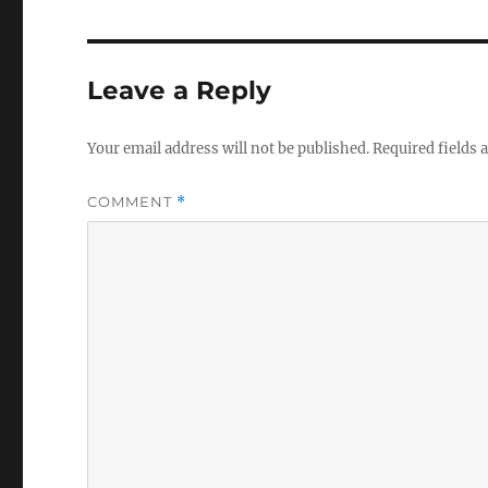
Leave a Reply
Your email address will not be published.
Required fields
COMMENT
*