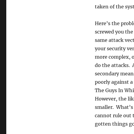
taken of the sys
Here’s the probl
screwed you the 
same attack vect
your security ve
more complex, o
do the attacks. A
secondary means 
poorly against a 
The Guys In Whi
However, the lik
smaller. What’s 
cannot rule out 
gotten things g