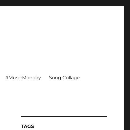
#MusicMonday
Song Collage
TAGS