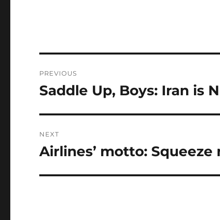
Post
PREVIOUS
navigation
Saddle Up, Boys: Iran is 
Previous
post:
NEXT
Airlines’ motto: Squeeze 
Next
post: