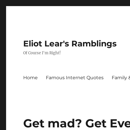
Eliot Lear's Ramblings
Of Course I'm Right!
Home
Famous Internet Quotes
Family 
Get mad? Get Eve