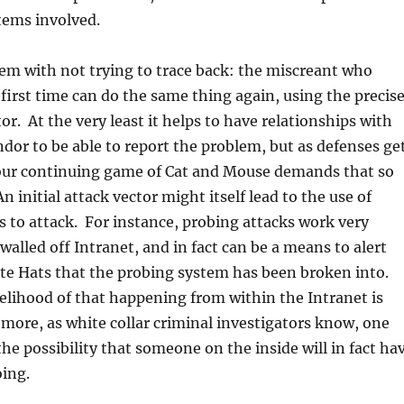
tems involved.
em with not trying to trace back: the miscreant who
first time can do the same thing again, using the precis
or. At the very least it helps to have relationships with
ndor to be able to report the problem, but as defenses ge
ur continuing game of Cat and Mouse demands that so
n initial attack vector might itself lead to the use of
to attack. For instance, probing attacks work very
walled off Intranet, and in fact can be a means to alert
te Hats that the probing system has been broken into.
elihood of that happening from within the Intranet is
more, as white collar criminal investigators know, one
the possibility that someone on the inside will in fact ha
oing.