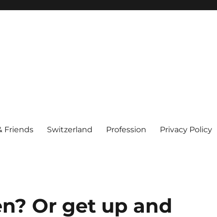
& Friends
Switzerland
Profession
Privacy Policy
n? Or get up and