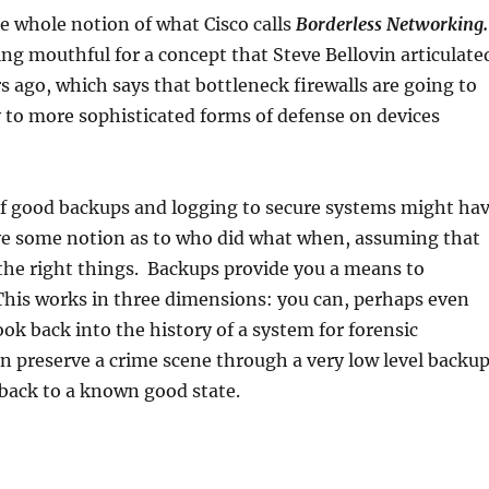
e whole notion of what Cisco calls
Borderless Networking.
ng mouthful for a concept that Steve Bellovin articulate
ago, which says that bottleneck firewalls are going to
 to more sophisticated forms of defense on devices
f good backups and logging to secure systems might ha
ve some notion as to who did what when, assuming that
the right things. Backups provide you a means to
This works in three dimensions: you can, perhaps even
ook back into the history of a system for forensic
n preserve a crime scene through a very low level backup
back to a known good state.