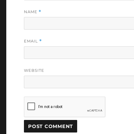
NAME
*
EMAIL
*
WEBSITE