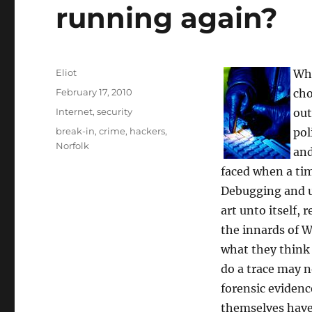
running again?
Author
Eliot
Whe
Posted
February 17, 2010
cho
on
Categories
Internet
,
security
out
Tags
break-in
,
crime
,
hackers
,
pol
Norfolk
and
faced when a ti
Debugging and un
art unto itself,
the innards of W
what they think 
do a trace may n
forensic evidenc
themselves have