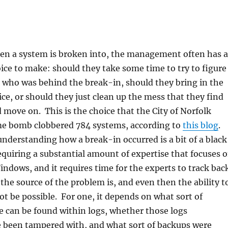
n a system is broken into, the management often has a
ice to make: should they take some time to try to figure
 who was behind the break-in, should they bring in the
ice, or should they just clean up the mess that they find
 move on. This is the choice that the City of Norfolk
me bomb clobbered 784 systems, according to
this blog
.
derstanding how a break-in occurred is a bit of a black
 requiring a substantial amount of expertise that focuses 
indows, and it requires time for the experts to track bac
the source of the problem is, and even then the ability t
ot be possible. For one, it depends on what sort of
e can be found within logs, whether those logs
 been tampered with, and what sort of backups were