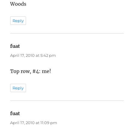
Woods
Reply
fuat
says:
April 17, 2010 at 5:42 pm
Top row, #4: me!
Reply
fuat
says:
April 17, 2010 at 11:09 pm