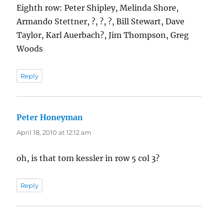
Eighth row: Peter Shipley, Melinda Shore,
Armando Stettner, ?, ?, ?, Bill Stewart, Dave
Taylor, Karl Auerbach?, Jim Thompson, Greg
Woods
Reply
Peter Honeyman
says:
April 18, 2010 at 12:12 am
oh, is that tom kessler in row 5 col 3?
Reply