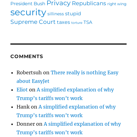
Privacy
Republicans
President Bush
right wing
security
stupid
silliness
Supreme Court
taxes
TSA
torture
COMMENTS
Robertsuh
on
There really is nothing Easy
about EasyJet
Eliot
on
A simplified explanation of why
Trump’s tariffs won’t work
Hank
on
A simplified explanation of why
Trump’s tariffs won’t work
Donner
on
A simplified explanation of why
Trump’s tariffs won’t work