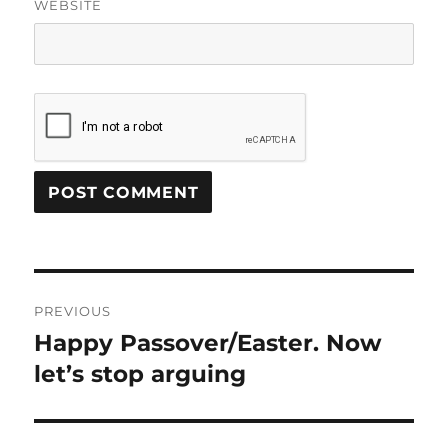
WEBSITE
Post
PREVIOUS
navigation
Happy Passover/Easter. Now
Previous
post:
let’s stop arguing