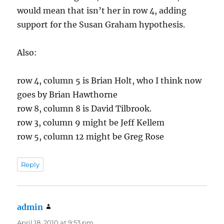
would mean that isn’t her in row 4, adding
support for the Susan Graham hypothesis.
Also:
row 4, column 5 is Brian Holt, who I think now
goes by Brian Hawthorne
row 8, column 8 is David Tilbrook.
row 3, column 9 might be Jeff Kellem
row 5, column 12 might be Greg Rose
Reply
admin
says:
April 18, 2010 at 9:53 pm