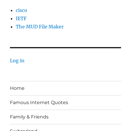
cisco
IETF
The MUD File Maker
Log in
Home
Famous Internet Quotes
Family & Friends