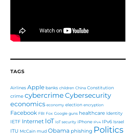
TAGS
Apple
Airlines
banks
Constitution
children
China
cybercrime
Cybersecurity
crime
economics
election
economy
encryption
Facebook
healthcare
Identity
FBI
Fox
Google
guns
IoT
Internet
IETF
IPv6
iPhone
Israel
IoT security
IPv4
Politics
Obama
ITU
phishing
McCain
mud