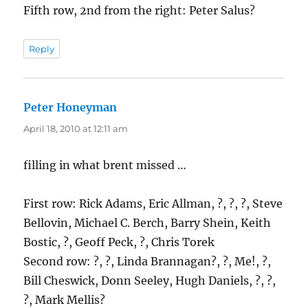
Fifth row, 2nd from the right: Peter Salus?
Reply
Peter Honeyman
says:
April 18, 2010 at 12:11 am
filling in what brent missed …
First row: Rick Adams, Eric Allman, ?, ?, ?, Steve
Bellovin, Michael C. Berch, Barry Shein, Keith
Bostic, ?, Geoff Peck, ?, Chris Torek
Second row: ?, ?, Linda Brannagan?, ?, Me!, ?,
Bill Cheswick, Donn Seeley, Hugh Daniels, ?, ?,
?, Mark Mellis?