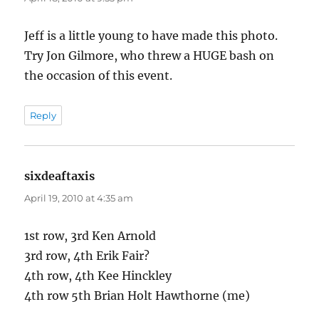
Jeff is a little young to have made this photo.
Try Jon Gilmore, who threw a HUGE bash on
the occasion of this event.
Reply
sixdeaftaxis
says:
April 19, 2010 at 4:35 am
1st row, 3rd Ken Arnold
3rd row, 4th Erik Fair?
4th row, 4th Kee Hinckley
4th row 5th Brian Holt Hawthorne (me)