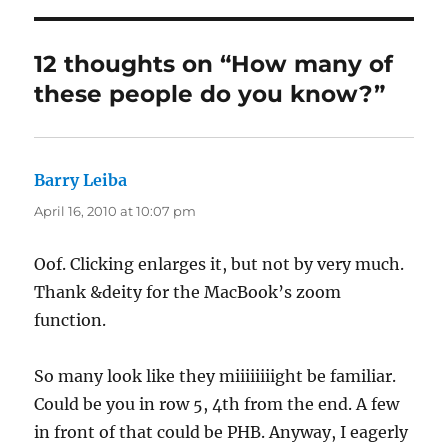
12 thoughts on “How many of
these people do you know?”
Barry Leiba
says:
April 16, 2010 at 10:07 pm
Oof. Clicking enlarges it, but not by very much.
Thank &deity for the MacBook’s zoom
function.
So many look like they miiiiiiiight be familiar.
Could be you in row 5, 4th from the end. A few
in front of that could be PHB. Anyway, I eagerly