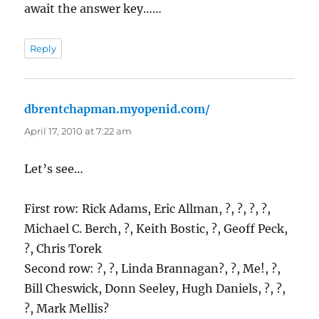
await the answer key……
Reply
dbrentchapman.myopenid.com/
says:
April 17, 2010 at 7:22 am
Let’s see…
First row: Rick Adams, Eric Allman, ?, ?, ?, ?,
Michael C. Berch, ?, Keith Bostic, ?, Geoff Peck,
?, Chris Torek
Second row: ?, ?, Linda Brannagan?, ?, Me!, ?,
Bill Cheswick, Donn Seeley, Hugh Daniels, ?, ?,
?, Mark Mellis?