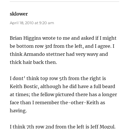
sklower
says:
April 18, 2010 at 9:20 am
Brian Higgins wrote to me and asked if I might
be bottom row 3rd from the left, and I agree. I
think Armando stettner had very wavy and
thick hair back then.
I dont’ think top row 5th from the right is
Keith Bostic, although he did have a full beard
at times; the fellow pictured there has a longer
face than I remember the-other-Keith as
having.
I think 7th row 2nd from the left is Jeff Mogul.