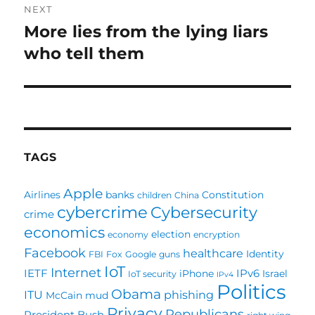
NEXT
More lies from the lying liars
Next
post:
who tell them
TAGS
Apple
Airlines
banks
Constitution
children
China
cybercrime
Cybersecurity
crime
economics
election
economy
encryption
Facebook
healthcare
Identity
FBI
Fox
Google
guns
IoT
Internet
IETF
IPv6
iPhone
Israel
IoT security
IPv4
Politics
Obama
ITU
phishing
McCain
mud
Privacy
Republicans
President Bush