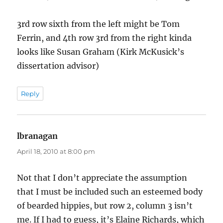
3rd row sixth from the left might be Tom
Ferrin, and 4th row 3rd from the right kinda
looks like Susan Graham (Kirk McKusick’s
dissertation advisor)
Reply
lbranagan
says:
April 18, 2010 at 8:00 pm
Not that I don’t appreciate the assumption
that I must be included such an esteemed body
of bearded hippies, but row 2, column 3 isn’t
me. If I had to guess, it’s Elaine Richards, which