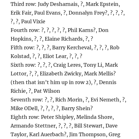
Third row: Judy Desharnais, ?, Mark Epstein,
Erik Fair, Paul Evans, ?, Donnalyn Frey?, ?, ?, ?,
?, ?, Paul Vixie
Fourth row: ?, ?, ?, ?, ?, Phil Karns?, Don
Hopkins, ?, ?, Elaine Richards, ?, ?
Fifth row: ?, ?, ?, Barry Kercheval, ?, ?, ?, Rob
Kolstad, ?, ?, Eliot Lear, ?, ?, ?
Sixth row: ?, ?, ?, Craig Leres, Tony Li, Mark
Lottor, ?, ?, Elizabeth Zwicky, Mark Mellis?
(then that isn’t him up in row 2), ?, Dennis
Richie, ?, Pat Wilson
Seventh row: ?, ?, Rich Morin, ?, Evi Nemeth, ?,
Mike ODell, ?, ?, ?, ?, Barry Shein?
Eighth row: Peter Shipley, Melinda Shore,
Armando Stettner, ?, ?, ?, Bill Stewart, Dave
Taylor, Karl Auerbach?, Jim Thompson, Greg