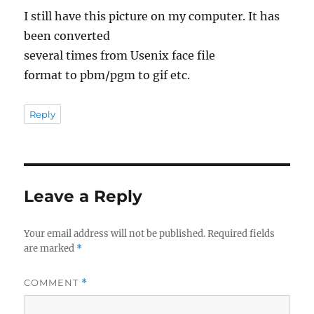
I still have this picture on my computer. It has
been converted
several times from Usenix face file
format to pbm/pgm to gif etc.
Reply
Leave a Reply
Your email address will not be published.
Required fields
are marked
*
COMMENT
*