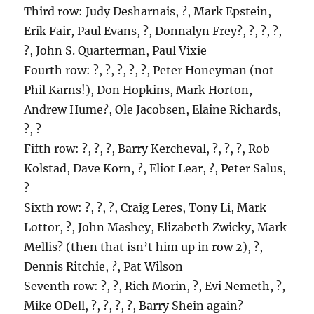
Third row: Judy Desharnais, ?, Mark Epstein,
Erik Fair, Paul Evans, ?, Donnalyn Frey?, ?, ?, ?,
?, John S. Quarterman, Paul Vixie
Fourth row: ?, ?, ?, ?, ?, Peter Honeyman (not
Phil Karns!), Don Hopkins, Mark Horton,
Andrew Hume?, Ole Jacobsen, Elaine Richards,
?, ?
Fifth row: ?, ?, ?, Barry Kercheval, ?, ?, ?, Rob
Kolstad, Dave Korn, ?, Eliot Lear, ?, Peter Salus,
?
Sixth row: ?, ?, ?, Craig Leres, Tony Li, Mark
Lottor, ?, John Mashey, Elizabeth Zwicky, Mark
Mellis? (then that isn’t him up in row 2), ?,
Dennis Ritchie, ?, Pat Wilson
Seventh row: ?, ?, Rich Morin, ?, Evi Nemeth, ?,
Mike ODell, ?, ?, ?, ?, Barry Shein again?