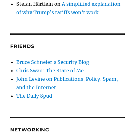
Stefan Härtlein
on
A simplified explanation
of why Trump’s tariffs won’t work
FRIENDS
Bruce Schneier's Security Blog
Chris Swan: The State of Me
John Levine on Publications, Policy, Spam,
and the Internet
The Daily Spud
NETWORKING