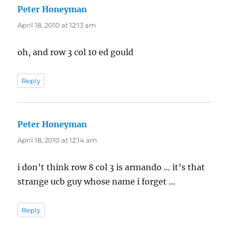
Peter Honeyman
says:
April 18, 2010 at 12:13 am
oh, and row 3 col 10 ed gould
Reply
Peter Honeyman
says:
April 18, 2010 at 12:14 am
i don’t think row 8 col 3 is armando … it’s that
strange ucb guy whose name i forget …
Reply