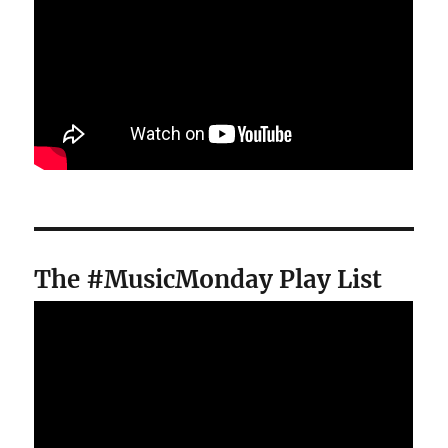
The #MusicMonday Play List