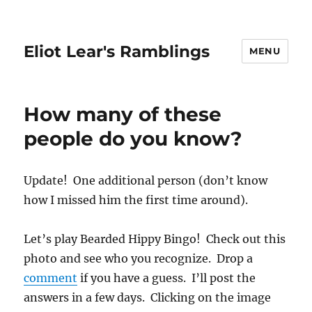
Eliot Lear's Ramblings
MENU
How many of these
people do you know?
Update! One additional person (don’t know
how I missed him the first time around).
Let’s play Bearded Hippy Bingo! Check out this
photo and see who you recognize. Drop a
comment
if you have a guess. I’ll post the
answers in a few days. Clicking on the image