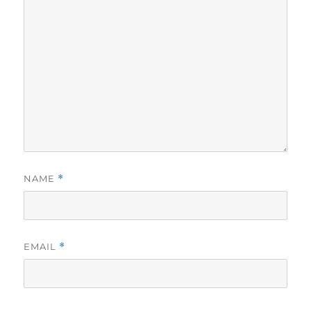
NAME
*
EMAIL
*