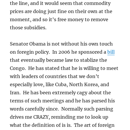
the line, and it would seem that commodity
prices are doing just fine on their own at the
moment, and so it’s free money to remove
those subsidies.
Senator Obama is not without his own touch
on foregin policy. In 2006 he sponsored a
bill
that eventually became law to stablize the
Congo. He has stated that he is willing to meet
with leaders of countries that we don’t
especially love, like Cuba, North Korea, and
Iran. He has been extremely cagy about the
terms of such meetings and he has parsed his
words carefully since. Normally such parsing
drives me CRAZY, reminding me to look up
what the definition of is is. The art of foreign