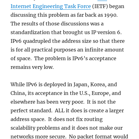
Internet Engineering Task Force
(IETF) began
discussing this problem as far back as 1990.
The results of those discussions was a
standardization that brought us IP version 6.
IPv6 quadrupled the address size so that there
is for all practical purposes an infinite amount
of space. The problem is IPv6’s acceptance
remains very low.
While IPv6 is deployed in Japan, Korea, and
China, its acceptance in the U.S., Europe, and
elsewhere has been very poor. It is not the
perfect standard. ALL it does is create a larger
address space. It does not fix routing
scalability problems and it does not make our
networks more secure. No packet format would