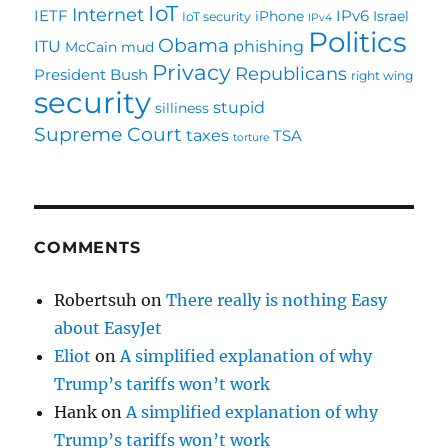
IoT
Internet
IETF
IPv6
iPhone
Israel
IoT security
IPv4
Politics
Obama
ITU
phishing
McCain
mud
Privacy
Republicans
President Bush
right wing
security
stupid
silliness
Supreme Court
taxes
TSA
torture
COMMENTS
Robertsuh
on
There really is nothing Easy
about EasyJet
Eliot
on
A simplified explanation of why
Trump’s tariffs won’t work
Hank
on
A simplified explanation of why
Trump’s tariffs won’t work