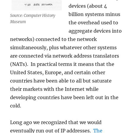
devices (about 4
billion systems minus
Source: Computer History
Museum
the overhead used to
aggregate devices into
networks) connected to the network
simultaneously, plus whatever other systems
are connected via network address translators
(NATs). In practical terms it means that the
United States, Europe, and certain other
countries have been able to all but saturate
their markets with the Internet while
developing countries have been left out in the
cold.
Long ago we recognized that we would
eventually run out of IP addresses.
The