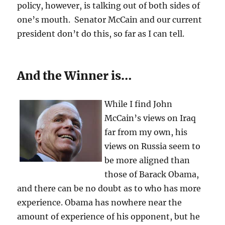
policy, however, is talking out of both sides of
one’s mouth. Senator McCain and our current
president don’t do this, so far as I can tell.
And the Winner is…
While I find John
McCain’s views on Iraq
far from my own, his
views on Russia seem to
be more aligned than
those of Barack Obama,
and there can be no doubt as to who has more
experience. Obama has nowhere near the
amount of experience of his opponent, but he