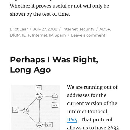
Whether it proves useful or not will only be
shown by the test of time.
Author
Posted
Categories
Tags
Eliot Lear
July 27, 2008
Internet
,
security
ADSP
,
on
on
DKIM
,
IETF
,
Internet
,
IP
,
Spam
Leave a comment
Off
to
Dublin
Perhaps I Was Right,
(well
sort
Long Ago
of)!
We are running out of
addresses for the
current version of the
Internet Protocol,
IPv4
. That protocol
allows us to have 2^32