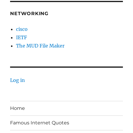
NETWORKING
cisco
IETF
The MUD File Maker
Log in
Home
Famous Internet Quotes