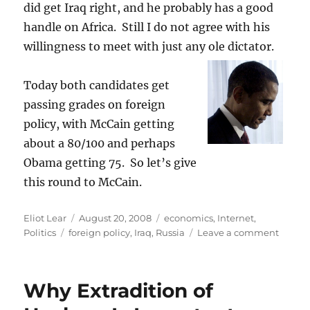
did get Iraq right, and he probably has a good
handle on Africa. Still I do not agree with his
willingness to meet with just any ole dictator.
Today both candidates get
passing grades on foreign
policy, with McCain getting
about a 80/100 and perhaps
Obama getting 75. So let’s give
this round to McCain.
Author
Posted
Categories
Eliot Lear
August 20, 2008
economics
,
Internet
,
Tags
on
on
Politics
foreign policy
,
Iraq
,
Russia
Leave a comment
Obam
v.
McCain
Why Extradition of
Foreig
Policy