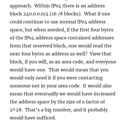
approach. Within IPv4 there is an address
block 240.0.0.0/4 (16 /8 blocks). What if one
could continue to use normal IPv4 address
space, but when needed, if the first four bytes
of the IPv4 address space contained addresses
from that reserved block, one would read the
next four bytes as address as well? View that
block, if you will, as an area code, and everyone
would have one. That would mean that you
would only need it if you were contacting
someone not in your area code. It would also
mean that eventually we would have increased
the address space by the size of a factor of
2^28. That’s a big number, and it probably
would have sufficed.