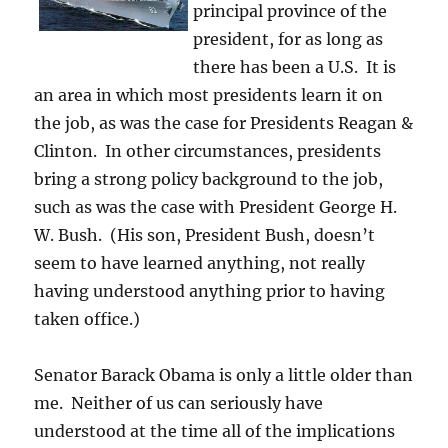
principal province of the
president, for as long as
there has been a U.S. It is
an area in which most presidents learn it on
the job, as was the case for Presidents Reagan &
Clinton. In other circumstances, presidents
bring a strong policy background to the job,
such as was the case with President George H.
W. Bush. (His son, President Bush, doesn’t
seem to have learned anything, not really
having understood anything prior to having
taken office.)
Senator Barack Obama is only a little older than
me. Neither of us can seriously have
understood at the time all of the implications