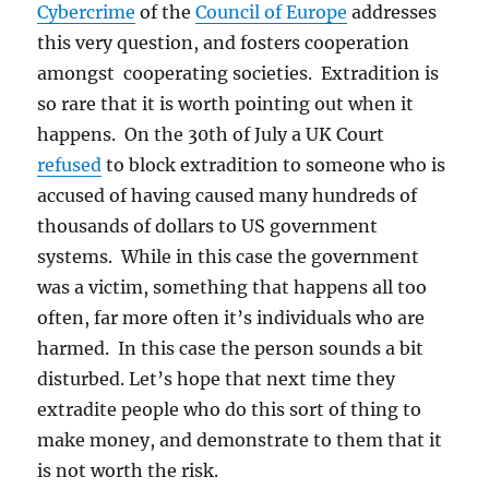
Cybercrime
of the
Council of Europe
addresses
this very question, and fosters cooperation
amongst cooperating societies. Extradition is
so rare that it is worth pointing out when it
happens. On the 30th of July a UK Court
refused
to block extradition to someone who is
accused of having caused many hundreds of
thousands of dollars to US government
systems. While in this case the government
was a victim, something that happens all too
often, far more often it’s individuals who are
harmed. In this case the person sounds a bit
disturbed. Let’s hope that next time they
extradite people who do this sort of thing to
make money, and demonstrate to them that it
is not worth the risk.