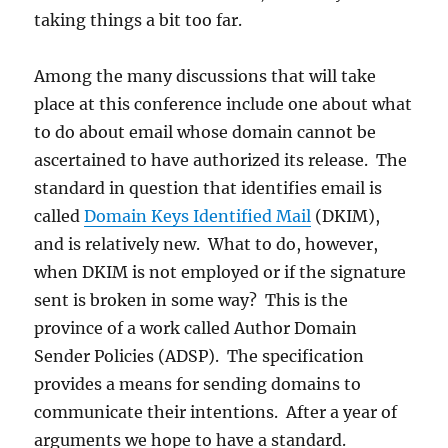
taking things a bit too far.
Among the many discussions that will take
place at this conference include one about what
to do about email whose domain cannot be
ascertained to have authorized its release. The
standard in question that identifies email is
called
Domain Keys Identified Mail
(DKIM),
and is relatively new. What to do, however,
when DKIM is not employed or if the signature
sent is broken in some way? This is the
province of a work called Author Domain
Sender Policies (ADSP). The specification
provides a means for sending domains to
communicate their intentions. After a year of
arguments we hope to have a standard.