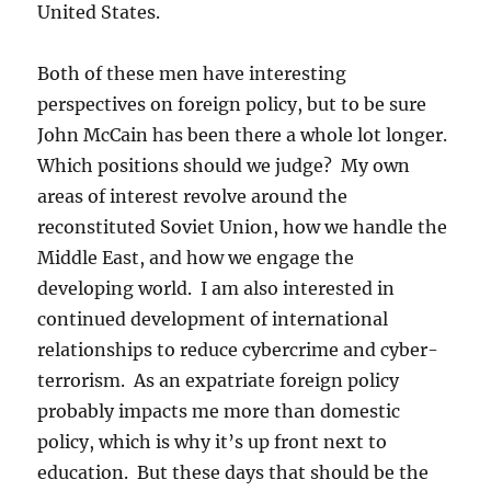
United States.
Both of these men have interesting
perspectives on foreign policy, but to be sure
John McCain has been there a whole lot longer.
Which positions should we judge? My own
areas of interest revolve around the
reconstituted Soviet Union, how we handle the
Middle East, and how we engage the
developing world. I am also interested in
continued development of international
relationships to reduce cybercrime and cyber-
terrorism. As an expatriate foreign policy
probably impacts me more than domestic
policy, which is why it’s up front next to
education. But these days that should be the