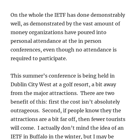
On the whole the IETF has done demonstrably
well, as demonstrated by the vast amount of
money organizations have poured into
personal attendance at the in person
conferences, even though no attendance is
required to participate.
This summer’s conference is being held in
Dublin City West at a golf resort, a bit away
from the major attractions. There are two
benefit of this: first the cost isn’t absolutely
outrageous. Second, if people know they the
attractions are a bit far off, then fewer tourists
will come. I actually don’t mind the idea of an
IETF in Buffalo in the winter, but I may be