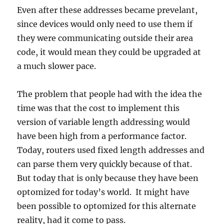
Even after these addresses became prevelant,
since devices would only need to use them if
they were communicating outside their area
code, it would mean they could be upgraded at
a much slower pace.
The problem that people had with the idea the
time was that the cost to implement this
version of variable length addressing would
have been high from a performance factor.
Today, routers used fixed length addresses and
can parse them very quickly because of that.
But today that is only because they have been
optomized for today’s world. It might have
been possible to optomized for this alternate
reality, had it come to pass.