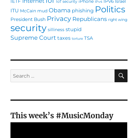
IoT
Internet
IETF
IPv6
iPhone
Israel
IoT security
IPv4
Politics
Obama
ITU
phishing
McCain
mud
Privacy
Republicans
President Bush
right wing
security
stupid
silliness
Supreme Court
taxes
TSA
torture
SE
Search
for:
This week’s #MusicMonday