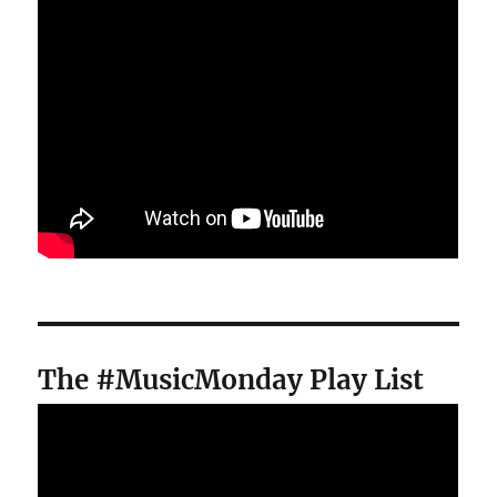
The #MusicMonday Play List