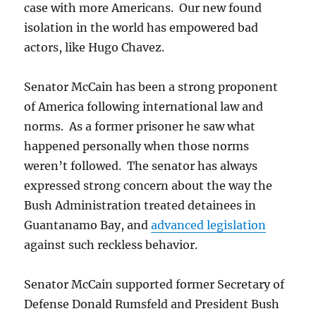
case with more Americans. Our new found
isolation in the world has empowered bad
actors, like Hugo Chavez.
Senator McCain has been a strong proponent
of America following international law and
norms. As a former prisoner he saw what
happened personally when those norms
weren’t followed. The senator has always
expressed strong concern about the way the
Bush Administration treated detainees in
Guantanamo Bay, and
advanced legislation
against such reckless behavior.
Senator McCain supported former Secretary of
Defense Donald Rumsfeld and President Bush