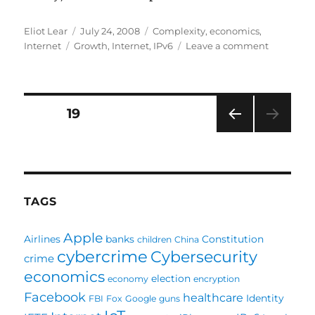
Author
Posted
Categories
Eliot Lear
July 24, 2008
Complexity
,
economics
,
Tags
on
on
Internet
Growth
,
Internet
,
IPv6
Leave a comment
Perhaps
I
Was
Right,
Posts
PAGE
19
Long
Ago
PRE
pagination
VIOU
S
PAG
E
TAGS
Apple
Airlines
banks
Constitution
children
China
cybercrime
Cybersecurity
crime
economics
election
economy
encryption
Facebook
healthcare
Identity
FBI
Fox
Google
guns