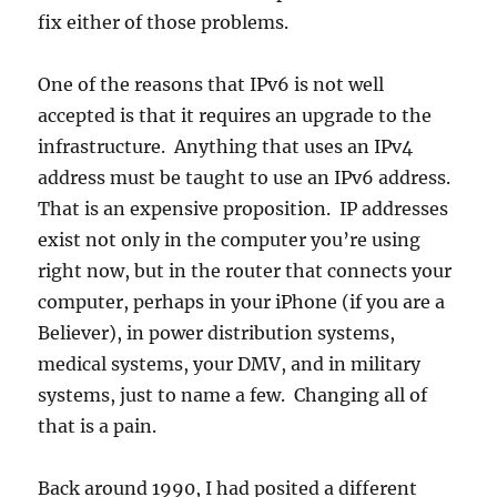
fix either of those problems.
One of the reasons that IPv6 is not well
accepted is that it requires an upgrade to the
infrastructure. Anything that uses an IPv4
address must be taught to use an IPv6 address.
That is an expensive proposition. IP addresses
exist not only in the computer you’re using
right now, but in the router that connects your
computer, perhaps in your iPhone (if you are a
Believer), in power distribution systems,
medical systems, your DMV, and in military
systems, just to name a few. Changing all of
that is a pain.
Back around 1990, I had posited a different