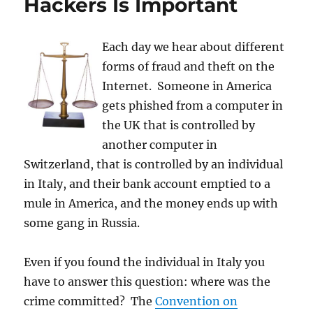
Hackers Is Important
Each day we hear about different
forms of fraud and theft on the
Internet. Someone in America
gets phished from a computer in
the UK that is controlled by
another computer in
Switzerland, that is controlled by an individual
in Italy, and their bank account emptied to a
mule in America, and the money ends up with
some gang in Russia.
Even if you found the individual in Italy you
have to answer this question: where was the
crime committed? The
Convention on