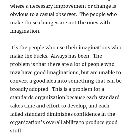
where a necessary improvement or change is
obvious to a casual observer. The people who
make those changes are not the ones with
imagination.
It’s the people who use their imaginations who
make the bucks. Always has been. The
problem is that there are a lot of people who
may have good imaginations, but are unable to
convert a good idea into something that can be
broadly adopted. This is a problem for a
standards organization because each standard
takes time and effort to develop, and each
failed standard diminishes confidence in the
organization’s overall ability to produce good
stuff.