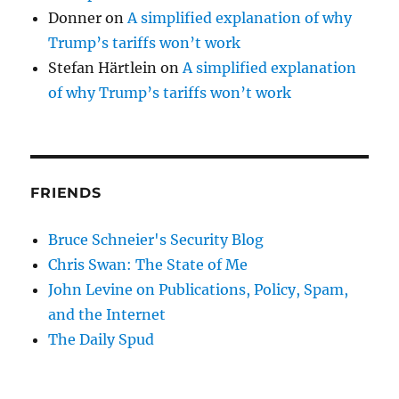
Donner
on
A simplified explanation of why
Trump’s tariffs won’t work
Stefan Härtlein
on
A simplified explanation
of why Trump’s tariffs won’t work
FRIENDS
Bruce Schneier's Security Blog
Chris Swan: The State of Me
John Levine on Publications, Policy, Spam,
and the Internet
The Daily Spud