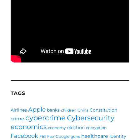
TAGS
Apple
Airlines
banks
Constitution
children
China
cybercrime
Cybersecurity
crime
economics
election
economy
encryption
Facebook
healthcare
Identity
FBI
Fox
Google
guns