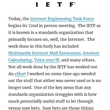
Today, the
Internet Engineering Task Force
begins its 72nd in person meeting. The IETF as
it is known is a standards organization that
primarily focuses on, well, the Internet. The
work done in this body has included
Multimedia Internet Mail Extensions
,
Internet
Calendaring
,
Voice over IP
, and many others.
Not all work done by the IETF has worked out.
An
effort
I worked on some time ago weeded
out the stuff that either was never used or is no
longer used. One of the key areas that any
standards organization struggles with is how
much potentially useful stuff to let through
versus sure bets. Sure bets are those things