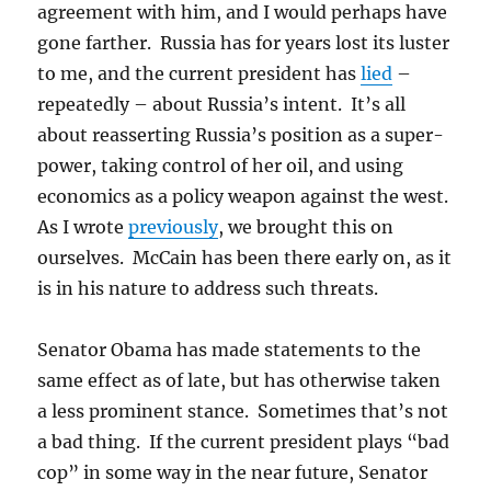
agreement with him, and I would perhaps have
gone farther. Russia has for years lost its luster
to me, and the current president has
lied
–
repeatedly – about Russia’s intent. It’s all
about reasserting Russia’s position as a super-
power, taking control of her oil, and using
economics as a policy weapon against the west.
As I wrote
previously
, we brought this on
ourselves. McCain has been there early on, as it
is in his nature to address such threats.
Senator Obama has made statements to the
same effect as of late, but has otherwise taken
a less prominent stance. Sometimes that’s not
a bad thing. If the current president plays “bad
cop” in some way in the near future, Senator