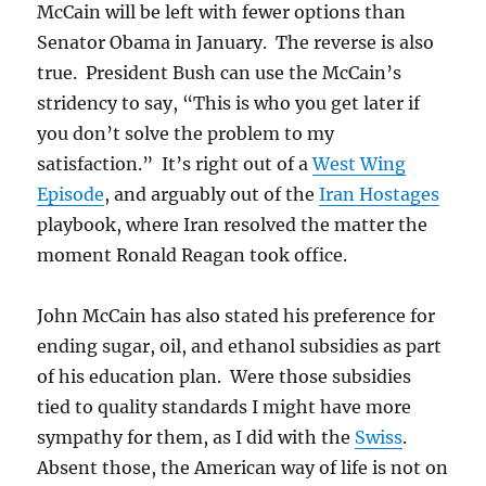
McCain will be left with fewer options than
Senator Obama in January. The reverse is also
true. President Bush can use the McCain’s
stridency to say, “This is who you get later if
you don’t solve the problem to my
satisfaction.” It’s right out of a
West Wing
Episode
, and arguably out of the
Iran Hostages
playbook, where Iran resolved the matter the
moment Ronald Reagan took office.
John McCain has also stated his preference for
ending sugar, oil, and ethanol subsidies as part
of his education plan. Were those subsidies
tied to quality standards I might have more
sympathy for them, as I did with the
Swiss
.
Absent those, the American way of life is not on