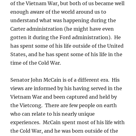
of the Vietnam War, but both of us became well
enough aware of the world around us to
understand what was happening during the
Carter administration (he might have even
gotten it during the Ford administration). He
has spent some of his life outside of the United
States, and he has spent some of his life in the
time of the Cold War.
Senator John McCain is of a different era. His
views are informed by his having served in the
Vietnam War and been captured and held by
the Vietcong. There are few people on earth
who can relate to his nearly unique
experiences. McCain spent most of his life with
the Cold War, and he was born outside of the