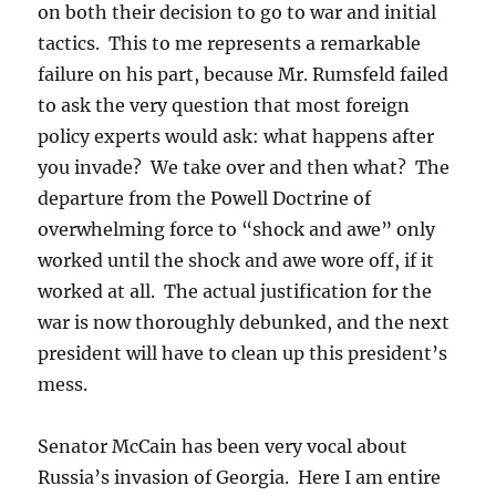
on both their decision to go to war and initial
tactics. This to me represents a remarkable
failure on his part, because Mr. Rumsfeld failed
to ask the very question that most foreign
policy experts would ask: what happens after
you invade? We take over and then what? The
departure from the Powell Doctrine of
overwhelming force to “shock and awe” only
worked until the shock and awe wore off, if it
worked at all. The actual justification for the
war is now thoroughly debunked, and the next
president will have to clean up this president’s
mess.
Senator McCain has been very vocal about
Russia’s invasion of Georgia. Here I am entire