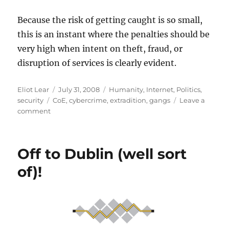
Because the risk of getting caught is so small,
this is an instant where the penalties should be
very high when intent on theft, fraud, or
disruption of services is clearly evident.
Author
Posted
Categories
Eliot Lear
July 31, 2008
Humanity
,
Internet
,
Politics
,
Tags
on
security
CoE
,
cybercrime
,
extradition
,
gangs
Leave a
on
comment
Why
Extradition
of
Off to Dublin (well sort
Hackers
Is
of)!
Important