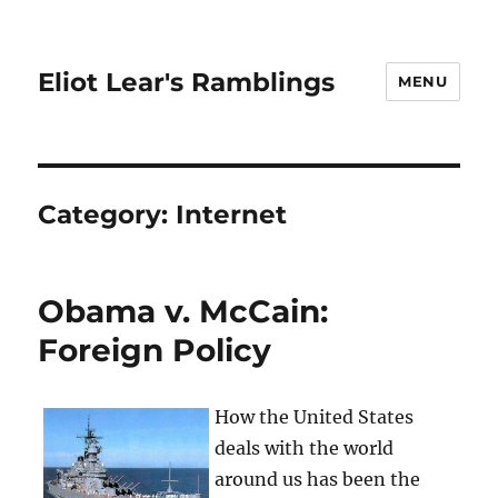
Eliot Lear's Ramblings
MENU
Category:
Internet
Obama v. McCain:
Foreign Policy
How the United States
deals with the world
around us has been the