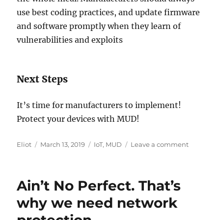
use best coding practices, and update firmware
and software promptly when they learn of
vulnerabilities and exploits
Next Steps
It’s time for manufacturers to implement!
Protect your devices with MUD!
Author
Posted
Categories
on
Eliot
March 13, 2019
IoT
,
MUD
Leave a comment
on
RFC
8520
on
Ain’t No Perfect. That’s
Manufact
Usage
why we need network
Descripti
Released