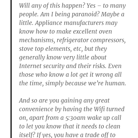
Will any of this happen? Yes – to many
people. Am I being paranoid? Maybe a
little. Appliance manufacturers may
know how to make excellent oven
mechanisms, refrigerator compressors,
stove top elements, etc, but they
generally know very little about
Internet security and their risks. Even
those who know a lot get it wrong all
the time, simply because we’re human.
And so are you gaining any great
convenience by having the Wifi turned
on, apart from a 5:30am wake up call
to let you know that it needs to clean
itself? If yes, you have a trade off to