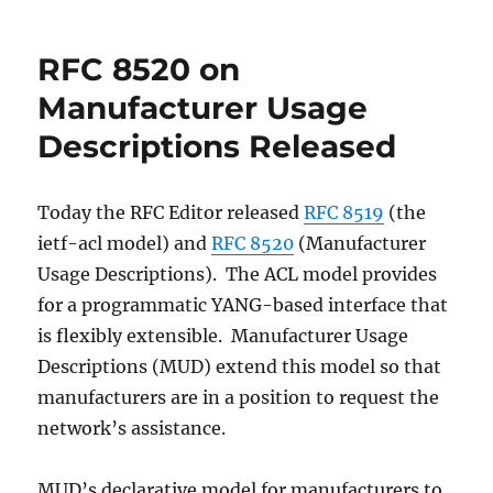
you
want
RFC 8520 on
your
cousin
Manufacturer Usage
using
Descriptions Released
a
connected
oven?
Today the RFC Editor released
RFC 8519
(the
ietf-acl model) and
RFC 8520
(Manufacturer
Usage Descriptions). The ACL model provides
for a programmatic YANG-based interface that
is flexibly extensible. Manufacturer Usage
Descriptions (MUD) extend this model so that
manufacturers are in a position to request the
network’s assistance.
MUD’s declarative model for manufacturers to