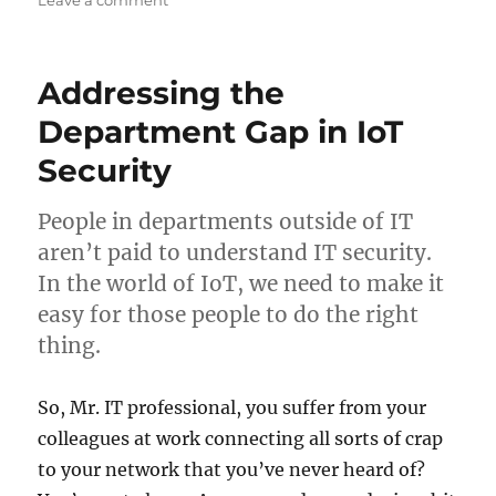
Leave a comment
Ain’t
No
Perfect.
Addressing the
That’s
why
Department Gap in IoT
we
Security
need
network
protection.
People in departments outside of IT
aren’t paid to understand IT security.
In the world of IoT, we need to make it
easy for those people to do the right
thing.
So, Mr. IT professional, you suffer from your
colleagues at work connecting all sorts of crap
to your network that you’ve never heard of?