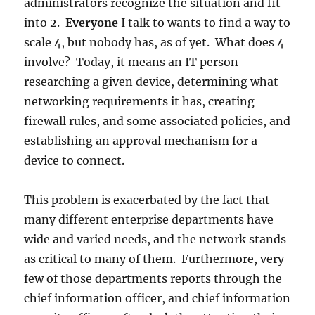
administrators recognize the situation and fit
into 2.
Everyone
I talk to wants to find a way to
scale 4, but nobody has, as of yet. What does 4
involve? Today, it means an IT person
researching a given device, determining what
networking requirements it has, creating
firewall rules, and some associated policies, and
establishing an approval mechanism for a
device to connect.
This problem is exacerbated by the fact that
many different enterprise departments have
wide and varied needs, and the network stands
as critical to many of them. Furthermore, very
few of those departments reports through the
chief information officer, and chief information