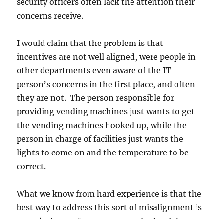
security officers often lack the attention their
concerns receive.
I would claim that the problem is that
incentives are not well aligned, were people in
other departments even aware of the IT
person’s concerns in the first place, and often
they are not. The person responsible for
providing vending machines just wants to get
the vending machines hooked up, while the
person in charge of facilities just wants the
lights to come on and the temperature to be
correct.
What we know from hard experience is that the
best way to address this sort of misalignment is