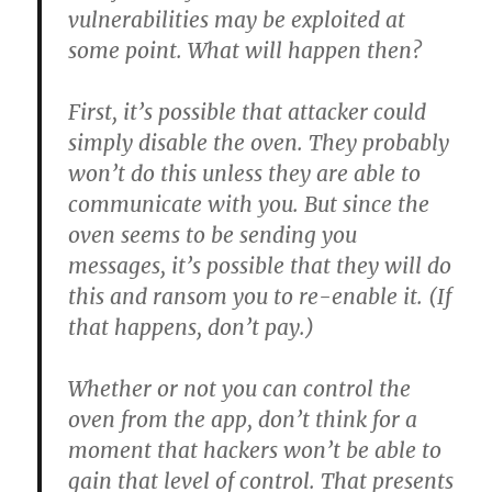
vulnerabilities may be exploited at
some point. What will happen then?
First, it’s possible that attacker could
simply disable the oven. They probably
won’t do this unless they are able to
communicate with you. But since the
oven seems to be sending you
messages, it’s possible that they will do
this and ransom you to re-enable it. (If
that happens, don’t pay.)
Whether or not you can control the
oven from the app, don’t think for a
moment that hackers won’t be able to
gain that level of control. That presents