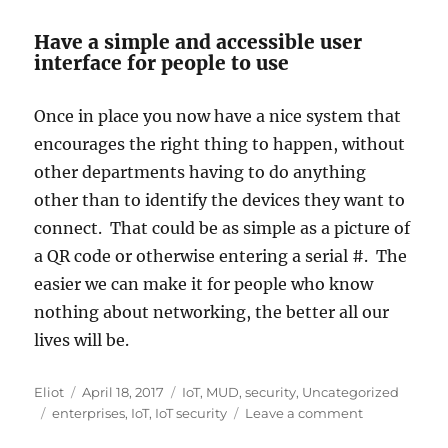
Have a simple and accessible user
interface for people to use
Once in place you now have a nice system that
encourages the right thing to happen, without
other departments having to do anything
other than to identify the devices they want to
connect. That could be as simple as a picture of
a QR code or otherwise entering a serial #. The
easier we can make it for people who know
nothing about networking, the better all our
lives will be.
Author
Posted
Categories
Eliot
April 18, 2017
IoT
,
MUD
,
security
,
Uncategorized
Tags
on
on
enterprises
,
IoT
,
IoT security
Leave a comment
Addressing