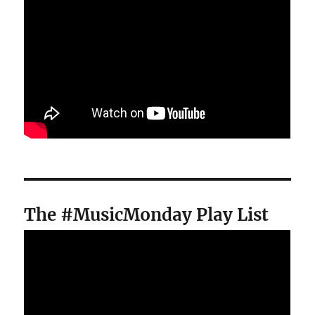
The #MusicMonday Play List