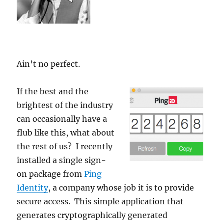
Ain’t no perfect.
If the best and the
brightest of the industry
can occasionally have a
flub like this, what about
the rest of us? I recently
installed a single sign-
on package from
Ping
Identity
, a company whose job it is to provide
secure access. This simple application that
generates cryptographically generated