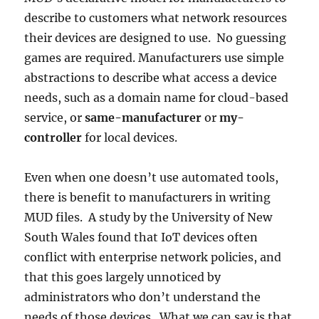
describe to customers what network resources
their devices are designed to use. No guessing
games are required. Manufacturers use simple
abstractions to describe what access a device
needs, such as a domain name for cloud-based
service, or
same-manufacturer
or
my-
controller
for local devices.
Even when one doesn’t use automated tools,
there is benefit to manufacturers in writing
MUD files. A study by the University of New
South Wales found that IoT devices often
conflict with enterprise network policies, and
that this goes largely unnoticed by
administrators who don’t understand the
needs of those devices. What we can say is that