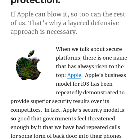
protection.
If Apple can blow it, so too can the rest
of us. That’s why a layered defensive
approach is necessary.
When we talk about secure
platforms, there is one name
that has always risen to the
top:
Apple
. Apple’s business
model for iOS has been
repeatedly demonstrated to
provide superior security results over its
competitors. In fact, Apple’s security model is
so
good that governments feel threatened
enough by it that we have had repeated calls
for some form of back door into their phones