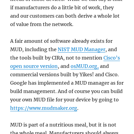
if manufacturers do a little bit of work, they
and our customers can both derive a whole lot
of value from the network.
A fair amount of software already exists for
MUD, including the
NIST MUD Manager
, and
the tools built by CIRA, not to mention
Cisco’s
open source version
, and
osMUD.org,
and
commercial versions built by Yikes! and Cisco.
Google has implemented a MUD manager as for
build management. And of course you can build
your own MUD file for your device by going to
https://www.mudmaker.org
.
MUD is part of a nutritious meal, but it is not
the whole meal. Manufacturers should always