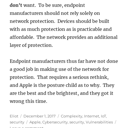
don’t
want. To be sure, endpoint
manufacturers should not rely solely on
network protection. Devices should be built
with as much protection as is practicable and
affordable. The network provides an additional
layer of protection.
Endpoint manufacturers thus far have not done
a good job in making use of the network for
protection. That requires a serious rethink,
and Apple is the posture child as to why. They
are the best and the brightest, and they got it
wrong this time.
Author
Posted
Categories
Eliot
December 1, 2017
Complexity
,
Internet
,
IoT
,
on
Tags
security
Apple
,
Cybersecurity
,
security
,
Vulnerabilities
on