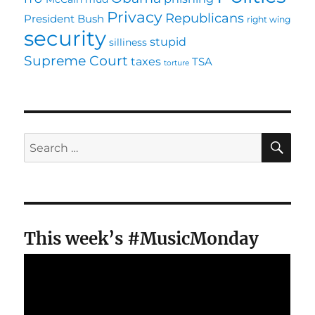
Privacy
Republicans
President Bush
right wing
security
stupid
silliness
Supreme Court
taxes
TSA
torture
SE
Search
for:
This week’s #MusicMonday