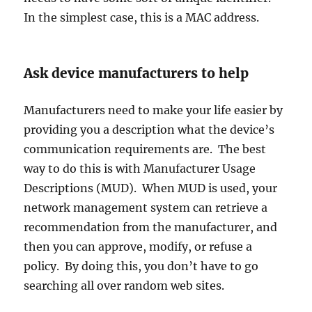
In the simplest case, this is a MAC address.
Ask device manufacturers to help
Manufacturers need to make your life easier by
providing you a description what the device’s
communication requirements are. The best
way to do this is with Manufacturer Usage
Descriptions (MUD). When MUD is used, your
network management system can retrieve a
recommendation from the manufacturer, and
then you can approve, modify, or refuse a
policy. By doing this, you don’t have to go
searching all over random web sites.