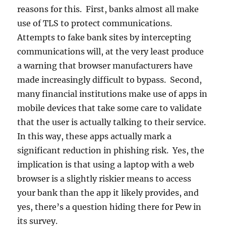
reasons for this. First, banks almost all make
use of TLS to protect communications.
Attempts to fake bank sites by intercepting
communications will, at the very least produce
a warning that browser manufacturers have
made increasingly difficult to bypass. Second,
many financial institutions make use of apps in
mobile devices that take some care to validate
that the user is actually talking to their service.
In this way, these apps actually mark a
significant reduction in phishing risk. Yes, the
implication is that using a laptop with a web
browser is a slightly riskier means to access
your bank than the app it likely provides, and
yes, there’s a question hiding there for Pew in
its survey.