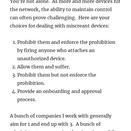
You’re not alone. As more and more devices hit
the network, the ability to maintain control
can often prove challenging. Here are your
choices for dealing with miscreant devices:
Prohibit them and enforce the prohibition
by firing anyone who attaches an
unauthorized device.
Allow them and suffer.
Prohibit them but not enforce the
prohibition.
Provide an onboarding and approval
process.
A bunch of companies I work with generally
aim for 1 and end up with 3. A bunch of