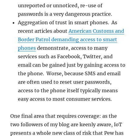
unreported or unnoticed, re-use of
passwords is a very dangerous practice.
Aggregation of trust in smart phones. As
recent articles about
American Customs and
Border Patrol demanding access to smart
phones
demonstrate, access to many
services such as Facebook, Twitter, and
email can be gained just by gaining access to
the phone. Worse, because SMS and email
are often used to reset user passwords,
access to the phone itself typically means
easy access to most consumer services.
One final area that requires coverage: as the
two followers of my blog are keenly aware, IoT
presents a whole new class of risk that Pew has