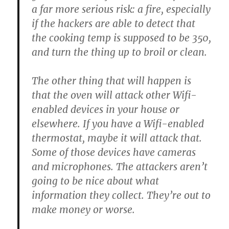
a far more serious risk: a fire, especially
if the hackers are able to detect that
the cooking temp is supposed to be 350,
and turn the thing up to broil or clean.
The other thing that will happen is
that the oven will attack other Wifi-
enabled devices in your house or
elsewhere. If you have a Wifi-enabled
thermostat, maybe it will attack that.
Some of those devices have cameras
and microphones. The attackers aren’t
going to be nice about what
information they collect. They’re out to
make money or worse.