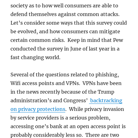
society as to how well consumers are able to
defend themselves against common attacks.
Let’s consider some ways that this survey could
be evolved, and how consumers can mitigate
certain common risks. Keep in mind that Pew
conducted the survey in June of last year in a
fast changing world.
Several of the questions related to phishing,
Wifi access points and VPNs. VPNs have been
in the news recently because of the Trump
administration’s and Congress’
backtracking
on privacy protections
. While privacy invasion
by service providers is a serious problem,
accessing one’s bank at an open access point is
probably considerably less so. There are two