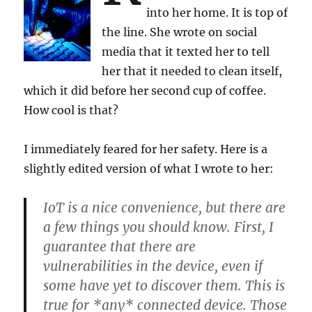
into her home. It is top of
the line. She wrote on social
media that it texted her to tell
her that it needed to clean itself,
which it did before her second cup of coffee.
How cool is that?
I immediately feared for her safety. Here is a
slightly edited version of what I wrote to her:
IoT is a nice convenience, but there are
a few things you should know. First, I
guarantee that there are
vulnerabilities in the device, even if
some have yet to discover them. This is
true for *any* connected device. Those