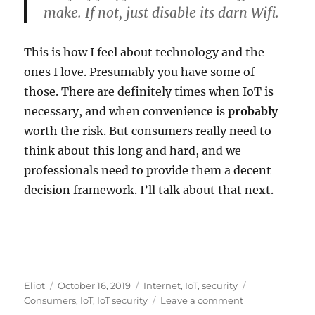
make. If not, just disable its darn Wifi.
This is how I feel about technology and the
ones I love. Presumably you have some of
those. There are definitely times when IoT is
necessary, and when convenience is
probably
worth the risk. But consumers really need to
think about this long and hard, and we
professionals need to provide them a decent
decision framework. I’ll talk about that next.
Author
Posted
Categories
Tags
Eliot
October 16, 2019
Internet
,
IoT
,
security
on
on
Consumers
,
IoT
,
IoT security
Leave a comment
Would