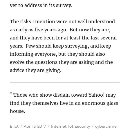
yet to address in its survey.
The risks I mention were not well understood
as early as five years ago. But now they are,
and they have been for at least the last several
years. Pew should keep surveying, and keep
informing everyone, but they should also
evolve the questions they are asking and the
advice they are giving.
*
Those who show disdain toward Yahoo! may
find they themselves live in an enormous glass
house.
Author
Posted
Categories
Tags
Eliot
April 3, 2017
Internet
,
IoT
,
security
cybercrime
,