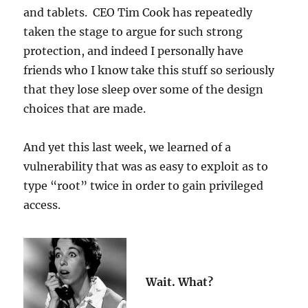
and tablets. CEO Tim Cook has repeatedly
taken the stage to argue for such strong
protection, and indeed I personally have
friends who I know take this stuff so seriously
that they lose sleep over some of the design
choices that are made.
And yet this last week, we learned of a
vulnerability that was as easy to exploit as to
type “root” twice in order to gain privileged
access.
Wait. What?