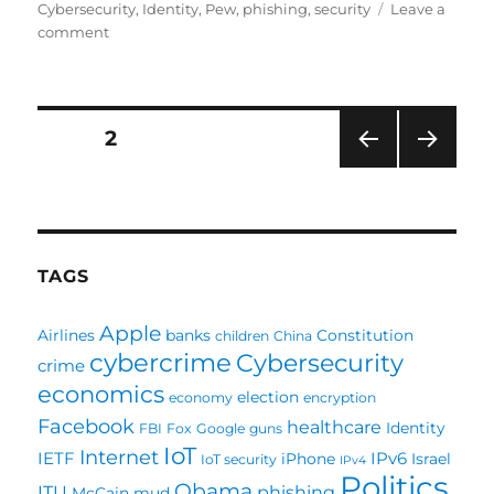
on
Cybersecurity
,
Identity
,
Pew
,
phishing
,
security
Leave a
on
comment
Pew
should
evolve
its
Posts
PAGE
2
cybersecurity
survey
PRE
NEXT
pagination
VIOU
PAG
S
E
PAG
E
TAGS
Apple
Airlines
banks
Constitution
children
China
cybercrime
Cybersecurity
crime
economics
election
economy
encryption
Facebook
healthcare
Identity
FBI
Fox
Google
guns
IoT
Internet
IETF
IPv6
iPhone
Israel
IoT security
IPv4
Politics
Obama
ITU
phishing
McCain
mud