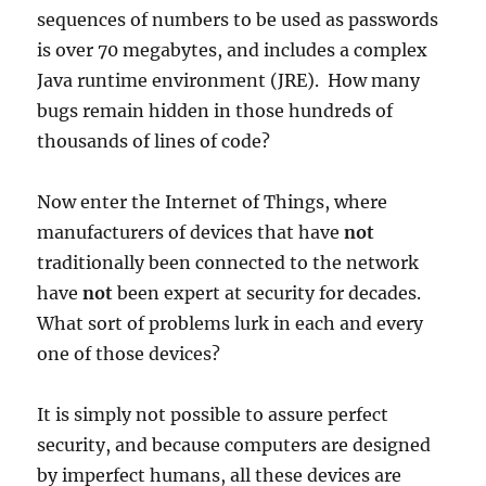
sequences of numbers to be used as passwords
is over 70 megabytes, and includes a complex
Java runtime environment (JRE). How many
bugs remain hidden in those hundreds of
thousands of lines of code?
Now enter the Internet of Things, where
manufacturers of devices that have
not
traditionally been connected to the network
have
not
been expert at security for decades.
What sort of problems lurk in each and every
one of those devices?
It is simply not possible to assure perfect
security, and because computers are designed
by imperfect humans, all these devices are