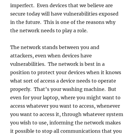
imperfect. Even devices that we believe are
secure today will have vulnerabilities exposed
in the future. This is one of the reasons why
the network needs to play a role.
The network stands between you and
attackers, even when devices have
vulnerabilities. The network is best in a
position to protect your devices when it knows
what sort of access a device needs to operate
properly. That’s your washing machine. But
even for your laptop, where you might want to
access whatever you want to access, whenever
you want to access it, through whatever system
you wish to use, informing the network makes
it possible to stop all communications that you