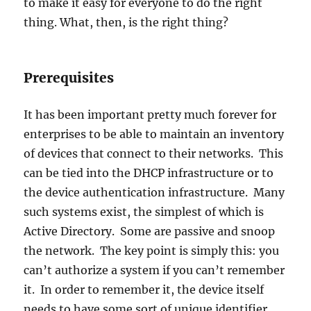
to make it easy for everyone to do the right
thing. What, then, is the right thing?
Prerequisites
It has been important pretty much forever for
enterprises to be able to maintain an inventory
of devices that connect to their networks. This
can be tied into the DHCP infrastructure or to
the device authentication infrastructure. Many
such systems exist, the simplest of which is
Active Directory. Some are passive and snoop
the network. The key point is simply this: you
can’t authorize a system if you can’t remember
it. In order to remember it, the device itself
needs to have some sort of unique identifier.