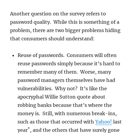
Another question on the survey refers to
password quality. While this is something of a
problem, there are two bigger problems hiding
that consumers should understand:
Reuse of passwords. Consumers will often
reuse passwords simply because it’s hard to
remember many of them. Worse, many
password managers themselves have had
vulnerabilities. Why not? It’s like the
apocryphal Willie Sutton quote about
robbing banks because that’s where the
money is. Still, with numerous break-ins,
such as those that occurred with
Yahoo!
last
*
year
, and the others that have surely gone