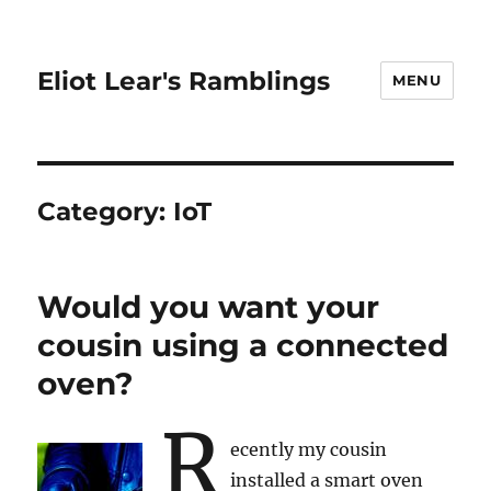
Eliot Lear's Ramblings
MENU
Category:
IoT
Would you want your
cousin using a connected
oven?
R
ecently my cousin
installed a smart oven