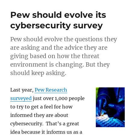
the
Department
Pew should evolve its
Gap
in
cybersecurity survey
IoT
Security
Pew should evolve the questions they
are asking and the advice they are
giving based on how the threat
environment is changing. But they
should keep asking.
Last year,
Pew Research
surveyed
just over 1,000 people
to try to get a feel for how
informed they are about
cybersecurity. That’s a great
idea because it informs us as a