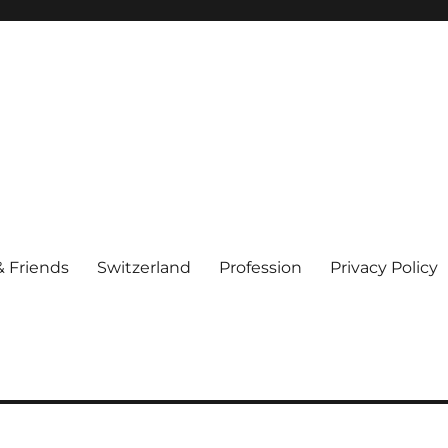
& Friends
Switzerland
Profession
Privacy Policy