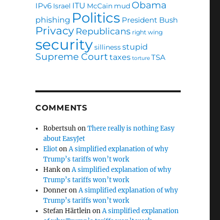
Obama
ITU
IPv6
Israel
McCain
mud
Politics
phishing
President Bush
Privacy
Republicans
right wing
security
stupid
silliness
Supreme Court
taxes
TSA
torture
COMMENTS
Robertsuh
on
There really is nothing Easy
about EasyJet
Eliot
on
A simplified explanation of why
Trump’s tariffs won’t work
Hank
on
A simplified explanation of why
Trump’s tariffs won’t work
Donner
on
A simplified explanation of why
Trump’s tariffs won’t work
Stefan Härtlein
on
A simplified explanation