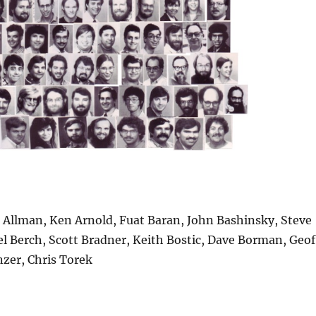
 Allman, Ken Arnold, Fuat Baran, John Bashinsky, Steve
el Berch, Scott Bradner, Keith Bostic, Dave Borman, Geof
nzer, Chris Torek