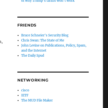
of why Trump’s tariffs won’t work
FRIENDS
Bruce Schneier's Security Blog
Chris Swan: The State of Me
n,
John Levine on Publications, Policy, Spam,
and the Internet
The Daily Spud
NETWORKING
cisco
IETF
The MUD File Maker