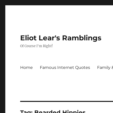
Eliot Lear's Ramblings
Of Course I'm Right!
Home
Famous Internet Quotes
Family 
Tag:
Bearded Hippies