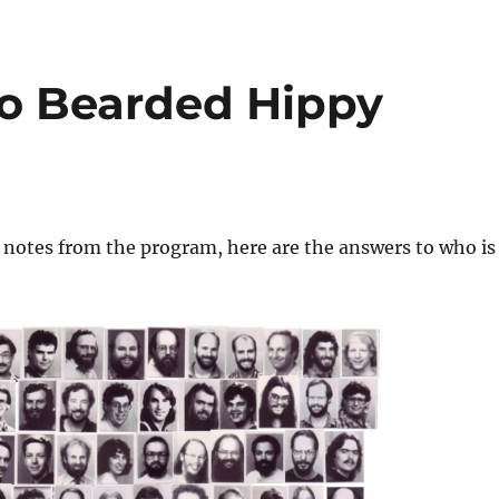
o Bearded Hippy
 notes from the program, here are the answers to who is