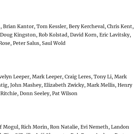
n, Brian Kantor, Tom Kessler, Bery Kercheval, Chris Kent,
 Doug Kingston, Rob Kolstad, David Korn, Eric Lavitsky,
 Rose, Peter Salus, Saul Wold
elyn Leeper, Mark Leeper, Craig Leres, Tony Li, Mark
stig, John Mashey, Elizabeth Zwicky, Mark Mellis, Henry
Ritchie, Donn Seeley, Pat Wilson
ff Mogul, Rich Morin, Ron Natalie, Evi Nemeth, Landon