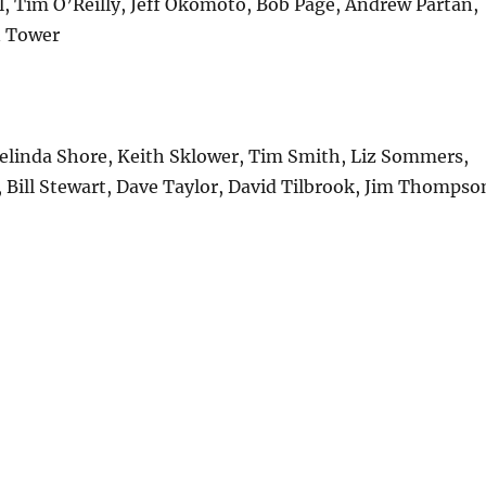
l, Tim O’Reilly, Jeff Okomoto, Bob Page, Andrew Partan,
n Tower
Melinda Shore, Keith Sklower, Tim Smith, Liz Sommers,
 Bill Stewart, Dave Taylor, David Tilbrook, Jim Thompso