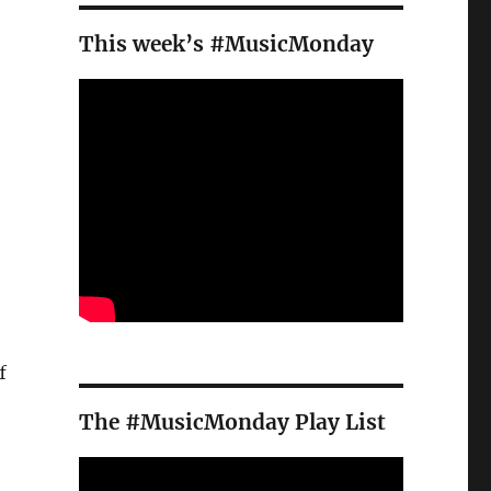
This week’s #MusicMonday
f
The #MusicMonday Play List