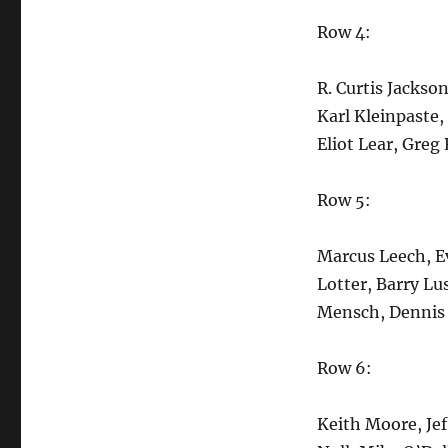
Row 4:
R. Curtis Jackso
Karl Kleinpaste,
Eliot Lear, Greg
Row 5:
Marcus Leech, Ev
Lotter, Barry Lu
Mensch, Dennis 
Row 6:
Keith Moore, Je