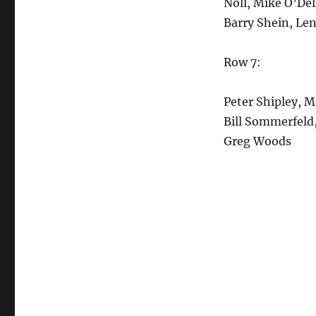
Noll, Mike O’Del
Barry Shein, Le
Row 7:
Peter Shipley, 
Bill Sommerfeld,
Greg Woods