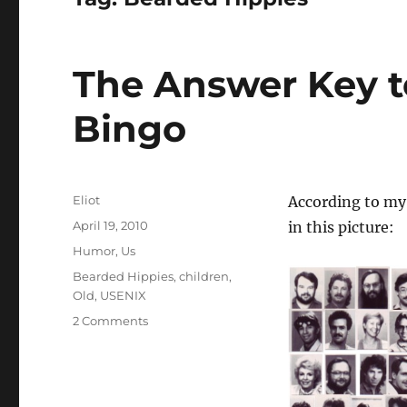
The Answer Key t
Bingo
Author
Eliot
According to my
Posted
April 19, 2010
in this picture:
on
Categories
Humor
,
Us
Tags
Bearded Hippies
,
children
,
Old
,
USENIX
on
2 Comments
The
Answer
Key
to