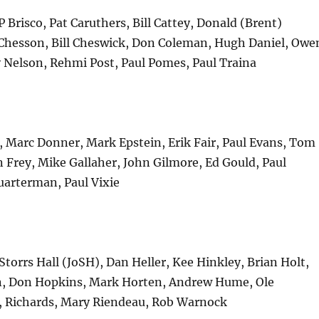
P Brisco, Pat Caruthers, Bill Cattey, Donald (Brent)
hesson, Bill Cheswick, Don Coleman, Hugh Daniel, Owe
 Nelson, Rehmi Post, Paul Pomes, Paul Traina
, Marc Donner, Mark Epstein, Erik Fair, Paul Evans, Tom
 Frey, Mike Gallaher, John Gilmore, Ed Gould, Paul
arterman, Paul Vixie
 Storrs Hall (JoSH), Dan Heller, Kee Hinkley, Brian Holt,
, Don Hopkins, Mark Horten, Andrew Hume, Ole
e, Richards, Mary Riendeau, Rob Warnock