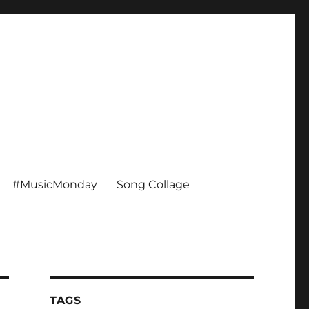
#MusicMonday
Song Collage
TAGS