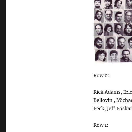
Bearded
Hippy
Bingo
Row 0:
Rick Adams, Eric
Bellovin , Micha
Peck, Jeff Poska
Row 1: