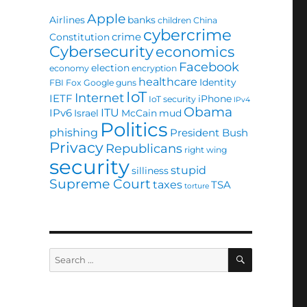
Apple
Airlines
banks
children
China
cybercrime
crime
Constitution
Cybersecurity
economics
Facebook
election
economy
encryption
healthcare
Identity
FBI
Fox
Google
guns
IoT
Internet
IETF
iPhone
IoT security
IPv4
Obama
ITU
IPv6
Israel
McCain
mud
Politics
phishing
President Bush
Privacy
Republicans
right wing
security
stupid
silliness
Supreme Court
taxes
TSA
torture
SEARCH
Search
for: