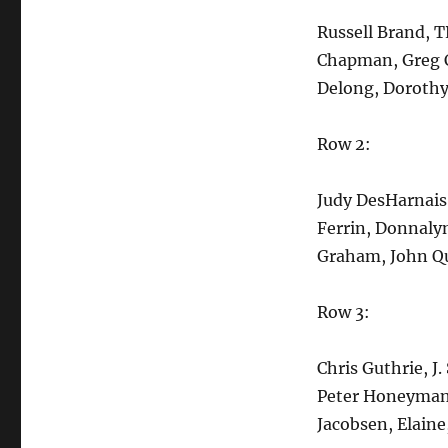
Russell Brand, T
Chapman, Greg C
Delong, Dorothy
Row 2:
Judy DesHarnais
Ferrin, Donnalyn
Graham, John Qu
Row 3:
Chris Guthrie, J.
Peter Honeyman
Jacobsen, Elain