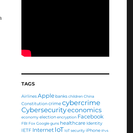
n
TAGS
Apple
Airlines
banks
children
China
cybercrime
crime
Constitution
Cybersecurity
economics
Facebook
election
economy
encryption
healthcare
Identity
FBI
Fox
Google
guns
IoT
Internet
IETF
iPhone
IoT security
IPv4