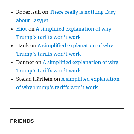
Robertsuh
on
There really is nothing Easy
about EasyJet
Eliot
on
A simplified explanation of why
Trump’s tariffs won’t work
Hank
on
A simplified explanation of why
Trump’s tariffs won’t work
Donner
on
A simplified explanation of why
Trump’s tariffs won’t work
Stefan Härtlein
on
A simplified explanation
of why Trump’s tariffs won’t work
FRIENDS