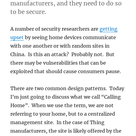
manufacturers, and they need to do so
to be secure.
A number of security researchers are
getting
upset
by seeing home devices communicate
with one another or with random sites in
China. Is this an attack? Probably not. But
there may be vulnerabilities that can be
exploited that should cause consumers pause.
There are two common design patterns. Today
I’m just going to discuss what we call “Calling
Home”. When we use the term, we are not
referring to your home, but to a centralized
management site. In the case of Thing
manufacturers, the site is likely offered by the