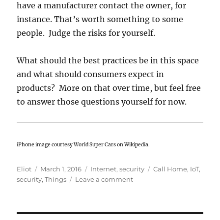
have a manufacturer contact the owner, for
instance. That’s worth something to some
people. Judge the risks for yourself.
What should the best practices be in this space
and what should consumers expect in
products? More on that over time, but feel free
to answer those questions yourself for now.
iPhone image courtesy World Super Cars on Wikipedia.
Author
Posted
Categories
Tags
Eliot
March 1, 2016
Internet
,
security
Call Home
,
IoT
,
on
on
security
,
Things
Leave a comment
The
Internet
of
Everything: