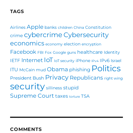
TAGS
Apple
Airlines
banks
Constitution
children
China
cybercrime
Cybersecurity
crime
economics
election
economy
encryption
Facebook
healthcare
Identity
FBI
Fox
Google
guns
IoT
Internet
IETF
IPv6
iPhone
Israel
IoT security
IPv4
Politics
Obama
ITU
phishing
McCain
mud
Privacy
Republicans
President Bush
right wing
security
stupid
silliness
Supreme Court
taxes
TSA
torture
COMMENTS