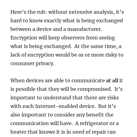
Here’s the rub: without extensive analysis, it’s
hard to know exactly what is being exchanged
between a device and a manufacturer.
Encryption will keep observers from seeing
what is being exchanged. At the same time, a
lack of encryption would be as or more risky to
consumer privacy.
When devices are able to communicate
at all
it
is possible that they will be compromised. It’s
important to understand that there are risks
with each Internet-enabled device. But it’s
also important to consider any benefit the
communication will have. A refrigerator or a
heater that knows it is in need of repair can