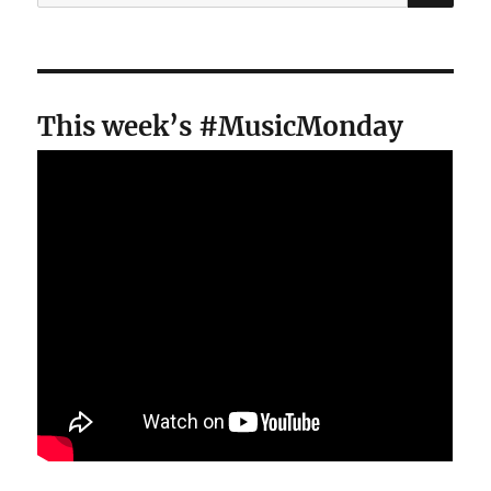
for:
This week’s #MusicMonday