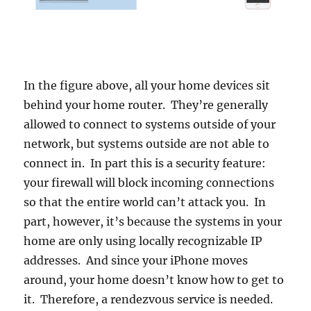
In the figure above, all your home devices sit
behind your home router. They’re generally
allowed to connect to systems outside of your
network, but systems outside are not able to
connect in. In part this is a security feature:
your firewall will block incoming connections
so that the entire world can’t attack you. In
part, however, it’s because the systems in your
home are only using locally recognizable IP
addresses. And since your iPhone moves
around, your home doesn’t know how to get to
it. Therefore, a rendezvous service is needed.