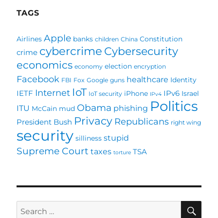
Everything
TAGS
will
communicate
Apple
Airlines
banks
Constitution
children
China
with
cybercrime
Cybersecurity
something!
crime
economics
election
economy
encryption
Facebook
healthcare
Identity
FBI
Fox
Google
guns
IoT
Internet
IETF
IPv6
iPhone
Israel
IoT security
IPv4
Politics
Obama
ITU
phishing
McCain
mud
Privacy
Republicans
President Bush
right wing
security
stupid
silliness
Supreme Court
taxes
TSA
torture
SE
Search