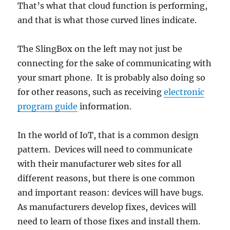
That’s what that cloud function is performing,
and that is what those curved lines indicate.
The SlingBox on the left may not just be
connecting for the sake of communicating with
your smart phone. It is probably also doing so
for other reasons, such as receiving
electronic
program guide
information.
In the world of IoT, that is a common design
pattern. Devices will need to communicate
with their manufacturer web sites for all
different reasons, but there is one common
and important reason: devices will have bugs.
As manufacturers develop fixes, devices will
need to learn of those fixes and install them.