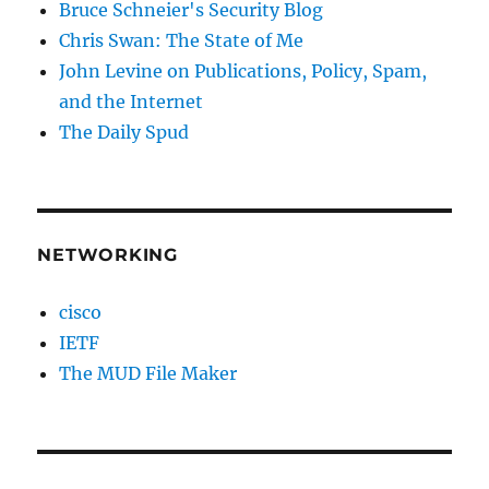
Bruce Schneier's Security Blog
Chris Swan: The State of Me
John Levine on Publications, Policy, Spam,
and the Internet
The Daily Spud
NETWORKING
cisco
IETF
The MUD File Maker