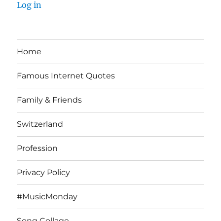
Log in
Home
Famous Internet Quotes
Family & Friends
Switzerland
Profession
Privacy Policy
#MusicMonday
Song Collage