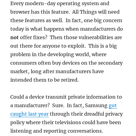
Every modern-day operating system and
browser has this feature. All Things will need
these features as well. In fact, one big concern
today is what happens when manufacturers do
not
offer fixes? Then those vulnerabilities are
out there for anyone to exploit. This is a big
problem in the developing world, where
consumers often buy devices on the secondary
market, long after manufacturers have
intended them to be retired.
Could a device transmit private information to
a manufacturer? Sure. In fact, Samsung
got
caught last year
through their dreadful privacy
policy where their televisions could have been
listening and reporting conversations.