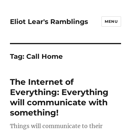
Eliot Lear's Ramblings
MENU
Tag:
Call Home
The Internet of
Everything: Everything
will communicate with
something!
Things will communicate to their