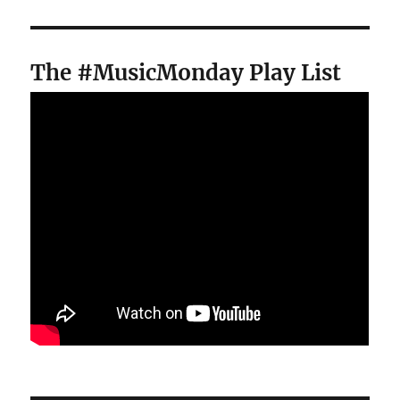
The #MusicMonday Play List