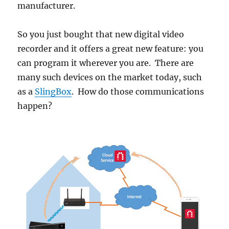
manufacturer.
So you just bought that new digital video
recorder and it offers a great new feature: you
can program it wherever you are. There are
many such devices on the market today, such
as a
SlingBox
. How do those communications
happen?