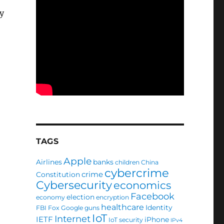
y
TAGS
Apple
Airlines
banks
children
China
cybercrime
crime
Constitution
Cybersecurity
economics
Facebook
election
economy
encryption
healthcare
Identity
FBI
Fox
Google
guns
IoT
Internet
IETF
iPhone
IoT security
IPv4