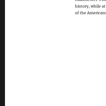
history, while a
of the Americans