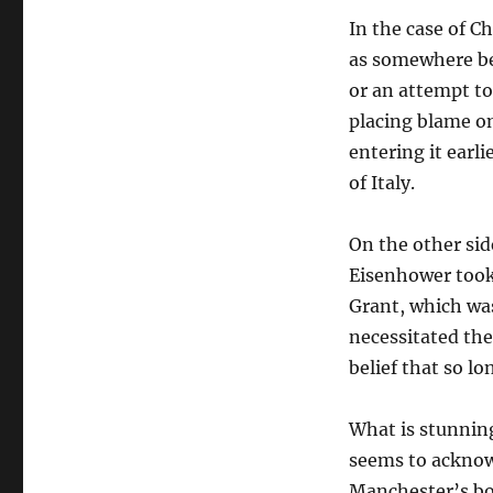
the
In the case of C
Allied
Forces
as somewhere be
in
or an attempt to
WWII?
placing blame on
entering it earl
of Italy.
On the other sid
Eisenhower took 
Grant, which was
necessitated the
belief that so l
What is stunning
seems to acknowl
Manchester’s boo