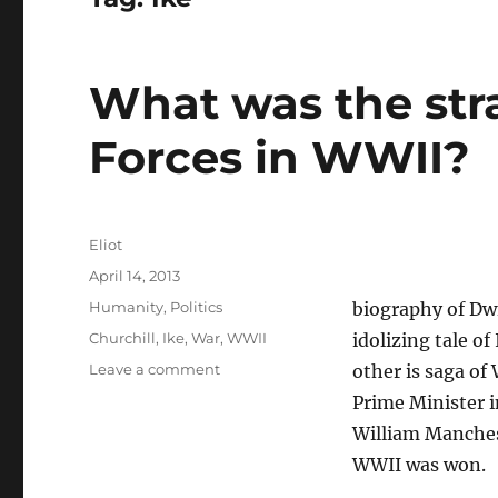
What was the stra
Forces in WWII?
Author
Eliot
Posted
April 14, 2013
on
Categories
Humanity
,
Politics
biography of Dw
Tags
Churchill
,
Ike
,
War
,
WWII
idolizing tale o
on
Leave a comment
other is saga of
What
Prime Minister i
was
William Manches
the
strategy
WWII was won.
of