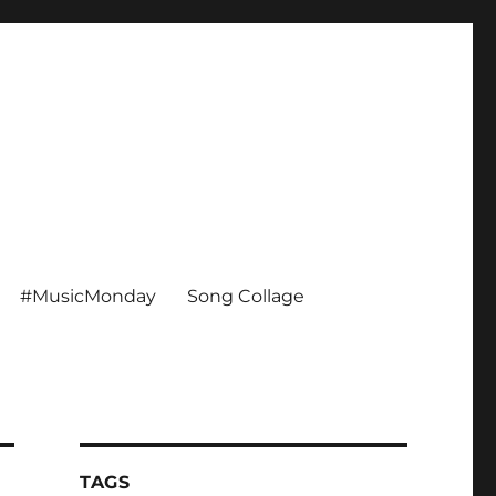
#MusicMonday
Song Collage
TAGS