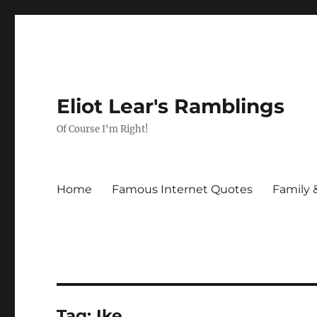
Eliot Lear's Ramblings
Of Course I'm Right!
Home
Famous Internet Quotes
Family 
Tag:
Ike