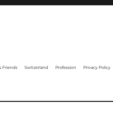
& Friends
Switzerland
Profession
Privacy Policy