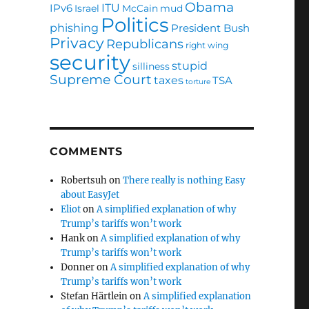
Obama
ITU
IPv6
Israel
McCain
mud
Politics
phishing
President Bush
Privacy
Republicans
right wing
security
stupid
silliness
Supreme Court
taxes
TSA
torture
COMMENTS
Robertsuh
on
There really is nothing Easy
about EasyJet
Eliot
on
A simplified explanation of why
Trump’s tariffs won’t work
Hank
on
A simplified explanation of why
Trump’s tariffs won’t work
Donner
on
A simplified explanation of why
Trump’s tariffs won’t work
Stefan Härtlein
on
A simplified explanation