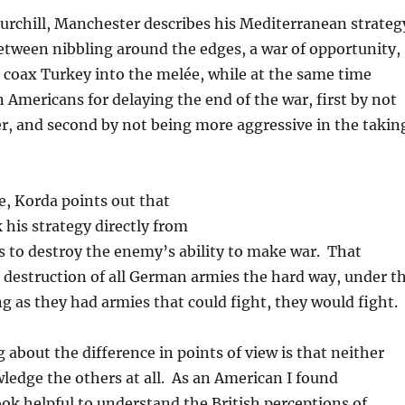
hurchill, Manchester describes his Mediterranean strateg
tween nibbling around the edges, a war of opportunity,
 coax Turkey into the melée, while at the same time
 Americans for delaying the end of the war, first by not
ier, and second by not being more aggressive in the takin
e, Korda points out that
his strategy directly from
 to destroy the enemy’s ability to make war. That
 destruction of all German armies the hard way, under t
ong as they had armies that could fight, they would fight.
 about the difference in points of view is that neither
edge the others at all. As an American I found
k helpful to understand the British perceptions of