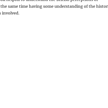
t the same time having some understanding of the histor
 involved.