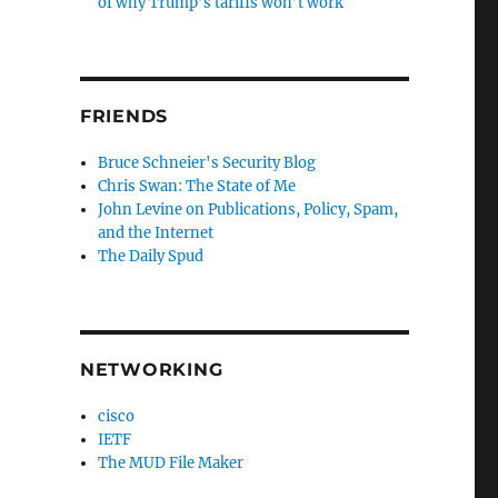
of why Trump’s tariffs won’t work
FRIENDS
Bruce Schneier's Security Blog
Chris Swan: The State of Me
John Levine on Publications, Policy, Spam,
and the Internet
The Daily Spud
NETWORKING
cisco
IETF
The MUD File Maker