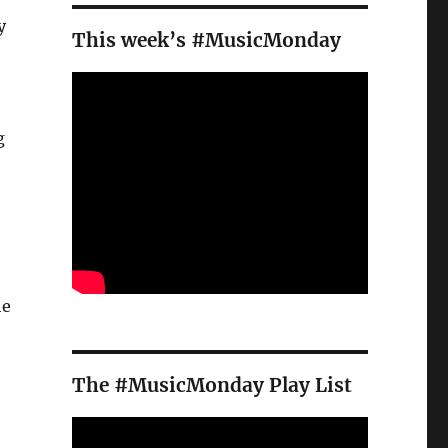
y
This week’s #MusicMonday
g
he
The #MusicMonday Play List