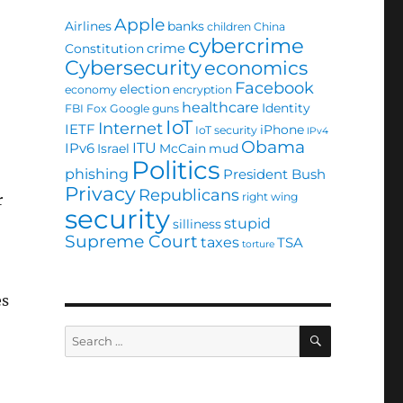
Apple
Airlines
banks
children
China
cybercrime
crime
Constitution
Cybersecurity
economics
Facebook
election
economy
encryption
healthcare
Identity
FBI
Fox
Google
guns
IoT
Internet
IETF
iPhone
IoT security
IPv4
Obama
ITU
IPv6
Israel
McCain
mud
Politics
phishing
President Bush
Privacy
Republicans
right wing
r
security
stupid
silliness
Supreme Court
taxes
TSA
torture
es
SEARCH
Search
for: