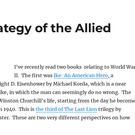
tegy of the Allied
I’ve recently read two books relating to World Wa
II. The first was
Ike: An American Hero
, a
ight D. Eisenhower by Michael Korda, which is a near
f Ike, in which the man can seemingly do no wrong. The
 Winston Churchill’s life, starting from the day he becom
n 1940. This is
the third of The Last Lion
trilogy by
ter. These are two very different perspectives on how