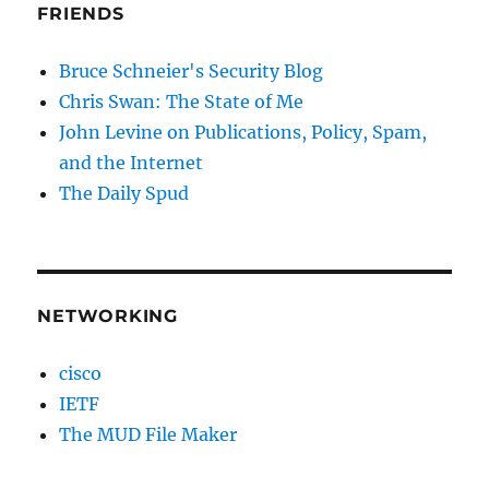
FRIENDS
Bruce Schneier's Security Blog
Chris Swan: The State of Me
John Levine on Publications, Policy, Spam,
and the Internet
The Daily Spud
NETWORKING
cisco
IETF
The MUD File Maker