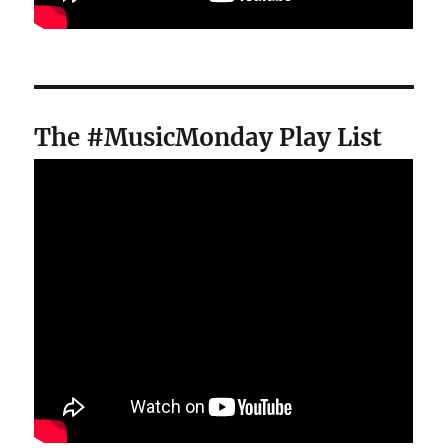
The #MusicMonday Play List