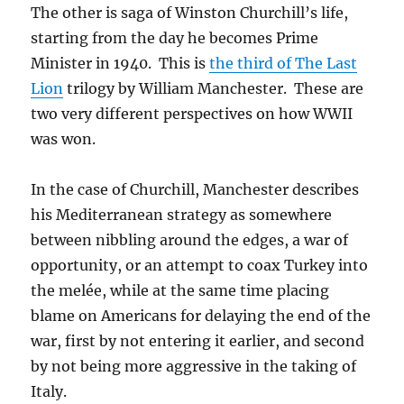
The other is saga of Winston Churchill’s life,
starting from the day he becomes Prime
Minister in 1940. This is
the third of The Last
Lion
trilogy by William Manchester. These are
two very different perspectives on how WWII
was won.
In the case of Churchill, Manchester describes
his Mediterranean strategy as somewhere
between nibbling around the edges, a war of
opportunity, or an attempt to coax Turkey into
the melée, while at the same time placing
blame on Americans for delaying the end of the
war, first by not entering it earlier, and second
by not being more aggressive in the taking of
Italy.