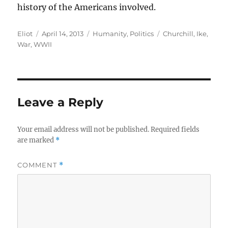
history of the Americans involved.
Author
Posted
Categories
Tags
Eliot
April 14, 2013
Humanity
,
Politics
Churchill
,
Ike
,
on
War
,
WWII
Leave a Reply
Your email address will not be published.
Required fields
are marked
*
COMMENT
*