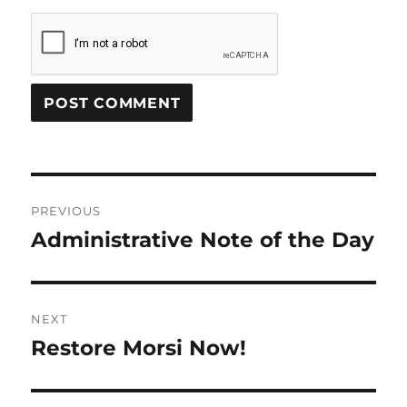
Post
PREVIOUS
navigation
Administrative Note of the Day
Previous
post:
NEXT
Restore Morsi Now!
Next
post: