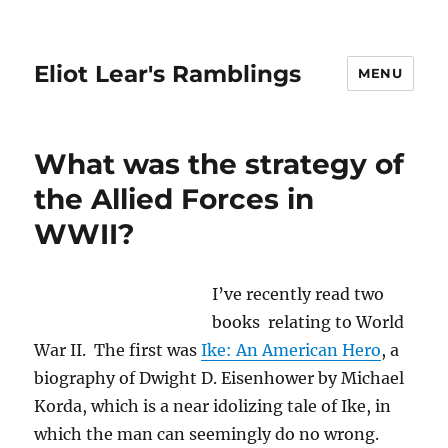
Eliot Lear's Ramblings
MENU
What was the strategy of
the Allied Forces in
WWII?
I’ve recently read two
books relating to World
War II. The first was
Ike: An American Hero
, a
biography of Dwight D. Eisenhower by Michael
Korda, which is a near idolizing tale of Ike, in
which the man can seemingly do no wrong.