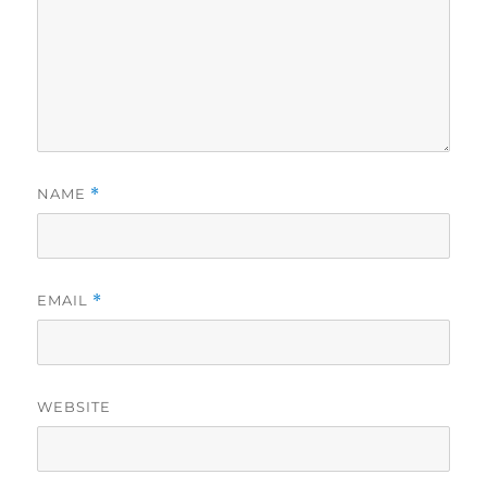
NAME
*
EMAIL
*
WEBSITE