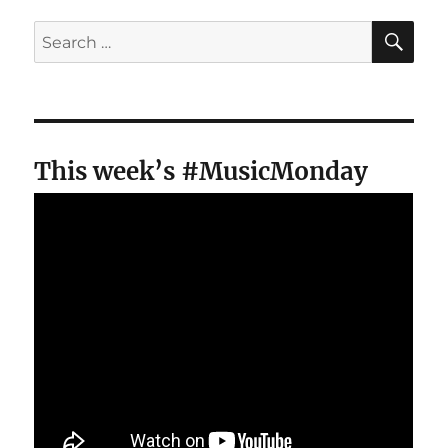
SE
Search
for:
This week’s #MusicMonday