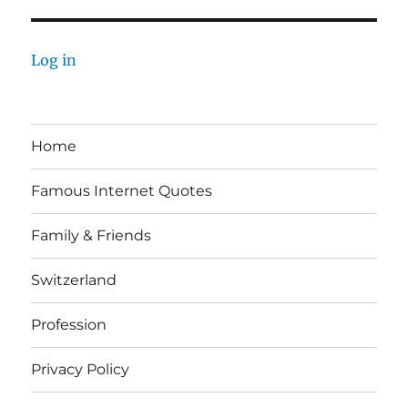
Log in
Home
Famous Internet Quotes
Family & Friends
Switzerland
Profession
Privacy Policy