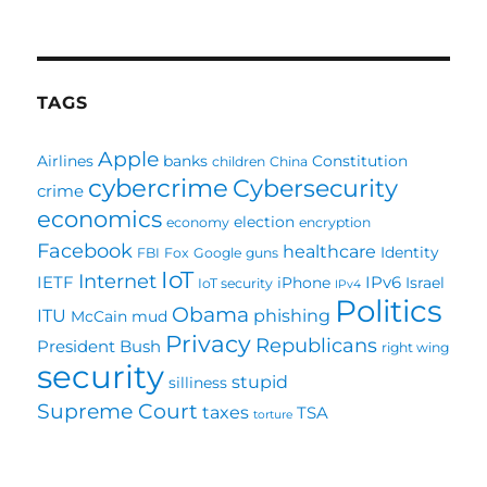
TAGS
Apple
Airlines
banks
Constitution
children
China
cybercrime
Cybersecurity
crime
economics
election
economy
encryption
Facebook
healthcare
Identity
FBI
Fox
Google
guns
IoT
Internet
IETF
IPv6
iPhone
Israel
IoT security
IPv4
Politics
Obama
ITU
phishing
McCain
mud
Privacy
Republicans
President Bush
right wing
security
stupid
silliness
Supreme Court
taxes
TSA
torture