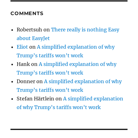
COMMENTS
Robertsuh
on
There really is nothing Easy
about EasyJet
Eliot
on
A simplified explanation of why
Trump’s tariffs won’t work
Hank
on
A simplified explanation of why
Trump’s tariffs won’t work
Donner
on
A simplified explanation of why
Trump’s tariffs won’t work
Stefan Härtlein
on
A simplified explanation
of why Trump’s tariffs won’t work