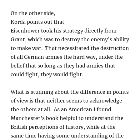
On the other side,
Korda points out that
Eisenhower took his strategy directly from
Grant, which was to destroy the enemy’s ability
to make war. That necessitated the destruction
of all German armies the hard way, under the
belief that so long as they had armies that
could fight, they would fight.
What is stunning about the difference in points
of view is that neither seems to acknowledge
the others at all. As an American I found
Manchester’s book helpful to understand the
British perceptions of history, while at the
same time having some understanding of the