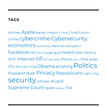
TAGS
Apple
Airlines
banks
Constitution
children
China
cybercrime
Cybersecurity
crime
economics
election
economy
encryption
Facebook
healthcare
Identity
FBI
Fox
Google
guns
IoT
Internet
IETF
IPv6
iPhone
Israel
IoT security
IPv4
Politics
Obama
ITU
phishing
McCain
mud
Privacy
Republicans
President Bush
right wing
security
stupid
silliness
Supreme Court
taxes
TSA
torture