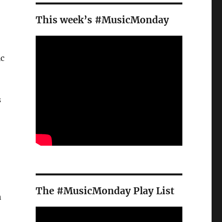
This week’s #MusicMonday
ic
s
The #MusicMonday Play List
h