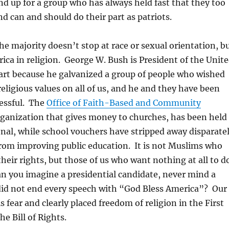
and up for a group who has always held fast that they too
d can and should do their part as patriots.
he majority doesn’t stop at race or sexual orientation, b
rica in religion. George W. Bush is President of the Unit
part because he galvanized a group of people who wished
religious values on all of us, and he and they have been
essful. The
Office of Faith-Based and Community
rganization that gives money to churches, has been held
onal, while school vouchers have stripped away disparate
om improving public education. It is not Muslims who
their rights, but those of us who want nothing at all to d
an you imagine a presidential candidate, never mind a
did not end every speech with “God Bless America”? Our
 fear and clearly placed freedom of religion in the First
 Bill of Rights.