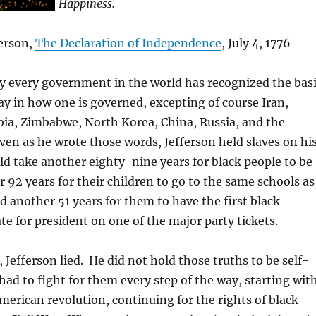
Happiness.
erson,
The Declaration of Independence
, July 4, 1776
y every government in the world has recognized the bas
say in how one is governed, excepting of course Iran,
bia, Zimbabwe, North Korea, China, Russia, and the
ven as he wrote those words, Jefferson held slaves on hi
ld take another eighty-nine years for black people to be
r 92 years for their children to go to the same schools as
d another 51 years for them to have the first black
te for president on one of the major party tickets.
 Jefferson lied. He did not hold those truths to be self-
had to fight for them every step of the way, starting wit
American revolution, continuing for the rights of black