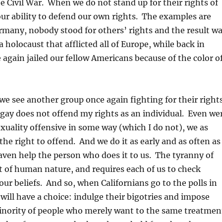
e Civil War. When we do not stand up for their rights of
our ability to defend our own rights. The examples are
many, nobody stood for others’ rights and the result w
 holocaust that afflicted all of Europe, while back in
again jailed our fellow Americans because of the color o
e see another group once again fighting for their right
 gay does not offend my rights as an individual. Even we
xuality offensive in some way (which I do not), we as
he right to offend. And we do it as early and as often as
ven help the person who does it to us. The tyranny of
t of human nature, and requires each of us to check
our beliefs. And so, when Californians go to the polls in
ill have a choice: indulge their bigotries and impose
minority of people who merely want to the same treatmen