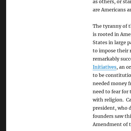
as others, or st
are Americans an
The tyranny of t
is rooted in Ame
States in large 
to impose their 
remarkably succ
Initiatives
, an o
to be constituti
needed money fr
need to fear for 
with religion. C
president, who 
founders saw this
Amendment of the