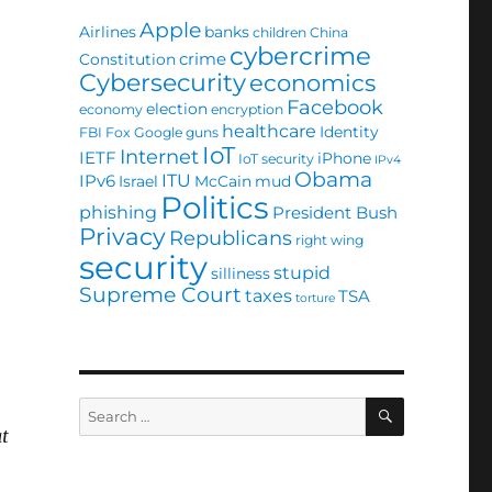
Apple
Airlines
banks
children
China
cybercrime
crime
Constitution
Cybersecurity
economics
Facebook
election
economy
encryption
healthcare
Identity
FBI
Fox
Google
guns
IoT
Internet
IETF
iPhone
IoT security
IPv4
Obama
ITU
IPv6
Israel
McCain
mud
Politics
phishing
President Bush
Privacy
Republicans
right wing
security
stupid
silliness
Supreme Court
taxes
TSA
torture
SEARCH
Search
for:
at