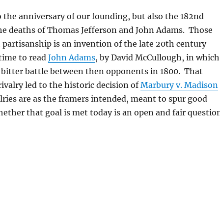
o the anniversary of our founding, but also the 182nd
the deaths of Thomas Jefferson and John Adams. Those
 partisanship is an invention of the late 20th century
time to read
John Adams
, by David McCullough, in which
 bitter battle between then opponents in 1800. That
 rivalry led to the historic decision of
Marbury v. Madison
alries are as the framers intended, meant to spur good
her that goal is met today is an open and fair question