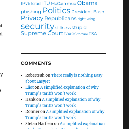
Obama
ITU
IPv6
Israel
McCain
mud
Politics
phishing
President Bush
Privacy
Republicans
right wing
security
ut
stupid
silliness
Supreme Court
taxes
TSA
ed
torture
COMMENTS
ly
Robertsuh
on
There really is nothing Easy
about EasyJet
Eliot
on
A simplified explanation of why
o
Trump’s tariffs won’t work
Hank
on
A simplified explanation of why
Trump’s tariffs won’t work
Donner
on
A simplified explanation of why
Trump’s tariffs won’t work
Stefan Härtlein
on
A simplified explanation