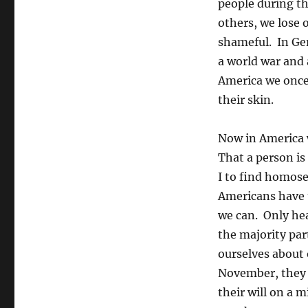
people during th
others, we lose 
shameful. In Ger
a world war and a
America we once 
their skin.
Now in America w
That a person is
I to find homose
Americans have t
we can. Only hea
the majority par
ourselves about 
November, they w
their will on a 