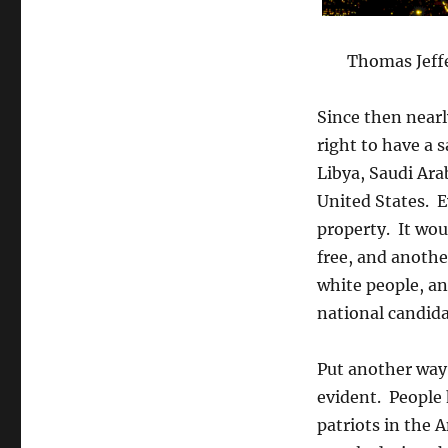
Thomas Jeff
Since then nearl
right to have a 
Libya, Saudi Ara
United States. E
property. It wou
free, and anothe
white people, an
national candida
Put another way,
evident. People 
patriots in the 