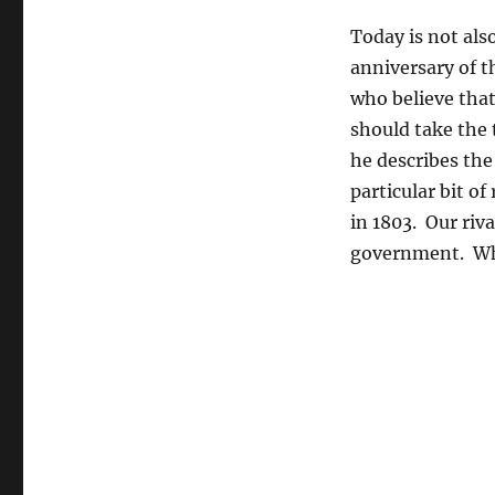
Today is not als
anniversary of 
who believe that
should take the 
he describes the
particular bit of
in 1803. Our riv
government. Whet