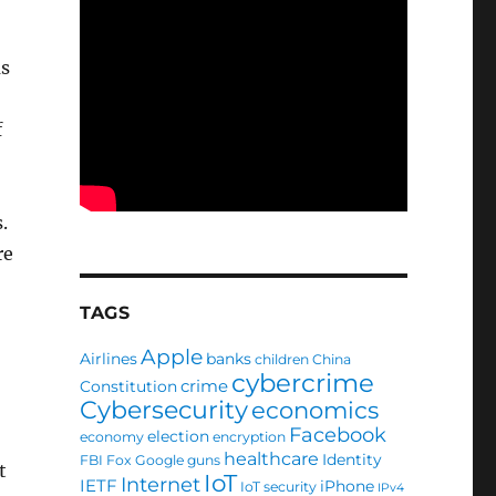
as
f
s.
re
TAGS
Apple
Airlines
banks
children
China
cybercrime
crime
Constitution
Cybersecurity
economics
Facebook
election
economy
encryption
healthcare
Identity
FBI
Fox
Google
guns
t
IoT
Internet
IETF
iPhone
IoT security
IPv4