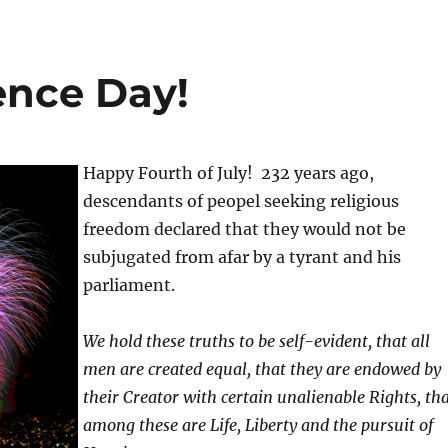
nce Day!
Happy Fourth of July! 232 years ago,
descendants of peopel seeking religious
freedom declared that they would not be
subjugated from afar by a tyrant and his
parliament.
We hold these truths to be self-evident, that all
men are created equal, that they are endowed by
their Creator with certain unalienable Rights, th
among these are Life, Liberty and the pursuit of