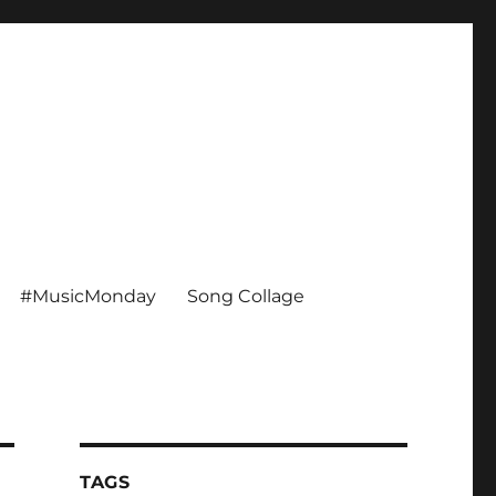
#MusicMonday
Song Collage
TAGS