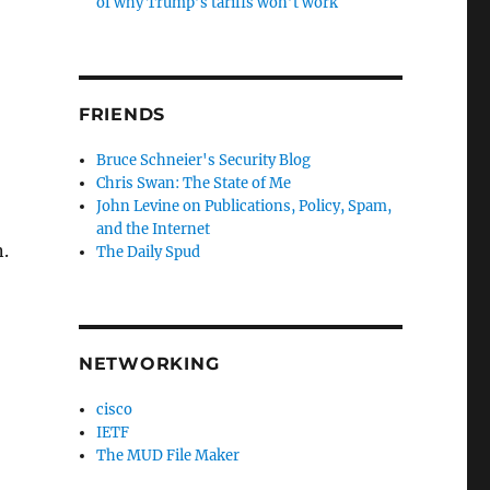
of why Trump’s tariffs won’t work
FRIENDS
Bruce Schneier's Security Blog
Chris Swan: The State of Me
John Levine on Publications, Policy, Spam,
and the Internet
.
The Daily Spud
NETWORKING
cisco
IETF
The MUD File Maker