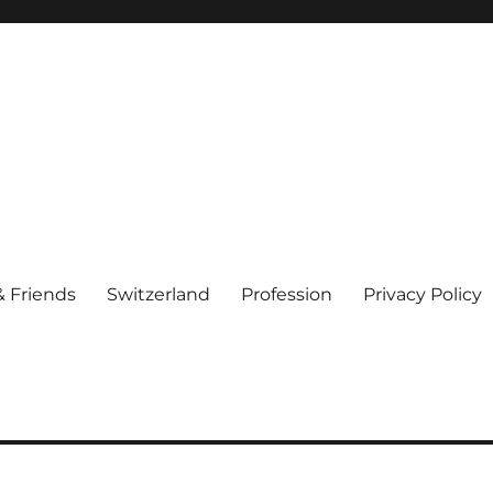
& Friends
Switzerland
Profession
Privacy Policy