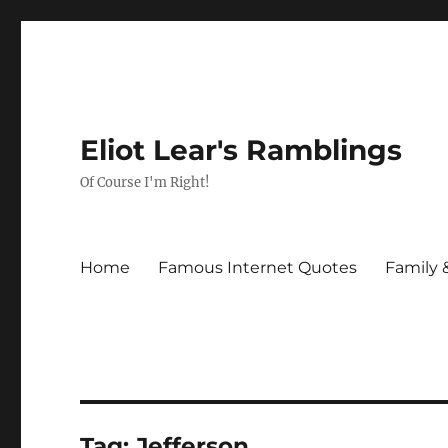
Eliot Lear's Ramblings
Of Course I'm Right!
Home
Famous Internet Quotes
Family 
Tag:
Jefferson