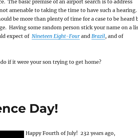
ce. The basic premise of an airport search is to address
 not amenable to taking the time to have such a hearing.
ould be more than plenty of time for a case to be heard 
ge. Having some random person stick your name on a li
uld expect of
Nineteen Eight-Four
and
Brazil
, and of
o if it were your son trying to get home?
nce Day!
Happy Fourth of July! 232 years ago,