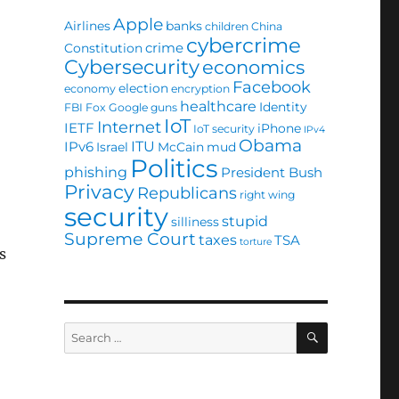
Apple
Airlines
banks
children
China
cybercrime
crime
Constitution
Cybersecurity
economics
Facebook
election
economy
encryption
healthcare
Identity
FBI
Fox
Google
guns
IoT
Internet
IETF
iPhone
IoT security
IPv4
Obama
ITU
IPv6
Israel
McCain
mud
Politics
phishing
President Bush
Privacy
Republicans
right wing
security
stupid
silliness
Supreme Court
taxes
TSA
torture
s
SEARCH
Search
for: