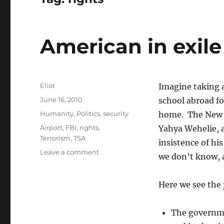
American in exile
Author
Eliot
Imagine taking a
Posted
June 16, 2010
school abroad fo
on
Categories
Humanity
,
Politics
,
security
home. The New
Tags
Airport
,
FBI
,
rights
,
Yahya Wehelie, 
Terrorism
,
TSA
insistence of hi
on
Leave a comment
we don’t know, 
American
in
exile
Here we see the 
with
no
The governme
due