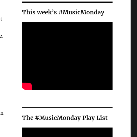
This week’s #MusicMonday
t
e.
.
on
The #MusicMonday Play List