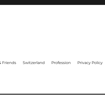
& Friends
Switzerland
Profession
Privacy Policy