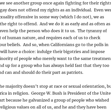
e see another group once again fighting for their right
 gay does not offend my rights as an individual. Even we
xuality offensive in some way (which I do not), we as
he right to offend. And we do it as early and as often as
ven help the person who does it to us. The tyranny of
t of human nature, and requires each of us to check
our beliefs. And so, when Californians go to the polls in
ill have a choice: indulge their bigotries and impose
minority of people who merely want to the same treatmen
and up for a group who has always held fast that they too
d can and should do their part as patriots.
he majority doesn’t stop at race or sexual orientation, b
rica in religion. George W. Bush is President of the Unit
part because he galvanized a group of people who wished
religious values on all of us, and he and they have been