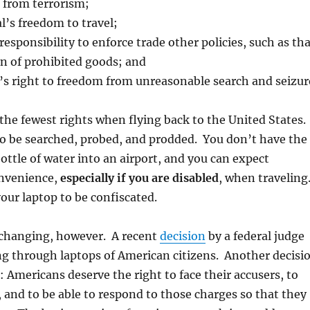
r from terrorism;
l’s freedom to travel;
sponsibility to enforce trade other policies, such as tha
n of prohibited goods; and
’s right to freedom from unreasonable search and seizur
he fewest rights when flying back to the United States.
to be searched, probed, and prodded. You don’t have the
bottle of water into an airport, and you can expect
onvenience,
especially if you are disabled
, when traveling
our laptop to be confiscated.
s changing, however. A recent
decision
by a federal judge
g through laptops of American citizens. Another decisi
: Americans deserve the right to face their accusers, to
, and to be able to respond to those charges so that they