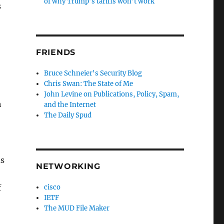
of why Trump’s tariffs won’t work
s
FRIENDS
Bruce Schneier's Security Blog
Chris Swan: The State of Me
John Levine on Publications, Policy, Spam,
h
and the Internet
The Daily Spud
as
NETWORKING
cisco
f
IETF
The MUD File Maker