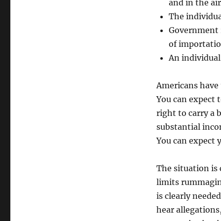
process
and in the ai
The individua
Government re
of importatio
An individual
Americans have t
You can expect 
right to carry a 
substantial inc
You can expect y
The situation i
limits rummagin
is clearly needed
hear allegations