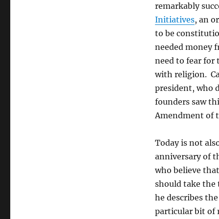
remarkably succ
Initiatives
, an o
to be constituti
needed money fr
need to fear for 
with religion. C
president, who 
founders saw this
Amendment of the
Today is not als
anniversary of 
who believe that
should take the 
he describes the
particular bit of