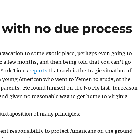
 with no due process
 vacation to some exotic place, perhaps even going to
r a few months, and then being told that you can’t go
 York Times
reports
that such is the tragic situation of
a young American who went to Yemen to study, at the
s parents. He found himself on the No Fly List, for reason
and given no reasonable way to get home to Virginia.
juxtaposition of many principles:
nt responsibility to protect Americans on the ground