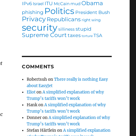
Obama
ITU
IPv6
Israel
McCain
mud
Politics
phishing
President Bush
Privacy
Republicans
right wing
security
stupid
silliness
Supreme Court
taxes
TSA
torture
at
COMMENTS
Robertsuh
on
There really is nothing Easy
about EasyJet
Eliot
on
A simplified explanation of why
Trump’s tariffs won’t work
Hank
on
A simplified explanation of why
Trump’s tariffs won’t work
ic
Donner
on
A simplified explanation of why
Trump’s tariffs won’t work
Stefan Härtlein
on
A simplified explanation