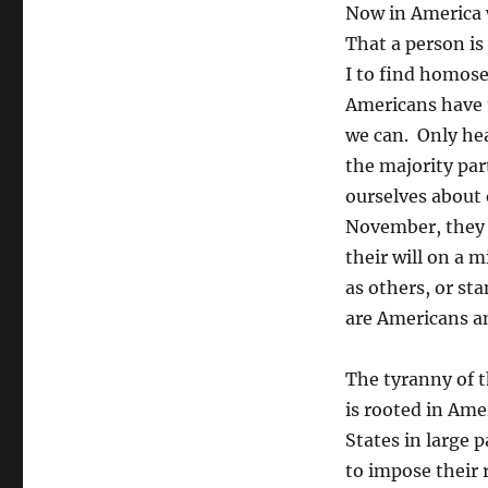
Now in America w
That a person is
I to find homose
Americans have t
we can. Only hea
the majority par
ourselves about 
November, they w
their will on a 
as others, or st
are Americans an
The tyranny of t
is rooted in Ame
States in large 
to impose their 