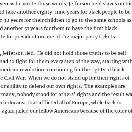
ven as he wrote those words, Jefferson held slaves on hi
ld take another eighty-nine years for black people to be
r 92 years for their children to go to the same schools as
d another 51 years for them to have the first black
te for president on one of the major party tickets.
 Jefferson lied. He did not hold those truths to be self-
had to fight for them every step of the way, starting wit
American revolution, continuing for the rights of black
e Civil War. When we do not stand up for their rights of
our ability to defend our own rights. The examples are
many, nobody stood for others’ rights and the result w
 holocaust that afflicted all of Europe, while back in
again jailed our fellow Americans because of the color o