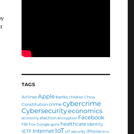
by
st
TAGS
Apple
Airlines
banks
children
China
cybercrime
crime
Constitution
Cybersecurity
economics
Facebook
election
economy
encryption
healthcare
Identity
FBI
Fox
Google
guns
IoT
Internet
IETF
iPhone
IoT security
IPv4