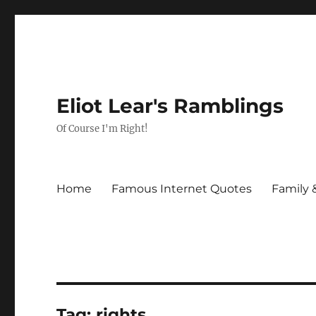
Eliot Lear's Ramblings
Of Course I'm Right!
Home
Famous Internet Quotes
Family 
Tag:
rights