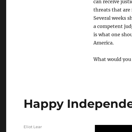
can receive justi
threats that are
Several weeks sh
a competent jud
is what one sho
America.
What would you d
Happy Independe
Author
Eliot Lear