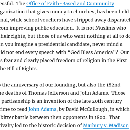
essful. The
Office of Faith-Based and Community
rganization that gives money to churches, has been held
onal, while school vouchers have stripped away disparate
om improving public education. It is not Muslims who
their rights, but those of us who want nothing at all to d
an you imagine a presidential candidate, never mind a
did not end every speech with “God Bless America”? Our
 fear and clearly placed freedom of religion in the First
 Bill of Rights.
o the anniversary of our founding, but also the 182nd
the deaths of Thomas Jefferson and John Adams. Those
 partisanship is an invention of the late 20th century
time to read
John Adams
, by David McCullough, in which
 bitter battle between then opponents in 1800. That
 rivalry led to the historic decision of
Marbury v. Madison