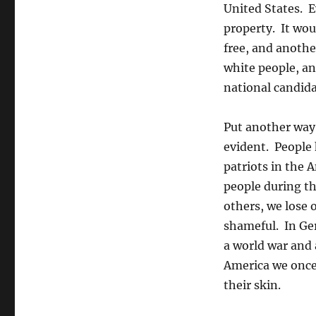
United States. E
property. It wou
free, and anothe
white people, an
national candida
Put another way,
evident. People 
patriots in the 
people during th
others, we lose 
shameful. In Ger
a world war and a
America we once 
their skin.