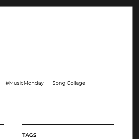
#MusicMonday
Song Collage
TAGS