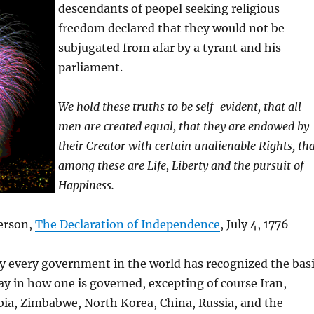
descendants of peopel seeking religious
freedom declared that they would not be
subjugated from afar by a tyrant and his
parliament.
We hold these truths to be self-evident, that all
men are created equal, that they are endowed by
their Creator with certain unalienable Rights, th
among these are Life, Liberty and the pursuit of
Happiness.
erson,
The Declaration of Independence
, July 4, 1776
y every government in the world has recognized the bas
say in how one is governed, excepting of course Iran,
bia, Zimbabwe, North Korea, China, Russia, and the