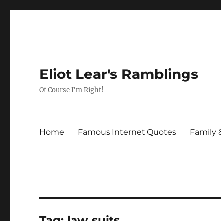
Eliot Lear's Ramblings
Of Course I'm Right!
Home
Famous Internet Quotes
Family 
Tag:
law suits