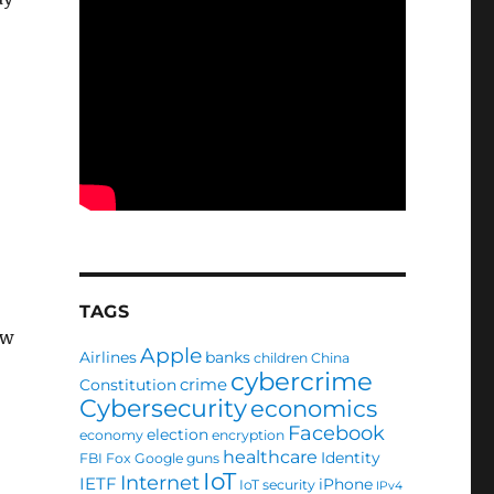
TAGS
ew
Apple
Airlines
banks
children
China
cybercrime
crime
Constitution
Cybersecurity
economics
Facebook
election
economy
encryption
healthcare
Identity
FBI
Fox
Google
guns
IoT
Internet
IETF
iPhone
IoT security
IPv4