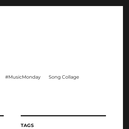
#MusicMonday
Song Collage
TAGS