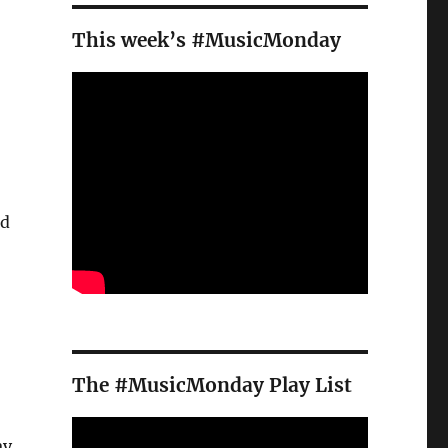
This week’s #MusicMonday
ed
The #MusicMonday Play List
ay