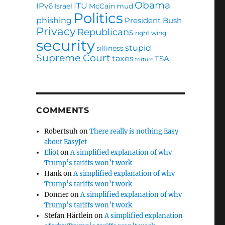
Obama
ITU
IPv6
Israel
McCain
mud
Politics
phishing
President Bush
Privacy
Republicans
right wing
security
stupid
silliness
Supreme Court
taxes
TSA
torture
COMMENTS
Robertsuh
on
There really is nothing Easy
about EasyJet
Eliot
on
A simplified explanation of why
Trump’s tariffs won’t work
Hank
on
A simplified explanation of why
Trump’s tariffs won’t work
Donner
on
A simplified explanation of why
Trump’s tariffs won’t work
Stefan Härtlein
on
A simplified explanation