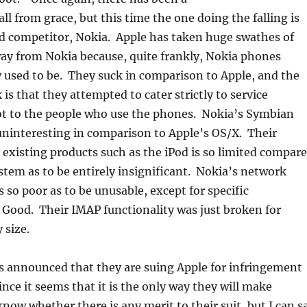
all from grace, but this time the one doing the falling is
ed competitor, Nokia. Apple has taken huge swathes of
ay from Nokia because, quite frankly, Nokia phones
 used to be. They suck in comparison to Apple, and the
is that they attempted to cater strictly to service
ot to the people who use the phones. Nokia’s Symbian
uninteresting in comparison to Apple’s OS/X. Their
 existing products such as the iPod is so limited compar
stem as to be entirely insignificant. Nokia’s network
s so poor as to be unusable, except for specific
e Good. Their IMAP functionality was just broken for
 size.
s announced that they are suing Apple for infringement
ince it seems that it is the only way they will make
now whether there is any merit to their suit, but I can s