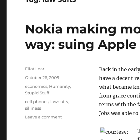
Nokia making mon
way: suing Apple
Author
Eliot Lear
Back in the earl
Posted
October 26, 2009
have a decent re
on
Categories
economics
,
Humanity
,
what became know
Stupid Stuff
from grace conti
Tags
cell phones
,
law suits
,
terms with the f
silliness
Jobs was able to
on
Leave a comment
Nokia
making
T
money