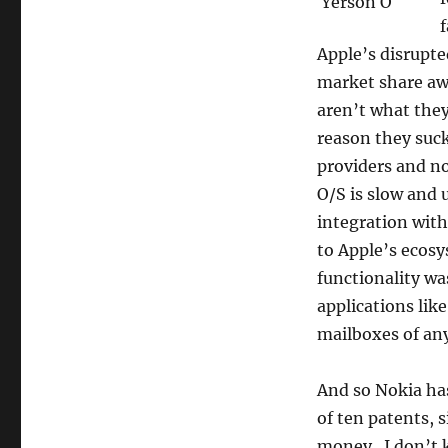
the
f
old
fashion
Apple’s disrupt
way:
market share aw
suing
aren’t what they
Apple
reason they suck 
providers and n
O/S is slow and 
integration with
to Apple’s ecosy
functionality wa
applications lik
mailboxes of any
And so Nokia ha
of ten patents, s
money. I don’t k