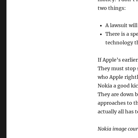
two things:
A lawsuit wil
There is a sp
technology th
If Apple’s earlie
They must stop 
who Apple rightl
Nokia a good kic
They are down b
approaches to th
actually all has 
Nokia image cour