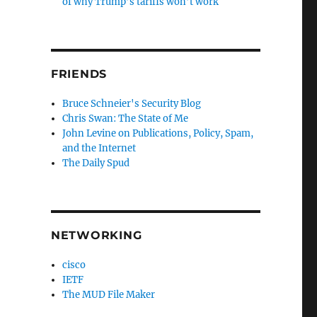
of why Trump’s tariffs won’t work
FRIENDS
Bruce Schneier's Security Blog
Chris Swan: The State of Me
John Levine on Publications, Policy, Spam,
and the Internet
The Daily Spud
NETWORKING
cisco
IETF
The MUD File Maker