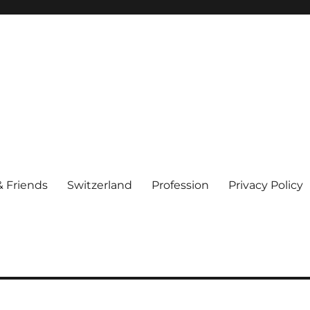
& Friends
Switzerland
Profession
Privacy Policy