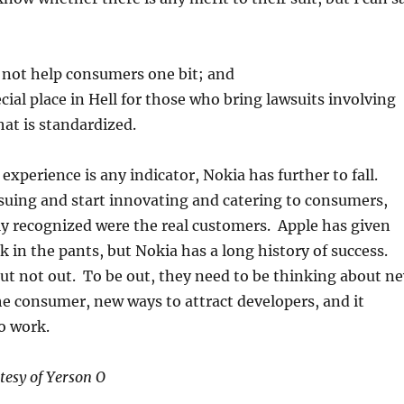
l not help consumers one bit; and
ecial place in Hell for those who bring lawsuits involving
at is standardized.
r experience is any indicator, Nokia has further to fall.
suing and start innovating and catering to consumers,
y recognized were the real customers. Apple has given
k in the pants, but Nokia has a long history of success.
ut not out. To be out, they need to be thinking about n
e consumer, new ways to attract developers, and it
to work.
tesy of Yerson O