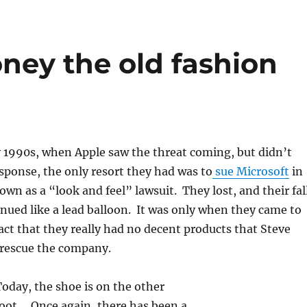
ey the old fashion
y 1990s, when Apple saw the threat coming, but didn’t
sponse, the only resort they had was to
sue Microsoft
in
n as a “look and feel” lawsuit. They lost, and their fal
nued like a lead balloon. It was only when they came to
act that they really had no decent products that Steve
 rescue the company.
oday, the shoe is on the other
foot. Once again, there has been a