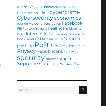
Apple
Airlines
banks
children
China
cybercrime
crime
Constitution
Cybersecurity
economics
Facebook
election
economy
encryption
healthcare
Identity
FBI
Fox
Google
guns
IoT
Internet
IETF
iPhone
IoT security
IPv4
Obama
ITU
IPv6
Israel
McCain
mud
Politics
phishing
President Bush
Privacy
Republicans
right wing
security
stupid
silliness
Supreme Court
taxes
TSA
torture
l
SEARCH
Search
for: