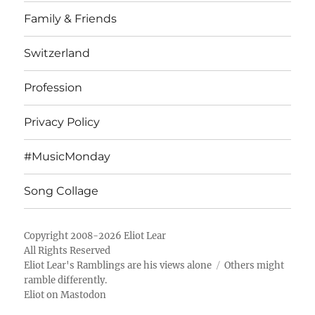
Family & Friends
Switzerland
Profession
Privacy Policy
#MusicMonday
Song Collage
Copyright 2008-2026 Eliot Lear
All Rights Reserved
Eliot Lear's Ramblings
are his views alone
Others might
ramble differently.
Eliot on Mastodon