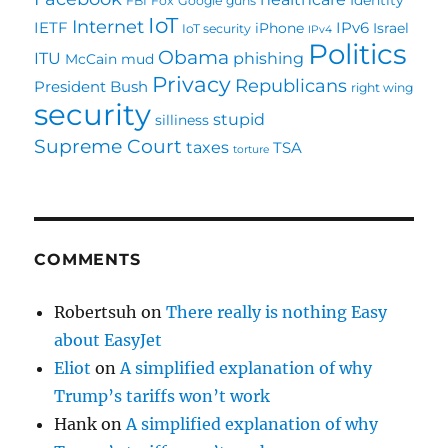
FBI
Fox
Google
guns
IoT
Internet
IETF
IPv6
iPhone
Israel
IoT security
IPv4
Politics
Obama
ITU
phishing
McCain
mud
Privacy
Republicans
President Bush
right wing
security
stupid
silliness
Supreme Court
taxes
TSA
torture
COMMENTS
Robertsuh
on
There really is nothing Easy
about EasyJet
Eliot
on
A simplified explanation of why
Trump’s tariffs won’t work
Hank
on
A simplified explanation of why