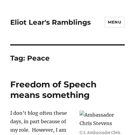
Eliot Lear's Ramblings
MENU
Tag:
Peace
Freedom of Speech
means something
I don’t blog often these
days, in part because of
my role. However, I am
U.S. Ambassador Chris