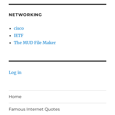
NETWORKING
cisco
IETF
The MUD File Maker
Log in
Home
Famous Internet Quotes