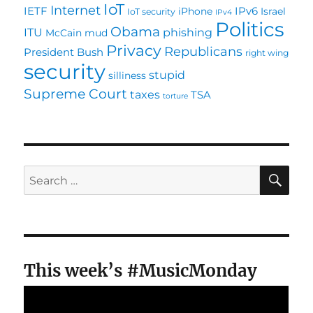
IoT
Internet
IETF
IPv6
iPhone
Israel
IoT security
IPv4
Politics
Obama
ITU
phishing
McCain
mud
Privacy
Republicans
President Bush
right wing
security
stupid
silliness
Supreme Court
taxes
TSA
torture
SE
Search
for:
This week’s #MusicMonday