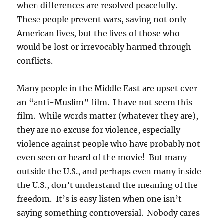
when differences are resolved peacefully.
These people prevent wars, saving not only
American lives, but the lives of those who
would be lost or irrevocably harmed through
conflicts.
Many people in the Middle East are upset over
an “anti-Muslim” film. I have not seem this
film. While words matter (whatever they are),
they are no excuse for violence, especially
violence against people who have probably not
even seen or heard of the movie! But many
outside the U.S., and perhaps even many inside
the U.S., don’t understand the meaning of the
freedom. It’s is easy listen when one isn’t
saying something controversial. Nobody cares