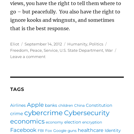
views, you have the right to tell them where to
go – but peacefully. You also have the right to
ignore kooks and wingnuts, and sometimes
that is the best response.
Author
Posted
Categories
Tags
Eliot
September 14, 2012
Humanity
,
Politics
on
Freedom
,
Peace
,
Service
,
U.S. State Department
,
War
on
Leave a comment
Freedom
of
Speech
means
something
TAGS
Apple
Airlines
banks
Constitution
children
China
cybercrime
Cybersecurity
crime
economics
election
economy
encryption
Facebook
healthcare
Identity
FBI
Fox
Google
guns