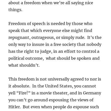
about a freedom when we’re all saying nice
things.
Freedom of speech is needed by those who
speak that which everyone else might find
repugnant, outrageous, or simply rude. It’s the
only way to insure in a free society that nobody
has the right to judge, in an effort to control a
political outcome, what should be spoken and
what shouldn’t.
This freedom is not universally agreed to nor is
it absolute. In the United States, you cannot
yell “Fire!” in a movie theater, and in Germany
you can’t go around espousing the views of
Hitler. But even when people do espouse such