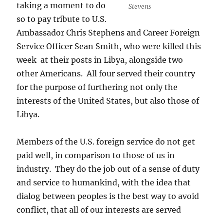
taking a moment to do
Stevens
so to pay tribute to U.S.
Ambassador Chris Stephens and Career Foreign
Service Officer Sean Smith, who were killed this
week at their posts in Libya, alongside two
other Americans. All four served their country
for the purpose of furthering not only the
interests of the United States, but also those of
Libya.
Members of the U.S. foreign service do not get
paid well, in comparison to those of us in
industry. They do the job out of a sense of duty
and service to humankind, with the idea that
dialog between peoples is the best way to avoid
conflict, that all of our interests are served