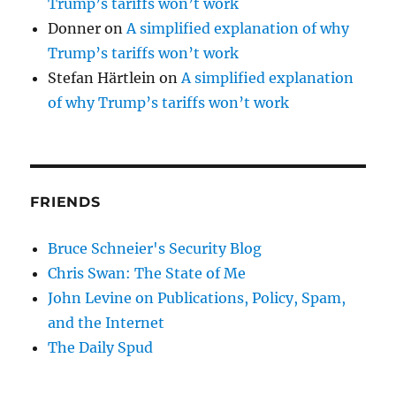
Trump’s tariffs won’t work
Donner
on
A simplified explanation of why
Trump’s tariffs won’t work
Stefan Härtlein
on
A simplified explanation
of why Trump’s tariffs won’t work
FRIENDS
Bruce Schneier's Security Blog
Chris Swan: The State of Me
John Levine on Publications, Policy, Spam,
and the Internet
The Daily Spud