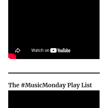
The #MusicMonday Play List