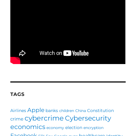
TAGS
Apple
Airlines
banks
Constitution
children
China
cybercrime
Cybersecurity
crime
economics
election
economy
encryption
Facebook
healthcare
Identity