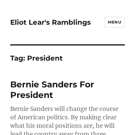
Eliot Lear's Ramblings
MENU
Tag:
President
Bernie Sanders For
President
Bernie Sanders will change the course
of American politics. By making clear
what his moral positions are, he will
lead the country away from three