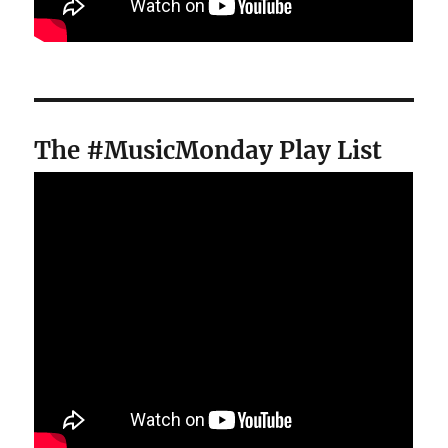
The #MusicMonday Play List