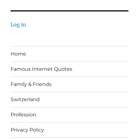
Log in
Home
Famous Internet Quotes
Family & Friends
Switzerland
Profession
Privacy Policy