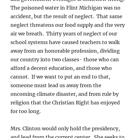
The poisoned water in Flint Michigan was no
accident, but the result of neglect. That same
neglect threatens our food supply and the very
air we breath. Thirty years of neglect of our
school systems have caused teachers to walk
away from an honorable profession, dividing
our country into two classes- those who can
afford a decent education, and those who
cannot. If we want to put an end to that,
someone must lead us away from the
oncoming climate disaster, and from rule by
religion that the Christian Right has enjoyed
for too long.
Mrs. Clinton would only hold the presidency,
and lead from the current center. She seeks to