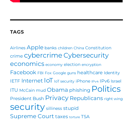
TAGS
Apple
Airlines
banks
Constitution
children
China
cybercrime
Cybersecurity
crime
economics
election
economy
encryption
Facebook
healthcare
Identity
FBI
Fox
Google
guns
IoT
Internet
IETF
IPv6
iPhone
Israel
IoT security
IPv4
Politics
Obama
ITU
phishing
McCain
mud
Privacy
Republicans
President Bush
right wing
security
stupid
silliness
Supreme Court
taxes
TSA
torture