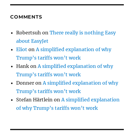
COMMENTS
Robertsuh
on
There really is nothing Easy
about EasyJet
Eliot
on
A simplified explanation of why
Trump’s tariffs won’t work
Hank
on
A simplified explanation of why
Trump’s tariffs won’t work
Donner
on
A simplified explanation of why
Trump’s tariffs won’t work
Stefan Härtlein
on
A simplified explanation
of why Trump’s tariffs won’t work