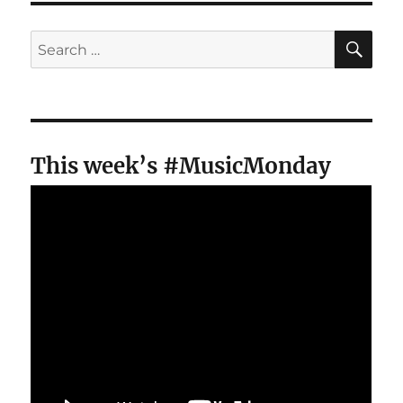
SE
Search
for:
This week’s #MusicMonday