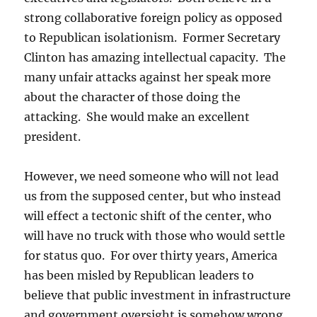
strong collaborative foreign policy as opposed
to Republican isolationism. Former Secretary
Clinton has amazing intellectual capacity. The
many unfair attacks against her speak more
about the character of those doing the
attacking. She would make an excellent
president.
However, we need someone who will not lead
us from the supposed center, but who instead
will effect a tectonic shift of the center, who
will have no truck with those who would settle
for status quo. For over thirty years, America
has been misled by Republican leaders to
believe that public investment in infrastructure
and government oversight is somehow wrong.