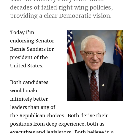
decades of failed right wing policies,
providing a clear Democratic vision.
Today I’m
endorsing Senator
Bernie Sanders for
president of the
United States.
Both candidates
would make
infinitely better
leaders than any of
the Republican choices. Both derive their
positions from deep experience, both as
executives and legislators. Both believe in a