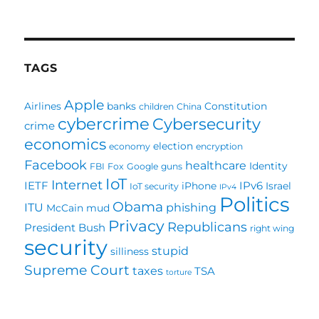
Bernie
Sanders
For
President
TAGS
Apple
Airlines
banks
Constitution
children
China
cybercrime
Cybersecurity
crime
economics
election
economy
encryption
Facebook
healthcare
Identity
FBI
Fox
Google
guns
IoT
Internet
IETF
IPv6
iPhone
Israel
IoT security
IPv4
Politics
Obama
ITU
phishing
McCain
mud
Privacy
Republicans
President Bush
right wing
security
stupid
silliness
Supreme Court
taxes
TSA
torture