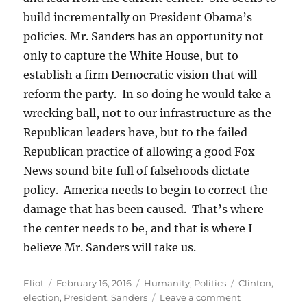
build incrementally on President Obama’s
policies. Mr. Sanders has an opportunity not
only to capture the White House, but to
establish a firm Democratic vision that will
reform the party. In so doing he would take a
wrecking ball, not to our infrastructure as the
Republican leaders have, but to the failed
Republican practice of allowing a good Fox
News sound bite full of falsehoods dictate
policy. America needs to begin to correct the
damage that has been caused. That’s where
the center needs to be, and that is where I
believe Mr. Sanders will take us.
Author
Posted
Categories
Tags
Eliot
February 16, 2016
Humanity
,
Politics
Clinton
,
on
on
election
,
President
,
Sanders
Leave a comment