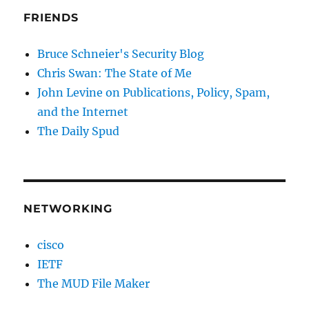
FRIENDS
Bruce Schneier's Security Blog
Chris Swan: The State of Me
John Levine on Publications, Policy, Spam,
and the Internet
The Daily Spud
NETWORKING
cisco
IETF
The MUD File Maker