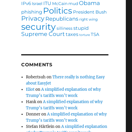
Obama
ITU
IPv6
Israel
McCain
mud
Politics
phishing
President Bush
Privacy
Republicans
right wing
security
stupid
silliness
Supreme Court
taxes
TSA
torture
COMMENTS
Robertsuh
on
There really is nothing Easy
about EasyJet
Eliot
on
A simplified explanation of why
Trump’s tariffs won’t work
Hank
on
A simplified explanation of why
Trump’s tariffs won’t work
Donner
on
A simplified explanation of why
Trump’s tariffs won’t work
Stefan Härtlein
on
A simplified explanation