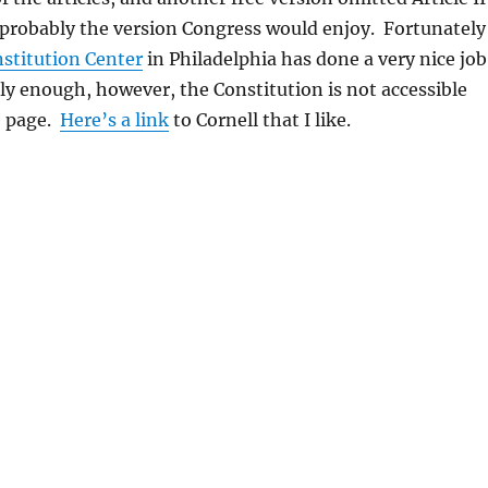
 probably the version Congress would enjoy. Fortunately
stitution Center
in Philadelphia has done a very nice job
ly enough, however, the Constitution is not accessible
e page.
Here’s a link
to Cornell that I like.