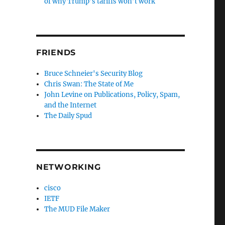
of why Trump’s tariffs won’t work
FRIENDS
Bruce Schneier's Security Blog
Chris Swan: The State of Me
John Levine on Publications, Policy, Spam,
and the Internet
The Daily Spud
NETWORKING
cisco
IETF
The MUD File Maker