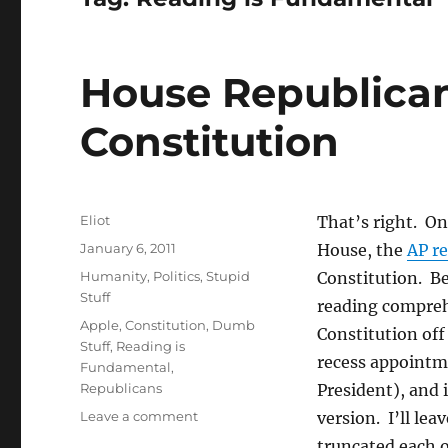
House Republica
Constitution
Author
Eliot
That’s right. On 
Posted
January 6, 2011
House, the
AP r
on
Categories
Humanity
,
Politics
,
Stupid
Constitution. Be
Stuff
reading comprehe
Tags
Apple
,
Constitution
,
Dumb
Constitution of
Stuff
,
Reading is
recess appointme
Fundamental
,
Republicans
President), and 
on
Leave a comment
version. I’ll lea
House
truncated each of