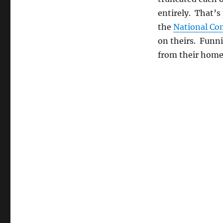
Republicans
entirely. That’s
Read
the
the
National Con
Constitution
on theirs. Funni
from their hom