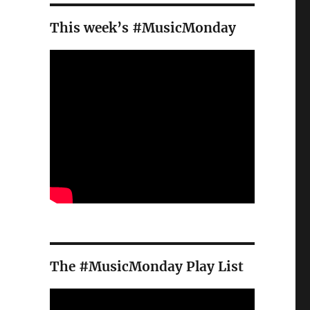
This week’s #MusicMonday
The #MusicMonday Play List