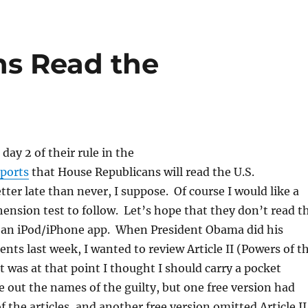
ns Read the
day 2 of their rule in the
eports
that House Republicans will read the U.S.
tter late than never, I suppose. Of course I would like a
nsion test to follow. Let’s hope that they don’t read t
f an iPod/iPhone app. When President Obama did his
nts last week, I wanted to review Article II (Powers of t
it was at that point I thought I should carry a pocket
ve out the names of the guilty, but one free version had
 the articles, and another free version omitted Article II