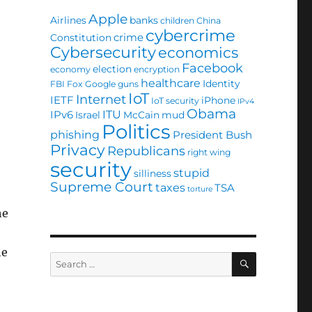
Apple
Airlines
banks
children
China
cybercrime
crime
Constitution
Cybersecurity
economics
Facebook
election
economy
encryption
healthcare
Identity
FBI
Fox
Google
guns
IoT
Internet
IETF
iPhone
IoT security
IPv4
Obama
ITU
IPv6
Israel
McCain
mud
Politics
phishing
President Bush
Privacy
Republicans
right wing
security
stupid
silliness
Supreme Court
taxes
TSA
torture
he
he
SEARCH
Search
for: