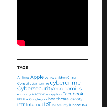
TAGS
Apple
Airlines
banks
children
China
cybercrime
crime
Constitution
Cybersecurity
economics
Facebook
election
economy
encryption
healthcare
Identity
FBI
Fox
Google
guns
IoT
Internet
IETF
iPhone
IoT security
IPv4