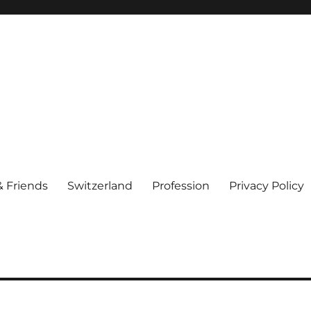
& Friends
Switzerland
Profession
Privacy Policy