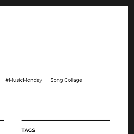
#MusicMonday
Song Collage
TAGS