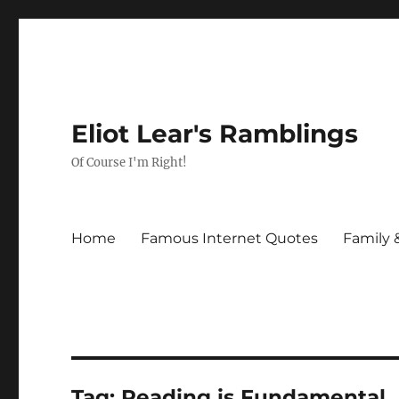
Eliot Lear's Ramblings
Of Course I'm Right!
Home
Famous Internet Quotes
Family 
Tag:
Reading is Fundamental