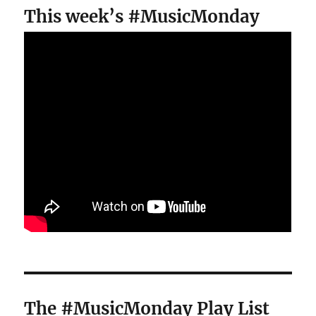
This week’s #MusicMonday
The #MusicMonday Play List