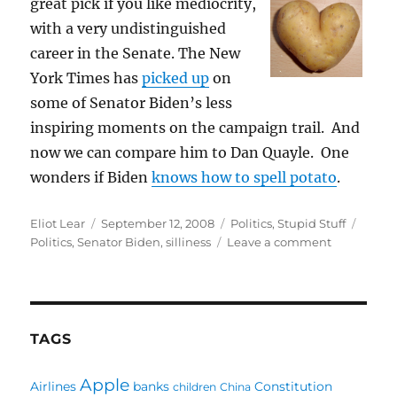
grea
t pick if you like mediocrity,
with a very undistinguished
career in the Senate. The New
York Times has
picked up
on
some of Senator Biden’s less
inspiring moments on the campaign trail. And
now we can compare him to Dan Quayle. One
wonders if Biden
knows how to spell potato
.
Author
Posted
Categories
Tags
Eliot Lear
September 12, 2008
Politics
,
Stupid Stuff
on
on
Politics
,
Senator Biden
,
silliness
Leave a comment
Doh
Biden
TAGS
Apple
Airlines
banks
Constitution
children
China