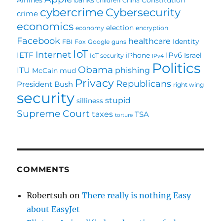
children
China
cybercrime
Cybersecurity
crime
economics
election
economy
encryption
Facebook
healthcare
Identity
FBI
Fox
Google
guns
IoT
Internet
IETF
IPv6
iPhone
Israel
IoT security
IPv4
Politics
Obama
ITU
phishing
McCain
mud
Privacy
Republicans
President Bush
right wing
security
stupid
silliness
Supreme Court
taxes
TSA
torture
COMMENTS
Robertsuh
on
There really is nothing Easy
about EasyJet