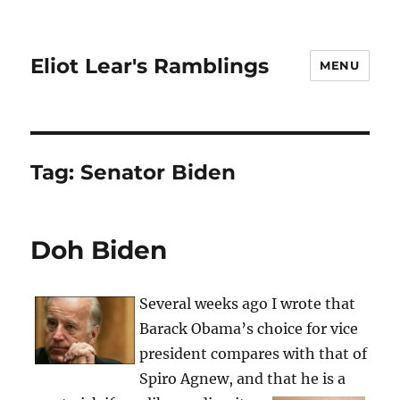
Eliot Lear's Ramblings
MENU
Tag:
Senator Biden
Doh Biden
Several weeks ago I wrote that
Barack Obama’s choice for vice
president compares with that of
Spiro Agnew, and that he is a