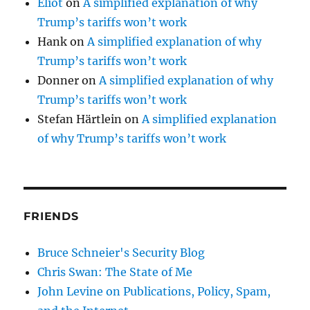
Eliot
on
A simplified explanation of why
Trump’s tariffs won’t work
Hank
on
A simplified explanation of why
Trump’s tariffs won’t work
Donner
on
A simplified explanation of why
Trump’s tariffs won’t work
Stefan Härtlein
on
A simplified explanation
of why Trump’s tariffs won’t work
FRIENDS
Bruce Schneier's Security Blog
Chris Swan: The State of Me
John Levine on Publications, Policy, Spam,