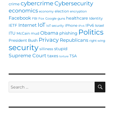
cybercrime
Cybersecurity
crime
economics
election
economy
encryption
Facebook
healthcare
Identity
FBI
Fox
Google
guns
IoT
Internet
IETF
IPv6
iPhone
Israel
IoT security
IPv4
Politics
Obama
ITU
phishing
McCain
mud
Privacy
Republicans
President Bush
right wing
security
stupid
silliness
Supreme Court
taxes
TSA
torture
SE
Search
for: