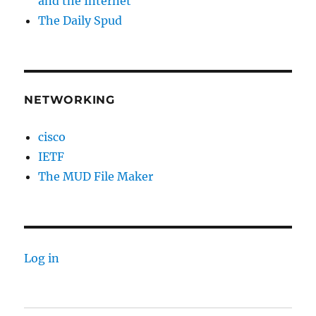
and the Internet
The Daily Spud
NETWORKING
cisco
IETF
The MUD File Maker
Log in