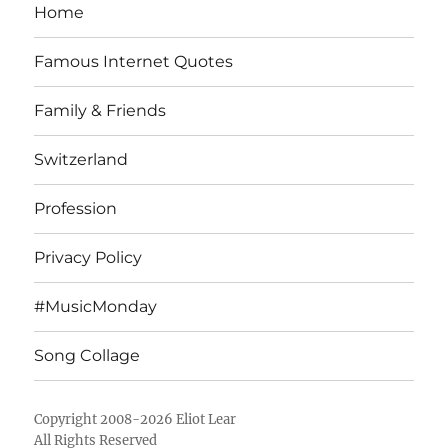
Home
Famous Internet Quotes
Family & Friends
Switzerland
Profession
Privacy Policy
#MusicMonday
Song Collage
Copyright 2008-2026 Eliot Lear
All Rights Reserved