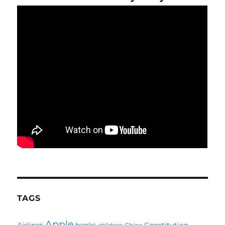
TAGS
Apple
Airlines
banks
Constitution