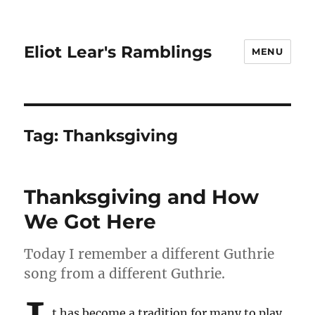
Eliot Lear's Ramblings
MENU
Tag:
Thanksgiving
Thanksgiving and How
We Got Here
Today I remember a different Guthrie
song from a different Guthrie.
t has become a tradition for many to play