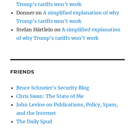
Trump’s tariffs won’t work
Donner
on
A simplified explanation of why
Trump’s tariffs won’t work
Stefan Härtlein
on
A simplified explanation
of why Trump’s tariffs won’t work
FRIENDS
Bruce Schneier's Security Blog
Chris Swan: The State of Me
John Levine on Publications, Policy, Spam,
and the Internet
The Daily Spud