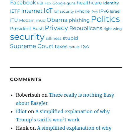
Facebook
healthcare
Identity
FBI
Fox
Google
guns
IoT
Internet
IETF
IPv6
iPhone
Israel
IoT security
IPv4
Politics
Obama
ITU
phishing
McCain
mud
Privacy
Republicans
President Bush
right wing
security
stupid
silliness
Supreme Court
taxes
TSA
torture
COMMENTS
Robertsuh
on
There really is nothing Easy
about EasyJet
Eliot
on
A simplified explanation of why
Trump’s tariffs won’t work
Hank
on
A simplified explanation of why