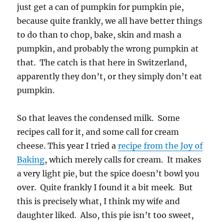
just get a can of pumpkin for pumpkin pie,
because quite frankly, we all have better things
to do than to chop, bake, skin and mash a
pumpkin, and probably the wrong pumpkin at
that. The catch is that here in Switzerland,
apparently they don’t, or they simply don’t eat
pumpkin.
So that leaves the condensed milk. Some
recipes call for it, and some call for cream
cheese. This year I tried a
recipe from the Joy of
Baking
, which merely calls for cream. It makes
a very light pie, but the spice doesn’t bowl you
over. Quite frankly I found it a bit meek. But
this is precisely what, I think my wife and
daughter liked. Also, this pie isn’t too sweet,