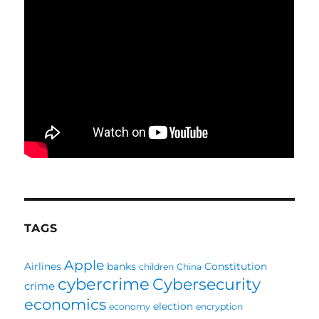
TAGS
Apple
Airlines
banks
Constitution
children
China
cybercrime
Cybersecurity
crime
economics
election
economy
encryption