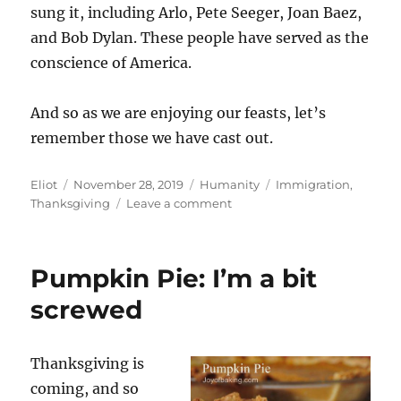
sung it, including Arlo, Pete Seeger, Joan Baez,
and Bob Dylan. These people have served as the
conscience of America.
And so as we are enjoying our feasts, let’s
remember those we have cast out.
Author
Posted
Categories
Tags
Eliot
November 28, 2019
Humanity
Immigration
,
on
on
Thanksgiving
Leave a comment
Thanksgiving
and
How
Pumpkin Pie: I’m a bit
We
Got
screwed
Here
Thanksgiving is
coming, and so