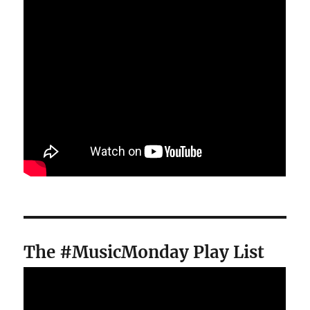
The #MusicMonday Play List