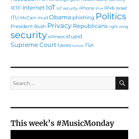
IoT
Internet
IETF
IPv6
iPhone
Israel
IoT security
IPv4
Politics
Obama
ITU
phishing
McCain
mud
Privacy
Republicans
President Bush
right wing
security
stupid
silliness
Supreme Court
taxes
TSA
torture
SE
Search
for:
This week’s #MusicMonday