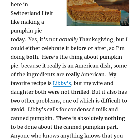
here in
Switzerland I felt
like making a
pumpkin pie
today. Yes, it’s not
actually
Thanksgiving, but I
could either celebrate it before or after, so I’m
doing
both
. Here’s the thing about pumpkin
pie: because it really is an American dish, some
of the ingredients are
really
American. My
favorite recipe is
Libby’s
, but my wife and
daughter both were not thrilled. But it also has
two other problems, one of which is difficult to
avoid. Libby’s calls for condensed milk and
canned pumpkin. There is absolutely
nothing
to be done about the canned pumpkin part.
Anyone who knows anything knows that you