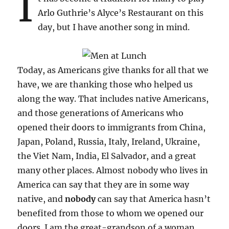
I
Arlo Guthrie’s Alyce’s Restaurant on this
day, but I have another song in mind.
Today, as Americans give thanks for all that we
have, we are thanking those who helped us
along the way. That includes native Americans,
and those generations of Americans who
opened their doors to immigrants from China,
Japan, Poland, Russia, Italy, Ireland, Ukraine,
the Viet Nam, India, El Salvador, and a great
many other places. Almost nobody who lives in
America can say that they are in some way
native, and
nobody
can say that America hasn’t
benefited from those to whom we opened our
doors. I am the great-grandson of a woman