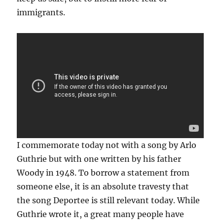
immigrants.
I commemorate today not with a song by Arlo
Guthrie but with one written by his father
Woody in 1948. To borrow a statement from
someone else, it is an absolute travesty that
the song Deportee is still relevant today. While
Guthrie wrote it, a great many people have