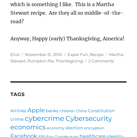
which is something I like. This is a Martha
Stewart recipe. Are they all so middle-of-the-
road?
Anyway, Happy (early) Thanksgiving, America!
Author
Posted
Categories
Tags
Eliot
November 21, 2010
Expat Fun
,
Recipe
Martha
on
on
Stewart
,
Pumpkin Pie
,
Thanksgiving
2 Comments
Pumpkin
Pie:
I’m
a
bit
TAGS
screwed
Apple
Airlines
banks
Constitution
children
China
cybercrime
Cybersecurity
crime
economics
election
economy
encryption
Facebook
healthcare
Identity
FBI
Fox
Google
guns