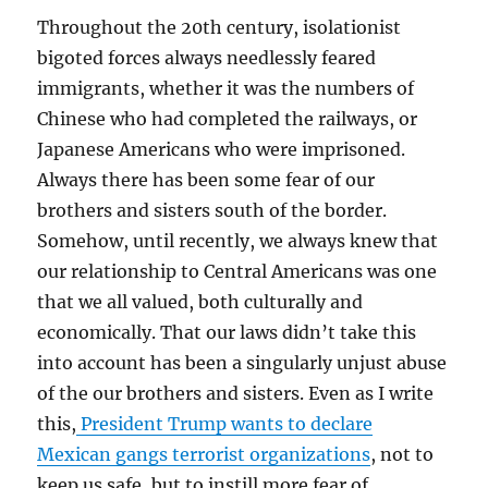
Throughout the 20th century, isolationist
bigoted forces always needlessly feared
immigrants, whether it was the numbers of
Chinese who had completed the railways, or
Japanese Americans who were imprisoned.
Always there has been some fear of our
brothers and sisters south of the border.
Somehow, until recently, we always knew that
our relationship to Central Americans was one
that we all valued, both culturally and
economically. That our laws didn’t take this
into account has been a singularly unjust abuse
of the our brothers and sisters. Even as I write
this,
President Trump wants to declare
Mexican gangs terrorist organizations
, not to
keep us safe, but to instill more fear of