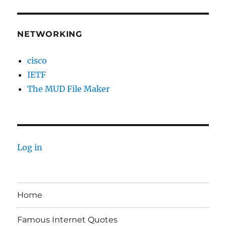
NETWORKING
cisco
IETF
The MUD File Maker
Log in
Home
Famous Internet Quotes