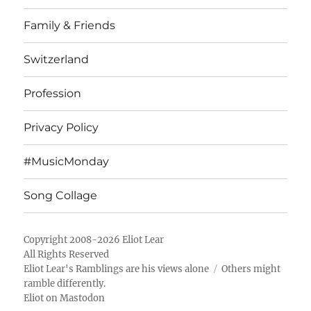
Family & Friends
Switzerland
Profession
Privacy Policy
#MusicMonday
Song Collage
Copyright 2008-2026 Eliot Lear
All Rights Reserved
Eliot Lear's Ramblings
are his views alone
Others might
ramble differently.
Eliot on Mastodon