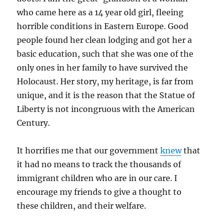
who came here as a 14 year old girl, fleeing
horrible conditions in Eastern Europe. Good
people found her clean lodging and got her a
basic education, such that she was one of the
only ones in her family to have survived the
Holocaust. Her story, my heritage, is far from
unique, and it is the reason that the Statue of
Liberty is not incongruous with the American
Century.
It horrifies me that our government
knew
that
it had no means to track the thousands of
immigrant children who are in our care. I
encourage my friends to give a thought to
these children, and their welfare.