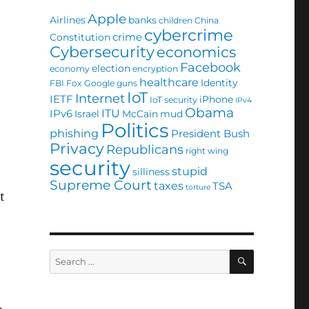
Apple
Airlines
banks
children
China
cybercrime
crime
Constitution
Cybersecurity
economics
Facebook
election
economy
encryption
healthcare
Identity
FBI
Fox
Google
guns
IoT
Internet
IETF
iPhone
IoT security
IPv4
Obama
ITU
IPv6
Israel
McCain
mud
Politics
phishing
President Bush
Privacy
Republicans
right wing
security
stupid
silliness
Supreme Court
taxes
TSA
torture
t
SEARCH
Search
for: