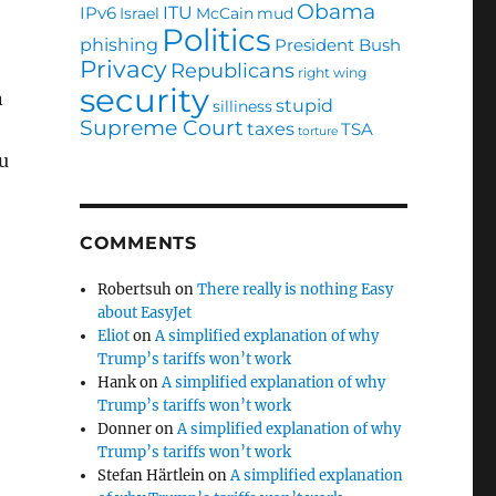
Obama
ITU
IPv6
Israel
McCain
mud
Politics
phishing
President Bush
Privacy
Republicans
right wing
security
n
stupid
silliness
Supreme Court
taxes
TSA
torture
u
COMMENTS
Robertsuh
on
There really is nothing Easy
about EasyJet
Eliot
on
A simplified explanation of why
Trump’s tariffs won’t work
Hank
on
A simplified explanation of why
Trump’s tariffs won’t work
Donner
on
A simplified explanation of why
Trump’s tariffs won’t work
Stefan Härtlein
on
A simplified explanation