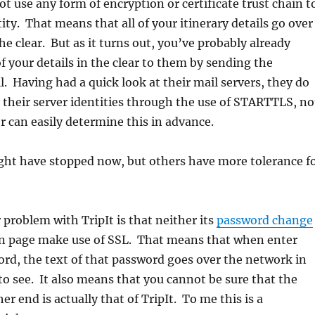
not use any form of encryption or certificate trust chain t
tity. That means that all of your itinerary details go over
he clear. But as it turns out, you’ve probably already
of your details in the clear to them by sending the
il. Having had a quick look at their mail servers, they do
fy their server identities through the use of STARTTLS, no
er can easily determine this in advance.
ht have stopped now, but others have more tolerance f
 problem with TripIt is that neither its
password change
in page make use of SSL. That means that when enter
rd, the text of that password goes over the network in
l to see. It also means that you cannot be sure that the
er end is actually that of TripIt. To me this is a