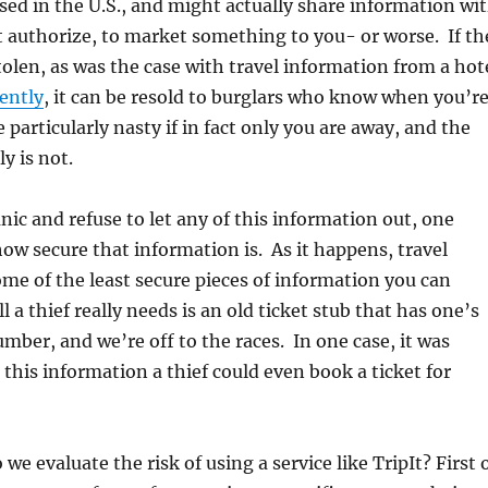
ased in the U.S., and might actually share information wi
 authorize, to market something to you- or worse. If th
tolen, as was the case with travel information from a hot
ently
, it can be resold to burglars who know when you’r
 particularly nasty if in fact only you are away, and the
ly is not.
nic and refuse to let any of this information out, one
how secure that information is. As it happens, travel
some of the least secure pieces of information you can
l a thief really needs is an old ticket stub that has one’s
umber, and we’re off to the races. In one case, it was
this information a thief could even book a ticket for
we evaluate the risk of using a service like TripIt? First 