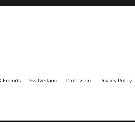
& Friends
Switzerland
Profession
Privacy Policy