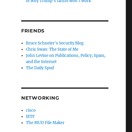
of why Trump’s tariffs won’t work
FRIENDS
Bruce Schneier's Security Blog
Chris Swan: The State of Me
John Levine on Publications, Policy, Spam,
and the Internet
The Daily Spud
NETWORKING
cisco
IETF
The MUD File Maker