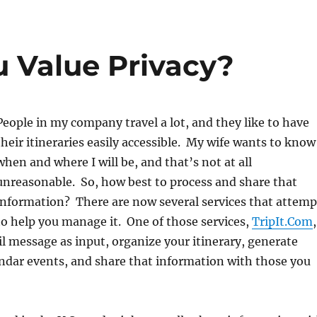
 Value Privacy?
People in my company travel a lot, and they like to have
their itineraries easily accessible. My wife wants to know
when and where I will be, and that’s not at all
unreasonable. So, how best to process and share that
information? There are now several services that attemp
to help you manage it. One of those services,
TripIt.Com
,
il message as input, organize your itinerary, generate
ndar events, and share that information with those you