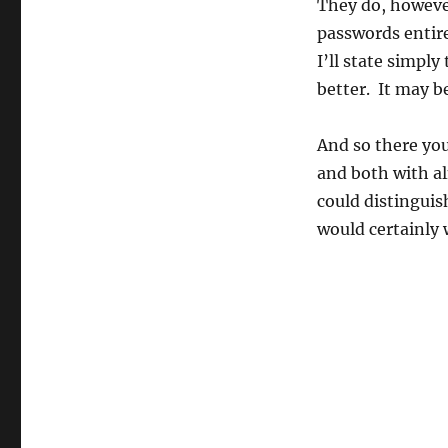
They do, howeve
passwords entire
I’ll state simpl
better. It may b
And so there you
and both with al
could distinguis
would certainly 