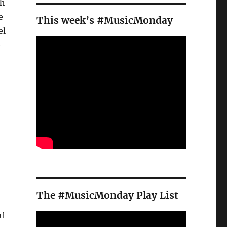
th
e
This week’s #MusicMonday
el
e
The #MusicMonday Play List
of