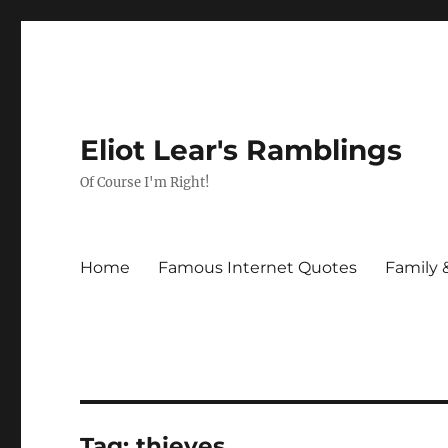
Eliot Lear's Ramblings
Of Course I'm Right!
Home
Famous Internet Quotes
Family 
Tag:
thieves