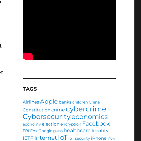
o
t
or
TAGS
Apple
Airlines
banks
children
China
cybercrime
crime
Constitution
Cybersecurity
economics
Facebook
election
economy
encryption
healthcare
Identity
FBI
Fox
Google
guns
IoT
Internet
IETF
iPhone
IoT security
IPv4