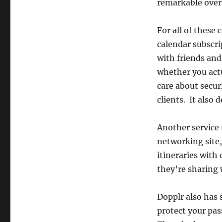
remarkable over
For all of these 
calendar subscrip
with friends and
whether you actu
care about secur
clients. It also 
Another service t
networking site,
itineraries with 
they’re sharing w
Dopplr also has 
protect your pas