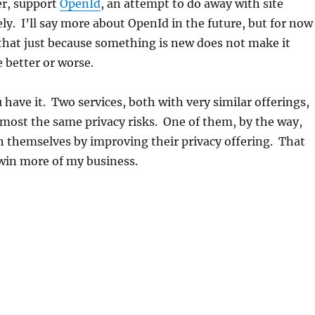
r, support
OpenId
, an attempt to do away with site
ly. I’ll say more about OpenId in the future, but for now
y that just because something is new does not make it
e better or worse.
 have it. Two services, both with very similar offerings,
most the same privacy risks. One of them, by the way,
h themselves by improving their privacy offering. That
win more of my business.