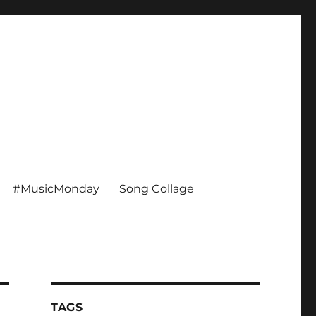
#MusicMonday
Song Collage
TAGS