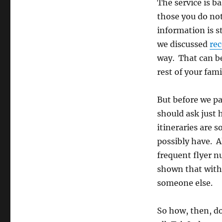
You
The service is b
Value
those you do not
Privacy?
information is s
we discussed
rec
way. That can be
rest of your fami
But before we pa
should ask just 
itineraries are 
possibly have. Al
frequent flyer n
shown that with 
someone else.
So how, then, do 