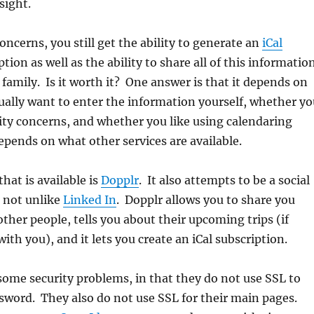
sight.
concerns, you still get the ability to generate an
iCal
tion as well as the ability to share all of this informatio
 family. Is it worth it? One answer is that it depends on
ally want to enter the information yourself, whether yo
ity concerns, and whether you like using calendaring
depends on what other services are available.
hat is available is
Dopplr
. It also attempts to be a social
 not unlike
Linked In
. Dopplr allows you to share you
other people, tells you about their upcoming trips (if
ith you), and it lets you create an iCal subscription.
some security problems, in that they do not use SSL to
sword. They also do not use SSL for their main pages.