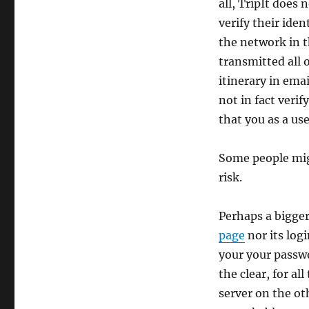
all, TripIt does 
verify their iden
the network in t
transmitted all 
itinerary in ema
not in fact veri
that you as a us
Some people mig
risk.
Perhaps a bigger
page
nor its log
your your passwo
the clear, for al
server on the oth