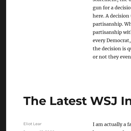
“MN
gun for a decisi
Recount
was
here. A decision
unconstitutional”
partisanship. Wh
partisanship wit
every Democrat, 
the decision is 
or not they even
The Latest WSJ In
Author
Eliot Lear
I am actually a f