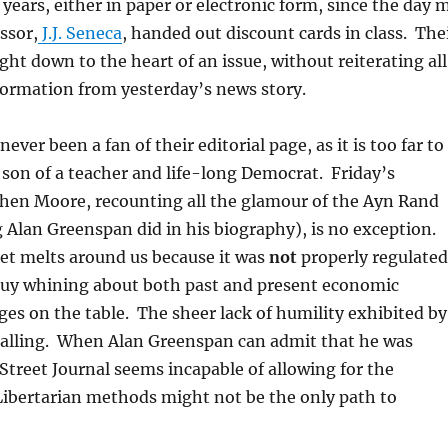
 years, either in paper or electronic form, since the day 
ssor,
J.J. Seneca
, handed out discount cards in class. The
ght down to the heart of an issue, without reiterating all
nformation from yesterday’s news story.
ever been a fan of their editorial page, as it is too far to
e son of a teacher and life-long Democrat. Friday’s
hen Moore, recounting all the glamour of the Ayn Rand
Alan Greenspan did in his biography), is no exception.
et melts around us because it was
not
properly regulated
guy whining about both past and present economic
es on the table. The sheer lack of humility exhibited by
ppalling. When Alan Greenspan can admit that he was
Street Journal seems incapable of allowing for the
 Libertarian methods might not be the only path to