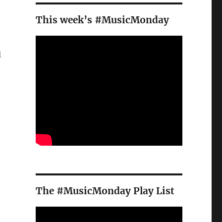
This week’s #MusicMonday
d
The #MusicMonday Play List