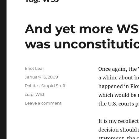
And yet more WS
was unconstituti
Author
Eliot Lear
Once again, the 
Posted
January 15, 2009
a whine about h
on
Categories
Politics
,
Stupid Stuff
happened in Flor
Tags
crap
,
WSJ
which would be 
on
Leave a comment
the U.S. courts 
And
yet
It is my recolle
more
WSJ
decision should 
crap:
statement, the 