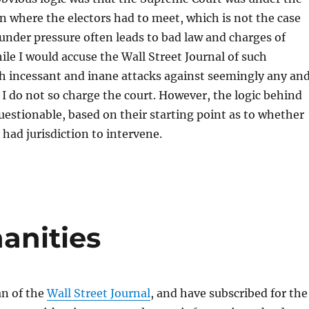
on where the electors had to meet, which is not the case
 under pressure often leads to bad law and charges of
ile I would accuse the Wall Street Journal of such
h incessant and inane attacks against seemingly any an
I do not so charge the court. However, the logic behind
questionable, based on their starting point as to whether
 had jurisdiction to intervene.
anities
an of the
Wall Street Journal
, and have subscribed for the