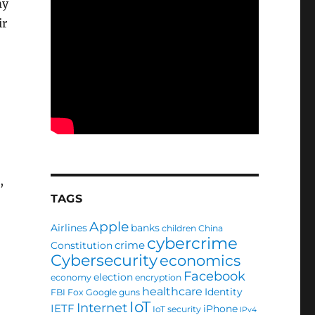
my
ir
,
TAGS
Apple
Airlines
banks
children
China
cybercrime
crime
Constitution
Cybersecurity
economics
Facebook
election
economy
encryption
healthcare
Identity
FBI
Fox
Google
guns
IoT
Internet
IETF
iPhone
IoT security
IPv4