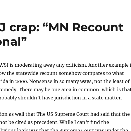
J crap: “MN Recount
onal”
WSJ is moderating away any criticism. Another example 
ow the statewide recount somehow compares to what
ida in 2000. Nonsense in so many ways, not the least of
remedy. There may be one area in common, which is tha
probably shouldn’t have jurisdiction in a state matter.
ction as well that The US Supreme Court had said that the
not be cited as precedent. While I can’t find the
obvious logic was that the Supreme Court was under the