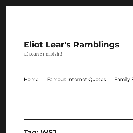
Eliot Lear's Ramblings
Of Course I'm Right!
Home
Famous Internet Quotes
Family 
Tag:
WSJ