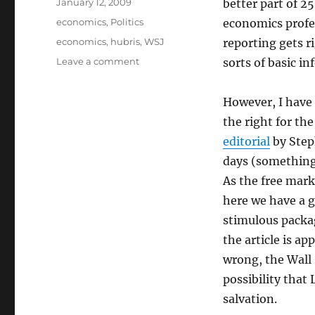
Posted
January 12, 2009
better part of 25
on
Categories
economics
,
Politics
economics profe
Tags
economics
,
hubris
,
WSJ
reporting gets ri
on
Leave a comment
sorts of basic i
The
Latest
However, I have n
WSJ
Inanities
the right for th
editorial
by Step
days (something 
As the free mark
here we have a 
stimulous packag
the article is a
wrong, the Wall 
possibility that
salvation.