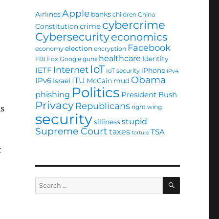
Apple
Airlines
banks
children
China
cybercrime
crime
Constitution
Cybersecurity
economics
Facebook
election
economy
encryption
healthcare
Identity
FBI
Fox
Google
guns
IoT
Internet
IETF
iPhone
IoT security
IPv4
Obama
ITU
IPv6
Israel
McCain
mud
Politics
phishing
President Bush
Privacy
Republicans
right wing
is
security
stupid
silliness
Supreme Court
taxes
TSA
torture
t
SEARCH
Search
for: