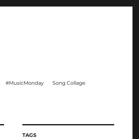
#MusicMonday
Song Collage
TAGS