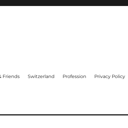
& Friends
Switzerland
Profession
Privacy Policy