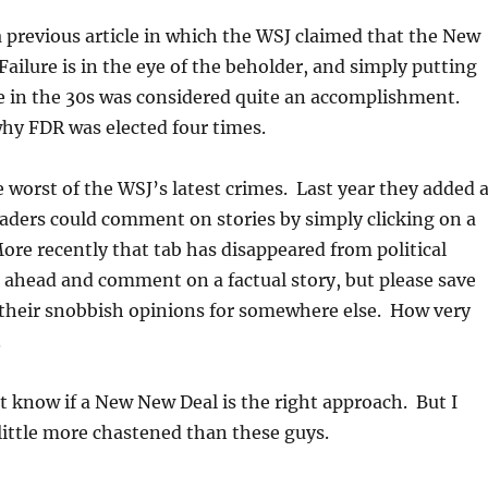
a previous article in which the WSJ claimed that the New
Failure is in the eye of the beholder, and simply putting
e in the 30s was considered quite an accomplishment.
why FDR was elected four times.
he worst of the WSJ’s latest crimes. Last year they added 
aders could comment on stories by simply clicking on a
re recently that tab has disappeared from political
o ahead and comment on a factual story, but please save
 their snobbish opinions for somewhere else. How very
.
t know if a New New Deal is the right approach. But I
 little more chastened than these guys.