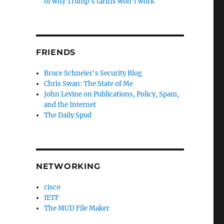
of why Trump’s tariffs won’t work
FRIENDS
Bruce Schneier's Security Blog
Chris Swan: The State of Me
John Levine on Publications, Policy, Spam,
and the Internet
The Daily Spud
NETWORKING
cisco
IETF
The MUD File Maker