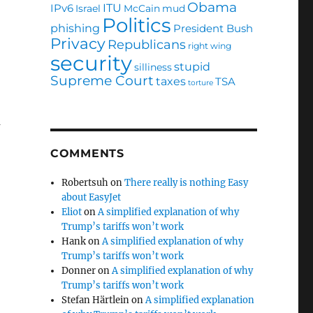
Obama
ITU
IPv6
Israel
McCain
mud
Politics
phishing
President Bush
Privacy
Republicans
right wing
security
stupid
silliness
Supreme Court
taxes
TSA
torture
a
COMMENTS
Robertsuh
on
There really is nothing Easy
about EasyJet
Eliot
on
A simplified explanation of why
Trump’s tariffs won’t work
Hank
on
A simplified explanation of why
Trump’s tariffs won’t work
Donner
on
A simplified explanation of why
Trump’s tariffs won’t work
Stefan Härtlein
on
A simplified explanation