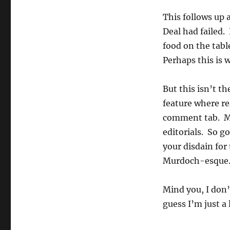
This follows up 
Deal had failed. 
food on the tabl
Perhaps this is 
But this isn’t t
feature where re
comment tab. Mo
editorials. So g
your disdain for
Murdoch-esque
Mind you, I don’
guess I’m just a