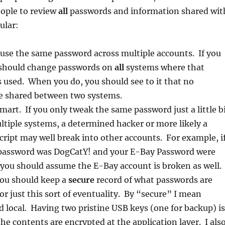
eople to review
all
passwords and information shared wit
ular:
use the same password across multiple accounts. If you
u should change passwords on
all
systems where that
 used. When you do, you should see to it that no
e shared between two systems.
mart. If you only tweak the same password just a little b
ltiple systems, a determined hacker or more likely a
ript may well break into other accounts. For example, i
password was DogCatY! and your E-Bay Password were
you should assume the E-Bay account is broken as well.
ou should keep a
secure
record of what passwords are
or just this sort of eventuality. By “secure” I mean
 local. Having two pristine USB keys (one for backup) is
the contents are encrypted at the application layer. I als