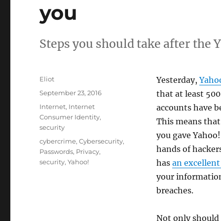
you
Steps you should take after the 
Author
Eliot
Yesterday,
Yaho
Posted
September 23, 2016
that at least 500
on
Categories
Internet
,
Internet
accounts have b
Consumer Identity
,
This means that
security
you gave Yahoo!
Tags
cybercrime
,
Cybersecurity
,
hands of hackers
Passwords
,
Privacy
,
security
,
Yahoo!
has
an excellent 
your informatio
breaches.
Not only should 