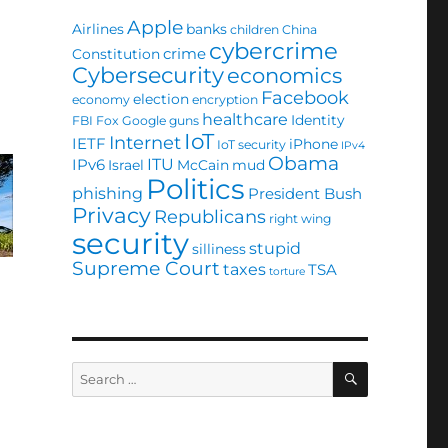
Apple
Airlines
banks
children
China
cybercrime
crime
Constitution
Cybersecurity
economics
Facebook
election
economy
encryption
healthcare
Identity
FBI
Fox
Google
guns
IoT
Internet
IETF
iPhone
IoT security
IPv4
Obama
ITU
IPv6
Israel
McCain
mud
Politics
phishing
President Bush
Privacy
Republicans
right wing
security
stupid
silliness
Supreme Court
taxes
TSA
torture
SEARCH
Search
for: