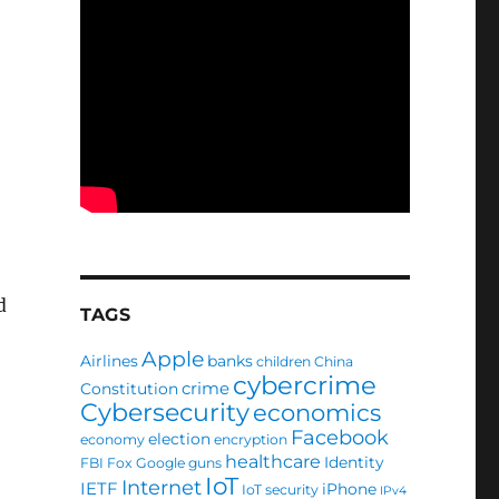
d
TAGS
Apple
Airlines
banks
children
China
cybercrime
crime
Constitution
Cybersecurity
economics
Facebook
election
economy
encryption
healthcare
Identity
FBI
Fox
Google
guns
IoT
Internet
IETF
iPhone
IoT security
IPv4