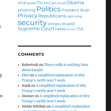
Obama
ITU
IPv6
Israel
McCain
mud
Politics
phishing
President Bush
Privacy
Republicans
right wing
security
stupid
silliness
s
Supreme Court
taxes
TSA
torture
COMMENTS
Robertsuh
on
There really is nothing Easy
about EasyJet
g
Eliot
on
A simplified explanation of why
Trump’s tariffs won’t work
Hank
on
A simplified explanation of why
Trump’s tariffs won’t work
ou
Donner
on
A simplified explanation of why
Trump’s tariffs won’t work
Stefan Härtlein
on
A simplified explanation