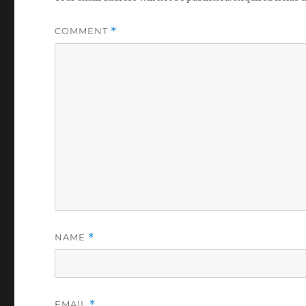
COMMENT
*
NAME
*
EMAIL
*