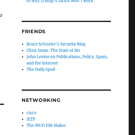
of why Trump’s tariffs won’t work
o
FRIENDS
Bruce Schneier's Security Blog
Chris Swan: The State of Me
John Levine on Publications, Policy, Spam,
and the Internet
The Daily Spud
NETWORKING
cisco
IETF
The MUD File Maker