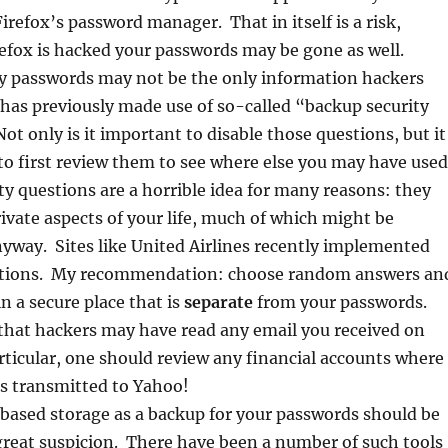
irefox’s password manager. That in itself is a risk,
refox is hacked your passwords may be gone as well.
y passwords may not be the only information hackers
has previously made use of so-called “backup security
ot only is it important to disable those questions, but it
to first review them to see where else you may have used
y questions are a horrible idea for many reasons: they
ivate aspects of your life, much of which might be
yway. Sites like United Airlines recently implemented
stions. My recommendation: choose random answers an
n a secure place that is
separate
from your passwords.
e that hackers may have read any email you received on
ticular, one should review any financial accounts where
is transmitted to Yahoo!
based storage as a backup for your passwords should be
great suspicion. There have been a number of such tools