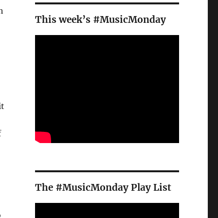
h
This week’s #MusicMonday
it
f
The #MusicMonday Play List
o