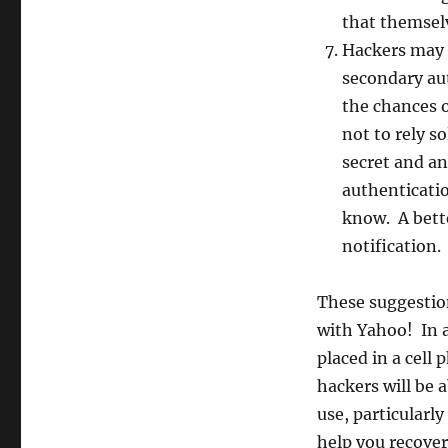
that themsel
Hackers may 
secondary au
the chances o
not to rely s
secret and an
authenticati
know. A bette
notification.
These suggestion
with Yahoo! In a
placed in a cell
hackers will be a
use, particularly
help you recover