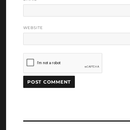
WEBSITE
Post