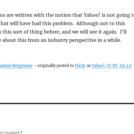
s are written with the notion that Yahoo! is not going t
 that will have had this problem. Although not to this
 this sort of thing before, and we will see it again. I’ll
 about this from an industry perspective in a while.
astian Bergmann
– originally posted to
Flickr
as
Yahoo!
,
CC BY-SA 2.0
 are marked
*