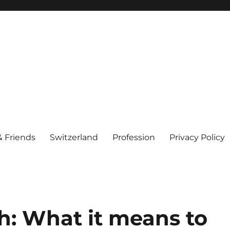
& Friends
Switzerland
Profession
Privacy Policy
h: What it means to