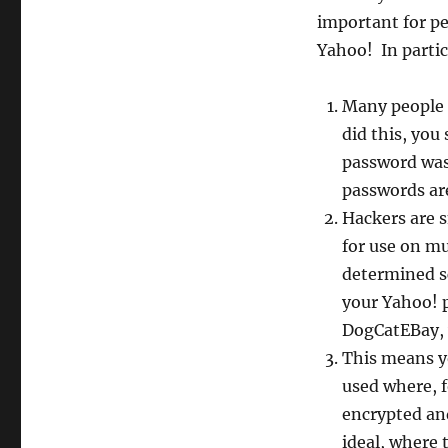
important for p
Yahoo! In partic
Many people 
did this, yo
password was
passwords ar
Hackers are s
for use on mu
determined sc
your Yahoo! 
DogCatEBay, 
This means y
used where, f
encrypted and
ideal, where 