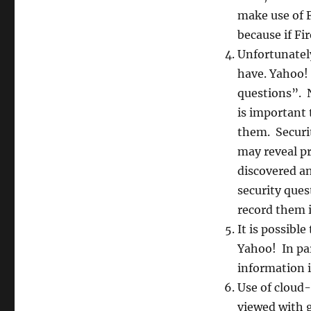
make use of F
because if Fi
Unfortunatel
have. Yahoo! 
questions”. N
is important 
them. Securit
may reveal pr
discovered an
security que
record them i
It is possibl
Yahoo! In par
information 
Use of cloud-
viewed with 