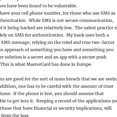
ves have been found to be vulnerable.
have your cell phone number, for those who use SMS as
thentication. While SMS is not secure communication,
f it being hacked are relatively low. The safest practice i
olely on SMS for authentication. My bank uses both a
 SMS message, relying on the tried and true two-factor
on approach of something you have and something you
r solution is a secret and an app with a secure push
 This is what MasterCard has done in Europe.
s are good for the sort of mass breach that we are seein
ddition, one has to be careful with the amount of trust
 phone. If the phone is lost, you should assume that
ble to get into it. Keeping a record of the applications y
 those that have financial or security implications, will
 from the loss.