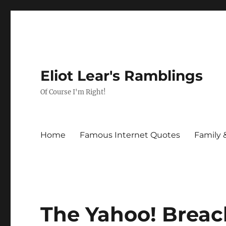
Eliot Lear's Ramblings
Of Course I'm Right!
Home
Famous Internet Quotes
Family 
The Yahoo! Breac