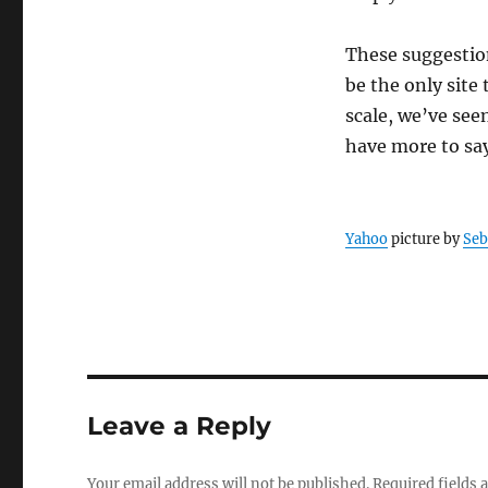
These suggestion
be the only site
scale, we’ve seen
have more to say
Yahoo
picture by
Seb
Leave a Reply
Your email address will not be published.
Required fields