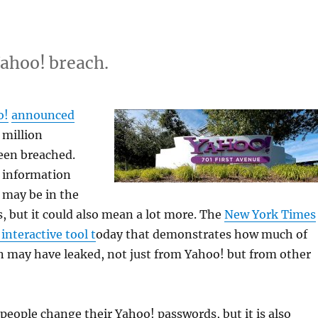
Yahoo! breach.
o!
announced
 million
een breached.
 information
 may be in the
, but it could also mean a lot more. The
New York Times
interactive tool t
oday that demonstrates how much of
n may have leaked, not just from Yahoo! but from other
people change their Yahoo! passwords, but it is also