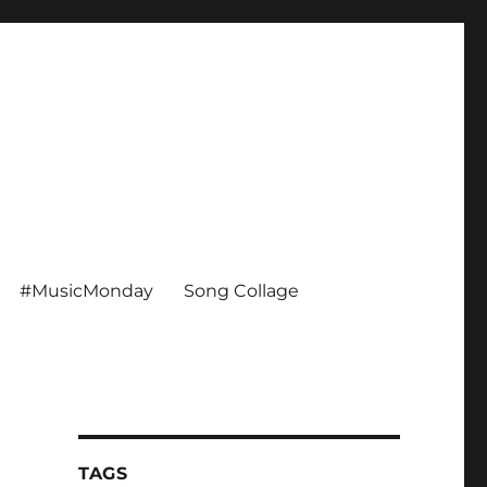
#MusicMonday
Song Collage
TAGS