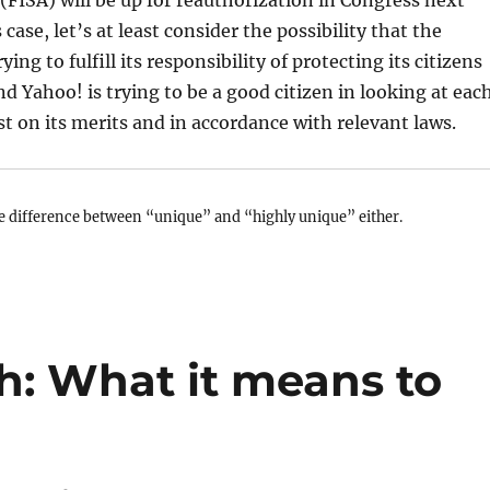
(FISA) will be up for reauthorization in Congress next
 case, let’s at least consider the possibility that the
ing to fulfill its responsibility of protecting its citizens
nd Yahoo! is trying to be a good citizen in looking at eac
st on its merits and in accordance with relevant laws.
e difference between “unique” and “highly unique” either.
h: What it means to