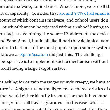
am and malware, for instance. What’s more, we are all t
ort of capability. Consider that
around 85% of all email is
amount of which contains malware, and Yahoo! users don’
. Much of that can be rejected without Yahoo! having to
ent by just examining the source IP address of the device
nd Yahoo! mail, but in all likelihood they do look at som
 do. In fact one of the most popular open source system
ys known as
SpamAssassin
did just this. The challenge
l perspective is to implement such a mechanism without
self having a large target surface.
nt asking for certain messages sounds creepy, we have t
ure is. A signature normally refers to characteristics of 
at would either identify its source or that it has some
ance, viruses all have signatures. In this case, what is
terrorists communicated in a certain way such that they