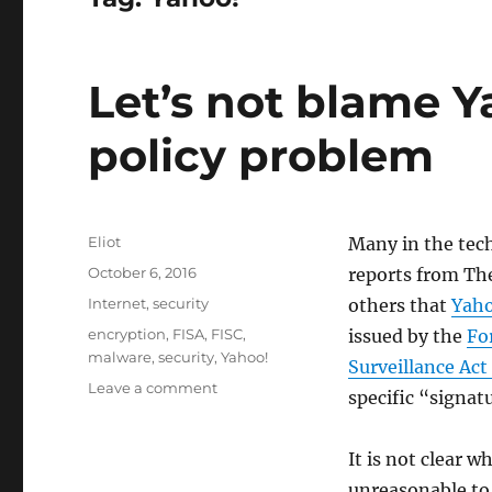
Let’s not blame Ya
policy problem
Author
Eliot
Many in the tec
Posted
October 6, 2016
reports from Th
on
Categories
Internet
,
security
others that
Yah
Tags
encryption
,
FISA
,
FISC
,
issued by the
Fo
malware
,
security
,
Yahoo!
Surveillance Act
on
Leave a comment
specific “signatu
Let’s
not
blame
It is not clear w
Yahoo!
unreasonable to 