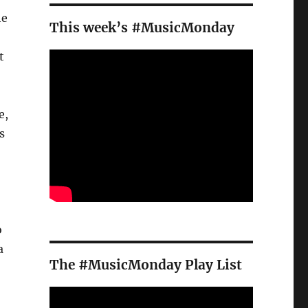
he
This week’s #MusicMonday
t
e,
s
o
a
The #MusicMonday Play List