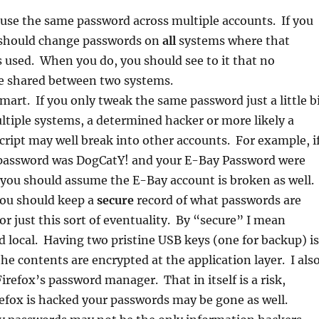
use the same password across multiple accounts. If you
u should change passwords on
all
systems where that
 used. When you do, you should see to it that no
e shared between two systems.
mart. If you only tweak the same password just a little b
ltiple systems, a determined hacker or more likely a
ript may well break into other accounts. For example, i
password was DogCatY! and your E-Bay Password were
you should assume the E-Bay account is broken as well.
ou should keep a
secure
record of what passwords are
or just this sort of eventuality. By “secure” I mean
 local. Having two pristine USB keys (one for backup) is
the contents are encrypted at the application layer. I als
irefox’s password manager. That in itself is a risk,
refox is hacked your passwords may be gone as well.