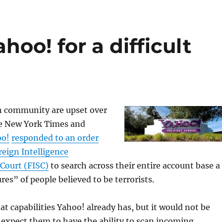
hoo! for a difficult
h community are upset over
e New York Times and
oo!
responded to an order
reign Intelligence
 Court (FISC)
to search across their entire account base a
res” of people believed to be terrorists.
hat capabilities Yahoo! already has, but it would not be
expect them to have the ability to scan incoming