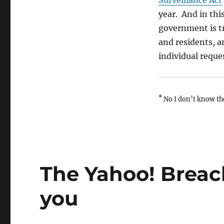
Surveillance Act
year. And in this
government is try
and residents, a
individual reque
*
No I don’t know th
The Yahoo! Breac
you