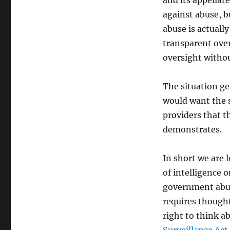
and its appellat
against abuse, bu
abuse is actuall
transparent over
oversight withou
The situation ge
would want the 
providers that t
demonstrates.
In short we are l
of intelligence o
government abuse
requires thought
right to think a