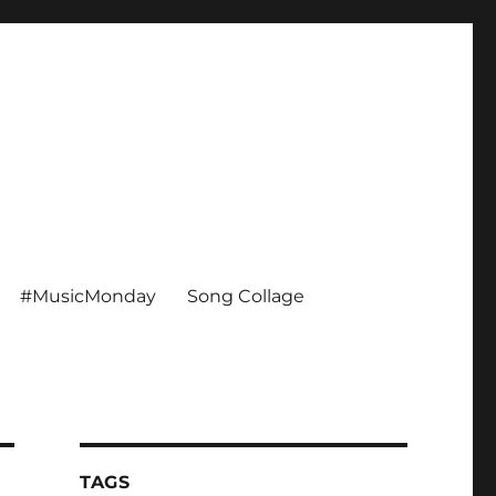
#MusicMonday
Song Collage
TAGS