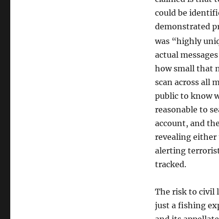
could be identi
demonstrated pro
was “highly uni
actual messages
how small that n
scan across all 
public to know 
reasonable to se
account, and th
revealing either
alerting terroris
tracked.
The risk to civil 
just a fishing e