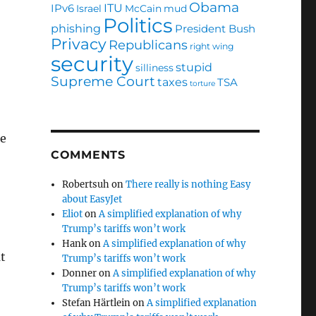
Obama
ITU
IPv6
Israel
McCain
mud
Politics
phishing
President Bush
Privacy
Republicans
right wing
security
stupid
silliness
Supreme Court
taxes
TSA
torture
ce
COMMENTS
Robertsuh
on
There really is nothing Easy
about EasyJet
Eliot
on
A simplified explanation of why
Trump’s tariffs won’t work
Hank
on
A simplified explanation of why
t
Trump’s tariffs won’t work
Donner
on
A simplified explanation of why
Trump’s tariffs won’t work
Stefan Härtlein
on
A simplified explanation