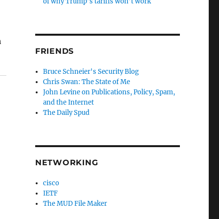
of why Trump’s tariffs won’t work
h
FRIENDS
Bruce Schneier's Security Blog
Chris Swan: The State of Me
John Levine on Publications, Policy, Spam,
and the Internet
The Daily Spud
NETWORKING
cisco
IETF
The MUD File Maker