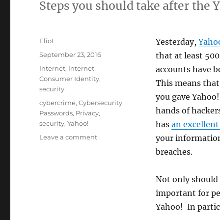
Steps you should take after the 
Author
Eliot
Yesterday,
Yaho
Posted
September 23, 2016
that at least 500
on
Categories
Internet
,
Internet
accounts have b
Consumer Identity
,
This means that
security
you gave Yahoo!
Tags
cybercrime
,
Cybersecurity
,
hands of hackers
Passwords
,
Privacy
,
security
,
Yahoo!
has
an excellent 
on
Leave a comment
your informatio
The
breaches.
Yahoo!
Breach:
What
Not only should 
it
important for p
means
Yahoo! In partic
to
you