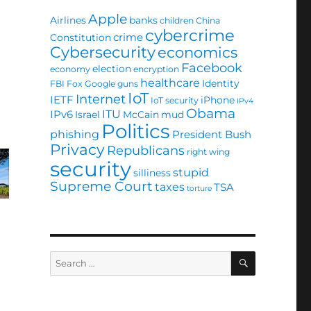
Apple
Airlines
banks
children
China
cybercrime
crime
Constitution
Cybersecurity
economics
Facebook
election
economy
encryption
healthcare
Identity
FBI
Fox
Google
guns
IoT
Internet
IETF
iPhone
IoT security
IPv4
Obama
ITU
IPv6
Israel
McCain
mud
Politics
phishing
President Bush
Privacy
Republicans
right wing
security
stupid
silliness
Supreme Court
taxes
TSA
torture
SEARCH
Search
for: