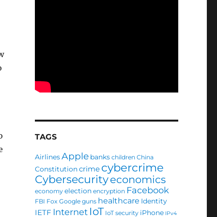
w
o
o
TAGS
e
Apple
Airlines
banks
children
China
cybercrime
crime
Constitution
Cybersecurity
economics
Facebook
election
economy
encryption
healthcare
Identity
FBI
Fox
Google
guns
IoT
Internet
IETF
iPhone
IoT security
IPv4