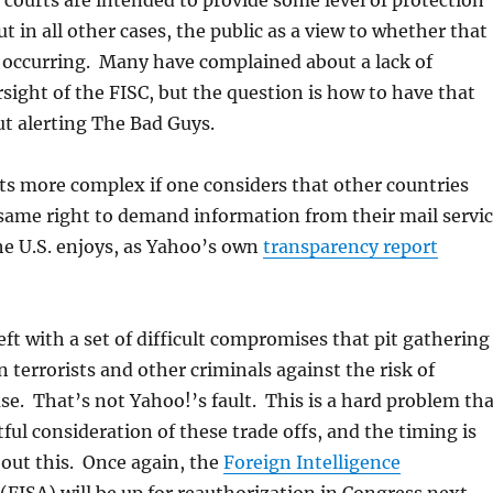
e courts are intended to provide some level of protection
t in all other cases, the public as a view to whether that
y occurring. Many have complained about a lack of
sight of the FISC, but the question is how to have that
t alerting The Bad Guys.
ts more complex if one considers that other countries
same right to demand information from their mail servi
he U.S. enjoys, as Yahoo’s own
transparency report
eft with a set of difficult compromises that pit gathering
n terrorists and other criminals against the risk of
. That’s not Yahoo!’s fault. This is a hard problem tha
ful consideration of these trade offs, and the timing is
bout this. Once again, the
Foreign Intelligence