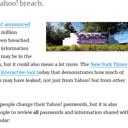
Yahoo! breach.
o!
announced
 million
een breached.
 information
 may be in the
, but it could also mean a lot more. The
New York Times
interactive tool t
oday that demonstrates how much of
n may have leaked, not just from Yahoo! but from other
people change their Yahoo! passwords, but it is also
eople to review
all
passwords and information shared wit
ular: