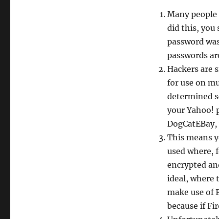
Many people 
did this, yo
password was
passwords ar
Hackers are s
for use on mu
determined sc
your Yahoo! 
DogCatEBay, 
This means y
used where, f
encrypted and
ideal, where 
make use of F
because if Fi