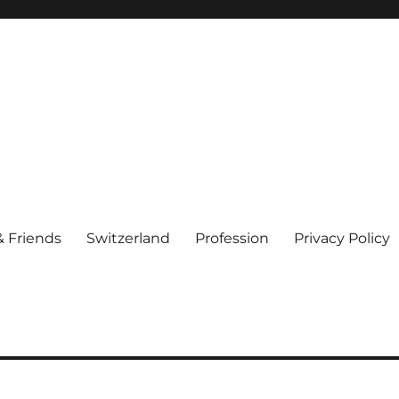
& Friends
Switzerland
Profession
Privacy Policy