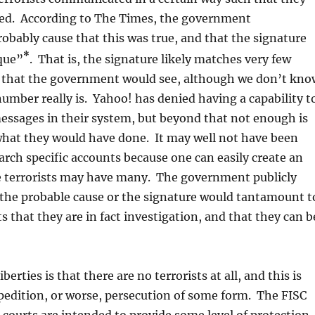
fied. According to The Times, the government
bably cause that this was true, and that the signature
*
que”
. That is, the signature likely matches very few
 that the government would see, although we don’t kno
umber really is. Yahoo! has denied having a capability t
messages in their system, but beyond that not enough is
what they would have done. It may well not have been
arch specific accounts because one can easily create an
e terrorists may have many. The government publicly
 the probable cause or the signature would tantamount t
ts that they are in fact investigation, and that they can b
liberties is that there are no terrorists at all, and this is
xpedition, or worse, persecution of some form. The FISC