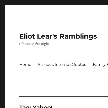
Eliot Lear's Ramblings
Of Course I'm Right!
Home
Famous Internet Quotes
Family 
Tag:
Yahoo!