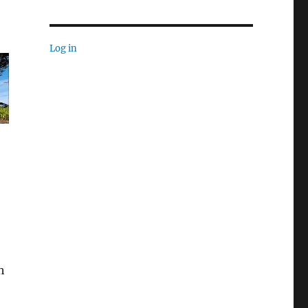
Log in
h