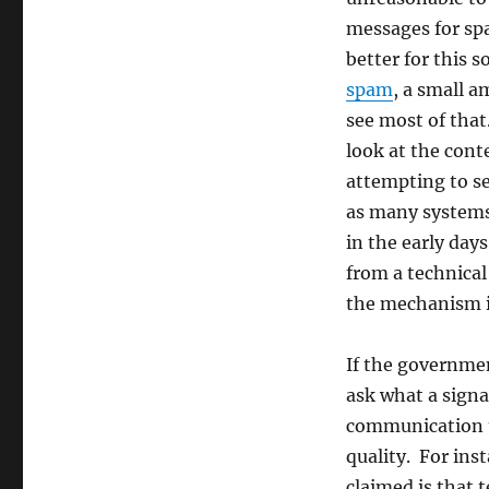
for
messages for sp
a
difficult
better for this s
policy
spam
, a small 
problem
see most of that
look at the cont
attempting to se
as many systems
in the early da
from a technica
the mechanism it
If the governme
ask what a signat
communication th
quality. For inst
claimed is that 