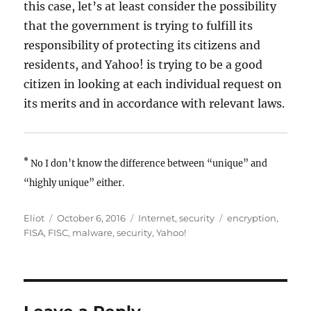
this case, let’s at least consider the possibility
that the government is trying to fulfill its
responsibility of protecting its citizens and
residents, and Yahoo! is trying to be a good
citizen in looking at each individual request on
its merits and in accordance with relevant laws.
*
No I don’t know the difference between “unique” and
“highly unique” either.
Author
Posted
Categories
Tags
Eliot
October 6, 2016
Internet
,
security
encryption
,
on
FISA
,
FISC
,
malware
,
security
,
Yahoo!