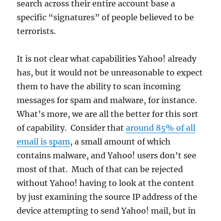
search across their entire account base a
specific “signatures” of people believed to be
terrorists.
It is not clear what capabilities Yahoo! already
has, but it would not be unreasonable to expect
them to have the ability to scan incoming
messages for spam and malware, for instance.
What’s more, we are all the better for this sort
of capability. Consider that
around 85% of all
email is spam
, a small amount of which
contains malware, and Yahoo! users don’t see
most of that. Much of that can be rejected
without Yahoo! having to look at the content
by just examining the source IP address of the
device attempting to send Yahoo! mail, but in