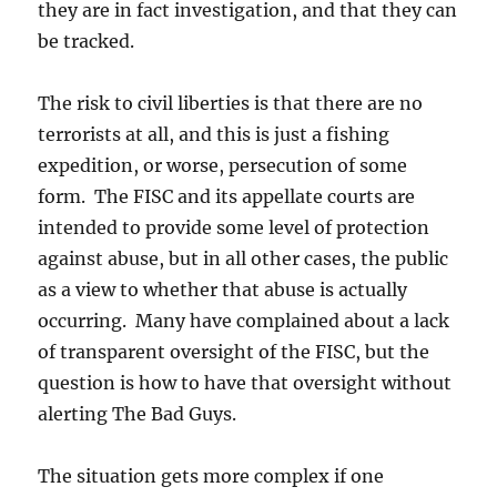
they are in fact investigation, and that they can
be tracked.
The risk to civil liberties is that there are no
terrorists at all, and this is just a fishing
expedition, or worse, persecution of some
form. The FISC and its appellate courts are
intended to provide some level of protection
against abuse, but in all other cases, the public
as a view to whether that abuse is actually
occurring. Many have complained about a lack
of transparent oversight of the FISC, but the
question is how to have that oversight without
alerting The Bad Guys.
The situation gets more complex if one