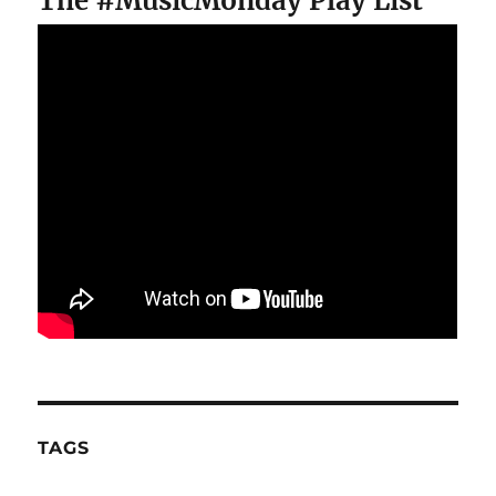
The #MusicMonday Play List
TAGS