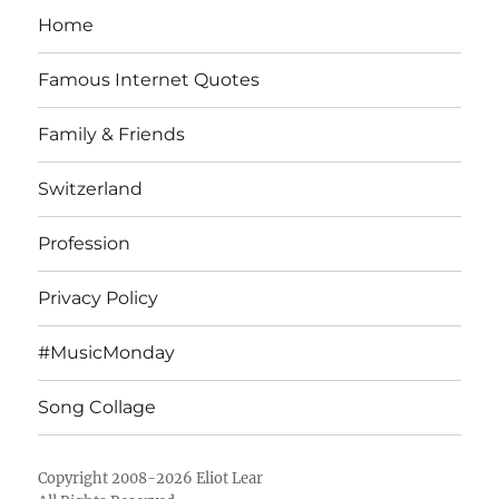
Home
Famous Internet Quotes
Family & Friends
Switzerland
Profession
Privacy Policy
#MusicMonday
Song Collage
Copyright 2008-2026 Eliot Lear