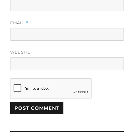
EMAIL
*
WEBSITE