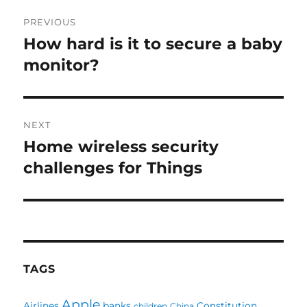
Post
PREVIOUS
navigation
How hard is it to secure a baby
Previous
post:
monitor?
NEXT
Home wireless security
Next
post:
challenges for Things
TAGS
Apple
Airlines
banks
Constitution
children
China