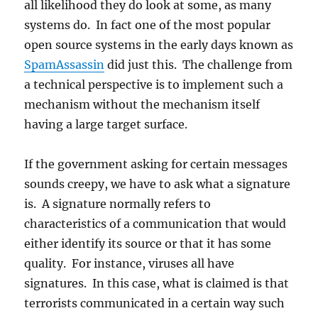
all likelihood they do look at some, as many
systems do. In fact one of the most popular
open source systems in the early days known as
SpamAssassin
did just this. The challenge from
a technical perspective is to implement such a
mechanism without the mechanism itself
having a large target surface.
If the government asking for certain messages
sounds creepy, we have to ask what a signature
is. A signature normally refers to
characteristics of a communication that would
either identify its source or that it has some
quality. For instance, viruses all have
signatures. In this case, what is claimed is that
terrorists communicated in a certain way such