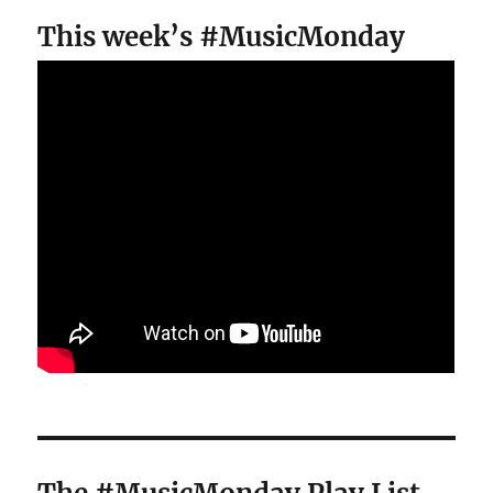
This week’s #MusicMonday