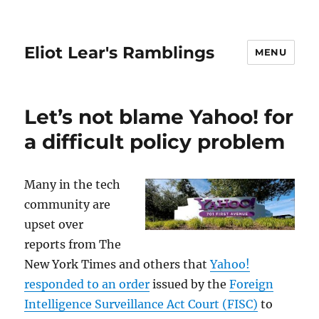
Eliot Lear's Ramblings
MENU
Let’s not blame Yahoo! for
a difficult policy problem
Many in the tech
community are
upset over
reports from The
New York Times and others that
Yahoo!
responded to an order
issued by the
Foreign
Intelligence Surveillance Act Court (FISC)
to