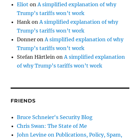
Eliot
on
A simplified explanation of why
Trump’s tariffs won’t work
Hank
on
A simplified explanation of why
Trump’s tariffs won’t work
Donner
on
A simplified explanation of why
Trump’s tariffs won’t work
Stefan Härtlein
on
A simplified explanation
of why Trump’s tariffs won’t work
FRIENDS
Bruce Schneier's Security Blog
Chris Swan: The State of Me
John Levine on Publications, Policy, Spam,