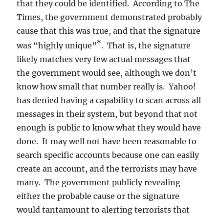
that they could be identified. According to The
Times, the government demonstrated probably
cause that this was true, and that the signature
*
was “highly unique”
. That is, the signature
likely matches very few actual messages that
the government would see, although we don’t
know how small that number really is. Yahoo!
has denied having a capability to scan across all
messages in their system, but beyond that not
enough is public to know what they would have
done. It may well not have been reasonable to
search specific accounts because one can easily
create an account, and the terrorists may have
many. The government publicly revealing
either the probable cause or the signature
would tantamount to alerting terrorists that