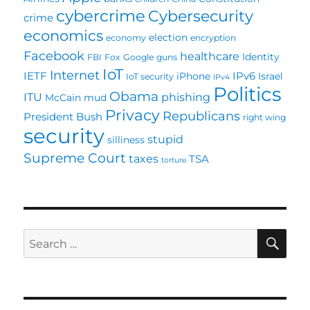
cybercrime
Cybersecurity
crime
economics
election
economy
encryption
Facebook
healthcare
Identity
FBI
Fox
Google
guns
IoT
Internet
IETF
IPv6
iPhone
Israel
IoT security
IPv4
Politics
Obama
ITU
phishing
McCain
mud
Privacy
Republicans
President Bush
right wing
security
stupid
silliness
Supreme Court
taxes
TSA
torture
SE
Search
for: