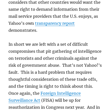
considers that other countries would want the
same right to demand information from their
mail service providers that the U.S. enjoys, as
Yahoo’s own
transparency report
demonstrates.
In short we are left with a set of difficult
compromises that pit gathering of intelligence
on terrorists and other criminals against the
risk of government abuse. That’s not Yahoo!’s
fault. This is a hard problem that requires
thoughtful consideration of these trade offs,
and the timing is right to think about this.
Once again, the
Foreign Intelligence
Surveillance Act
(FISA) will be up for
reauthorization in Congress next year. And in