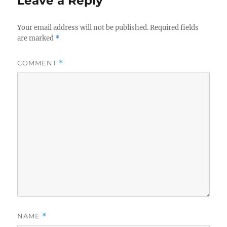
Leave a Reply
Your email address will not be published.
Required fields
are marked
*
COMMENT
*
NAME
*