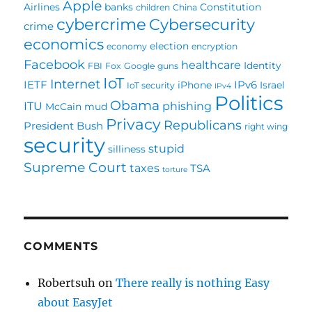
Apple
Airlines
banks
Constitution
children
China
cybercrime
Cybersecurity
crime
economics
election
economy
encryption
Facebook
healthcare
Identity
FBI
Fox
Google
guns
IoT
Internet
IETF
IPv6
iPhone
Israel
IoT security
IPv4
Politics
Obama
ITU
phishing
McCain
mud
Privacy
Republicans
President Bush
right wing
security
stupid
silliness
Supreme Court
taxes
TSA
torture
COMMENTS
Robertsuh
on
There really is nothing Easy
about EasyJet