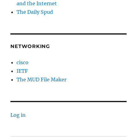
and the Internet
The Daily Spud
NETWORKING
cisco
IETF
The MUD File Maker
Log in