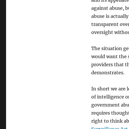
and its appellat
against abuse, bu
abuse is actuall
transparent over
oversight withou
The situation ge
would want the 
providers that t
demonstrates.
In short we are l
of intelligence o
government abuse
requires thought
right to think a