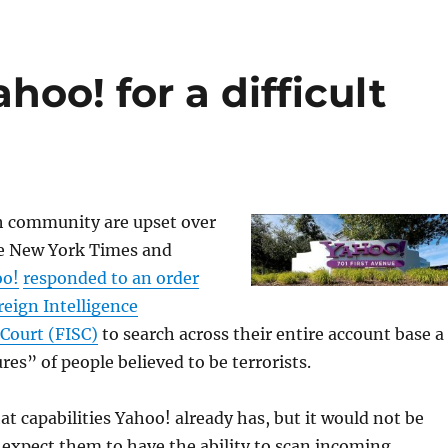
hoo! for a difficult
h community are upset over
e New York Times and
oo!
responded to an order
reign Intelligence
 Court (FISC)
to search across their entire account base a
res” of people believed to be terrorists.
hat capabilities Yahoo! already has, but it would not be
expect them to have the ability to scan incoming