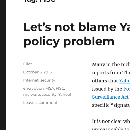
Let’s not blame Ya
policy problem
Author
Eliot
Many in the tec
Posted
October 6, 2016
reports from Th
on
Categories
Internet
,
security
others that
Yah
Tags
encryption
,
FISA
,
FISC
,
issued by the
Fo
malware
,
security
,
Yahoo!
Surveillance Act
on
Leave a comment
specific “signatu
Let’s
not
blame
It is not clear w
Yahoo!
unreasonable to 