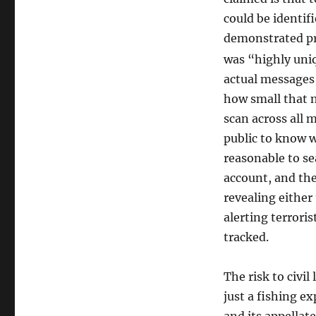
could be identi
demonstrated pro
was “highly uni
actual messages
how small that n
scan across all 
public to know 
reasonable to se
account, and th
revealing either
alerting terroris
tracked.
The risk to civil 
just a fishing e