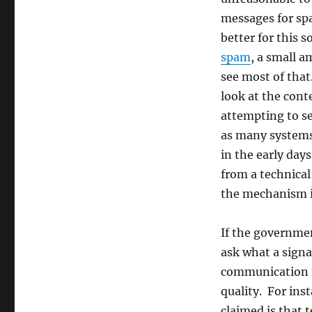
for
messages for sp
a
difficult
better for this s
policy
spam
, a small 
problem
see most of that
look at the cont
attempting to se
as many systems
in the early da
from a technica
the mechanism it
If the governme
ask what a signat
communication th
quality. For inst
claimed is that 