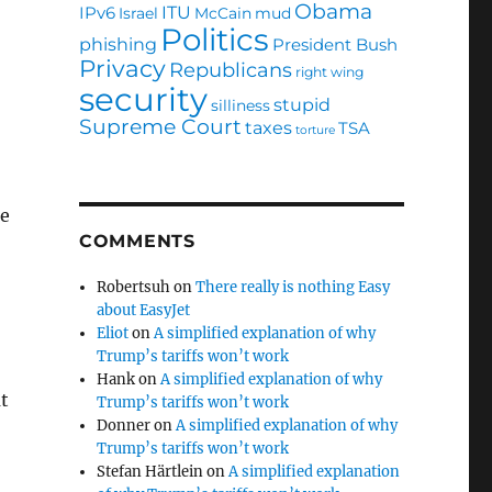
Obama
ITU
IPv6
Israel
McCain
mud
Politics
phishing
President Bush
Privacy
Republicans
right wing
security
stupid
silliness
Supreme Court
taxes
TSA
torture
ce
COMMENTS
Robertsuh
on
There really is nothing Easy
about EasyJet
Eliot
on
A simplified explanation of why
Trump’s tariffs won’t work
Hank
on
A simplified explanation of why
t
Trump’s tariffs won’t work
Donner
on
A simplified explanation of why
Trump’s tariffs won’t work
Stefan Härtlein
on
A simplified explanation