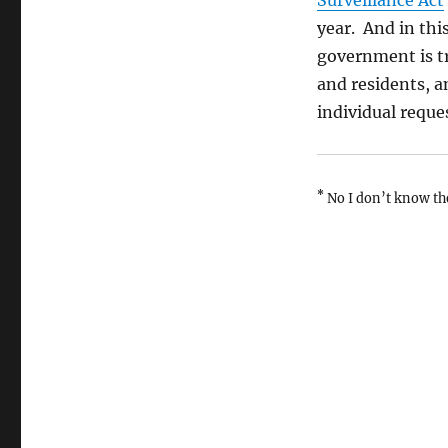
Surveillance Act
year. And in this
government is try
and residents, a
individual reque
*
No I don’t know th