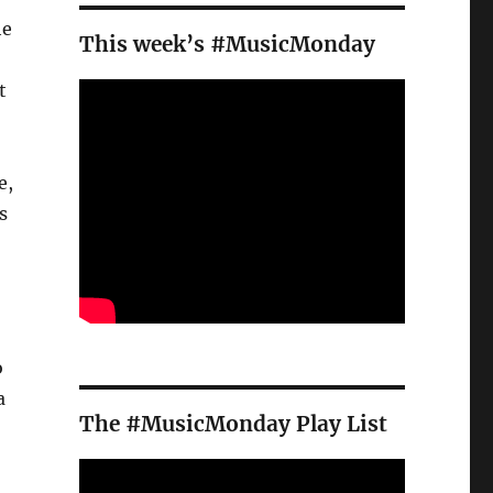
he
This week’s #MusicMonday
t
e,
s
o
a
The #MusicMonday Play List