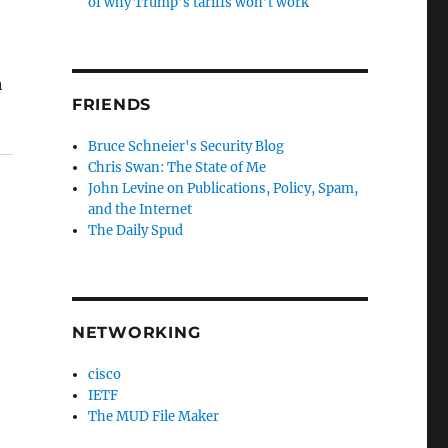
of why Trump’s tariffs won’t work
h
FRIENDS
Bruce Schneier's Security Blog
Chris Swan: The State of Me
John Levine on Publications, Policy, Spam,
and the Internet
The Daily Spud
NETWORKING
cisco
IETF
The MUD File Maker