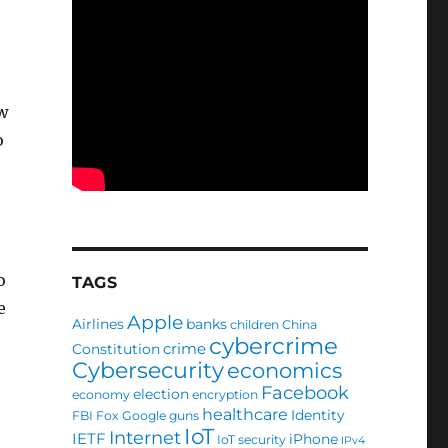
w
o
o
TAGS
e
Apple
Airlines
banks
children
China
cybercrime
crime
Constitution
Cybersecurity
economics
Facebook
election
economy
encryption
healthcare
Identity
FBI
Fox
Google
guns
IoT
Internet
IETF
iPhone
IoT security
IPv4