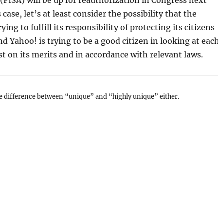
(FISA) will be up for reauthorization in Congress next
 case, let’s at least consider the possibility that the
ing to fulfill its responsibility of protecting its citizens
nd Yahoo! is trying to be a good citizen in looking at eac
st on its merits and in accordance with relevant laws.
e difference between “unique” and “highly unique” either.