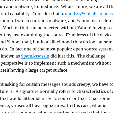
am and malware, for instance. What’s more, we are all t
ort of capability. Consider that
around 85% of all email is
amount of which contains malware, and Yahoo! users don’
. Much of that can be rejected without Yahoo! having to
ent by just examining the source IP address of the device
nd Yahoo! mail, but in all likelihood they do look at som
 do. In fact one of the most popular open source system
ys known as
SpamAssassin
did just this. The challenge
l perspective is to implement such a mechanism without
self having a large target surface.
nt asking for certain messages sounds creepy, we have t
ure is. A signature normally refers to characteristics of 
at would either identify its source or that it has some
ance, viruses all have signatures. In this case, what is
terrorists communicated in a certain way such that they