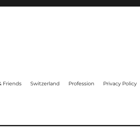
& Friends
Switzerland
Profession
Privacy Policy