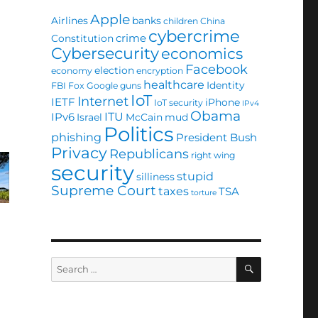
Apple
Airlines
banks
children
China
cybercrime
crime
Constitution
Cybersecurity
economics
Facebook
election
economy
encryption
healthcare
Identity
FBI
Fox
Google
guns
IoT
Internet
IETF
iPhone
IoT security
IPv4
Obama
ITU
IPv6
Israel
McCain
mud
Politics
phishing
President Bush
Privacy
Republicans
right wing
security
stupid
silliness
Supreme Court
taxes
TSA
torture
SEARCH
Search
for: