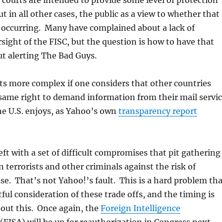
e courts are intended to provide some level of protection
t in all other cases, the public as a view to whether that
y occurring. Many have complained about a lack of
sight of the FISC, but the question is how to have that
t alerting The Bad Guys.
ts more complex if one considers that other countries
same right to demand information from their mail servi
he U.S. enjoys, as Yahoo’s own
transparency report
eft with a set of difficult compromises that pit gathering
n terrorists and other criminals against the risk of
. That’s not Yahoo!’s fault. This is a hard problem tha
ful consideration of these trade offs, and the timing is
bout this. Once again, the
Foreign Intelligence