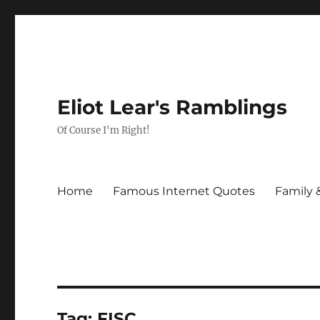
Eliot Lear's Ramblings
Of Course I'm Right!
Home
Famous Internet Quotes
Family 
Tag:
FISC