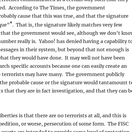
fied. According to The Times, the government
bably cause that this was true, and that the signature
*
que”
. That is, the signature likely matches very few
 that the government would see, although we don’t kno
umber really is. Yahoo! has denied having a capability t
messages in their system, but beyond that not enough is
what they would have done. It may well not have been
arch specific accounts because one can easily create an
e terrorists may have many. The government publicly
 the probable cause or the signature would tantamount t
ts that they are in fact investigation, and that they can b
liberties is that there are no terrorists at all, and this is
xpedition, or worse, persecution of some form. The FISC