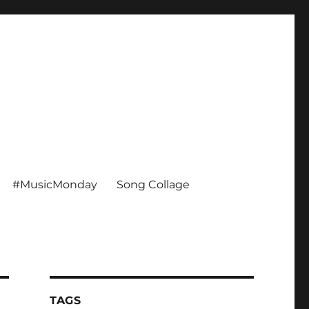
#MusicMonday
Song Collage
TAGS