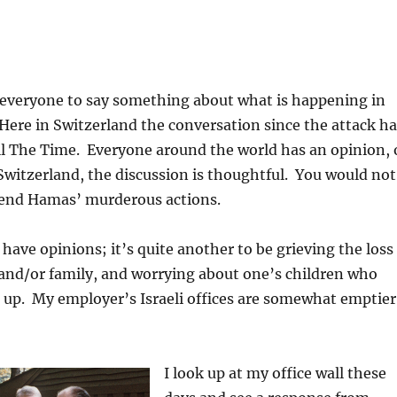
everyone to say something about what is happening in
 Here in Switzerland the conversation since the attack ha
All The Time. Everyone around the world has an opinion, 
Switzerland, the discussion is thoughtful. You would not
end Hamas’ murderous actions.
 have opinions; it’s quite another to be grieving the loss
 and/or family, and worrying about one’s children who
 up. My employer’s Israeli offices are somewhat emptier
I look up at my office wall these