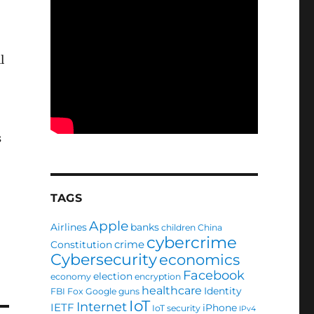
l
s
TAGS
Apple
Airlines
banks
children
China
cybercrime
crime
Constitution
Cybersecurity
economics
Facebook
election
economy
encryption
healthcare
Identity
FBI
Fox
Google
guns
IoT
Internet
IETF
iPhone
IoT security
IPv4