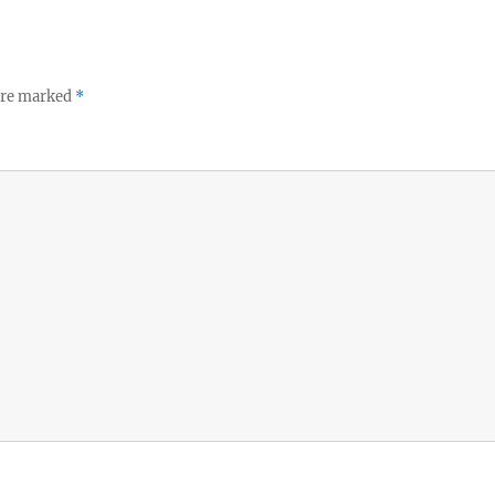
 are marked
*