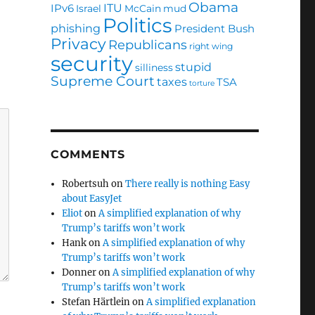
Obama
ITU
IPv6
Israel
McCain
mud
Politics
phishing
President Bush
Privacy
Republicans
right wing
security
stupid
silliness
Supreme Court
taxes
TSA
torture
COMMENTS
Robertsuh
on
There really is nothing Easy
about EasyJet
Eliot
on
A simplified explanation of why
Trump’s tariffs won’t work
Hank
on
A simplified explanation of why
Trump’s tariffs won’t work
Donner
on
A simplified explanation of why
Trump’s tariffs won’t work
Stefan Härtlein
on
A simplified explanation