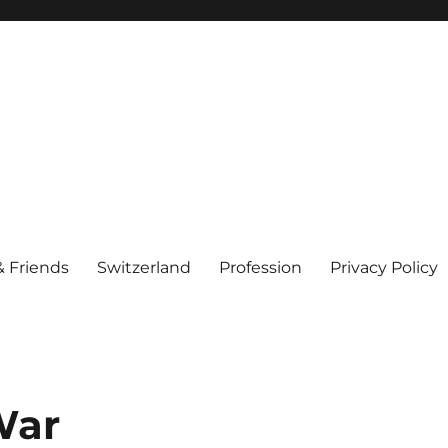
& Friends
Switzerland
Profession
Privacy Policy
War