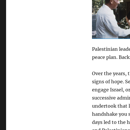
Palestinian lead
peace plan. Back
Over the years, 
signs of hope. S
engage Israel, o
successive admi
undertook that 
handshake you s
days led to the h