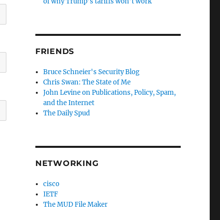
of why Trump’s tariffs won’t work
FRIENDS
Bruce Schneier's Security Blog
Chris Swan: The State of Me
John Levine on Publications, Policy, Spam,
and the Internet
The Daily Spud
NETWORKING
cisco
IETF
The MUD File Maker