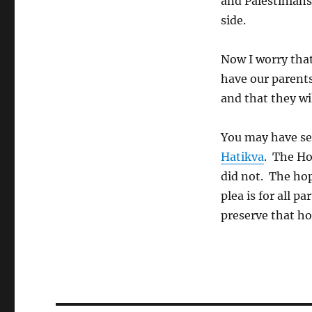
and Palestinians 
side.
Now I worry that 
have our parents
and that they wi
You may have s
Hatikva
. The Ho
did not. The hop
plea is for all pa
preserve that ho