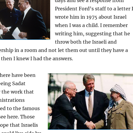
days and see a response from
President Ford’s staff to a letter 
wrote him in 1975 about Israel
when I was a child. I remember
writing him, suggesting that he
throw both the Israeli and
ership in a room and not let them out until they have a
 then I knew I had the answers.
there have been
eeing Sadat
r the work that
nistrations
led to the famous
ee here. Those
ope that Israelis