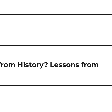
from History? Lessons from