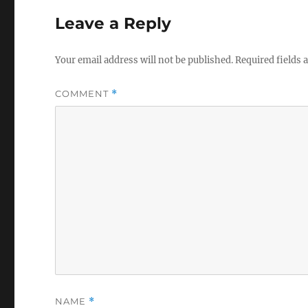
Leave a Reply
Your email address will not be published.
Required fields
COMMENT
*
NAME
*