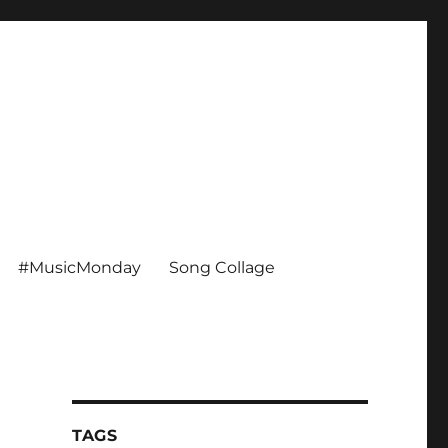
#MusicMonday
Song Collage
TAGS