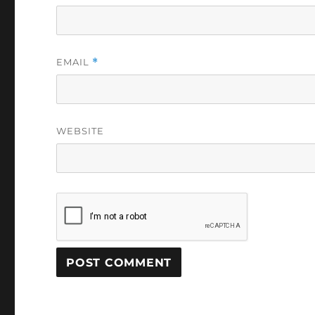
EMAIL
*
WEBSITE