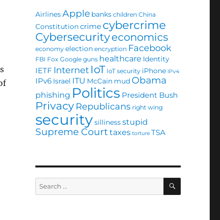
Apple
Airlines
banks
children
China
cybercrime
crime
Constitution
Cybersecurity
economics
Facebook
election
economy
encryption
healthcare
Identity
FBI
Fox
Google
guns
IoT
s
Internet
IETF
iPhone
IoT security
IPv4
Obama
ITU
IPv6
Israel
McCain
mud
of
Politics
phishing
President Bush
Privacy
Republicans
right wing
security
stupid
silliness
Supreme Court
taxes
TSA
torture
SEARCH
Search
for: