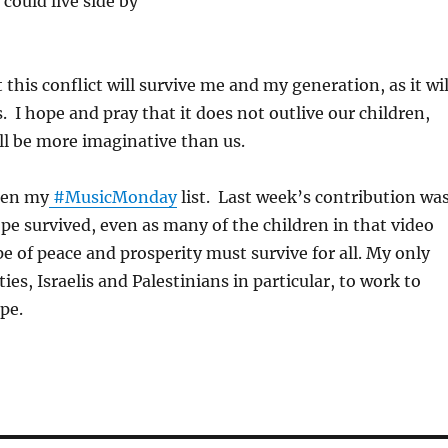
could live side by
this conflict will survive me and my generation, as it wil
. I hope and pray that it does not outlive our children,
ll be more imaginative than us.
een my
#MusicMonday
list. Last week’s contribution wa
pe survived, even as many of the children in that video
e of peace and prosperity must survive for all. My only
rties, Israelis and Palestinians in particular, to work to
pe.