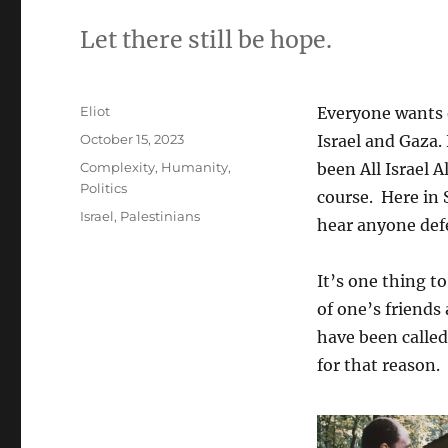
Let there still be hope.
Author
Eliot
Everyone wants 
Posted
October 15, 2023
Israel and Gaza.
on
Categories
Complexity
,
Humanity
,
been All Israel 
Politics
course. Here in 
Tags
Israel
,
Palestinians
hear anyone def
It’s one thing to
of one’s friends
have been called
for that reason.