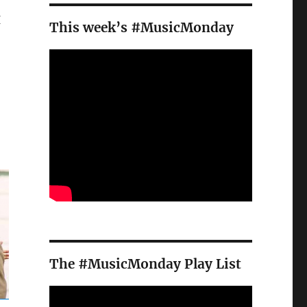
I
This week’s #MusicMonday
The #MusicMonday Play List