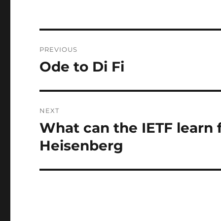
Post
PREVIOUS
navigation
Ode to Di Fi
Previous
post:
NEXT
What can the IETF learn 
Next
post:
Heisenberg