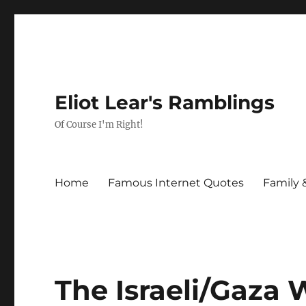
Eliot Lear's Ramblings
Of Course I'm Right!
Home
Famous Internet Quotes
Family 
The Israeli/Gaza 