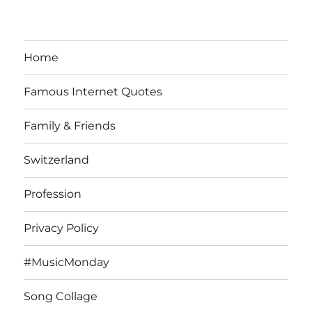
Home
Famous Internet Quotes
Family & Friends
Switzerland
Profession
Privacy Policy
#MusicMonday
Song Collage