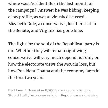
where was President Bush the last month of
the campaign? Answer: he was hiding, keeping
a low profile, as we previously discussed.
Elizabeth Dole, a conservative, lost her seat in
the Senate, and Virginia has gone blue.
The fight for the soul of the Republican party is
on. Whether they will remain right wing
conservative will very much depend not only on
how the electorate views the McCain loss, but
how President Obama and the economy fares in
the first two years.
Author
Posted
Categories
Eliot Lear
November 8, 2008
economics
,
Politics
,
on
Tags
Stupid Stuff
economy
,
religion
,
Republicans
,
right wing