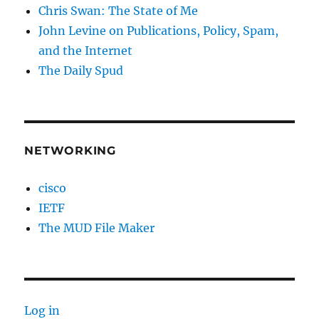
Chris Swan: The State of Me
John Levine on Publications, Policy, Spam,
and the Internet
The Daily Spud
NETWORKING
cisco
IETF
The MUD File Maker
Log in