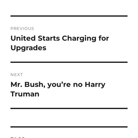
Post
PREVIOUS
navigation
United Starts Charging for
Previous
post:
Upgrades
NEXT
Mr. Bush, you’re no Harry
Next
post:
Truman