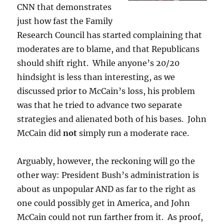
CNN that demonstrates
just how fast the Family
Research Council has started complaining that
moderates are to blame, and that Republicans
should shift right. While anyone’s 20/20
hindsight is less than interesting, as we
discussed prior to McCain’s loss, his problem
was that he tried to advance two separate
strategies and alienated both of his bases. John
McCain did
not
simply run a moderate race.
Arguably, however, the reckoning will go the
other way: President Bush’s administration is
about as unpopular AND as far to the right as
one could possibly get in America, and John
McCain could not run farther from it. As proof,