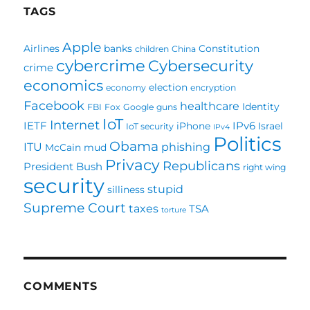
TAGS
Apple
Airlines
banks
Constitution
children
China
cybercrime
Cybersecurity
crime
economics
election
economy
encryption
Facebook
healthcare
Identity
FBI
Fox
Google
guns
IoT
Internet
IETF
IPv6
iPhone
Israel
IoT security
IPv4
Politics
Obama
ITU
phishing
McCain
mud
Privacy
Republicans
President Bush
right wing
security
stupid
silliness
Supreme Court
taxes
TSA
torture
COMMENTS