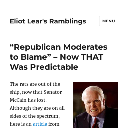
Eliot Lear's Ramblings
MENU
“Republican Moderates
to Blame” – Now THAT
Was Predictable
The rats are out of the
ship, now that Senator
McCain has lost.
Although they are on all
sides of the spectrum,
here is an
article
from