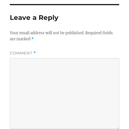
Leave a Reply
Your email address will not be published.
Required fields
are marked
*
COMMENT
*