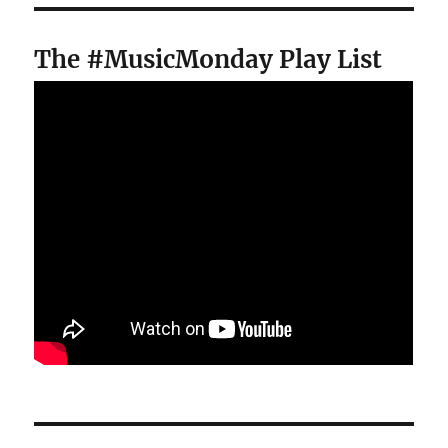
The #MusicMonday Play List