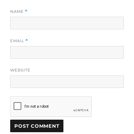
NAME
*
EMAIL
*
WEBSITE