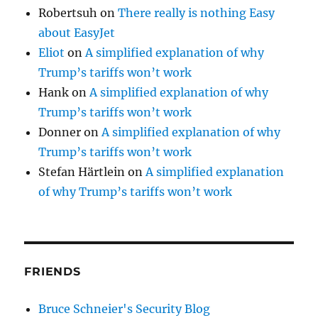
Robertsuh
on
There really is nothing Easy
about EasyJet
Eliot
on
A simplified explanation of why
Trump’s tariffs won’t work
Hank
on
A simplified explanation of why
Trump’s tariffs won’t work
Donner
on
A simplified explanation of why
Trump’s tariffs won’t work
Stefan Härtlein
on
A simplified explanation
of why Trump’s tariffs won’t work
FRIENDS
Bruce Schneier's Security Blog