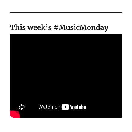
This week’s #MusicMonday