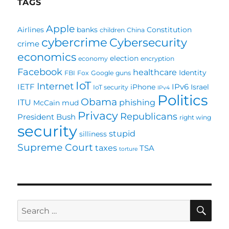
TAGS
Apple
Airlines
banks
Constitution
children
China
cybercrime
Cybersecurity
crime
economics
election
economy
encryption
Facebook
healthcare
Identity
FBI
Fox
Google
guns
IoT
Internet
IETF
IPv6
iPhone
Israel
IoT security
IPv4
Politics
Obama
ITU
phishing
McCain
mud
Privacy
Republicans
President Bush
right wing
security
stupid
silliness
Supreme Court
taxes
TSA
torture
SE
Search
for: