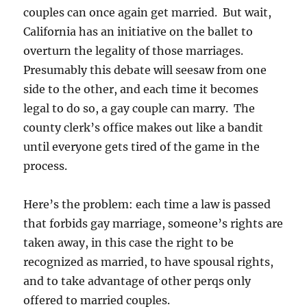
couples can once again get married. But wait,
California has an initiative on the ballet to
overturn the legality of those marriages.
Presumably this debate will seesaw from one
side to the other, and each time it becomes
legal to do so, a gay couple can marry. The
county clerk’s office makes out like a bandit
until everyone gets tired of the game in the
process.
Here’s the problem: each time a law is passed
that forbids gay marriage, someone’s rights are
taken away, in this case the right to be
recognized as married, to have spousal rights,
and to take advantage of other perqs only
offered to married couples.