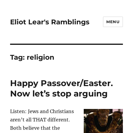
Eliot Lear's Ramblings
MENU
Tag:
religion
Happy Passover/Easter.
Now let’s stop arguing
Listen: Jews and Christians
aren’t all THAT different.
Both believe that the