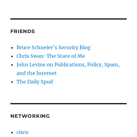
FRIENDS
Bruce Schneier's Security Blog
Chris Swan: The State of Me
John Levine on Publications, Policy, Spam,
and the Internet
The Daily Spud
NETWORKING
cisco