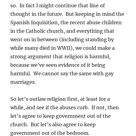
so. In fact I might continue that line of
thought in the future. But keeping in mind the
Spanish Inquisition, the recent abuse children
in the Catholic church, and everything that
went on in between (including standing by
while many died in WWII), we could make a
strong argument that religion is harmful,
because we’ve seen evidence of it being
harmful. We cannot say the same with gay
marriages.
So let’s outlaw religion first, at least for a
while, and see if the abuses curb. If not, then
let’s agree to keep government out of the
church. But let’s also agree to keep
government out of the bedroom.