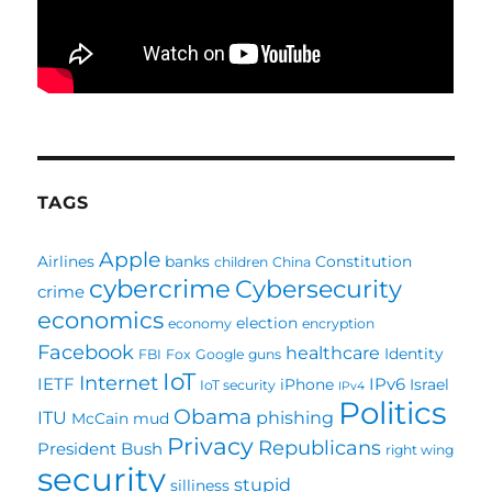
TAGS
Apple
Airlines
banks
Constitution
children
China
cybercrime
Cybersecurity
crime
economics
election
economy
encryption
Facebook
healthcare
Identity
FBI
Fox
Google
guns
IoT
Internet
IETF
IPv6
iPhone
Israel
IoT security
IPv4
Politics
Obama
ITU
phishing
McCain
mud
Privacy
Republicans
President Bush
right wing
security
stupid
silliness