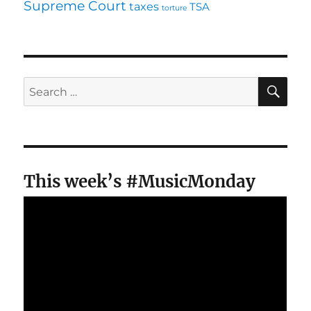
Supreme Court
taxes
TSA
torture
SE
Search
for:
This week’s #MusicMonday