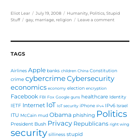
Author
Posted
Categories
Eliot Lear
July 19, 2008
Humanity
,
Politics
,
Stupid
Tags
on
on
Stuff
gay
,
marriage
,
religion
Leave a comment
Let’s
Outlaw
Religion
before
outlawing
TAGS
homosexual
marriages
Apple
Airlines
banks
Constitution
children
China
cybercrime
Cybersecurity
crime
economics
election
economy
encryption
Facebook
healthcare
Identity
FBI
Fox
Google
guns
IoT
Internet
IETF
IPv6
iPhone
Israel
IoT security
IPv4
Politics
Obama
ITU
phishing
McCain
mud
Privacy
Republicans
President Bush
right wing
security
stupid
silliness