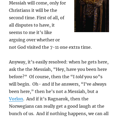
Messiah will come, only for
Christians it will be the
second time. First of all, of
all disputes to have, it
seems to me it’s like
arguing over whether or
not God visited the 7-11 one extra time.
Anyway, it’s easily resolved: when he gets here,
ask the the Messiah, “Hey, have you been here
before?” Of course, then the “I
told
you so”s
will begin. Oh- and if he answers, “I’ve always
been here,” then he’s not a Messiah, but a
Vorlon
. And if it’s Ragnarok, then the
Norwegians can really get a good laugh at the
bunch of us. And if nothing happens, we can all