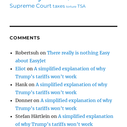
Supreme Court
taxes
TSA
torture
COMMENTS
Robertsuh
on
There really is nothing Easy
about EasyJet
Eliot
on
A simplified explanation of why
Trump’s tariffs won’t work
Hank
on
A simplified explanation of why
Trump’s tariffs won’t work
Donner
on
A simplified explanation of why
Trump’s tariffs won’t work
Stefan Härtlein
on
A simplified explanation
of why Trump’s tariffs won’t work