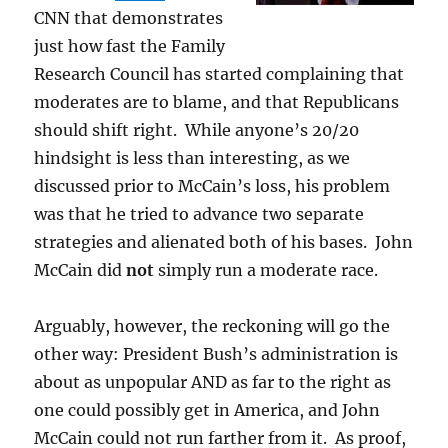
CNN that demonstrates
just how fast the Family
Research Council has started complaining that
moderates are to blame, and that Republicans
should shift right. While anyone’s 20/20
hindsight is less than interesting, as we
discussed prior to McCain’s loss, his problem
was that he tried to advance two separate
strategies and alienated both of his bases. John
McCain did
not
simply run a moderate race.
Arguably, however, the reckoning will go the
other way: President Bush’s administration is
about as unpopular AND as far to the right as
one could possibly get in America, and John
McCain could not run farther from it. As proof,