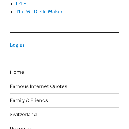
IETF
The MUD File Maker
Log in
Home
Famous Internet Quotes
Family & Friends
Switzerland
Profession