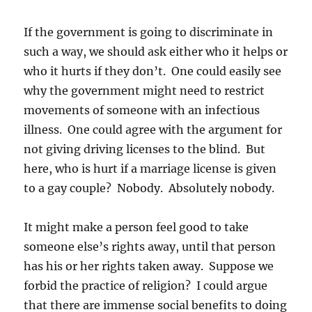
If the government is going to discriminate in
such a way, we should ask either who it helps or
who it hurts if they don’t. One could easily see
why the government might need to restrict
movements of someone with an infectious
illness. One could agree with the argument for
not giving driving licenses to the blind. But
here, who is hurt if a marriage license is given
to a gay couple? Nobody. Absolutely nobody.
It might make a person feel good to take
someone else’s rights away, until that person
has his or her rights taken away. Suppose we
forbid the practice of religion? I could argue
that there are immense social benefits to doing