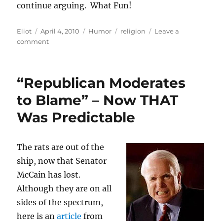
continue arguing. What Fun!
Author
Posted
Categories
Tags
Eliot
April 4, 2010
Humor
religion
Leave a
on
on
comment
Happy
Passover/Easter.
Now
“Republican Moderates
let’s
stop
to Blame” – Now THAT
arguing
Was Predictable
The rats are out of the
ship, now that Senator
McCain has lost.
Although they are on all
sides of the spectrum,
here is an
article
from