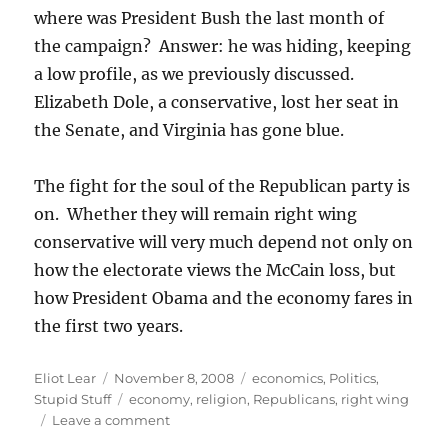
where was President Bush the last month of
the campaign? Answer: he was hiding, keeping
a low profile, as we previously discussed.
Elizabeth Dole, a conservative, lost her seat in
the Senate, and Virginia has gone blue.
The fight for the soul of the Republican party is
on. Whether they will remain right wing
conservative will very much depend not only on
how the electorate views the McCain loss, but
how President Obama and the economy fares in
the first two years.
Author
Posted
Categories
Eliot Lear
November 8, 2008
economics
,
Politics
,
on
Tags
Stupid Stuff
economy
,
religion
,
Republicans
,
right wing
on
Leave a comment
“Republican