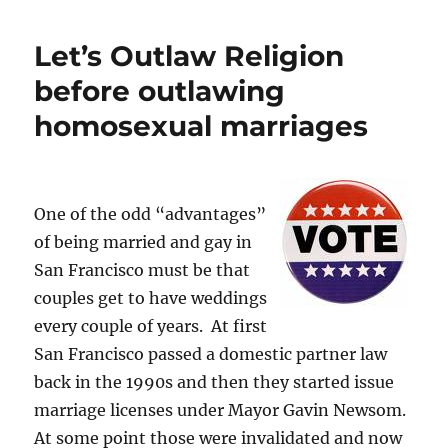
Moderates
to
Let’s Outlaw Religion
Blame”
–
before outlawing
Now
homosexual marriages
THAT
Was
Predictable
One of the odd “advantages”
of being married and gay in
San Francisco must be that
couples get to have weddings
every couple of years. At first
San Francisco passed a domestic partner law
back in the 1990s and then they started issue
marriage licenses under Mayor Gavin Newsom.
At some point those were invalidated and now