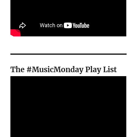
The #MusicMonday Play List