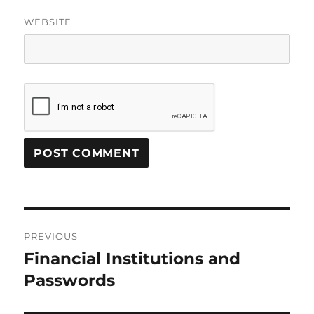
WEBSITE
Post
PREVIOUS
navigation
Financial Institutions and
Previous
post:
Passwords