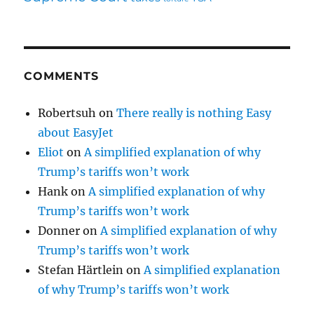
COMMENTS
Robertsuh
on
There really is nothing Easy
about EasyJet
Eliot
on
A simplified explanation of why
Trump’s tariffs won’t work
Hank
on
A simplified explanation of why
Trump’s tariffs won’t work
Donner
on
A simplified explanation of why
Trump’s tariffs won’t work
Stefan Härtlein
on
A simplified explanation
of why Trump’s tariffs won’t work