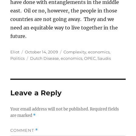
have done with entanglements in the middle
east. Oil or no, however, the people in those
countries are not going away. They and we
need an equitable way to live together in the
future.
Author
Posted
Categories
Eliot
October 14, 2009
Complexity
,
economics
,
on
Tags
Politics
Dutch Disease
,
economics
,
OPEC
,
Saudis
Leave a Reply
Your email address will not be published.
Required fields
are marked
*
COMMENT
*