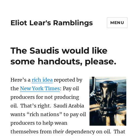
Eliot Lear's Ramblings
MENU
The Saudis would like
some handouts, please.
Here’s a
rich idea
reported by
the
New York Times
: Pay oil
producers for not producing
oil. That’s right. Saudi Arabia
wants “rich nations” to pay oil
producers to help wean
themselves from
their
dependency on oil. That