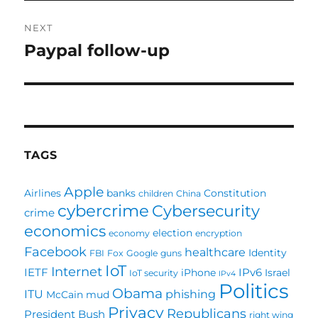
NEXT
Paypal follow-up
Next
post:
TAGS
Apple
Airlines
banks
Constitution
children
China
cybercrime
Cybersecurity
crime
economics
election
economy
encryption
Facebook
healthcare
Identity
FBI
Fox
Google
guns
IoT
Internet
IETF
IPv6
iPhone
Israel
IoT security
IPv4
Politics
Obama
ITU
phishing
McCain
mud
Privacy
Republicans
President Bush
right wing