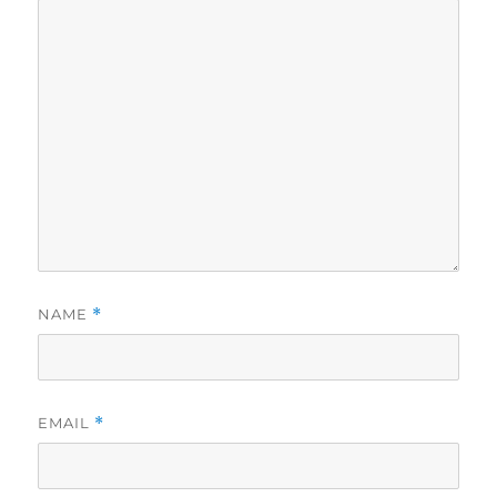
NAME
*
EMAIL
*