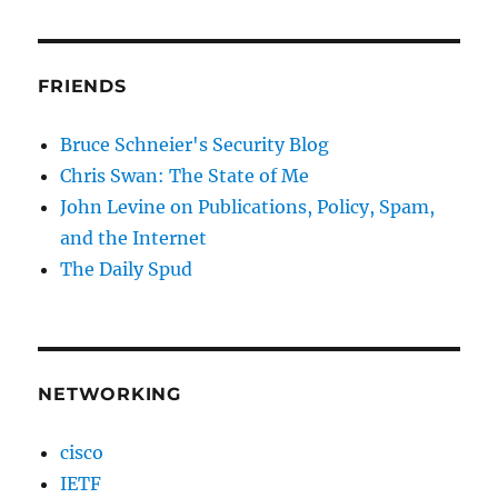
FRIENDS
Bruce Schneier's Security Blog
Chris Swan: The State of Me
John Levine on Publications, Policy, Spam,
and the Internet
The Daily Spud
NETWORKING
cisco
IETF