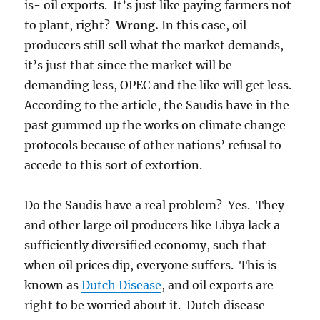
is- oil exports. It’s just like paying farmers not
to plant, right?
Wrong.
In this case, oil
producers still sell what the market demands,
it’s just that since the market will be
demanding less, OPEC and the like will get less.
According to the article, the Saudis have in the
past gummed up the works on climate change
protocols because of other nations’ refusal to
accede to this sort of extortion.
Do the Saudis have a real problem? Yes. They
and other large oil producers like Libya lack a
sufficiently diversified economy, such that
when oil prices dip, everyone suffers. This is
known as
Dutch Disease
, and oil exports are
right to be worried about it. Dutch disease