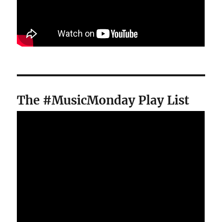
The #MusicMonday Play List