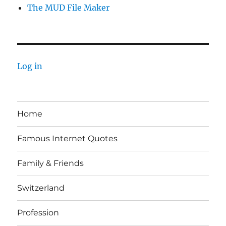
The MUD File Maker
Log in
Home
Famous Internet Quotes
Family & Friends
Switzerland
Profession