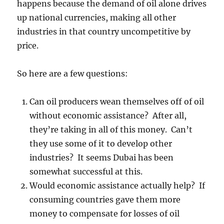
happens because the demand of oil alone drives
up national currencies, making all other
industries in that country uncompetitive by
price.
So here are a few questions:
Can oil producers wean themselves off of oil
without economic assistance? After all,
they’re taking in all of this money. Can’t
they use some of it to develop other
industries? It seems Dubai has been
somewhat successful at this.
Would economic assistance actually help? If
consuming countries gave them more
money to compensate for losses of oil