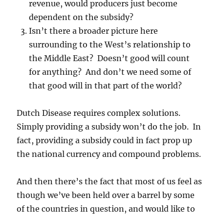
revenue, would producers just become
dependent on the subsidy?
Isn’t there a broader picture here
surrounding to the West’s relationship to
the Middle East? Doesn’t good will count
for anything? And don’t we need some of
that good will in that part of the world?
Dutch Disease requires complex solutions.
Simply providing a subsidy won’t do the job. In
fact, providing a subsidy could in fact prop up
the national currency and compound problems.
And then there’s the fact that most of us feel as
though we’ve been held over a barrel by some
of the countries in question, and would like to