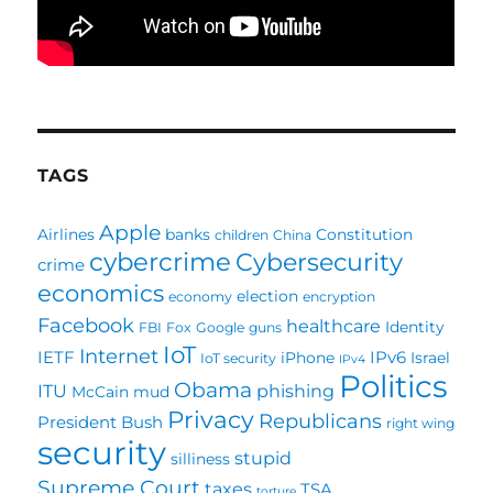
TAGS
Apple
Airlines
banks
Constitution
children
China
cybercrime
Cybersecurity
crime
economics
election
economy
encryption
Facebook
healthcare
Identity
FBI
Fox
Google
guns
IoT
Internet
IETF
IPv6
iPhone
Israel
IoT security
IPv4
Politics
Obama
ITU
phishing
McCain
mud
Privacy
Republicans
President Bush
right wing
security
stupid
silliness
Supreme Court
taxes
TSA
torture