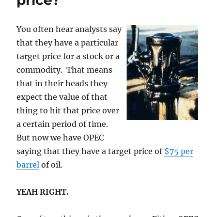
price?
handouts,
please.
You often hear analysts say
that they have a particular
target price for a stock or a
commodity. That means
that in their heads they
expect the value of that
thing to hit that price over
a certain period of time.
But now we have OPEC
saying that they have a target price of
$75 per
barrel
of oil.
YEAH RIGHT.