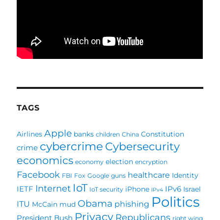
TAGS
Apple
Airlines
banks
Constitution
children
China
cybercrime
Cybersecurity
crime
economics
election
economy
encryption
Facebook
healthcare
Identity
FBI
Fox
Google
guns
IoT
Internet
IETF
IPv6
iPhone
Israel
IoT security
IPv4
Politics
Obama
ITU
phishing
McCain
mud
Privacy
Republicans
President Bush
right wing