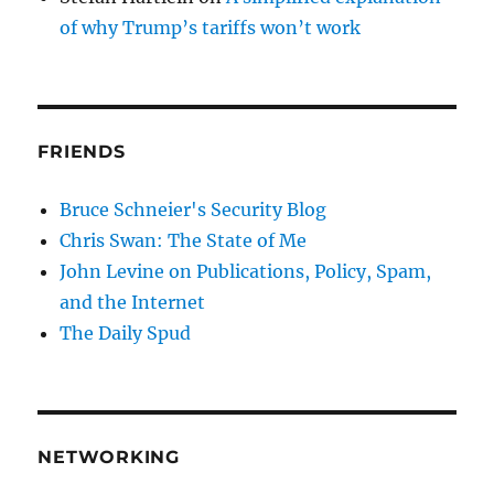
of why Trump’s tariffs won’t work
FRIENDS
Bruce Schneier's Security Blog
Chris Swan: The State of Me
John Levine on Publications, Policy, Spam,
and the Internet
The Daily Spud
NETWORKING