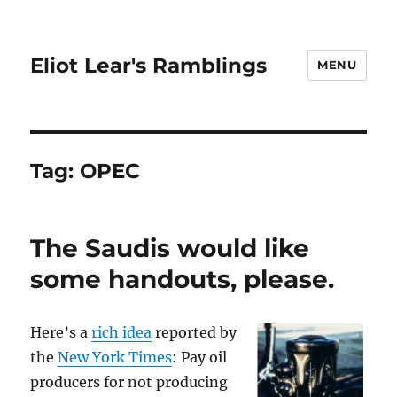
Eliot Lear's Ramblings
MENU
Tag:
OPEC
The Saudis would like
some handouts, please.
Here’s a
rich idea
reported by
the
New York Times
: Pay oil
producers for not producing