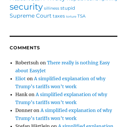
security
stupid
silliness
Supreme Court
taxes
TSA
torture
COMMENTS
Robertsuh
on
There really is nothing Easy
about EasyJet
Eliot
on
A simplified explanation of why
Trump’s tariffs won’t work
Hank
on
A simplified explanation of why
Trump’s tariffs won’t work
Donner
on
A simplified explanation of why
Trump’s tariffs won’t work
Stefan Härtlein
on
A simplified explanation