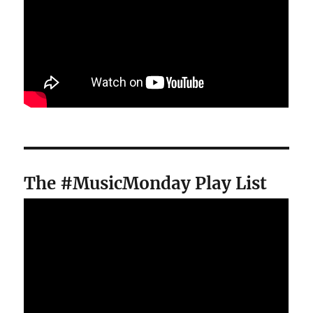
The #MusicMonday Play List