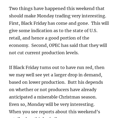
Two things have happened this weekend that
should make Monday trading very interesting.
First, Black Friday has come and gone. This will
give some indication as to the state of U.S.
retail, and hence a good portion of the
economy. Second, OPEC has said that they will
not cut current production levels.
If Black Friday turns out to have run red, then
we may well see yet a larger drop in demand,
based on lower production. Butt his depends
on whether or not producers have already
anticipated a miserable Christmas season.
Even so, Monday will be very interesting.
When you see reports about this weekend’s