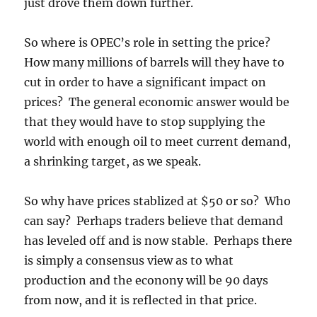
just drove them down further.
So where is OPEC’s role in setting the price?
How many millions of barrels will they have to
cut in order to have a significant impact on
prices? The general economic answer would be
that they would have to stop supplying the
world with enough oil to meet current demand,
a shrinking target, as we speak.
So why have prices stablized at $50 or so? Who
can say? Perhaps traders believe that demand
has leveled off and is now stable. Perhaps there
is simply a consensus view as to what
production and the econony will be 90 days
from now, and it is reflected in that price.