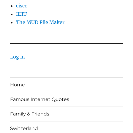
cisco
IETF
The MUD File Maker
Log in
Home
Famous Internet Quotes
Family & Friends
Switzerland