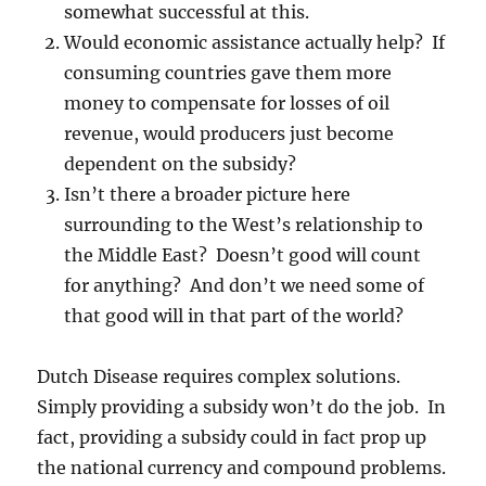
somewhat successful at this.
Would economic assistance actually help? If
consuming countries gave them more
money to compensate for losses of oil
revenue, would producers just become
dependent on the subsidy?
Isn’t there a broader picture here
surrounding to the West’s relationship to
the Middle East? Doesn’t good will count
for anything? And don’t we need some of
that good will in that part of the world?
Dutch Disease requires complex solutions.
Simply providing a subsidy won’t do the job. In
fact, providing a subsidy could in fact prop up
the national currency and compound problems.