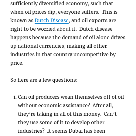
sufficiently diversified economy, such that
when oil prices dip, everyone suffers. This is
known as
Dutch Disease
, and oil exports are
right to be worried about it. Dutch disease
happens because the demand of oil alone drives
up national currencies, making all other
industries in that country uncompetitive by
price.
So here are a few questions:
Can oil producers wean themselves off of oil
without economic assistance? After all,
they’re taking in all of this money. Can’t
they use some of it to develop other
industries? It seems Dubai has been