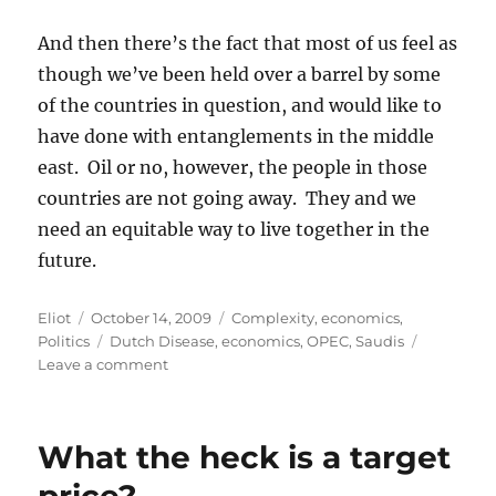
And then there’s the fact that most of us feel as
though we’ve been held over a barrel by some
of the countries in question, and would like to
have done with entanglements in the middle
east. Oil or no, however, the people in those
countries are not going away. They and we
need an equitable way to live together in the
future.
Author
Posted
Categories
Eliot
October 14, 2009
Complexity
,
economics
,
on
Tags
Politics
Dutch Disease
,
economics
,
OPEC
,
Saudis
on
Leave a comment
The
Saudis
would
What the heck is a target
like
some