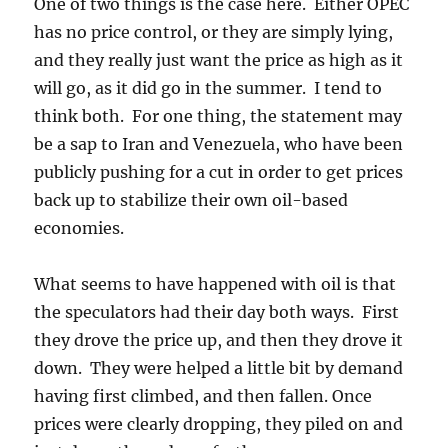
One of two things is the case here. Either OPEC
has no price control, or they are simply lying,
and they really just want the price as high as it
will go, as it did go in the summer. I tend to
think both. For one thing, the statement may
be a sap to Iran and Venezuela, who have been
publicly pushing for a cut in order to get prices
back up to stabilize their own oil-based
economies.
What seems to have happened with oil is that
the speculators had their day both ways. First
they drove the price up, and then they drove it
down. They were helped a little bit by demand
having first climbed, and then fallen. Once
prices were clearly dropping, they piled on and