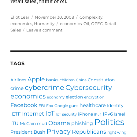
retail sales, think of oil.
Author
Posted
Categories
Eliot Lear
November 30, 2008
Complexity
,
on
Tags
economics
,
Humanity
economics
,
Oil
,
OPEC
,
Retail
on
Sales
Leave a comment
What
the
heck
is
a
TAGS
target
price?
Apple
Airlines
banks
Constitution
children
China
cybercrime
Cybersecurity
crime
economics
election
economy
encryption
Facebook
healthcare
Identity
FBI
Fox
Google
guns
IoT
Internet
IETF
IPv6
iPhone
Israel
IoT security
IPv4
Politics
Obama
ITU
phishing
McCain
mud
Privacy
Republicans
President Bush
right wing