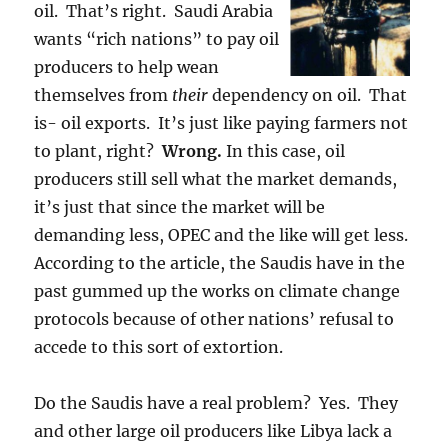
oil. That’s right. Saudi Arabia
wants “rich nations” to pay oil
producers to help wean
themselves from
their
dependency on oil. That
is- oil exports. It’s just like paying farmers not
to plant, right?
Wrong.
In this case, oil
producers still sell what the market demands,
it’s just that since the market will be
demanding less, OPEC and the like will get less.
According to the article, the Saudis have in the
past gummed up the works on climate change
protocols because of other nations’ refusal to
accede to this sort of extortion.
Do the Saudis have a real problem? Yes. They
and other large oil producers like Libya lack a