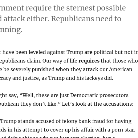
rnment require the sternest possible
attack either. Republicans need to
inning.
t have been leveled against Trump
are
political but not i
epublicans claim. Our way of life
requires
that those who
ce be severely punished when they attack our American
acy and justice, as Trump and his lackeys did.
t say, “Well, these are just Democratic prosecutors
publican they don’t like.” Let’s look at the accusations:
 Trump stands accused of felony bank fraud for having
rds in his attempt to cover up his affair with a porn star.