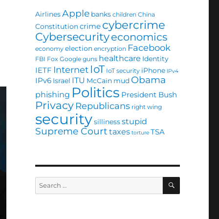
Apple
Airlines
banks
children
China
cybercrime
crime
Constitution
Cybersecurity
economics
Facebook
election
economy
encryption
healthcare
Identity
FBI
Fox
Google
guns
IoT
Internet
IETF
iPhone
IoT security
IPv4
Obama
ITU
IPv6
Israel
McCain
mud
Politics
phishing
President Bush
Privacy
Republicans
right wing
security
stupid
silliness
Supreme Court
taxes
TSA
torture
SEARCH
Search
for: