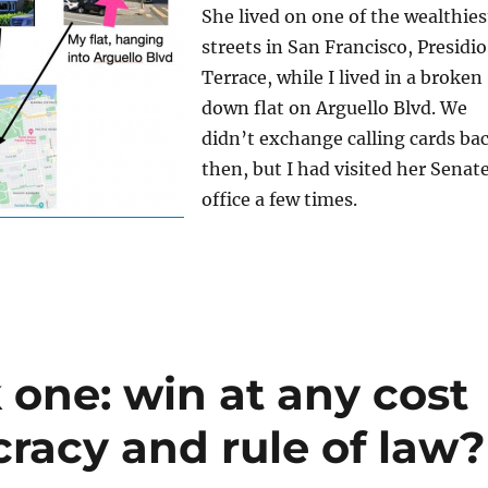
She lived on one of the wealthies
streets in San Francisco, Presidio
Terrace, while I lived in a broken
down flat on Arguello Blvd. We
didn’t exchange calling cards ba
then, but I had visited her Senat
office a few times.
 one: win at any cost
racy and rule of law?