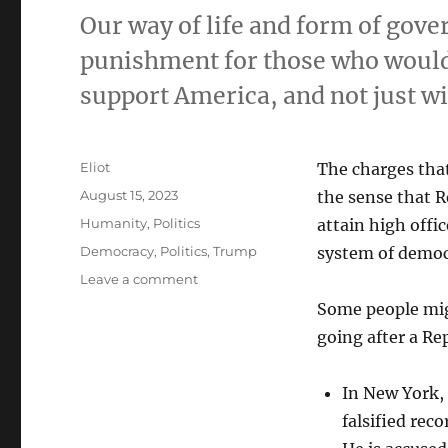
Our way of life and form of gove
punishment for those who would 
support America, and not just w
Author
Eliot
The charges tha
Posted
August 15, 2023
the sense that R
on
Categories
Humanity
,
Politics
attain high offi
Tags
Democracy
,
Politics
,
Trump
system of democr
on
Leave a comment
Republicans,
Some people migh
pick
going after a Re
one:
win
at
In New York,
any
falsified reco
cost
or