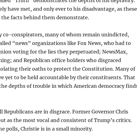
alled “Truth” demonstrates the depths of his depravity.
ely have met, and only ever to his disadvantage, as these
 the facts behind them demonstrate.
 co-conspirators, many of whom remain unindicted,
called “news” organizations like Fox News, who had to
nion voting for the lies they perpetuated; NewsMax,
ming; and Republican office holders who disgraced
olating their oaths to protect the Constitution. Many of
e yet to be held accountable by their constituents. That
ts the depths of trouble in which American democracy find
all Republicans are in disgrace. Former Governor Chris
out as the most vocal and consistent of Trump’s critics.
e polls, Christie is in a small minority.