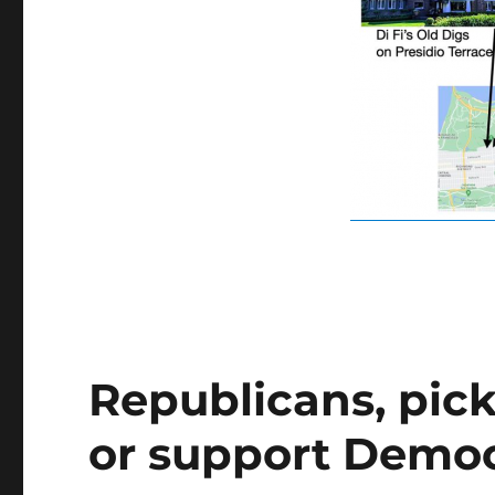
Republicans, pick
or support Democ