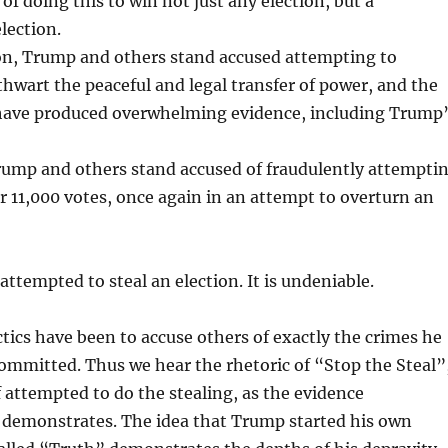
 of doing this to win not just any election, but a
election.
n, Trump and others stand accused attempting to
thwart the peaceful and legal transfer of power, and the
have produced overwhelming evidence, including Trump
Trump and others stand accused of fraudulently attempti
r 11,000 votes, once again in an attempt to overturn an
attempted to steal an election. It is undeniable.
ics have been to accuse others of exactly the crimes he
ommitted. Thus we hear the rhetoric of “Stop the Steal”
attempted to do the stealing, as the evidence
demonstrates. The idea that Trump started his own