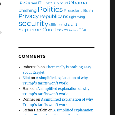
Obama
ITU
IPv6
Israel
McCain
mud
t
Politics
phishing
President Bush
Privacy
Republicans
right wing
security
stupid
silliness
Supreme Court
taxes
TSA
torture
ck
e
COMMENTS
Robertsuh
on
There really is nothing Easy
about EasyJet
Eliot
on
A simplified explanation of why
Trump’s tariffs won’t work
Hank
on
A simplified explanation of why
Trump’s tariffs won’t work
Donner
on
A simplified explanation of why
Trump’s tariffs won’t work
Stefan Härtlein
on
A simplified explanation