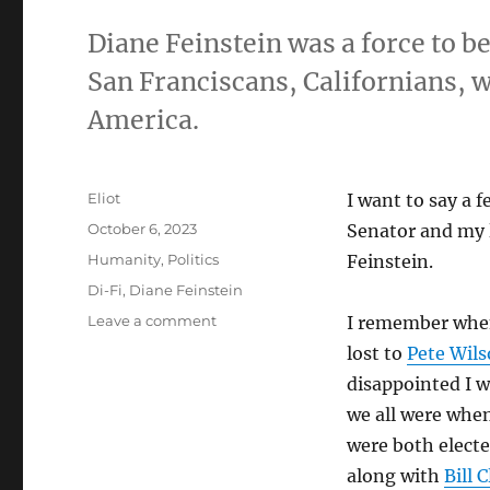
Diane Feinstein was a force to be
San Franciscans, Californians
America.
Author
Eliot
I want to say a 
Posted
October 6, 2023
Senator and my 
on
Categories
Humanity
,
Politics
Feinstein.
Tags
Di-Fi
,
Diane Feinstein
on
Leave a comment
I remember when
Ode
lost to
Pete Wil
to
disappointed I w
Di
Fi
we all were whe
were both electe
along with
Bill 