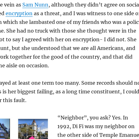
e vein as
Sam Nunn
, although they didn’t agree on socia
wed
encryption
as a threat, and I was witness to one side o
n which she lambasted one of my friends who was a polic
e. She had no truck with those she thought were in the
ot to say I agreed with her on encryption- I did not. She
lunt, but she understood that we are all Americans, and
ork together for the good of the country, and that did
e aisle on occasion.
tayed at least one term too many. Some records should n
s is her biggest failing, as a long time constituent, I coul
 this fault.
“Neighbor”, you ask? Yes. In
1992, Di Fi was my neighbor on
the other side of Temple Emanue