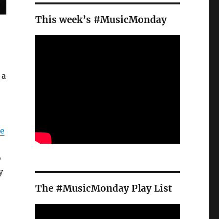
This week’s #MusicMonday
 a
e
o
y
The #MusicMonday Play List