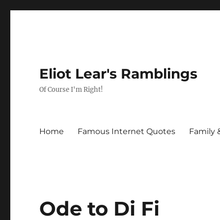
Eliot Lear's Ramblings
Of Course I'm Right!
Home
Famous Internet Quotes
Family 
Ode to Di Fi