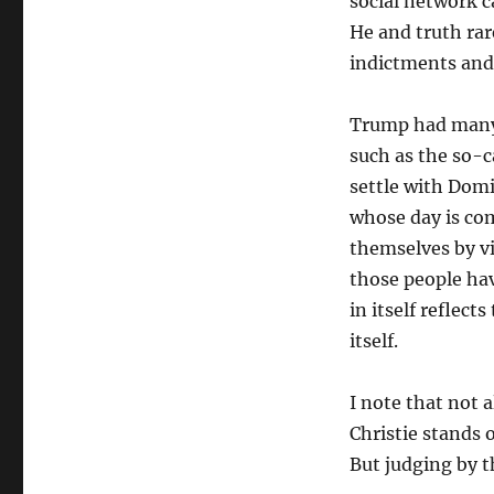
social network c
He and truth rar
indictments and
Trump had many
such as the so-
settle with Domi
whose day is co
themselves by vi
those people hav
in itself reflec
itself.
I note that not 
Christie stands 
But judging by th