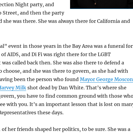
ection Night party, and
o Street, and then the party
 she was there. She was always there for California and
” event in those years in the Bay Area was a funeral for
of AIDS, and Di Fi was right there for the LGBT
 was called back then. She was also there to defend a
 choose, and she was there to govern, as she had with
having been the person who found
Mayor George Moscon
Harvey Milk
shot dead by Dan White. That’s where she
 govern, you have to find common ground with those wh
ee with you. It’s an important lesson that is lost on man
Representatives these days.
of her friends shaped her politics, to be sure. She was a