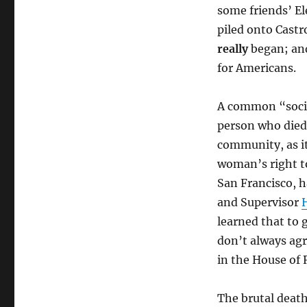
some friends’ El
piled onto Castr
really
began; and
for Americans.
A common “social
person who died 
community, as it
woman’s right to
San Francisco, 
and Supervisor
learned that to
don’t always agr
in the House of 
The brutal death 