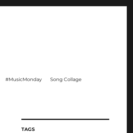
#MusicMonday
Song Collage
TAGS