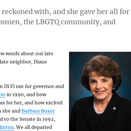
 reckoned with, and she gave her all for
, women, the LBGTQ community, and
few words about our late
late neighbor, Diane
 Di Fi ran for governor and
son
in 1990, and how
as for her, and how excited
n she and
Barbara Boxer
d to the Senate in 1992,
Clinton
. We all departed