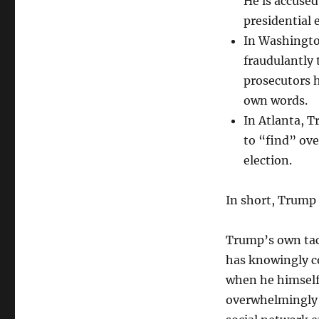
He is accused
support
presidential 
Democracy
In Washingto
and
rule
fraudulantly 
of
prosecutors 
law?
own words.
In Atlanta, 
to “find” ove
election.
In short, Trump 
Trump’s own tact
has knowingly c
when he himself 
overwhelmingly 