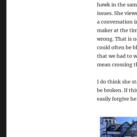
hawk in the sam
issues. She vie
a conversation i
maker at the tim
wrong. That is n
could often be b
that we had to w
mean crossing th
I do think she s
be broken. If thi
easily forgive her