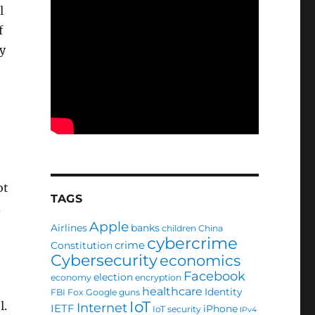
l
f
y
ot
TAGS
d
Apple
Airlines
banks
children
China
cybercrime
crime
Constitution
Cybersecurity
economics
Facebook
election
economy
encryption
healthcare
Identity
FBI
Fox
Google
guns
IoT
l.
Internet
IETF
iPhone
IoT security
IPv4