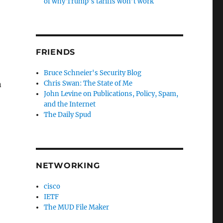
of why Trump’s tariffs won’t work
FRIENDS
Bruce Schneier's Security Blog
Chris Swan: The State of Me
n
John Levine on Publications, Policy, Spam,
and the Internet
The Daily Spud
NETWORKING
cisco
IETF
The MUD File Maker