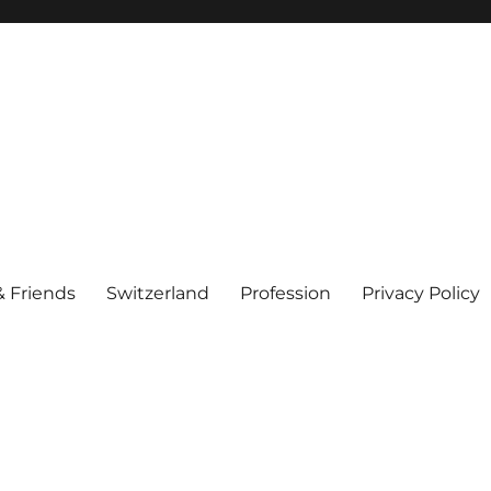
& Friends
Switzerland
Profession
Privacy Policy